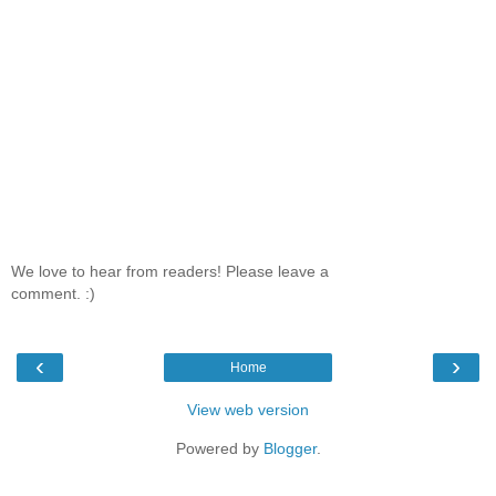
We love to hear from readers! Please leave a
comment. :)
‹
›
Home
View web version
Powered by
Blogger
.