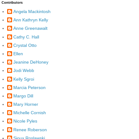
Contributors
Angela Mackintosh
Ann Kathryn Kelly
Anne Greenawalt
Cathy C. Hall
Crystal Otto
Ellen
Jeanine DeHoney
Jodi Webb
Kelly Sgroi
Marcia Peterson
Margo Dill
Mary Horner
Michelle Cornish
Nicole Pyles
Renee Roberson
Sioux Roslawski