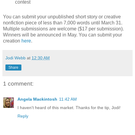
contest
You can submit your unpublished short story or creative
nonfiction piece of less than 7,000 words until March 31.
Multiple submissions are welcome ($17 per submission).
Winners will be announced in May. You can submit your
creation
here
.
Jodi Webb
at
12:30 AM
Share
1 comment:
Angela Mackintosh
11:42 AM
I haven't heard of this market. Thanks for the tip, Jodi!
Reply