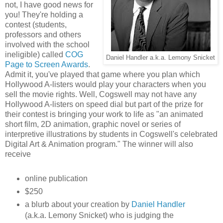
not, I have good news for
you! They're holding a
contest (students,
professors and others
involved with the school
ineligible) called
COG
Daniel Handler a.k.a. Lemony Snicket
Page to Screen Awards
.
Admit it, you've played that game where you plan which
Hollywood A-listers would play your characters when you
sell the movie rights. Well, Cogswell may not have any
Hollywood A-listers on speed dial but part of the prize for
their contest is bringing your work to life as "an animated
short film, 2D animation, graphic novel or series of
interpretive illustrations by students in Cogswell's celebrated
Digital Art & Animation program." The winner will also
receive
online publication
$250
a blurb about your creation by
Daniel Handler
(a.k.a. Lemony Snicket) who is judging the