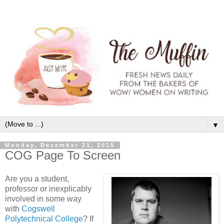
▼
Monday, December 21, 2015
COG Page To Screen
Are you a student,
professor or inexplicably
involved in some way
with
Cogswell
Polytechnical College
? If