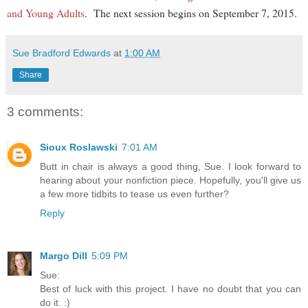
and Young Adults
. The next session begins on September 7, 2015.
Sue Bradford Edwards
at
1:00 AM
Share
3 comments:
Sioux Roslawski
7:01 AM
Butt in chair is always a good thing, Sue. I look forward to
hearing about your nonfiction piece. Hopefully, you'll give us
a few more tidbits to tease us even further?
Reply
Margo Dill
5:09 PM
Sue:
Best of luck with this project. I have no doubt that you can
do it. :)