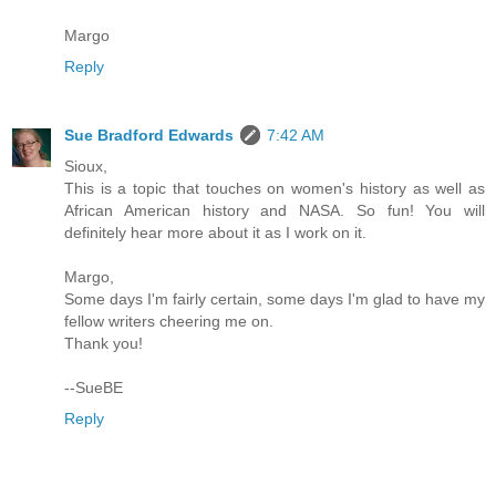
Margo
Reply
Sue Bradford Edwards
7:42 AM
Sioux,
This is a topic that touches on women's history as well as
African American history and NASA. So fun! You will
definitely hear more about it as I work on it.
Margo,
Some days I'm fairly certain, some days I'm glad to have my
fellow writers cheering me on.
Thank you!
--SueBE
Reply