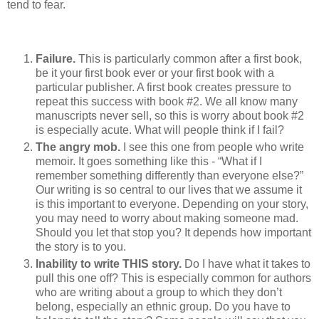
tend to fear.
Failure.
This is particularly common after a first book,
be it your first book ever or your first book with a
particular publisher. A first book creates pressure to
repeat this success with book #2. We all know many
manuscripts never sell, so this is worry about book #2
is especially acute. What will people think if I fail?
The angry mob.
I see this one from people who write
memoir. It goes something like this - “What if I
remember something differently than everyone else?”
Our writing is so central to our lives that we assume it
is this important to everyone. Depending on your story,
you may need to worry about making someone mad.
Should you let that stop you? It depends how important
the story is to you.
Inability to write THIS story.
Do I have what it takes to
pull this one off? This is especially common for authors
who are writing about a group to which they don’t
belong, especially an ethnic group. Do you have to