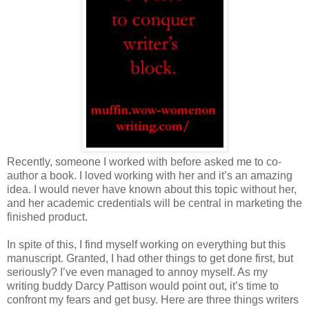
Recently, someone I worked with before asked me to co-
author a book. I loved working with her and it’s an amazing
idea. I would never have known about this topic without her,
and her academic credentials will be central in marketing the
finished product.
In spite of this, I find myself working on everything but this
manuscript. Granted, I had other things to get done first, but
seriously? I’ve even managed to annoy myself. As my
writing buddy Darcy Pattison would point out, it’s time to
confront my fears and get busy. Here are three things writers