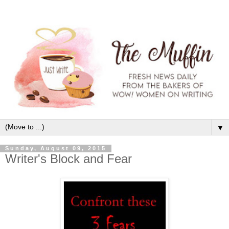
▼
Sunday, August 09, 2015
Writer's Block and Fear