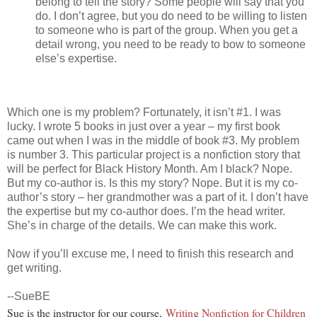
belong to tell the story? Some people will say that you
do. I don’t agree, but you do need to be willing to listen
to someone who is part of the group. When you get a
detail wrong, you need to be ready to bow to someone
else’s expertise.
Which one is my problem? Fortunately, it isn’t #1. I was
lucky. I wrote 5 books in just over a year – my first book
came out when I was in the middle of book #3. My problem
is number 3. This particular project is a nonfiction story that
will be perfect for Black History Month. Am I black? Nope.
But my co-author is. Is this my story? Nope. But it is my co-
author’s story – her grandmother was a part of it. I don’t have
the expertise but my co-author does. I’m the head writer.
She’s in charge of the details. We can make this work.
Now if you’ll excuse me, I need to finish this research and
get writing.
--SueBE
Sue is the instructor for our course,
Writing Nonfiction for Children