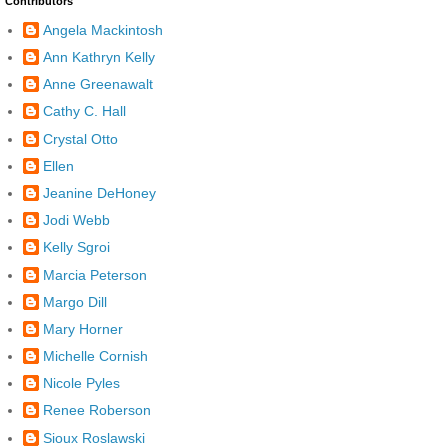
Contributors
Angela Mackintosh
Ann Kathryn Kelly
Anne Greenawalt
Cathy C. Hall
Crystal Otto
Ellen
Jeanine DeHoney
Jodi Webb
Kelly Sgroi
Marcia Peterson
Margo Dill
Mary Horner
Michelle Cornish
Nicole Pyles
Renee Roberson
Sioux Roslawski