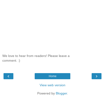
We love to hear from readers! Please leave a
comment. :)
‹
›
Home
View web version
Powered by
Blogger
.