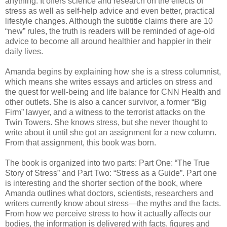
anything. It offers science and research on the effects of
stress as well as self-help advice and even better, practical
lifestyle changes. Although the subtitle claims there are 10
“new” rules, the truth is readers will be reminded of age-old
advice to become all around healthier and happier in their
daily lives.
Amanda begins by explaining how she is a stress columnist,
which means she writes essays and articles on stress and
the quest for well-being and life balance for CNN Health and
other outlets. She is also a cancer survivor, a former “Big
Firm” lawyer, and a witness to the terrorist attacks on the
Twin Towers. She knows stress, but she never thought to
write about it until she got an assignment for a new column.
From that assignment, this book was born.
The book is organized into two parts: Part One: “The True
Story of Stress” and Part Two: “Stress as a Guide”. Part one
is interesting and the shorter section of the book, where
Amanda outlines what doctors, scientists, researchers and
writers currently know about stress—the myths and the facts.
From how we perceive stress to how it actually affects our
bodies, the information is delivered with facts, figures and