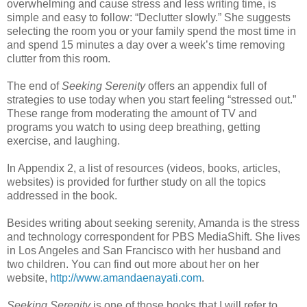
overwhelming and cause stress and less writing time, is
simple and easy to follow: “Declutter slowly.” She suggests
selecting the room you or your family spend the most time in
and spend 15 minutes a day over a week’s time removing
clutter from this room.
The end of
Seeking Serenity
offers an appendix full of
strategies to use today when you start feeling “stressed out.”
These range from moderating the amount of TV and
programs you watch to using deep breathing, getting
exercise, and laughing.
In Appendix 2, a list of resources (videos, books, articles,
websites) is provided for further study on all the topics
addressed in the book.
Besides writing about seeking serenity, Amanda is the stress
and technology correspondent for PBS MediaShift. She lives
in Los Angeles and San Francisco with her husband and
two children. You can find out more about her on her
website,
http://www.amandaenayati.com
.
Seeking Serenity
is one of those books that I will refer to