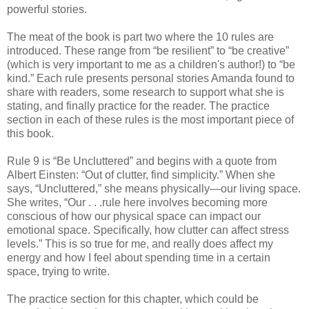
powerful stories.
The meat of the book is part two where the 10 rules are
introduced. These range from “be resilient” to “be creative”
(which is very important to me as a children's author!) to “be
kind.” Each rule presents personal stories Amanda found to
share with readers, some research to support what she is
stating, and finally practice for the reader. The practice
section in each of these rules is the most important piece of
this book.
Rule 9 is “Be Uncluttered” and begins with a quote from
Albert Einsten: “Out of clutter, find simplicity.” When she
says, “Uncluttered,” she means physically—our living space.
She writes, “Our . . .rule here involves becoming more
conscious of how our physical space can impact our
emotional space. Specifically, how clutter can affect stress
levels.” This is so true for me, and really does affect my
energy and how I feel about spending time in a certain
space, trying to write.
The practice section for this chapter, which could be