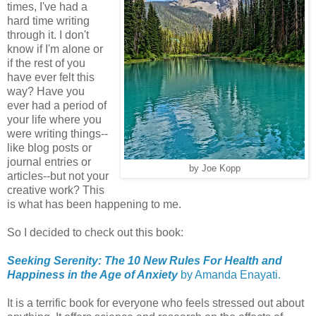
times, I've had a
hard time writing
through it. I don't
know if I'm alone or
if the rest of you
have ever felt this
way? Have you
ever had a period of
your life where you
were writing things--
like blog posts or
journal entries or
by Joe Kopp
articles--but not your
creative work? This
is what has been happening to me.
So I decided to check out this book:
Seeking Serenity: The 10 New Rules For Health and
Happiness in the Age of Anxiety
by Amanda Enayati.
It is a terrific book for everyone who feels stressed out about