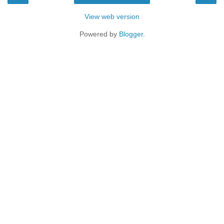
View web version
Powered by
Blogger
.