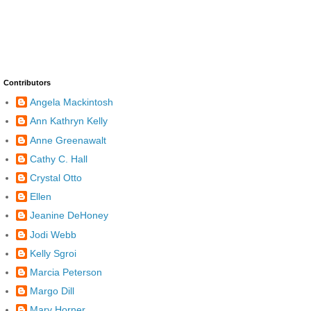
Contributors
Angela Mackintosh
Ann Kathryn Kelly
Anne Greenawalt
Cathy C. Hall
Crystal Otto
Ellen
Jeanine DeHoney
Jodi Webb
Kelly Sgroi
Marcia Peterson
Margo Dill
Mary Horner