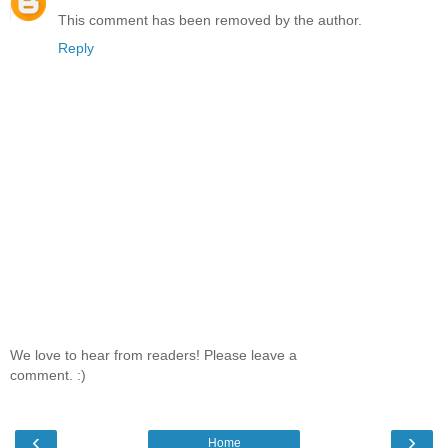
This comment has been removed by the author.
Reply
We love to hear from readers! Please leave a
comment. :)
‹
›
Home