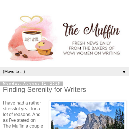
▼
Monday, August 31, 2015
Finding Serenity for Writers
I have had a rather
stressful year for a
lot of reasons. And
as I've stated on
The Muffin a couple