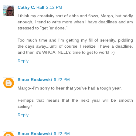
Cathy C. Hall
2:12 PM
I think my creativity sort of ebbs and flows, Margo, but oddly
enough, I tend to write more when I have deadlines and am
stressed to "get 'er done."
Too much time and I'm getting my fill of serenity, piddling
the days away...until of course, I realize I have a deadline,
and then it's WHOA, NELLY, time to get to work! :-)
Reply
Sioux Roslawski
6:22 PM
Margo--I'm sorry to hear that you've had a tough year.
Perhaps that means that the next year will be smooth
sailing?
Reply
Sioux Roslawski
6:22 PM