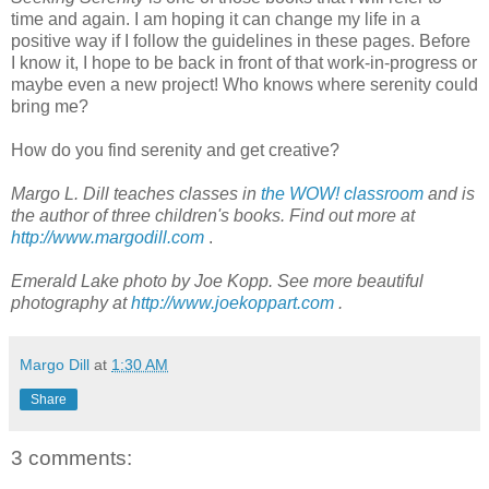
time and again. I am hoping it can change my life in a
positive way if I follow the guidelines in these pages. Before
I know it, I hope to be back in front of that work-in-progress or
maybe even a new project! Who knows where serenity could
bring me?
How do you find serenity and get creative?
Margo L. Dill teaches classes in
the WOW! classroom
and is
the author of three children's books. Find out more at
http://www.margodill.com
.
Emerald Lake photo by Joe Kopp. See more beautiful
photography at
http://www.joekoppart.com
.
Margo Dill
at
1:30 AM
Share
3 comments: