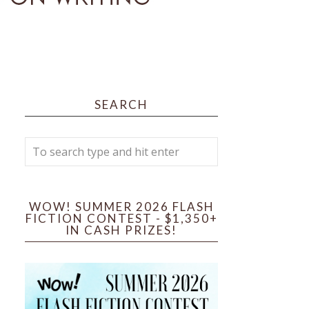
SEARCH
WOW! SUMMER 2026 FLASH
FICTION CONTEST - $1,350+
IN CASH PRIZES!