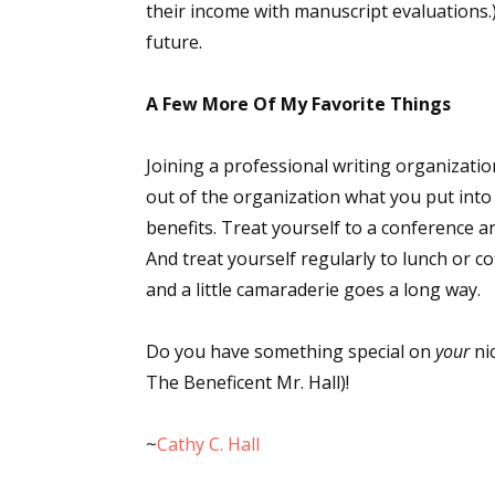
their income with manuscript evaluations.) 
future.
Sign
A Few More Of My Favorite Things
Get the 
Joining a professional writing organization
out of the organization what you put into
Email
benefits. Treat yourself to a conference a
And treat yourself regularly to lunch or cof
and a little camaraderie goes a long way.
First N
Do you have something special on
your
ni
The Beneficent Mr. Hall)!
Last N
~
Cathy C. Hall