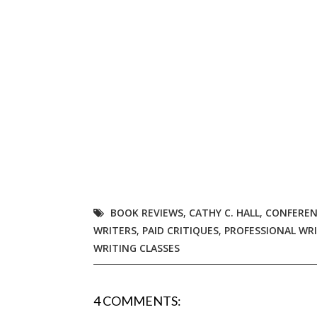
Email Li
Aut
Con
Mon
Wor
Wri
By submittin
Lake Isabell
at any time 
Contact.
BOOK REVIEWS
,
CATHY C. HALL
,
CONFEREN
WRITERS
,
PAID CRITIQUES
,
PROFESSIONAL WR
WRITING CLASSES
4 COMMENTS: