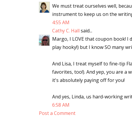
We must treat ourselves well, becaus
instrument to keep us on the writing
4:55 AM
Cathy C. Hall
said...
Margo, I LOVE that coupon book! I d
play hooky!) but I know SO many wri
And Lisa, I treat myself to fine-tip F
favorites, too!). And yep, you are a
it's absolutely paying off for you!
And yes, Linda, us hard-working writer
6:58 AM
Post a Comment