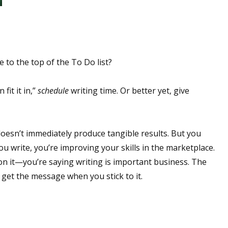
 to the top of the To Do list?
fit it in,”
schedule
writing time. Or better yet, give
 doesn’t immediately produce tangible results. But you
ou write, you’re improving your skills in the marketplace.
 it—you’re saying writing is important business. The
 get the message when you stick to it.