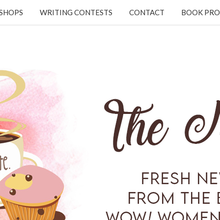
KSHOPS
WRITING CONTESTS
CONTACT
BOOK PRO