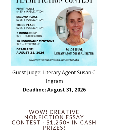
Guest Judge: Literary Agent Susan C.
Ingram
Deadline: August 31, 2026
WOW! CREATIVE
NONFICTION ESSAY
CONTEST - $1,250+ IN CASH
PRIZES!