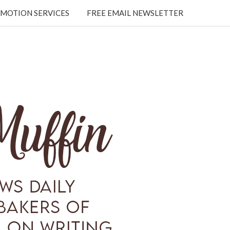
MOTION SERVICES
FREE EMAIL NEWSLETTER