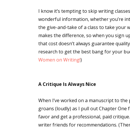
I know it’s tempting to skip writing classes
wonderful information, whether you’re inter
the give-and-take of a class to take your w
makes the difference, so when you sign up 
that cost doesn’t always guarantee qualit
research to get the best bang for your buc
Women on Writing!
)
A Critique Is Always Nice
When I’ve worked on a manuscript to the
groans (loudly) as I pull out Chapter One 
favor and get a professional, paid critique. 
writer friends for recommendations. (The