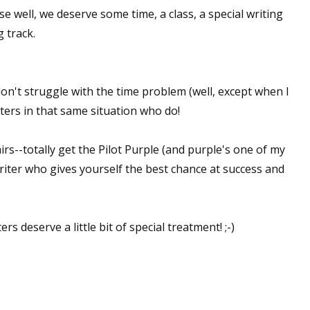
e well, we deserve some time, a class, a special writing
 track.
on't struggle with the time problem (well, except when I
ters in that same situation who do!
lairs--totally get the Pilot Purple (and purple's one of my
 writer who gives yourself the best chance at success and
s deserve a little bit of special treatment! ;-)