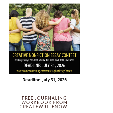
Deadline: July 31, 2026
FREE JOURNALING
WORKBOOK FROM
CREATEWRITENOW!