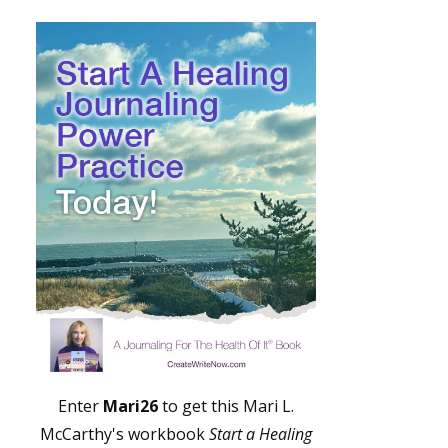
Enter
Mari26
to get this Mari L.
McCarthy's workbook
Start a Healing