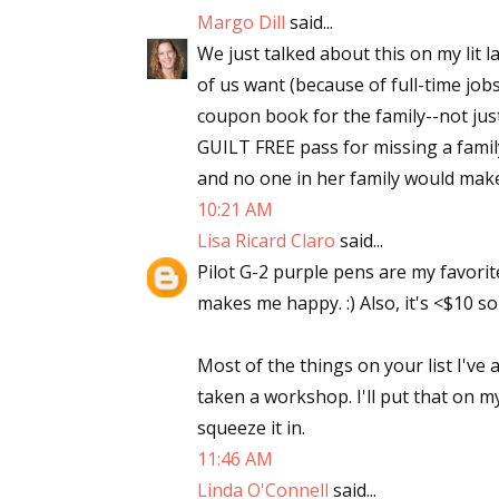
Margo Dill
said...
We just talked about this on my lit
of us want (because of full-time jobs
coupon book for the family--not ju
GUILT FREE pass for missing a famil
and no one in her family would make 
10:21 AM
Lisa Ricard Claro
said...
Pilot G-2 purple pens are my favorite
makes me happy. :) Also, it's <$10 so
Most of the things on your list I've a
taken a workshop. I'll put that on my
squeeze it in.
11:46 AM
Linda O'Connell
said...