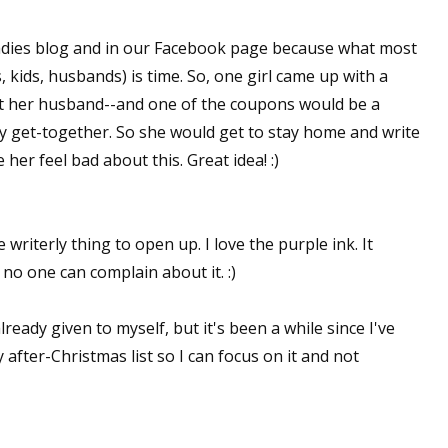
 ladies blog and in our Facebook page because what most
, kids, husbands) is time. So, one girl came up with a
st her husband--and one of the coupons would be a
y get-together. So she would get to stay home and write
her feel bad about this. Great idea! :)
 writerly thing to open up. I love the purple ink. It
 no one can complain about it. :)
lready given to myself, but it's been a while since I've
 after-Christmas list so I can focus on it and not