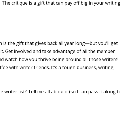
The critique is a gift that can pay off big in your writing
 up for WOW's free newsletter!
latest from WOW! Women On Writing delivered to your inbox.
 is the gift that gives back all year long—but you’ll get
 it. Get involved and take advantage of all the member
nd watch how you thrive being around all those writers!
fee with writer friends. It’s a tough business, writing,
ame
ce writer list? Tell me all about it (so I can pass it along to
ame