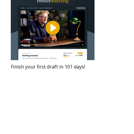
Finish your first draft in 101 days!