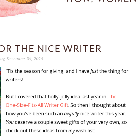
FOR THE NICE WRITER
ay, December 09, 2014
‘Tis the season for giving, and I have
just
the thing for
writers!
But I covered that holly-jolly idea last year in
The
One-Size-Fits-All Writer Gift
. So then I thought about
how you’ve been such an
awfully
nice writer this year.
You
deserve a couple sweet gifts of your very own, so
check out these ideas from
my
wish list: