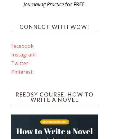
Journaling Practice
for FREE!
s
CONNECT WITH WOW!
Facebook
Instagram
ines
Twitter
Pinterest
 PO Box 102,
ceive emails
by Constant
REEDSY COURSE: HOW TO
WRITE A NOVEL