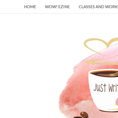
HOME
WOW! EZINE
CLASSES AND WOR