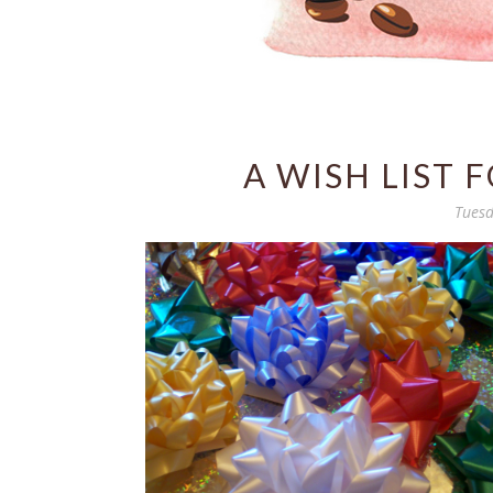
A WISH LIST 
Tuesd