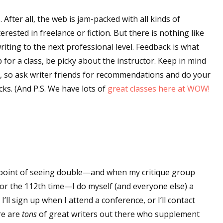
. After all, the web is jam-packed with all kinds of
ested in freelance or fiction. But there is nothing like
riting to the next professional level. Feedback is what
for a class, be picky about the instructor. Keep in mind
y, so ask writer friends for recommendations and do your
ks. (And P.S. We have lots of
great classes here at WOW!
 point of seeing double—and when my critique group
for the 112th time—I do myself (and everyone else) a
I’ll sign up when I attend a conference, or I’ll contact
re are
tons
of great writers out there who supplement