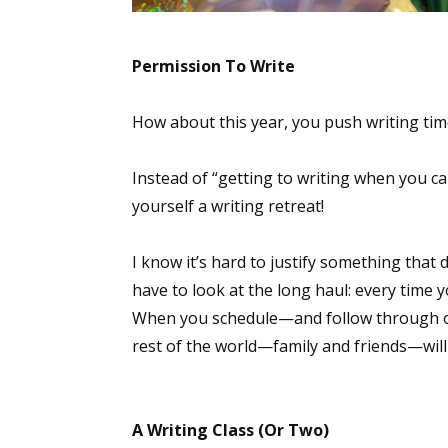
Permission To Write
How about this year, you push writing time
Instead of “getting to writing when you can 
yourself a writing retreat!
I know it’s hard to justify something that
have to look at the long haul: every time y
When you schedule—and follow through on
rest of the world—family and friends—will
A Writing Class (Or Two)