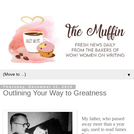
▼
Thursday, December 11, 2014
Outlining Your Way to Greatness
My father, who passed
away more than a year
ago, used to read James