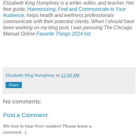
Elizabeth King Humphrey is a writer, editor, and teacher. Her
free guide,
Harmonizing: Find and Communicate to Your
Audience
, helps health and wellness professionals
communicate with their potential clients. When I should have
been working on my blog post, I was perusing The Chicago
Manual Online
Favorite Things 2014 list
.
Elizabeth King Humphrey
at
12:00 AM
Share
No comments:
Post a Comment
We love to hear from readers! Please leave a
comment. :)