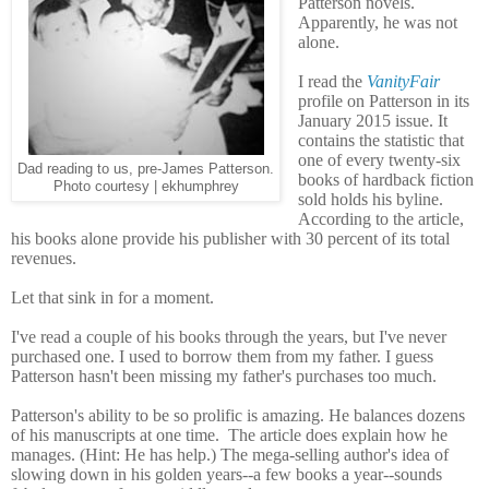
Patterson novels.
Apparently, he was not
alone.
I read the
VanityFair
profile on Patterson in its
January 2015 issue. It
contains the statistic that
one of every twenty-six
Dad reading to us, pre-James Patterson.
books of hardback fiction
Photo courtesy | ekhumphrey
sold holds his byline.
According to the article,
his books alone provide his publisher with 30 percent of its total
revenues.
Let that sink in for a moment.
I've read a couple of his books through the years, but I've never
purchased one. I used to borrow them from my father. I guess
Patterson hasn't been missing my father's purchases too much.
Patterson's ability to be so prolific is amazing. He balances dozens
of his manuscripts at one time.
The article does explain how he
manages. (Hint: He has help.) The mega-selling author's idea of
slowing down in his golden years--a few books a year--sounds