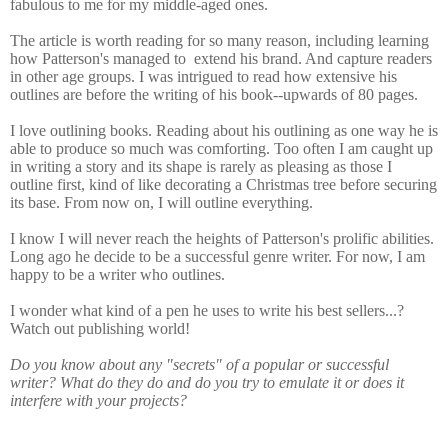
fabulous to me for my middle-aged ones.
The article is worth reading for so many reason, including learning
how Patterson's managed to
extend his brand. And capture readers
in other age groups. I was intrigued to read how extensive his
outlines are before the writing of his book--upwards of 80 pages.
I love outlining books. Reading about his outlining as one way he is
able to produce so much was comforting. Too often I am caught up
in writing a story and its shape is rarely as pleasing as those I
outline first, kind of like decorating a Christmas tree before securing
its base. From now on, I will outline everything.
I know I will never reach the heights of Patterson's prolific abilities.
Long ago he decide to be a successful genre writer. For now, I am
happy to be a writer who outlines.
I wonder what kind of a pen he uses to write his best sellers...?
Watch out publishing world!
Do you know about any "secrets" of a popular or successful
writer? What do they do and do you try to emulate it or does it
interfere with your projects?