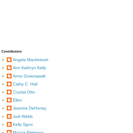
Contributors
Angela Mackintosh
Ann Kathryn Kelly
Anne Greenawalt
Cathy C. Hall
Crystal Otto
Ellen
Jeanine DeHoney
Jodi Webb
Kelly Sgroi
Marcia Peterson