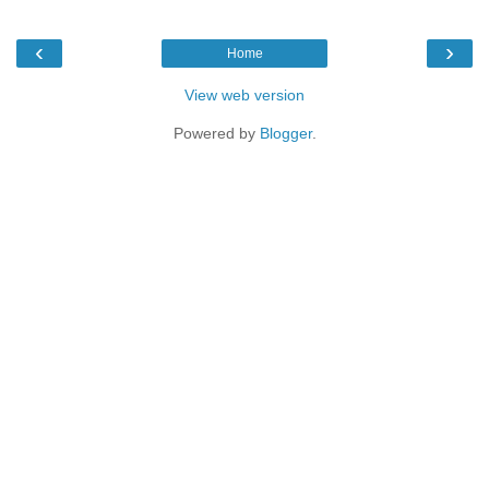
‹
›
Home
View web version
Powered by
Blogger
.