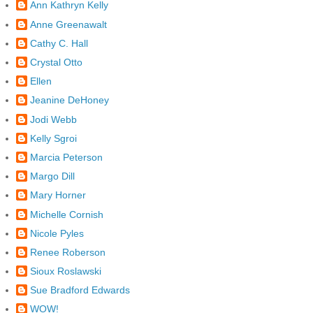
Ann Kathryn Kelly
Anne Greenawalt
Cathy C. Hall
Crystal Otto
Ellen
Jeanine DeHoney
Jodi Webb
Kelly Sgroi
Marcia Peterson
Margo Dill
Mary Horner
Michelle Cornish
Nicole Pyles
Renee Roberson
Sioux Roslawski
Sue Bradford Edwards
WOW!