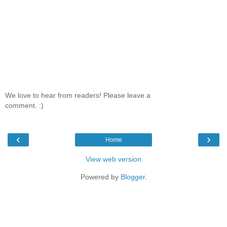
We love to hear from readers! Please leave a
comment. :)
‹
›
Home
View web version
Powered by
Blogger
.