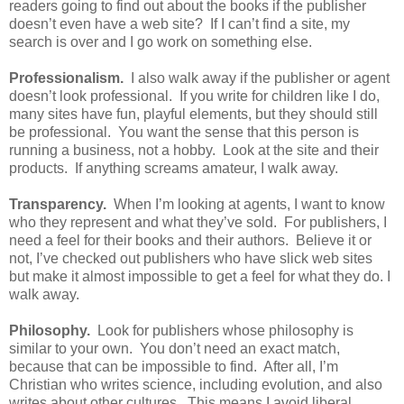
readers going to find out about the books if the publisher
doesn’t even have a web site? If I can’t find a site, my
search is over and I go work on something else.
Professionalism.
I also walk away if the publisher or agent
doesn’t look professional. If you write for children like I do,
many sites have fun, playful elements, but they should still
be professional. You want the sense that this person is
running a business, not a hobby. Look at the site and their
products. If anything screams amateur, I walk away.
Transparency.
When I’m looking at agents, I want to know
who they represent and what they’ve sold. For publishers, I
need a feel for their books and their authors. Believe it or
not, I’ve checked out publishers who have slick web sites
but make it almost impossible to get a feel for what they do. I
walk away.
Philosophy.
Look for publishers whose philosophy is
similar to your own. You don’t need an exact match,
because that can be impossible to find. After all, I’m
Christian who writes science, including evolution, and also
writes about other cultures. This means I avoid liberal