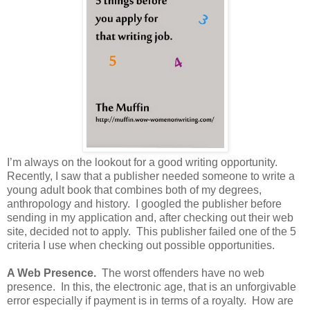
I’m always on the lookout for a good writing opportunity.
Recently, I saw that a publisher needed someone to write a
young adult book that combines both of my degrees,
anthropology and history. I googled the publisher before
sending in my application and, after checking out their web
site, decided not to apply. This publisher failed one of the 5
criteria I use when checking out possible opportunities.
A Web Presence.
The worst offenders have no web
presence. In this, the electronic age, that is an unforgivable
error especially if payment is in terms of a royalty. How are