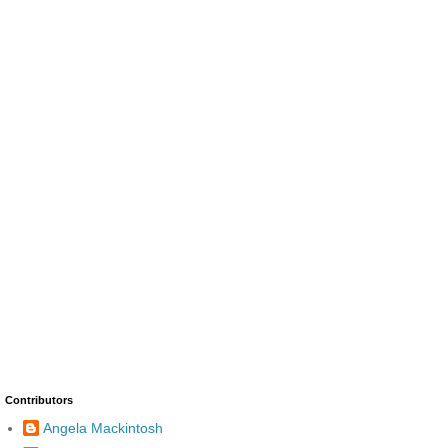
Contributors
Angela Mackintosh