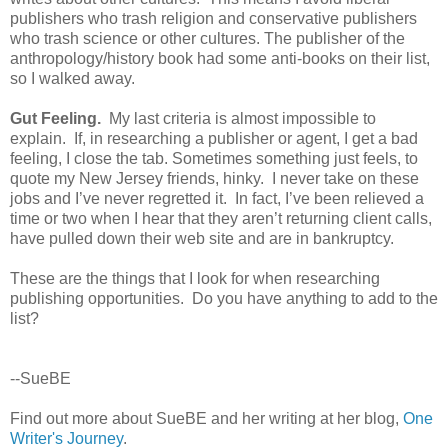
publishers who trash religion and conservative publishers
who trash science or other cultures. The publisher of the
anthropology/history book had some anti-books on their list,
so I walked away.
Gut Feeling.
My last criteria is almost impossible to
explain. If, in researching a publisher or agent, I get a bad
feeling, I close the tab. Sometimes something just feels, to
quote my New Jersey friends, hinky. I never take on these
jobs and I’ve never regretted it. In fact, I’ve been relieved a
time or two when I hear that they aren’t returning client calls,
have pulled down their web site and are in bankruptcy.
These are the things that I look for when researching
publishing opportunities. Do you have anything to add to the
list?
--SueBE
Find out more about SueBE and her writing at her blog,
One
Writer's Journey
.