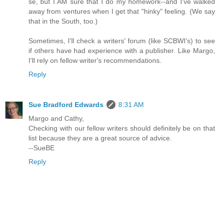
se, but I AM sure that I do my homework--and I've walked
away from ventures when I get that "hinky" feeling. (We say
that in the South, too.)
Sometimes, I'll check a writers' forum (like SCBWI's) to see
if others have had experience with a publisher. Like Margo,
I'll rely on fellow writer's recommendations.
Reply
Sue Bradford Edwards
8:31 AM
Margo and Cathy,
Checking with our fellow writers should definitely be on that
list because they are a great source of advice.
--SueBE
Reply