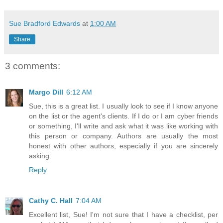
Sue Bradford Edwards
at
1:00 AM
Share
3 comments:
Margo Dill
6:12 AM
Sue, this is a great list. I usually look to see if I know anyone
on the list or the agent's clients. If I do or I am cyber friends
or something, I'll write and ask what it was like working with
this person or company. Authors are usually the most
honest with other authors, especially if you are sincerely
asking.
Reply
Cathy C. Hall
7:04 AM
Excellent list, Sue! I'm not sure that I have a checklist, per