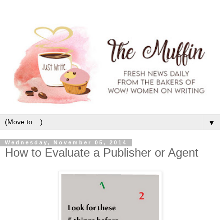
▼
Wednesday, November 05, 2014
How to Evaluate a Publisher or Agent