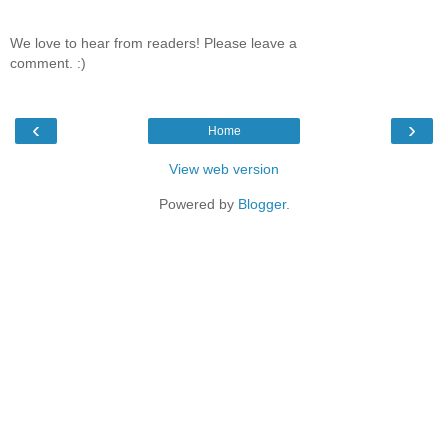
We love to hear from readers! Please leave a
comment. :)
‹
›
Home
View web version
Powered by
Blogger
.