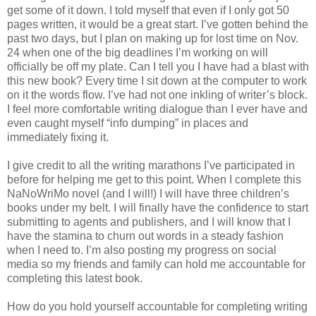
get some of it down. I told myself that even if I only got 50
pages written, it would be a great start. I’ve gotten behind the
past two days, but I plan on making up for lost time on Nov.
24 when one of the big deadlines I’m working on will
officially be off my plate. Can I tell you I have had a blast with
this new book? Every time I sit down at the computer to work
on it the words flow. I’ve had not one inkling of writer’s block.
I feel more comfortable writing dialogue than I ever have and
even caught myself “info dumping” in places and
immediately fixing it.
I give credit to all the writing marathons I’ve participated in
before for helping me get to this point. When I complete this
NaNoWriMo novel (and I will!) I will have three children’s
books under my belt. I will finally have the confidence to start
submitting to agents and publishers, and I will know that I
have the stamina to churn out words in a steady fashion
when I need to. I’m also posting my progress on social
media so my friends and family can hold me accountable for
completing this latest book.
How do you hold yourself accountable for completing writing