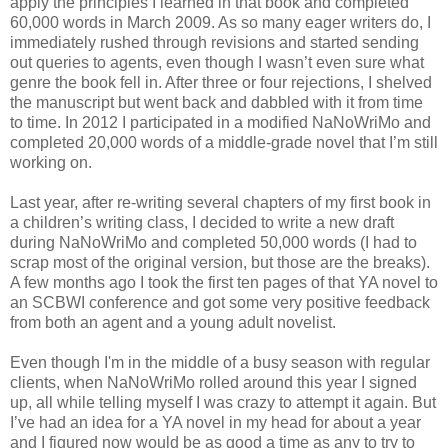
apply the principles I learned in that book and completed
60,000 words in March 2009. As so many eager writers do, I
immediately rushed through revisions and started sending
out queries to agents, even though I wasn’t even sure what
genre the book fell in. After three or four rejections, I shelved
the manuscript but went back and dabbled with it from time
to time. In 2012 I participated in a modified NaNoWriMo and
completed 20,000 words of a middle-grade novel that I’m still
working on.
Last year, after re-writing several chapters of my first book in
a children’s writing class, I decided to write a new draft
during NaNoWriMo and completed 50,000 words (I had to
scrap most of the original version, but those are the breaks).
A few months ago I took the first ten pages of that YA novel to
an SCBWI conference and got some very positive feedback
from both an agent and a young adult novelist.
Even though I'm in the middle of a busy season with regular
clients, when NaNoWriMo rolled around this year I signed
up, all while telling myself I was crazy to attempt it again. But
I’ve had an idea for a YA novel in my head for about a year
and I figured now would be as good a time as any to try to