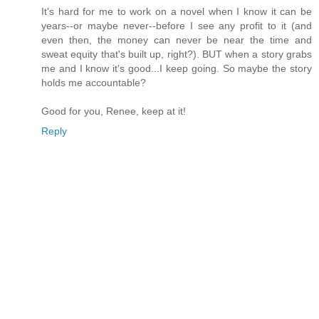
It's hard for me to work on a novel when I know it can be
years--or maybe never--before I see any profit to it (and
even then, the money can never be near the time and
sweat equity that's built up, right?). BUT when a story grabs
me and I know it's good...I keep going. So maybe the story
holds me accountable?
Good for you, Renee, keep at it!
Reply