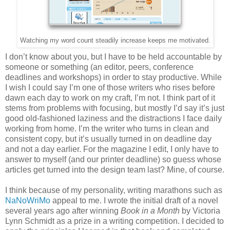
Watching my word count steadily increase keeps me motivated.
I don’t know about you, but I have to be held accountable by
someone or something (an editor, peers, conference
deadlines and workshops) in order to stay productive. While
I wish I could say I’m one of those writers who rises before
dawn each day to work on my craft, I’m not. I think part of it
stems from problems with focusing, but mostly I’d say it’s just
good old-fashioned laziness and the distractions I face daily
working from home. I’m the writer who turns in clean and
consistent copy, but it’s usually turned in on deadline day
and not a day earlier. For the magazine I edit, I only have to
answer to myself (and our printer deadline) so guess whose
articles get turned into the design team last? Mine, of course.
I think because of my personality, writing marathons such as
NaNoWriMo
appeal to me. I wrote the initial draft of a novel
several years ago after winning
Book in a Month
by Victoria
Lynn Schmidt as a prize in a writing competition. I decided to