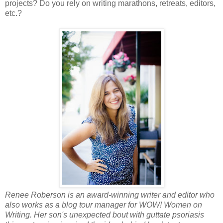
projects? Do you rely on writing marathons, retreats, editors,
etc.?
Renee Roberson is an award-winning writer and editor who
also works as a blog tour manager for WOW! Women on
Writing. Her son's unexpected bout with guttate psoriasis