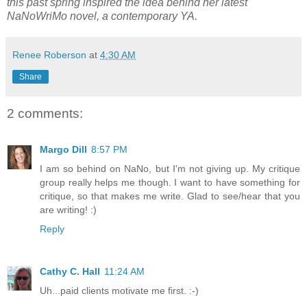
this past spring inspired the idea behind her latest
NaNoWriMo novel, a contemporary YA.
Renee Roberson
at
4:30 AM
Share
2 comments:
Margo Dill
8:57 PM
I am so behind on NaNo, but I'm not giving up. My critique
group really helps me though. I want to have something for
critique, so that makes me write. Glad to see/hear that you
are writing! :)
Reply
Cathy C. Hall
11:24 AM
Uh...paid clients motivate me first. :-)