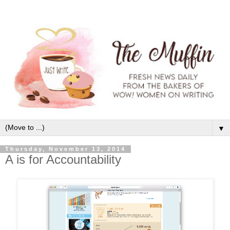
▼
Thursday, November 13, 2014
A is for Accountability