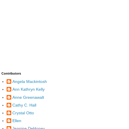
Contributors
Angela Mackintosh
Ann Kathryn Kelly
Anne Greenawalt
Cathy C. Hall
Crystal Otto
Ellen
Jeanine DeHoney