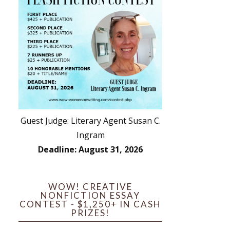
Guest Judge: Literary Agent Susan C.
Ingram
Deadline: August 31, 2026
WOW! CREATIVE
NONFICTION ESSAY
CONTEST - $1,250+ IN CASH
PRIZES!