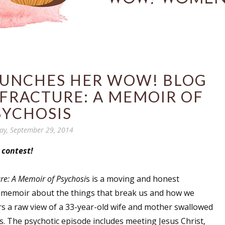
AUNCHES HER WOW! BLOG
 FRACTURE: A MEMOIR OF
SYCHOSIS
y, September 29, 2014
 contest!
ure: A Memoir of Psychosi
s is a moving and honest
 memoir about the things that break us and how we
fers a raw view of a 33-year-old wife and mother swallowed
s. The psychotic episode includes meeting Jesus Christ,