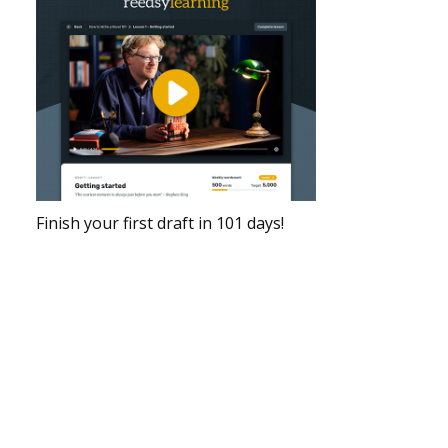
Finish your first draft in 101 days!