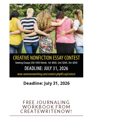
Deadline: July 31, 2026
FREE JOURNALING
WORKBOOK FROM
CREATEWRITENOW!