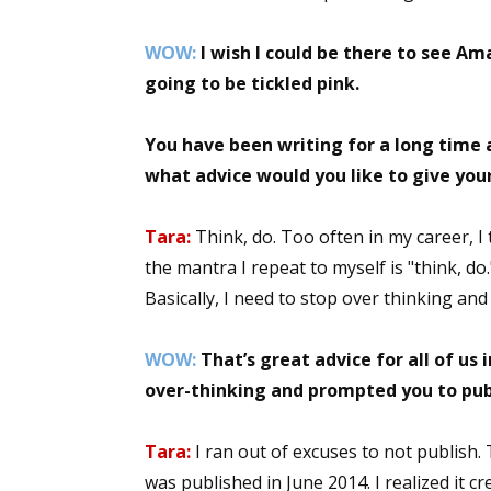
WOW:
I wish I could be there to see A
going to be tickled pink.
You have been writing for a long time a
what advice would you like to give you
Tara:
Think, do. Too often in my career, I 
the mantra I repeat to myself is "think, do
Basically, I need to stop over thinking and 
WOW:
That’s great advice for all of us 
over-thinking and prompted you to pub
Tara:
I ran out of excuses to not publish
was published in June 2014. I realized it cr