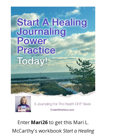
Enter
Mari26
to get this Mari L.
McCarthy's workbook
Start a Healing