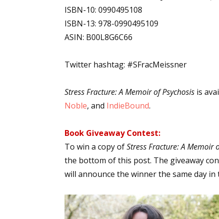
ISBN-10: 0990495108
ISBN-13: 978-0990495109
ASIN: B00L8G6C66
Twitter hashtag: #SFracMeissner
Stress Fracture: A Memoir of Psychosis
is ava
Noble
, and
IndieBound
.
Book Giveaway Contest:
To win a copy of
Stress Fracture: A Memoir o
the bottom of this post. The giveaway cont
will announce the winner the same day in 