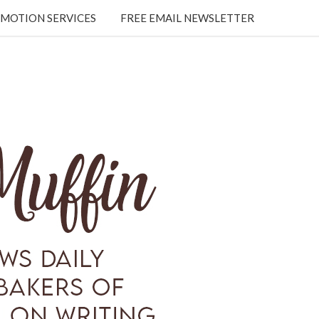
MOTION SERVICES
FREE EMAIL NEWSLETTER