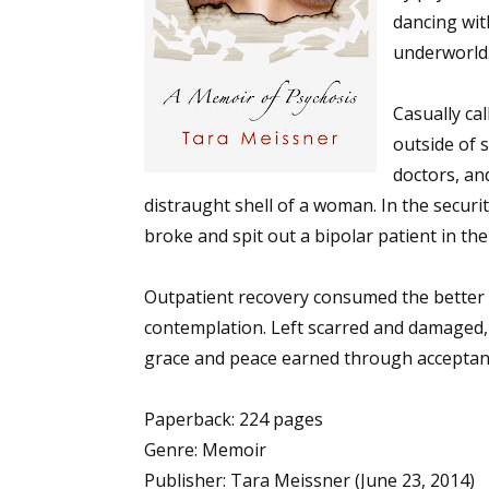
dancing wit
underworld
Casually ca
outside of 
doctors, an
distraught shell of a woman. In the securi
broke and spit out a bipolar patient in th
Outpatient recovery consumed the better p
contemplation. Left scarred and damaged, 
grace and peace earned through acceptanc
Paperback: 224 pages
Genre: Memoir
Publisher: Tara Meissner (June 23, 2014)