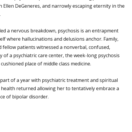
h Ellen DeGeneres, and narrowly escaping eternity in the
.
lled a nervous breakdown, psychosis is an entrapment
self where hallucinations and delusions anchor. Family,
d fellow patients witnessed a nonverbal, confused,
ty of a psychiatric care center, the week-long psychosis
e cushioned place of middle class medicine.
art of a year with psychiatric treatment and spiritual
health returned allowing her to tentatively embrace a
e of bipolar disorder.