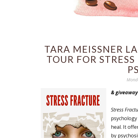
TARA MEISSNER L
TOUR FOR STRESS
P
Monda
& giveaway
Stress Fract
psychology
heal. It of
by psychosi