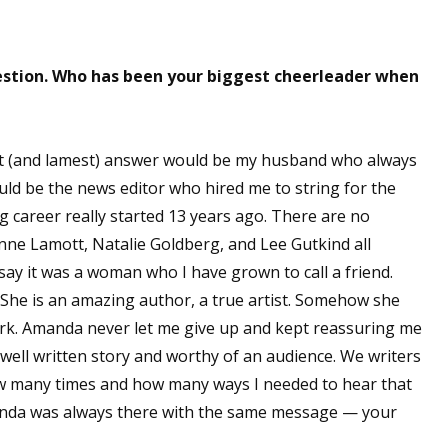
sts
hor Book Marketing, Events, Virtual Book Tours, and Giveaway
uestion. Who has been your biggest cheerleader when
test Connection: Fiction and CNF Quarterly Writing Contests
thly E-zine Newsletter: Interviews, Craft Articles, and More
kshops & Classes
siest (and lamest) answer would be my husband who always
ters' Markets: Calls for Submissions, Freelance, Monthly Deadl
ld be the news editor who hired me to string for the
 career really started 13 years ago. There are no
g this form, you are consenting to receive marketing emails from: WOW! Women On Writing,
nne Lamott, Natalie Goldberg, and Lee Gutkind all
a, CA, 93240, US, https://www.wow-womenonwriting.com. You can revoke your consent to re
by using the SafeUnsubscribe® link, found at the bottom of every email.
Emails are serviced 
 say it was a woman who I have grown to call a friend.
he is an amazing author, a true artist. Somehow she
rk. Amanda never let me give up and kept reassuring me
Sign me up!
well written story and worthy of an audience. We writers
how many times and how many ways I needed to hear that
manda was always there with the same message — your