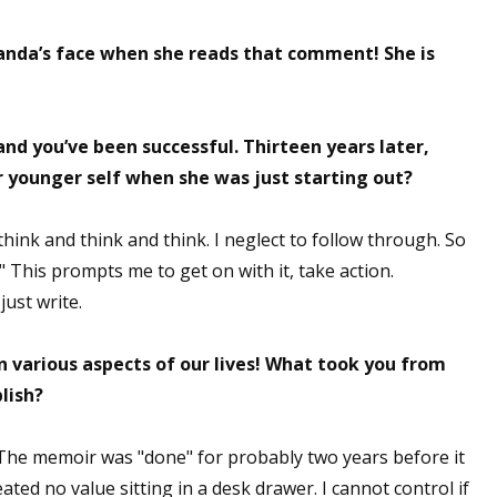
manda’s face when she reads that comment! She is
nd you’ve been successful. Thirteen years later,
r younger self when she was just starting out?
think and think and think. I neglect to follow through. So
." This prompts me to get on with it, take action.
just write.
in various aspects of our lives! What took you from
lish?
. The memoir was "done" for probably two years before it
eated no value sitting in a desk drawer. I cannot control if