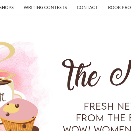
KSHOPS
WRITING CONTESTS
CONTACT
BOOK PRO