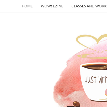
HOME
WOW! EZINE
CLASSES AND WOR