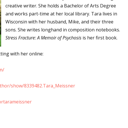
creative writer. She holds a Bachelor of Arts Degree
and works part-time at her local library. Tara lives in
Wisconsin with her husband, Mike, and their three
 up for WOW's free newsletter!
sons. She writes longhand in composition notebooks.
Stress Fracture: A Memoir of Psychosis
is her first book.
latest from WOW! Women On Writing delivered to your inbox.
ing with her online:
m/
ame
uthor/show/8339482.Tara_Meissner
ortarameissner
ame