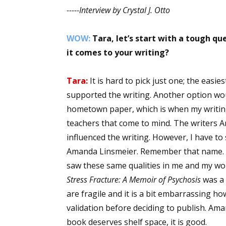
-----Interview by Crystal J. Otto
Email Li
Aut
WOW:
Tara, let’s start with a tough q
Con
it comes to your writing?
Mon
Wor
Tara:
It is hard to pick just one; the ea
Wri
supported the writing. Another option wou
hometown paper, which is when my writing
By submittin
teachers that come to mind. The writers A
Lake Isabell
at any time 
influenced the writing. However, I have to
Contact.
Amanda Linsmeier. Remember that name. S
saw these same qualities in me and my wo
Stress Fracture: A Memoir of Psychosis
was a 
are fragile and it is a bit embarrassing 
validation before deciding to publish. A
book deserves shelf space, it is good.