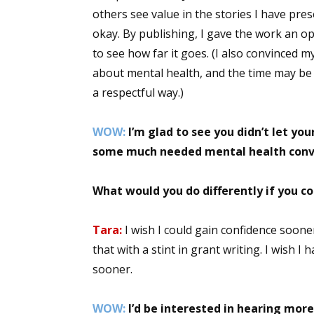
others see value in the stories I have pre
okay. By publishing, I gave the work an opti
to see how far it goes. (I also convinced 
about mental health, and the time may be 
a respectful way.)
WOW:
I’m glad to see you didn’t let you
some much needed mental health conv
What would you do differently if you cou
Tara:
I wish I could gain confidence soone
that with a stint in grant writing. I wish I
sooner.
WOW:
I’d be interested in hearing more