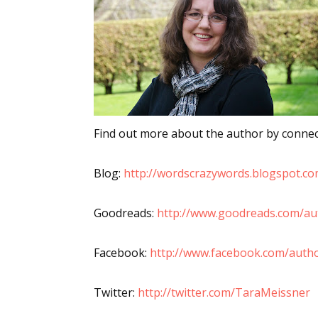
Sign
Get the 
Email
Find out more about the author by connect
Blog:
http://wordscrazywords.blogspot.co
First N
Goodreads:
http://www.goodreads.com/a
Facebook:
http://www.facebook.com/auth
Last N
Twitter:
http://twitter.com/TaraMeissner