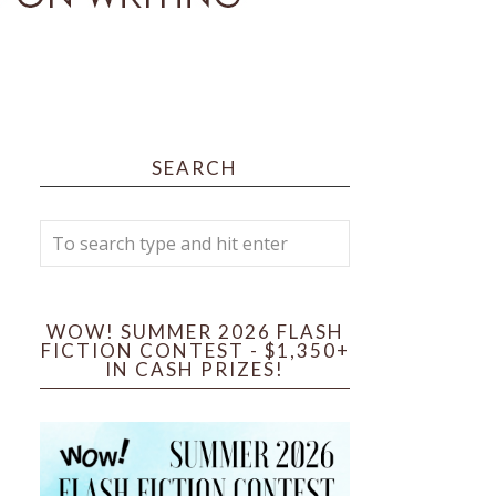
SEARCH
WOW! SUMMER 2026 FLASH
FICTION CONTEST - $1,350+
IN CASH PRIZES!