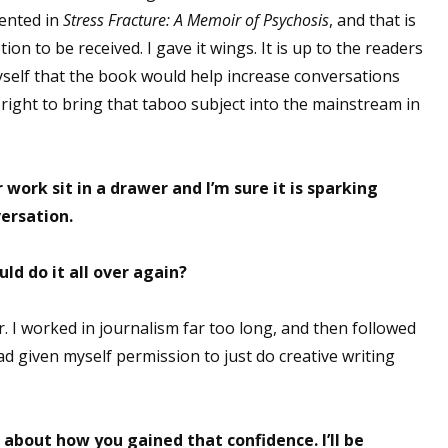
sented in
Stress Fracture: A Memoir of Psychosis
, and that is
on to be received. I gave it wings. It is up to the readers
myself that the book would help increase conversations
right to bring that taboo subject into the mainstream in
r work sit in a drawer and I’m sure it is sparking
ersation.
ld do it all over again?
r. I worked in journalism far too long, and then followed
 had given myself permission to just do creative writing
 about how you gained that confidence. I’ll be