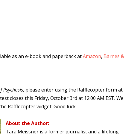
ilable as an e-book and paperback at
Amazon
,
Barnes &
f Psychosis
, please enter using the Rafflecopter form at
est closes this Friday, October 3rd at 12:00 AM EST. We
the Rafflecopter widget. Good luck!
About the Author:
Tara Meissner is a former journalist and a lifelong