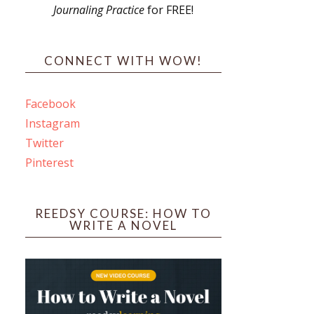
Journaling Practice
for FREE!
s
CONNECT WITH WOW!
Facebook
Instagram
ines
Twitter
Pinterest
 PO Box 102,
ceive emails
by Constant
REEDSY COURSE: HOW TO
WRITE A NOVEL