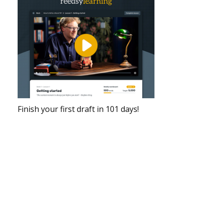
Finish your first draft in 101 days!