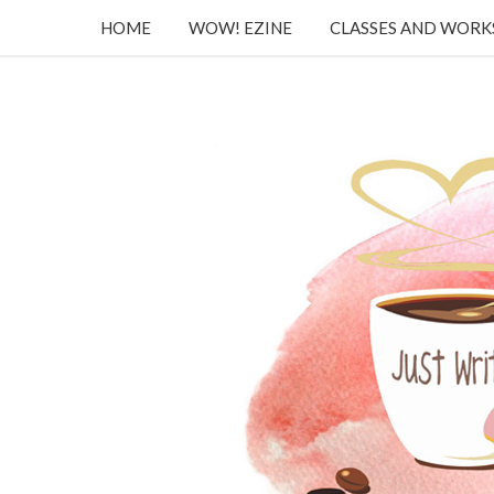
HOME
WOW! EZINE
CLASSES AND WOR