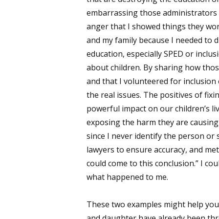
embarrassing those administrators a
anger that I showed things they wor
and my family because I needed to di
education, especially SPED or inclusi
about children. By sharing how thos
and that I volunteered for inclusion
the real issues. The positives of fi
powerful impact on our children’s l
exposing the harm they are causing 
since I never identify the person or
lawyers to ensure accuracy, and me
could come to this conclusion.” I co
what happened to me.
These two examples might help you 
and daughter have already been thro