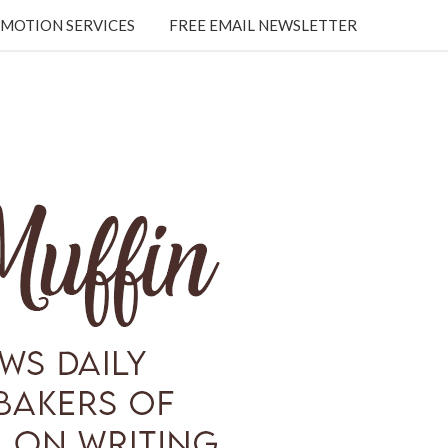
MOTION SERVICES
FREE EMAIL NEWSLETTER