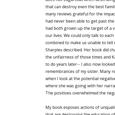
that can destroy even the best famil
many reviews grateful for the impac
had never been able to get past the 
had both grown up the target of a vi
our lives. We could only talk to eac
combined to make us unable to tell
Sharples described. Her book did c
the unfairness of those times and K
to do years later-- I also now looke
remembrances of my sister. Many re
when I look at the potential negati
where she was going with her narrati
The positives overwhelmed the nega
My book exposes actions of unquali
that are destroying the education o