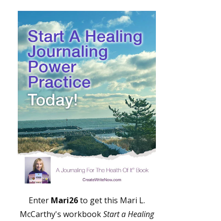
Enter
Mari26
to get this Mari L.
McCarthy's workbook
Start a Healing