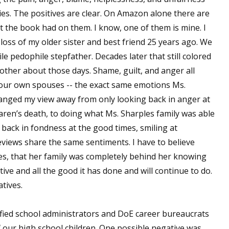
ies. The positives are clear. On Amazon alone there are
t the book had on them. I know, one of them is mine. I
loss of my older sister and best friend 25 years ago. We
le pedophile stepfather. Decades later that still colored
h other about those days. Shame, guilt, and anger all
 our own spouses -- the exact same emotions Ms.
hanged my view away from only looking back in anger at
aren’s death, to doing what Ms. Sharples family was able
d back in fondness at the good times, smiling at
views share the same sentiments. I have to believe
ves, that her family was completely behind her knowing
ve and all the good it has done and will continue to do.
tives.
fied school administrators and DoE career bureaucrats
f our high school children. One possible negative was