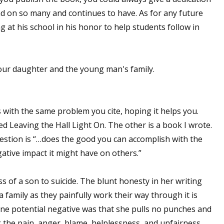
ad on so many and continues to have. As for any future
sts
 at his school in his honor to help students follow in
hor Book Marketing, Events, Virtual Book Tours, and Giveaway
test Connection: Fiction and CNF Quarterly Writing Contests
thly E-zine Newsletter: Interviews, Craft Articles, and More
our daughter and the young man's family.
kshops & Classes
ters' Markets: Calls for Submissions, Freelance, Monthly Deadl
 with the same problem you cite, hoping it helps you.
g this form, you are consenting to receive marketing emails from: WOW! Women On Writing,
ed Leaving the Hall Light On. The other is a book I wrote.
a, CA, 93240, US, https://www.wow-womenonwriting.com. You can revoke your consent to re
by using the SafeUnsubscribe® link, found at the bottom of every email.
Emails are serviced 
question is “…does the good you can accomplish with the
tive impact it might have on others.”
Sign me up!
 of a son to suicide. The blunt honesty in her writing
 family as they painfully work their way through it is
ne potential negative was that she pulls no punches and
the pain, anger, blame, helplessness, and unfairness