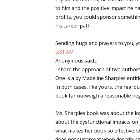
to him and the positive impact he h
Email Li
profits, you could sponsor something
Aut
his career path.
Con
Mon
Sending hugs and prayers to you, y
Wor
5:31 AM
Wri
Anonymous said...
I share the approach of two authors
By submittin
One is a by Madeline Sharples entitl
Lake Isabell
at any time 
In both cases, like yours, the real 
Contact.
book far outweigh a reasonable nega
Ms. Sharples book was about the loss
about the dysfunctional impacts on a
what makes her book so effective. O
does not sugarcoat when describing 