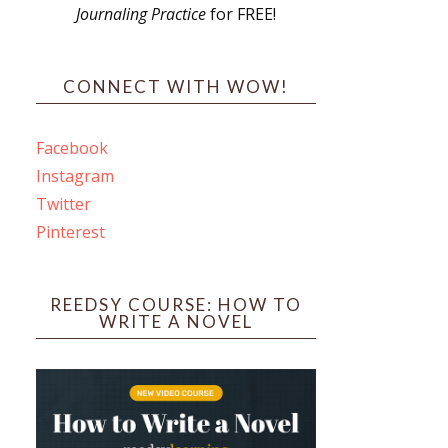
Journaling Practice
for FREE!
s
CONNECT WITH WOW!
Facebook
Instagram
ines
Twitter
Pinterest
 PO Box 102,
ceive emails
by Constant
REEDSY COURSE: HOW TO
WRITE A NOVEL