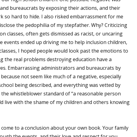
nd bureaucrats by exposing their actions, and their
k so hard to hide. I also risked embarrassment for me
sclose the pedophilia of my stepfather. Why? Criticizing
on classes, often gets dismissed as racist, or uncaring
e events ended up driving me to help inclusion children,
 classes, I hoped people would look past the emotions to
xing the real problems destroying education have a
ives. Embarrassing administrators and bureaucrats by
because not seem like much of a negative, especially
 school being described, and everything was vetted by
t the whistleblower standard of “a reasonable person
uld live with the shame of my children and others knowing
come to a conclusion about your own book. Your family
ugh the events, and their love and respect for you