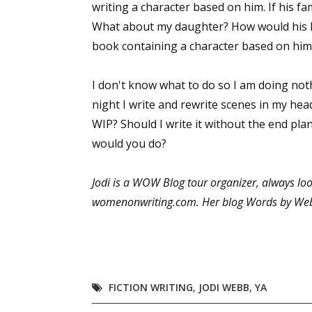
writing a character based on him. If his f
What about my daughter? How would his lo
book containing a character based on him
I don't know what to do so I am doing noth
night I write and rewrite scenes in my head
WIP? Should I write it without the end pla
would you do?
Jodi is a WOW Blog tour organizer, always l
womenonwriting.com. Her blog Words by Web
FICTION WRITING
,
JODI WEBB
,
YA