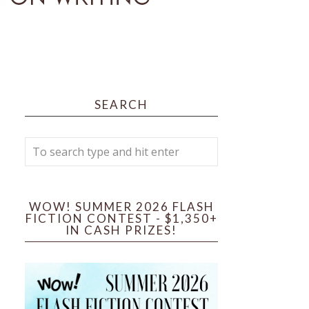
SEARCH
WOW! SUMMER 2026 FLASH
FICTION CONTEST - $1,350+
IN CASH PRIZES!