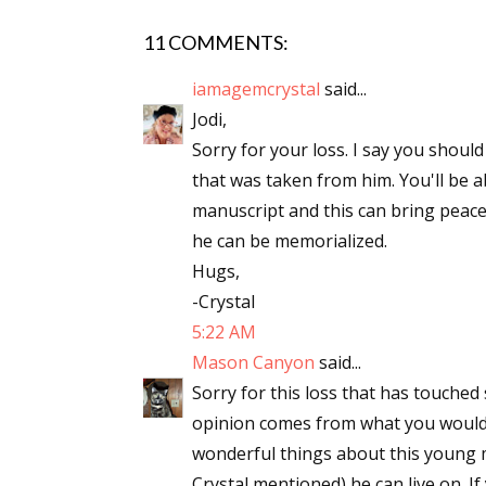
11 COMMENTS:
iamagemcrystal
said...
Sign
Jodi,
Sorry for your loss. I say you should
Get the 
that was taken from him. You'll be 
Email
manuscript and this can bring peace
he can be memorialized.
Hugs,
-Crystal
First N
5:22 AM
Mason Canyon
said...
Sorry for this loss that has touched 
Last N
opinion comes from what you would 
wonderful things about this young ma
Crystal mentioned) he can live on. I