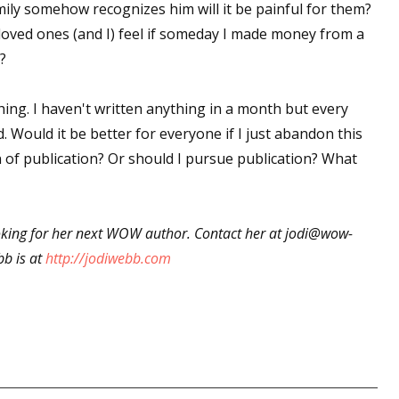
amily somehow recognizes him will it be painful for them?
ved ones (and I) feel if someday I made money from a
?
ing. I haven't written anything in a month but every
. Would it be better for everyone if I just abandon this
n of publication? Or should I pursue publication? What
ooking for her next WOW author. Contact her at jodi@wow-
b is at
http://jodiwebb.com