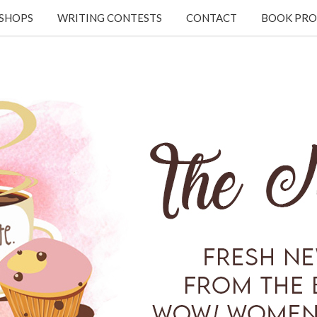
KSHOPS
WRITING CONTESTS
CONTACT
BOOK PRO