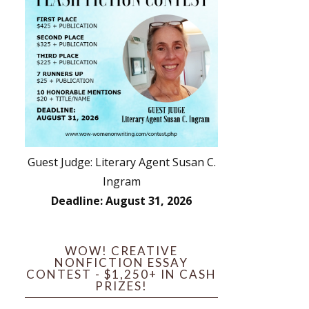
Guest Judge: Literary Agent Susan C.
Ingram
Deadline: August 31, 2026
WOW! CREATIVE
NONFICTION ESSAY
CONTEST - $1,250+ IN CASH
PRIZES!