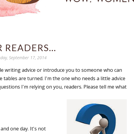
 READERS...
day, September 17, 2014
ttle writing advice or introduce you to someone who can
e tables are turned. I'm the one who needs a little advice
questions I'm relying on you, readers. Please tell me what
nd one day. It's not