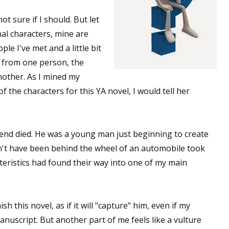
ot sure if I should. But let
onal characters, mine are
ople I've met and a little bit
s from one person, the
nother. As I mined my
 the characters for this YA novel, I would tell her
end died. He was a young man just beginning to create
dn't have been behind the wheel of an automobile took
teristics had found their way into one of my main
sh this novel, as if it will "capture" him, even if my
nuscript. But another part of me feels like a vulture