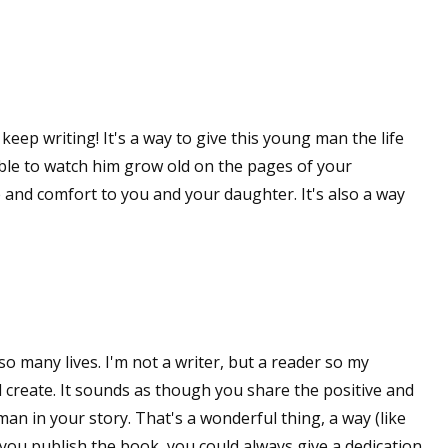
 up for WOW's free newsletter!
 keep writing! It's a way to give this young man the life
latest from WOW! Women On Writing delivered to your inbox.
able to watch him grow old on the pages of your
 and comfort to you and your daughter. It's also a way
ame
so many lives. I'm not a writer, but a reader so my
ame
create. It sounds as though you share the positive and
n in your story. That's a wonderful thing, a way (like
f you publish the book, you could always give a dedication