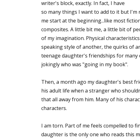
writer's block, exactly. In fact, I have
so many things I want to add to it but I'm n
me start at the beginning...like most ficti
composites. A little bit me, a little bit of pe
of my imagination. Physical characteristic
speaking style of another, the quirks of a
teenage daughter's friendships for many of
jokingly who was "going in my book".
Then, a month ago my daughter's best fri
his adult life when a stranger who shoul
that all away from him. Many of his charac
characters.
I am torn. Part of me feels compelled to fini
daughter is the only one who reads this ma