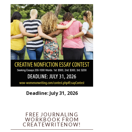
Deadline: July 31, 2026
FREE JOURNALING
WORKBOOK FROM
CREATEWRITENOW!