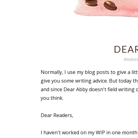
DEAR
Wednes
Normally, I use my blog posts to give a li
give you some writing advice. But today th
and since Dear Abby doesn't field writing 
you think.
Dear Readers,
I haven't worked on my WIP in one month a