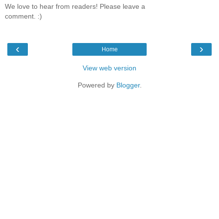
We love to hear from readers! Please leave a
comment. :)
‹
›
Home
View web version
Powered by
Blogger
.