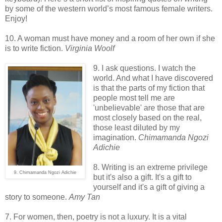
by some of the western world’s most famous female writers.
Enjoy!
10. A woman must have money and a room of her own if she
is to write fiction.
Virginia Woolf
9. I ask questions. I watch the
world. And what I have discovered
is that the parts of my fiction that
people most tell me are
'unbelievable' are those that are
most closely based on the real,
those least diluted by my
imagination.
Chimamanda Ngozi
Adichie
8. Writing is an extreme privilege
9. Chimamanda Ngozi Adichie
but it's also a gift. It's a gift to
yourself and it's a gift of giving a
story to someone.
Amy Tan
7. For women, then, poetry is not a luxury. It is a vital