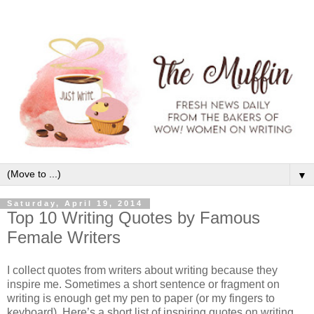
▼
Saturday, April 19, 2014
Top 10 Writing Quotes by Famous
Female Writers
I collect quotes from writers about writing because they
inspire me. Sometimes a short sentence or fragment on
writing is enough get my pen to paper (or my fingers to
keyboard). Here’s a short list of inspiring quotes on writing