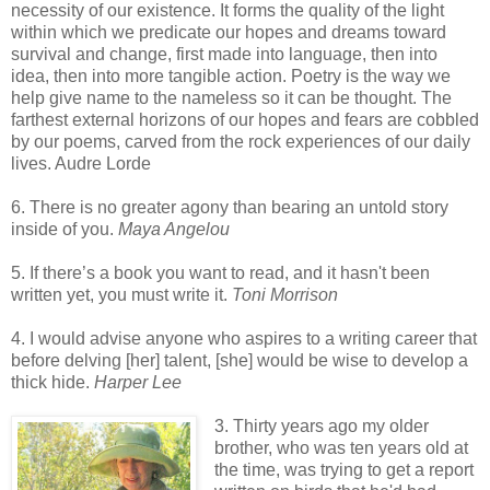
necessity of our existence. It forms the quality of the light
within which we predicate our hopes and dreams toward
survival and change, first made into language, then into
idea, then into more tangible action. Poetry is the way we
help give name to the nameless so it can be thought. The
farthest external horizons of our hopes and fears are cobbled
by our poems, carved from the rock experiences of our daily
lives. Audre Lorde
6. There is no greater agony than bearing an untold story
inside of you.
Maya Angelou
5. If there’s a book you want to read, and it hasn't been
written yet, you must write it.
Toni Morrison
4. I would advise anyone who aspires to a writing career that
before delving [her] talent, [she] would be wise to develop a
thick hide.
Harper Lee
3. Thirty years ago my older
brother, who was ten years old at
the time, was trying to get a report