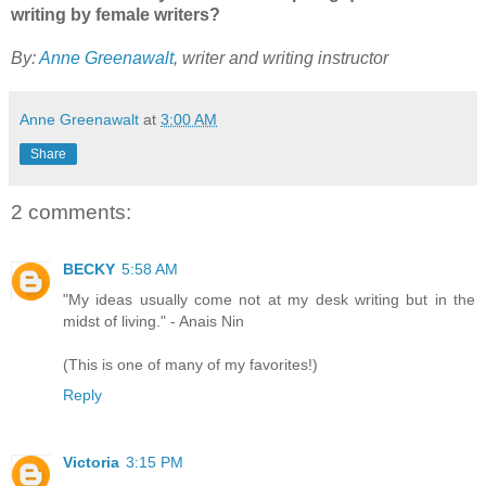
writing by female writers?
By:
Anne Greenawalt
, writer and writing instructor
Anne Greenawalt
at
3:00 AM
Share
2 comments:
BECKY
5:58 AM
"My ideas usually come not at my desk writing but in the
midst of living." - Anais Nin
(This is one of many of my favorites!)
Reply
Victoria
3:15 PM