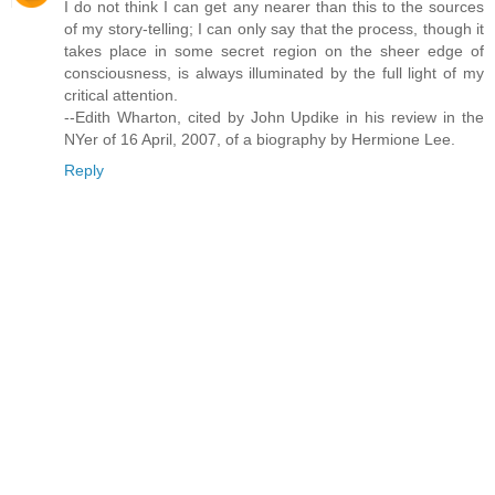
I do not think I can get any nearer than this to the sources
of my story-telling; I can only say that the process, though it
takes place in some secret region on the sheer edge of
consciousness, is always illuminated by the full light of my
critical attention.
--Edith Wharton, cited by John Updike in his review in the
NYer of 16 April, 2007, of a biography by Hermione Lee.
Reply