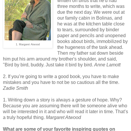
written on birds that he'd had
three months to write, which was
due the next day. We were out at
our family cabin in Bolinas, and
he was at the kitchen table close
to tears, surrounded by binder
paper and pencils and unopened
books about birds, immobilized by
1. Margaret Atwood
the hugeness of the task ahead.
Then my father sat down beside
him put his arm around my brother's shoulder, and said,
"Bird by bird, buddy. Just take it bird by bird.
Anne Lamott
2. If you’re going to write a good book, you have to make
mistakes and you have to not be so cautious all the time.
Zadie Smith
1. Writing down a story is always a gesture of hope. Why?
Because you are assuming there will be someone alive who
will be interested in it and who will read it later in time. That’s
a truly hopeful thing.
Margaret Atwood
What are some of your favorite inspiring quotes on