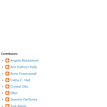
Contributors
Angela Mackintosh
Ann Kathryn Kelly
Anne Greenawalt
Cathy C. Hall
Crystal Otto
Ellen
Jeanine DeHoney
Jodi Webb