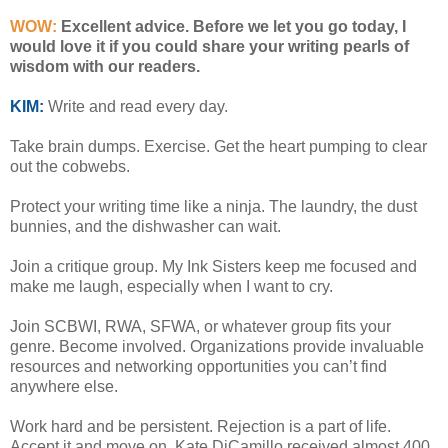
WOW:
Excellent advice. Before we let you go today, I
would love it if you could share your writing pearls of
wisdom with our readers.
KIM:
Write and read every day.
Take brain dumps. Exercise. Get the heart pumping to clear
out the cobwebs.
Protect your writing time like a ninja. The laundry, the dust
bunnies, and the dishwasher can wait.
Join a critique group. My Ink Sisters keep me focused and
make me laugh, especially when I want to cry.
Join SCBWI, RWA, SFWA, or whatever group fits your
genre. Become involved. Organizations provide invaluable
resources and networking opportunities you can’t find
anywhere else.
Work hard and be persistent. Rejection is a part of life.
Accept it and move on. Kate DiCamillo received almost 400