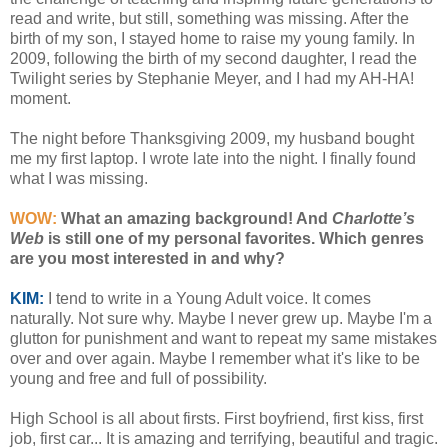
read and write, but still, something was missing. After the
birth of my son, I stayed home to raise my young family. In
2009, following the birth of my second daughter, I read the
Twilight series by Stephanie Meyer, and I had my AH-HA!
moment.
The night before Thanksgiving 2009, my husband bought
me my first laptop. I wrote late into the night. I finally found
what I was missing.
WOW:
What an amazing background! And
Charlotte’s
Web
is still one of my personal favorites. Which genres
are you most interested in and why?
KIM:
I tend to write in a Young Adult voice. It comes
naturally. Not sure why. Maybe I never grew up. Maybe I'm a
glutton for punishment and want to repeat my same mistakes
over and over again. Maybe I remember what it's like to be
young and free and full of possibility.
High School is all about firsts. First boyfriend, first kiss, first
job, first car... It is amazing and terrifying, beautiful and tragic.