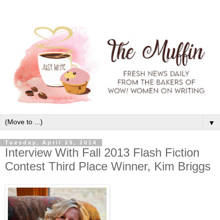
▼
Tuesday, April 29, 2014
Interview With Fall 2013 Flash Fiction
Contest Third Place Winner, Kim Briggs