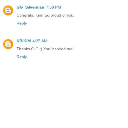
GG_Silverman
7:59 PM
Congrats, Kim! So proud of you!
Reply
KB/KIM
4:35 AM
Thanks G.G.:) You inspired me!
Reply