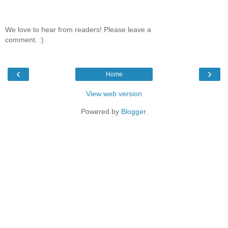
We love to hear from readers! Please leave a
comment. :)
‹
›
Home
View web version
Powered by
Blogger
.