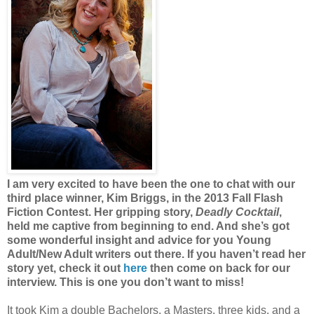
I am very excited to have been the one to chat with our
third place winner, Kim Briggs, in the 2013 Fall Flash
Fiction Contest. Her gripping story,
Deadly Cocktail
,
held me captive from beginning to end. And she’s got
some wonderful insight and advice for you Young
Adult/New Adult writers out there. If you haven’t read her
story yet, check it out
here
then come on back for our
interview. This is one you don’t want to miss!
It took Kim a double Bachelors, a Masters, three kids, and a