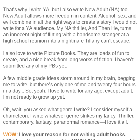
That’s why I write YA, but I also write New Adult (NA) too.
New Adult allows more freedom in content. Alcohol, sex, and
evil combine in all the right ways to create a story I would not
write for a YA audience. My NA thriller, And Then He, turns
an innocent night of flirting with a handsome stranger at a
high school reunion into a nightmare Tiffany can’t escape.
I also love to write Picture Books. They are loads of fun to
create, and a nice break from long works of fiction. I haven’t
submitted any of my PBs yet.
A few middle grade ideas storm around in my brain, begging
me to write, but there’s only one of me and twenty-four hours
in a day... So, yeah, I love to write for any age, except adult,
I’m not ready to grow up yet.
Oh, wait, you asked what genre I write? I consider myself a
chameleon. I write whatever genre strikes my fancy. Thriller,
contemporary, fantasy, paranormal romance—I love it all.
WOW:
I love your reason for not writing adult books.