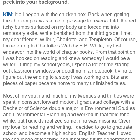
peek into your background.
KIM:
It all began with the chicken pox. Back when getting
the chicken pox was a rite of passage for every child, the red
itchy bumps surfaced on my body and forced me into
temporary exile. While banished from the third grade, I met
my dear friends, Wilbur, Charlotte, and Templeton. Of course,
I’m referring to Charlotte’s Web by E.B. White, my first
endeavor into the world of chapter books. From that point on,
I was hooked on reading and knew someday I would be a
writer. During my school years, I spent a lot of time staring
out classroom windows or doodling in a notebook, trying to
figure out the ending to a story I was working on. Bits and
pieces of paper became home to many unfinished tales.
Most of my youth and much of my twenties and thirties were
spent in constant forward motion. I graduated college with a
Bachelor of Science double major in Environmental Studies
and Environmental Planning and worked in that field for a
while, but I quickly realized something was missing. Given
my love for reading and writing, I decided to go to graduate
school and become a high school English Teacher. I loved
the challenge of teaching and inspiring future generations to