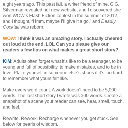
eight years ago. This past fall, a writer friend of mine, G.G.
Silverman revealed her new website, and I discovered she
won WOW’s Flash Fiction contest in the summer of 2012,
and I thought, “Hmm, maybe I’ll give it a go,” and
Deadly
Cocktail
was reborn.
WOW:
I think it was an amazing story. I actually cheered
out loud at the end. LOL Can you please give our
readers a few tips on what makes a great short story?
KIM:
Adults often forget what it’s like to be a teenager, to be
young and full of possibility, to make mistakes, and to be in
love. Place yourself in someone else’s shoes if it’s too hard
to remember what yours felt like.
Make every word count. A work doesn’t need to be 5,000
words. The last short story I wrote was 300 words. Create a
snapshot of a scene your reader can see, hear, smell, touch,
and feel.
Rewrite. Rework. Recharge whenever you get stuck. See
below for pearls of wisdom.