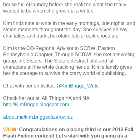
house full of laundry before she realized what she really
wanted to be when she grew up: a writer.
Kim finds time to write in the early mornings, late nights, and
stolen moments throughout the day. She survives on soy
chai lattes and dark chocolate, lots of dark chocolate.
Kim is the CO-Regional Advisor to SCBWI Eastern
Pennsylvania Chapter. Through SCBWI, she met her writing
group, Ink Sisters. The Sisters destruct plot and kill
characters all the while cracking her up. Kim’s family gives
her the courage to survive the crazy world of publishing.
Chat with her on twitter:
@KimBriggs_Write
Check her out at: All Things YA and NA
http://KimBriggs.blogspot.com
about.me/kim.briggsolizarowicz
WOW:
Congratulations on placing third in our 2013 Fall
Flash Fiction contest! Let’s start with you giving us a