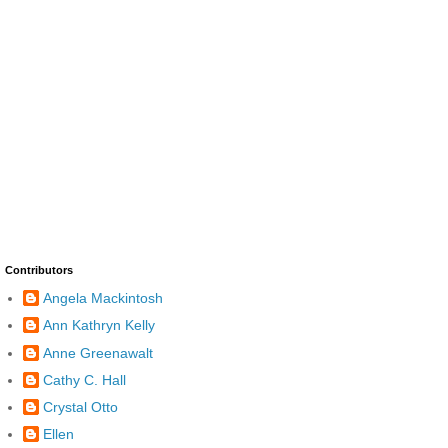
Contributors
Angela Mackintosh
Ann Kathryn Kelly
Anne Greenawalt
Cathy C. Hall
Crystal Otto
Ellen