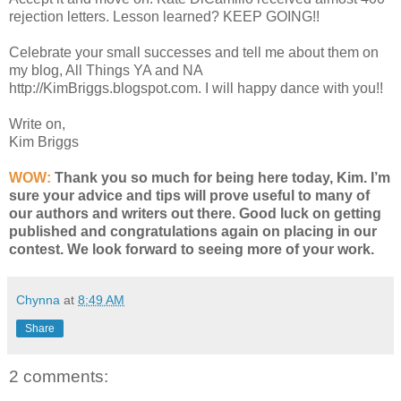
rejection letters. Lesson learned? KEEP GOING!!
Celebrate your small successes and tell me about them on
my blog, All Things YA and NA
http://KimBriggs.blogspot.com. I will happy dance with you!!
Write on,
Kim Briggs
WOW:
Thank you so much for being here today, Kim. I’m
sure your advice and tips will prove useful to many of
our authors and writers out there. Good luck on getting
published and congratulations again on placing in our
contest. We look forward to seeing more of your work.
Chynna
at
8:49 AM
Share
2 comments: