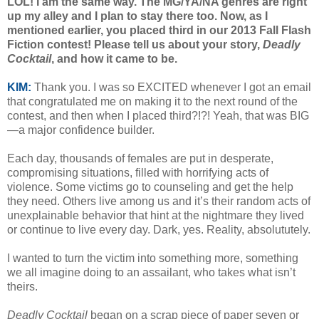
LOL! I am the same way. The MG/YA/NA genres are right
up my alley and I plan to stay there too. Now, as I
mentioned earlier, you placed third in our 2013 Fall Flash
Fiction contest! Please tell us about your story,
Deadly
Cocktail
, and how it came to be.
KIM:
Thank you. I was so EXCITED whenever I got an email
that congratulated me on making it to the next round of the
contest, and then when I placed third?!?! Yeah, that was BIG
—a major confidence builder.
Each day, thousands of females are put in desperate,
compromising situations, filled with horrifying acts of
violence. Some victims go to counseling and get the help
they need. Others live among us and it’s their random acts of
unexplainable behavior that hint at the nightmare they lived
or continue to live every day. Dark, yes. Reality, absolututely.
I wanted to turn the victim into something more, something
we all imagine doing to an assailant, who takes what isn’t
theirs.
Deadly Cocktail
began on a scrap piece of paper seven or