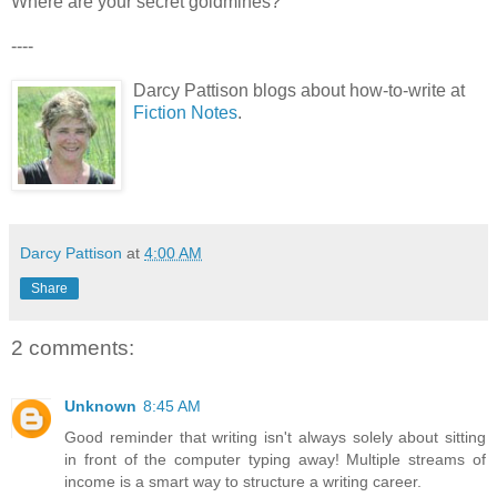
Where are your secret goldmines?
----
Darcy Pattison blogs about how-to-write at
Fiction Notes
.
Darcy Pattison
at
4:00 AM
Share
2 comments:
Unknown
8:45 AM
Good reminder that writing isn't always solely about sitting
in front of the computer typing away! Multiple streams of
income is a smart way to structure a writing career.