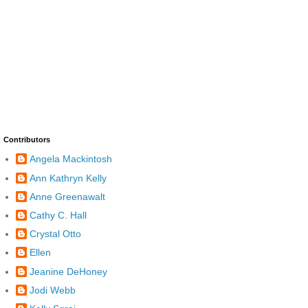
Contributors
Angela Mackintosh
Ann Kathryn Kelly
Anne Greenawalt
Cathy C. Hall
Crystal Otto
Ellen
Jeanine DeHoney
Jodi Webb