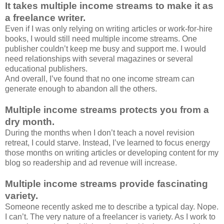
It takes multiple income streams to make it as
a freelance writer.
Even if I was only relying on writing articles or work-for-hire
books, I would still need multiple income streams. One
publisher couldn’t keep me busy and support me. I would
need relationships with several magazines or several
educational publishers.
And overall, I’ve found that no one income stream can
generate enough to abandon all the others.
Multiple income streams protects you from a
dry month.
During the months when I don’t teach a novel revision
retreat, I could starve. Instead, I’ve learned to focus energy
those months on writing articles or developing content for my
blog so readership and ad revenue will increase.
Multiple income streams provide fascinating
variety.
Someone recently asked me to describe a typical day. Nope.
I can’t. The very nature of a freelancer is variety. As I work to