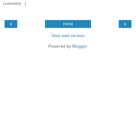
comment. :)
‹
›
Home
View web version
Powered by
Blogger
.