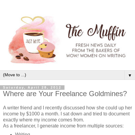
▼
Saturday, April 28, 2012
Where are Your Freelance Goldmines?
A writer friend and I recently discussed how she could up her
income by $1000 a month. I sat down and tried to document
exactly where my income comes from.
As a freelancer, I generate income from multiple sources:
Writing