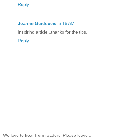
Reply
Joanne Guidoccio
6:16 AM
Inspiring article...thanks for the tips.
Reply
We love to hear from readers! Please leave a