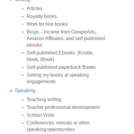
Articles
Royalty books
Work for hire books
Blogs
– income from GoogleAds,
Amazon Affiliates, and self-published
ebooks
Self-published Ebooks. (Kindle,
Nook, iBook)
Self-published paperback Books
Selling my books at speaking
engagements
Speaking
Teaching writing
Teacher professional development
School Visits
Conferences, retreats or other
speaking opportunities