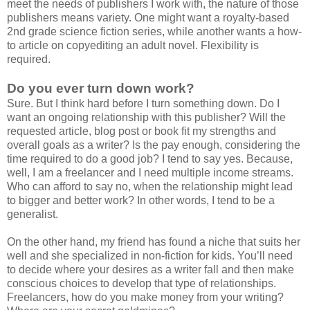
meet the needs of publishers I work with, the nature of those
publishers means variety. One might want a royalty-based
2nd grade science fiction series, while another wants a how-
to article on copyediting an adult novel. Flexibility is
required.
Do you ever turn down work?
Sure. But I think hard before I turn something down. Do I
want an ongoing relationship with this publisher? Will the
requested article, blog post or book fit my strengths and
overall goals as a writer? Is the pay enough, considering the
time required to do a good job? I tend to say yes. Because,
well, I am a freelancer and I need multiple income streams.
Who can afford to say no, when the relationship might lead
to bigger and better work? In other words, I tend to be a
generalist.
On the other hand, my friend has found a niche that suits her
well and she specialized in non-fiction for kids. You’ll need
to decide where your desires as a writer fall and then make
conscious choices to develop that type of relationships.
Freelancers, how do you make money from your writing?