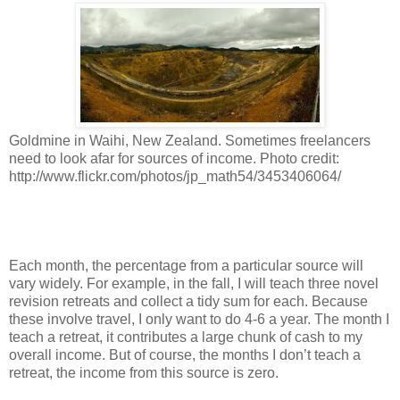
Goldmine in Waihi, New Zealand. Sometimes freelancers
need to look afar for sources of income. Photo credit:
http://www.flickr.com/photos/jp_math54/3453406064/
Each month, the percentage from a particular source will
vary widely. For example, in the fall, I will teach three novel
revision retreats and collect a tidy sum for each. Because
these involve travel, I only want to do 4-6 a year. The month I
teach a retreat, it contributes a large chunk of cash to my
overall income. But of course, the months I don’t teach a
retreat, the income from this source is zero.