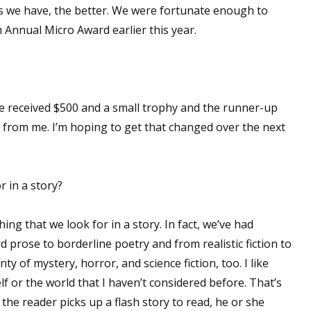
s we have, the better. We were fortunate enough to
 Annual Micro Award earlier this year.
 up for WOW's free newsletter!
latest from WOW! Women On Writing delivered to your inbox.
rize received $500 and a small trophy and the runner-up
 from me. I’m hoping to get that changed over the next
 in a story?
ame
thing that we look for in a story. In fact, we’ve had
d prose to borderline poetry and from realistic fiction to
ame
y of mystery, horror, and science fiction, too. I like
f or the world that I haven’t considered before. That’s
he reader picks up a flash story to read, he or she