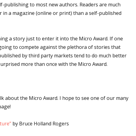
lf-publishing to most new authors. Readers are much
r in a magazine (online or print) than a self-published
ng a story just to enter it into the Micro Award. If one
t going to compete against the plethora of stories that
 published by third party markets tend to do much better
 surprised more than once with the Micro Award.
alk about the Micro Award. I hope to see one of our many
page!
iture”
by Bruce Holland Rogers