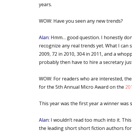
years.
WOW:
Have you seen any new trends?
Alan:
Hmm… good question. I honestly don’t
recognize any real trends yet. What I can 
2009, 72 in 2010, 304 in 2011, and a whoppi
probably then have to hire a secretary jus
WOW:
For readers who are interested, th
for the 5th Annual Micro Award on the
20
This year was the first year a winner was 
Alan:
I wouldn’t read too much into it. Thi
the leading short short fiction authors for