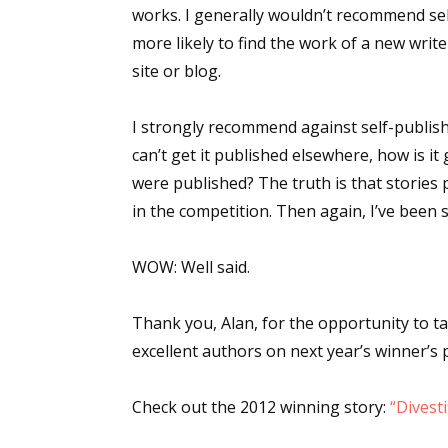
works. I generally wouldn’t recommend se
more likely to find the work of a new write
site or blog.
I strongly recommend against self-publishi
can’t get it published elsewhere, how is i
were published? The truth is that stories
in the competition. Then again, I’ve been
WOW:
Well said.
Thank you, Alan, for the opportunity to t
excellent authors on next year’s winner’s 
Check out the 2012 winning story:
“Divest