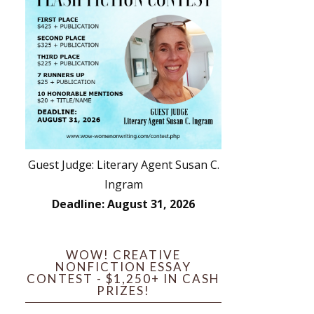
Guest Judge: Literary Agent Susan C.
Ingram
Deadline: August 31, 2026
WOW! CREATIVE
NONFICTION ESSAY
CONTEST - $1,250+ IN CASH
PRIZES!