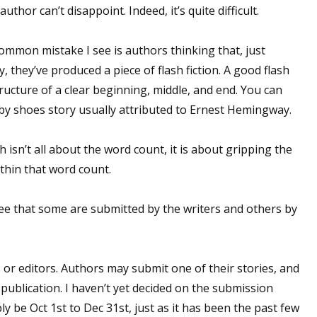
uthor can’t disappoint. Indeed, it’s quite difficult.
sts
hor Book Marketing, Events, Virtual Book Tours, and Giveaway
ommon mistake I see is authors thinking that, just
test Connection: Fiction and CNF Quarterly Writing Contests
, they’ve produced a piece of flash fiction. A good flash
thly E-zine Newsletter: Interviews, Craft Articles, and More
structure of a clear beginning, middle, and end. You can
kshops & Classes
aby shoes story usually attributed to Ernest Hemingway.
ters' Markets: Calls for Submissions, Freelance, Monthly Deadl
h isn’t all about the word count, it is about gripping the
g this form, you are consenting to receive marketing emails from: WOW! Women On Writing,
thin that word count.
a, CA, 93240, US, https://www.wow-womenonwriting.com. You can revoke your consent to re
by using the SafeUnsubscribe® link, found at the bottom of every email.
Emails are serviced 
ee that some are submitted by the writers and others by
Sign me up!
or editors. Authors may submit one of their stories, and
publication. I haven’t yet decided on the submission
ly be Oct 1st to Dec 31st, just as it has been the past few