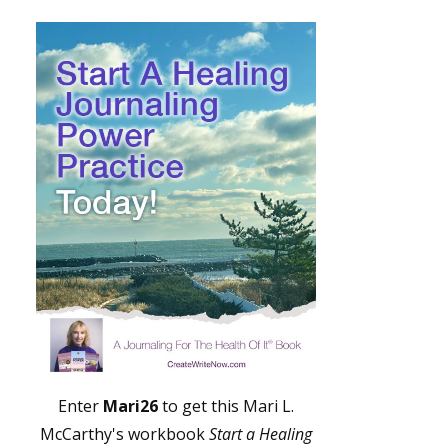
Enter
Mari26
to get this Mari L.
McCarthy's workbook
Start a Healing