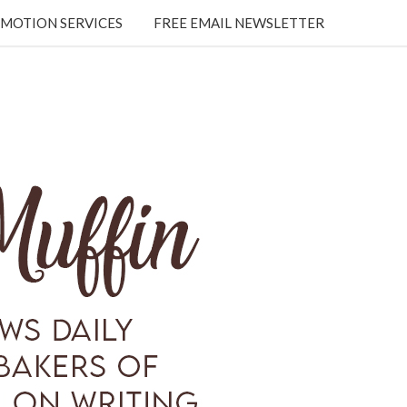
MOTION SERVICES
FREE EMAIL NEWSLETTER