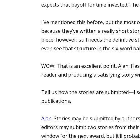
expects that payoff for time invested. The a
Email Li
Aut
I’ve mentioned this before, but the most c
Con
because they’ve written a really short story
Mon
piece, however, still needs the definitive 
Wor
even see that structure in the six-word b
Wri
WOW:
That is an excellent point, Alan. Flas
By submittin
reader and producing a satisfying story wi
Lake Isabell
at any time 
Contact.
Tell us how the stories are submitted—I s
publications.
Alan:
Stories may be submitted by authors 
editors may submit two stories from their 
window for the next award, but it’ll probab