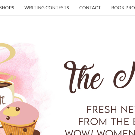
KSHOPS
WRITING CONTESTS
CONTACT
BOOK PRO