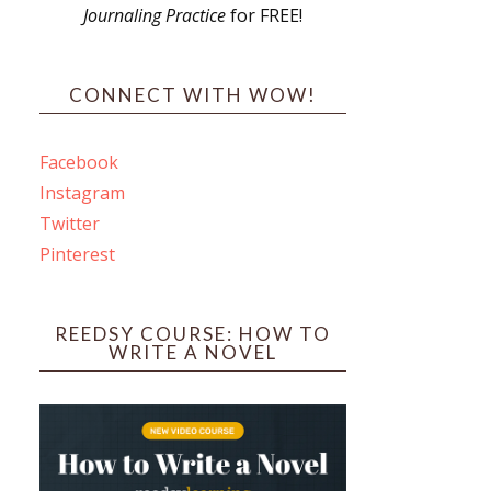
Journaling Practice
for FREE!
s
CONNECT WITH WOW!
Facebook
Instagram
ines
Twitter
Pinterest
 PO Box 102,
ceive emails
by Constant
REEDSY COURSE: HOW TO
WRITE A NOVEL