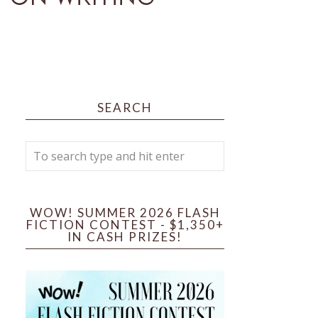
SEARCH
WOW! SUMMER 2026 FLASH
FICTION CONTEST - $1,350+
IN CASH PRIZES!