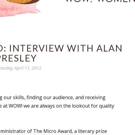
: INTERVIEW WITH ALAN
PRESLEY
esday, April 11, 2012
 our skills, finding our audience, and receiving
e at WOW! we are always on the lookout for quality
dministrator of The Micro Award, a literary prize