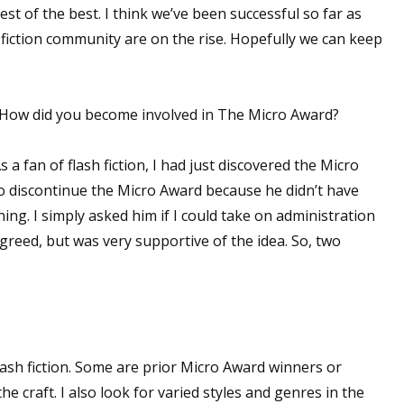
st of the best. I think we’ve been successful so far as
 fiction community are on the rise. Hopefully we can keep
d! How did you become involved in The Micro Award?
 a fan of flash fiction, I had just discovered the Micro
o discontinue the Micro Award because he didn’t have
ing. I simply asked him if I could take on administration
agreed, but was very supportive of the idea. So, two
flash fiction. Some are prior Micro Award winners or
the craft. I also look for varied styles and genres in the