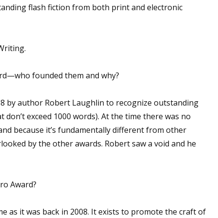
anding flash fiction from both print and electronic
riting.
ward—who founded them and why?
 by author Robert Laughlin to recognize outstanding
hat don’t exceed 1000 words). At the time there was no
n, and because it’s fundamentally different from other
verlooked by the other awards. Robert saw a void and he
cro Award?
e as it was back in 2008. It exists to promote the craft of