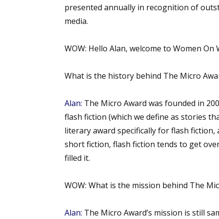
presented annually in recognition of outst
media.
WOW:
Hello Alan, welcome to Women On W
What is the history behind The Micro A
Alan:
The Micro Award was founded in 2008
flash fiction (which we define as stories t
literary award specifically for flash fictio
short fiction, flash fiction tends to get o
filled it.
WOW:
What is the mission behind The Mi
Alan:
The Micro Award’s mission is still sam