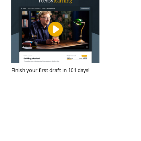
Finish your first draft in 101 days!