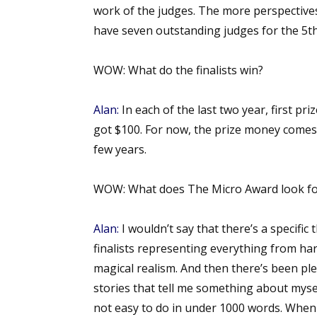
work of the judges. The more perspective
have seven outstanding judges for the 5th
Sign
WOW:
What do the finalists win?
Get the 
Alan:
In each of the last two year, first p
Email
got $100. For now, the prize money comes
few years.
WOW:
What does The Micro Award look for
First N
Alan:
I wouldn’t say that there’s a specific 
finalists representing everything from har
Last N
magical realism. And then there’s been plent
stories that tell me something about mysel
not easy to do in under 1000 words. When t