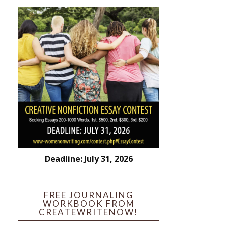
Deadline: July 31, 2026
FREE JOURNALING
WORKBOOK FROM
CREATEWRITENOW!