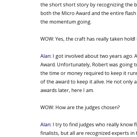
the short short story by recognizing the be
both the Micro Award and the entire flash
the momentum going.
WOW:
Yes, the craft has really taken hol
Alan:
I got involved about two years ago. As
Award. Unfortunately, Robert was going t
the time or money required to keep it runn
of the award to keep it alive. He not only 
awards later, here I am.
WOW:
How are the judges chosen?
Alan:
I try to find judges who really know 
finalists, but all are recognized experts in 