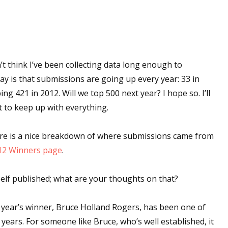
 think I’ve been collecting data long enough to
say is that submissions are going up every year: 33 in
ng 421 in 2012. Will we top 500 next year? I hope so. I’ll
t to keep up with everything.
ere is a nice breakdown of where submissions came from
12 Winners page
.
self published; what are your thoughts on that?
s year’s winner, Bruce Holland Rogers, has been one of
 years. For someone like Bruce, who’s well established, it