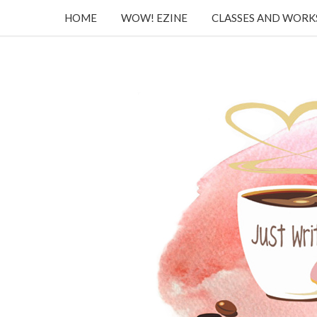
HOME
WOW! EZINE
CLASSES AND WOR