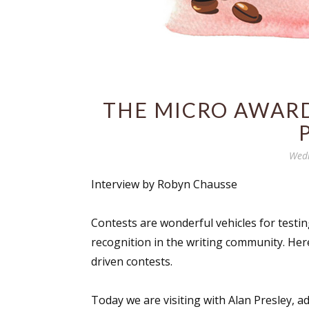
THE MICRO AWARD
Wedn
Interview by Robyn Chausse
Contests are wonderful vehicles for testing
recognition in the writing community. Her
driven contests.
Today we are visiting with Alan Presley, a