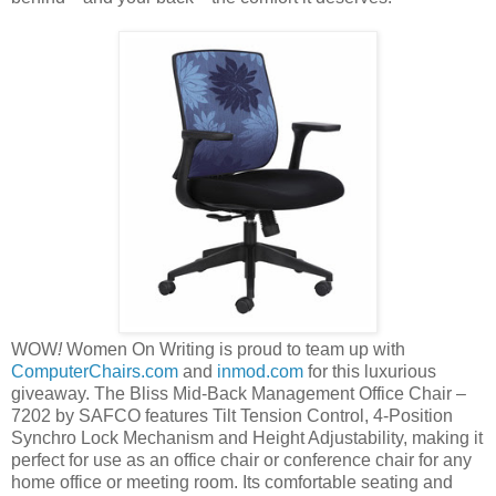
WOW
!
Women On Writing is proud to team up with
ComputerChairs.com
and
inmod.com
for this luxurious
giveaway. The Bliss Mid-Back Management Office Chair –
7202 by SAFCO features Tilt Tension Control, 4-Position
Synchro Lock Mechanism and Height Adjustability, making it
perfect for use as an office chair or conference chair for any
home office or meeting room. Its comfortable seating and