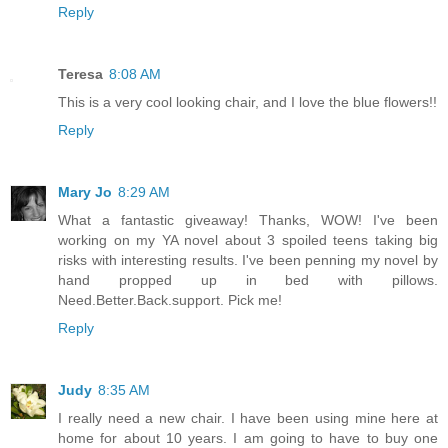
Reply
Teresa
8:08 AM
This is a very cool looking chair, and I love the blue flowers!!
Reply
Mary Jo
8:29 AM
What a fantastic giveaway! Thanks, WOW! I've been
working on my YA novel about 3 spoiled teens taking big
risks with interesting results. I've been penning my novel by
hand propped up in bed with pillows.
Need.Better.Back.support. Pick me!
Reply
Judy
8:35 AM
I really need a new chair. I have been using mine here at
home for about 10 years. I am going to have to buy one