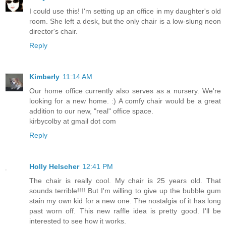
I could use this! I'm setting up an office in my daughter's old
room. She left a desk, but the only chair is a low-slung neon
director's chair.
Reply
Kimberly
11:14 AM
Our home office currently also serves as a nursery. We're
looking for a new home. :) A comfy chair would be a great
addition to our new, "real" office space.
kirbycolby at gmail dot com
Reply
Holly Helscher
12:41 PM
The chair is really cool. My chair is 25 years old. That
sounds terrible!!!! But I'm willing to give up the bubble gum
stain my own kid for a new one. The nostalgia of it has long
past worn off. This new raffle idea is pretty good. I'll be
interested to see how it works.