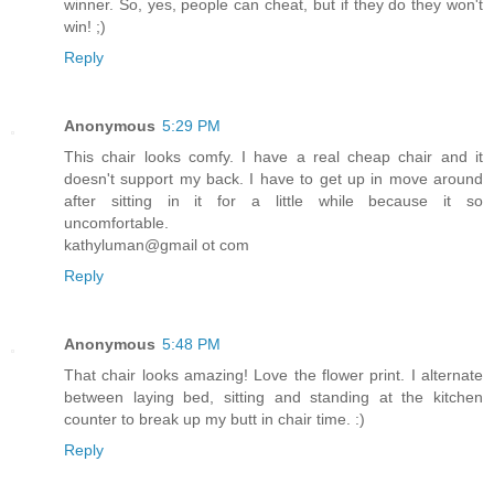
winner. So, yes, people can cheat, but if they do they won't
win! ;)
Reply
Anonymous
5:29 PM
This chair looks comfy. I have a real cheap chair and it
doesn't support my back. I have to get up in move around
after sitting in it for a little while because it so
uncomfortable.
kathyluman@gmail ot com
Reply
Anonymous
5:48 PM
That chair looks amazing! Love the flower print. I alternate
between laying bed, sitting and standing at the kitchen
counter to break up my butt in chair time. :)
Reply