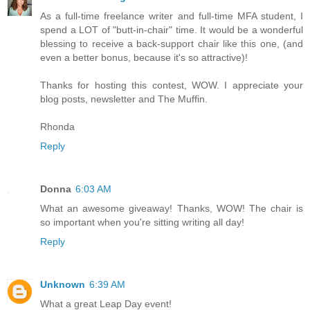
As a full-time freelance writer and full-time MFA student, I
spend a LOT of "butt-in-chair" time. It would be a wonderful
blessing to receive a back-support chair like this one, (and
even a better bonus, because it's so attractive)!
Thanks for hosting this contest, WOW. I appreciate your
blog posts, newsletter and The Muffin.
Rhonda
Reply
Donna
6:03 AM
What an awesome giveaway! Thanks, WOW! The chair is
so important when you're sitting writing all day!
Reply
Unknown
6:39 AM
What a great Leap Day event!