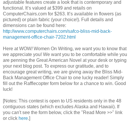
adjustable features create a look that is contemporary and
functional. It’s valued at $399 and retails on
ComputerChairs.com for $263. It’s available in flowers (as
pictured) or plain fabric (your choice!). Full details and
dimensions can be found here:
http://www.computerchairs.com/safco-bliss-mid-back-
management-office-chair-7202.html
Here at WOW
!
Women On Writing, we want you to know that
we appreciate you! We want you to be comfortable while you
are penning the Great American Novel at your desk or typing
your next blog post. To express our gratitude, and to
encourage great writing, we are giving away the Bliss Mid-
Back Management Office Chair to one lucky reader! Simply
fill out the Rafflecopter form below for a chance to win. Good
luck!
[Notes: This contest is open to US residents only in the 48
contiguous states (which excludes Alaska and Hawaii). If
you can't see the form below, click the "Read More >>" link
or click
here
.]