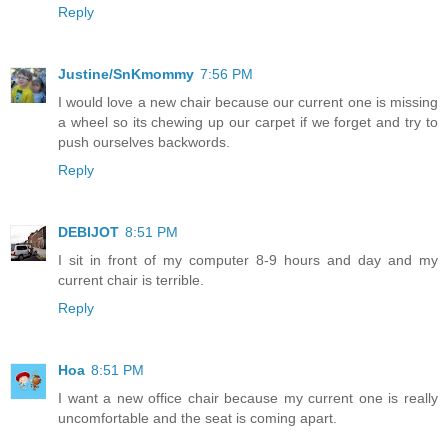
Reply
Justine/SnKmommy
7:56 PM
I would love a new chair because our current one is missing
a wheel so its chewing up our carpet if we forget and try to
push ourselves backwords.
Reply
DEBIJOT
8:51 PM
I sit in front of my computer 8-9 hours and day and my
current chair is terrible.
Reply
Hoa
8:51 PM
I want a new office chair because my current one is really
uncomfortable and the seat is coming apart.