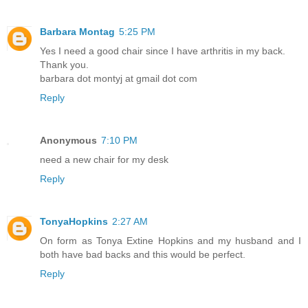
Barbara Montag
5:25 PM
Yes I need a good chair since I have arthritis in my back.
Thank you.
barbara dot montyj at gmail dot com
Reply
Anonymous
7:10 PM
need a new chair for my desk
Reply
TonyaHopkins
2:27 AM
On form as Tonya Extine Hopkins and my husband and I
both have bad backs and this would be perfect.
Reply