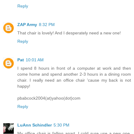
Reply
ZAP Army
8:32 PM
That chair is lovely! And I desperately need a new one!
Reply
Pat
10:01 AM
I spend 8 hours in front of a computer at work and then
come home and spend another 2-3 hours in a dining room
chair. I really need an office chair 'cause my back is not
happy!
pbabcock2004(at)yahoo(dot)com
Reply
LuAnn Schindler
5:30 PM
My office chair is falling apart. I cold sure use a new one,