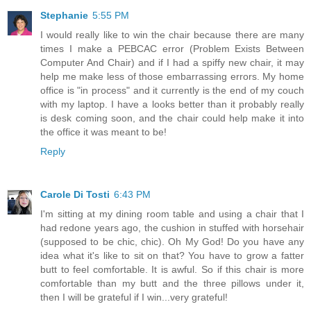
Stephanie
5:55 PM
I would really like to win the chair because there are many
times I make a PEBCAC error (Problem Exists Between
Computer And Chair) and if I had a spiffy new chair, it may
help me make less of those embarrassing errors. My home
office is "in process" and it currently is the end of my couch
with my laptop. I have a looks better than it probably really
is desk coming soon, and the chair could help make it into
the office it was meant to be!
Reply
Carole Di Tosti
6:43 PM
I'm sitting at my dining room table and using a chair that I
had redone years ago, the cushion in stuffed with horsehair
(supposed to be chic, chic). Oh My God! Do you have any
idea what it's like to sit on that? You have to grow a fatter
butt to feel comfortable. It is awful. So if this chair is more
comfortable than my butt and the three pillows under it,
then I will be grateful if I win...very grateful!