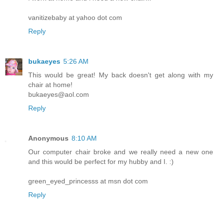
vanitizebaby at yahoo dot com
Reply
bukaeyes
5:26 AM
This would be great! My back doesn't get along with my
chair at home!
bukaeyes@aol.com
Reply
Anonymous
8:10 AM
Our computer chair broke and we really need a new one
and this would be perfect for my hubby and I. :)
green_eyed_princesss at msn dot com
Reply