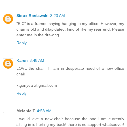
Sioux Roslawski
3:23 AM
"BIC" is a framed saying hanging in my office. However, my
chair is old and dilapidated, kind of like my rear end. Please
enter me in the drawing.
Reply
Karen
3:48 AM
LOVE the chair !! I am in desperate need of a new office
chair !!
ktgonyea at gmail.com
Reply
Melanie T
4:58 AM
i would love a new chair because the one i am currently
sitting in is hurting my back! there is no support whatsoever!