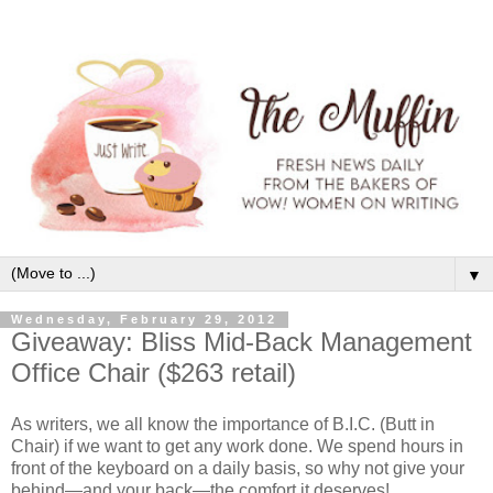
▼
Wednesday, February 29, 2012
Giveaway: Bliss Mid-Back Management
Office Chair ($263 retail)
As writers, we all know the importance of B.I.C. (Butt in
Chair) if we want to get any work done. We spend hours in
front of the keyboard on a daily basis, so why not give your
behind—and your back—the comfort it deserves!