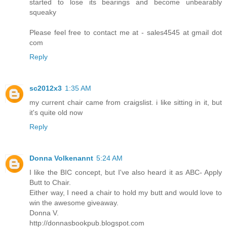
started to lose its bearings and become unbearably
squeaky
Please feel free to contact me at - sales4545 at gmail dot
com
Reply
sc2012x3
1:35 AM
my current chair came from craigslist. i like sitting in it, but
it's quite old now
Reply
Donna Volkenannt
5:24 AM
I like the BIC concept, but I've also heard it as ABC- Apply
Butt to Chair.
Either way, I need a chair to hold my butt and would love to
win the awesome giveaway.
Donna V.
http://donnasbookpub.blogspot.com