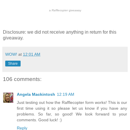
a
Rafflecopter
giveaway
Disclosure: we did not receive anything in return for this
giveaway.
WOW!
at
12:01 AM
Share
106 comments:
Angela Mackintosh
12:19 AM
Just testing out how the Rafflecopter form works! This is our
first time using it so please let us know if you have any
problems. So far, so good! We look forward to your
comments. Good luck! :)
Reply