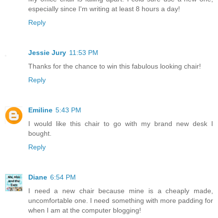
especially since I'm writing at least 8 hours a day!
Reply
Jessie Jury
11:53 PM
Thanks for the chance to win this fabulous looking chair!
Reply
Emiline
5:43 PM
I would like this chair to go with my brand new desk I
bought.
Reply
Diane
6:54 PM
I need a new chair because mine is a cheaply made,
uncomfortable one. I need something with more padding for
when I am at the computer blogging!