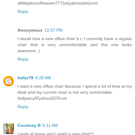
alittlepieceofheaven777(at)yahoo(dot)com
Reply
Anonymous
10:37 PM
I would love a new office chair b.c I currently have a regular
chair that is very uncomfortable and this one looks
awesome :)
Reply
kellyr78
4:28 AM
I want a new office chair because I spend a lot of time at my
desk and my current chair is not very comfortable.
KellywcuATyahooDOTcom
Reply
Courtney B
5:11 AM
i work at home and i need a new chair!!!