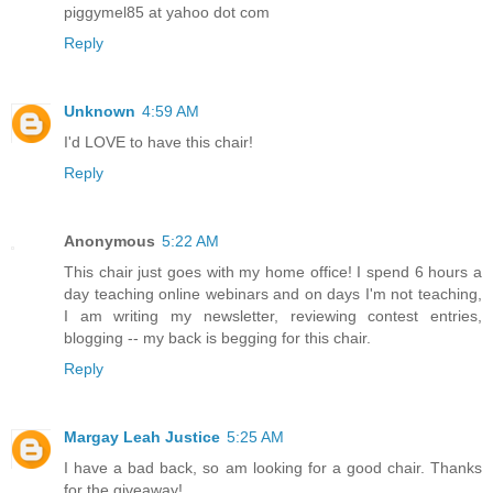
piggymel85 at yahoo dot com
Reply
Unknown
4:59 AM
I'd LOVE to have this chair!
Reply
Anonymous
5:22 AM
This chair just goes with my home office! I spend 6 hours a
day teaching online webinars and on days I'm not teaching,
I am writing my newsletter, reviewing contest entries,
blogging -- my back is begging for this chair.
Reply
Margay Leah Justice
5:25 AM
I have a bad back, so am looking for a good chair. Thanks
for the giveaway!