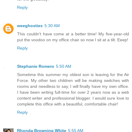
Reply
weeghosties
5:30 AM
This couldn't have come at a better time! My five-year-old
put the voodoo on my office chair so now I sit at a tilt. Eeep!
Reply
Stephanie Romero
5:50 AM
Sometime this summer my oldest son is leaving for the Air
Force. My other two children will be making switches with
rooms and needless to say, I will finally have my own office.
I have been writing full-time for over 2 years now as a web
content writer and professional blogger. I would sure love to
complete this office with a beautiful, comfortable chair!
Reply
Rhonda Browning White
5:55 AM