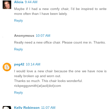
Alicia
9:44 AM
Maybe if I had a new comfy chair, I'd be inspired to write
more often than I have been lately.
Reply
Anonymous
10:07 AM
Really need a new office chair. Please count me in. Thanks.
Reply
peg42
10:14 AM
I would love a new chair because the one we have now is
really broken up and worn out.
Thanks so much. This chair looks wonderful.
rickpeggysmith(at)aol(dot)com
Reply
Kelly Robinson
11:07 AM