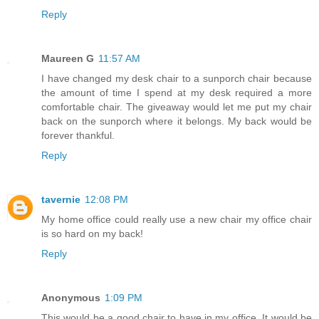
Reply
Maureen G
11:57 AM
I have changed my desk chair to a sunporch chair because
the amount of time I spend at my desk required a more
comfortable chair. The giveaway would let me put my chair
back on the sunporch where it belongs. My back would be
forever thankful.
Reply
tavernie
12:08 PM
My home office could really use a new chair my office chair
is so hard on my back!
Reply
Anonymous
1:09 PM
This would be a good chair to have in my office. It would be