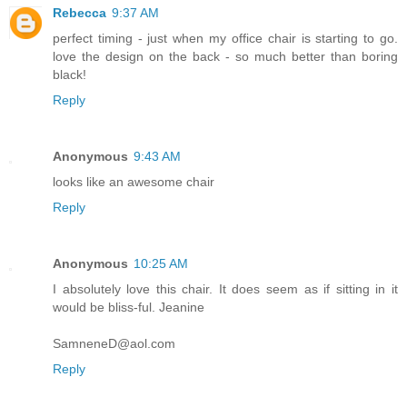
Rebecca
9:37 AM
perfect timing - just when my office chair is starting to go.
love the design on the back - so much better than boring
black!
Reply
Anonymous
9:43 AM
looks like an awesome chair
Reply
Anonymous
10:25 AM
I absolutely love this chair. It does seem as if sitting in it
would be bliss-ful. Jeanine
SamneneD@aol.com
Reply