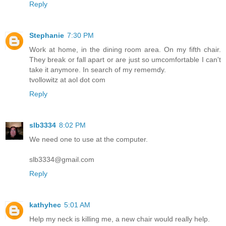
Reply
Stephanie
7:30 PM
Work at home, in the dining room area. On my fifth chair.
They break or fall apart or are just so umcomfortable I can't
take it anymore. In search of my rememdy.
tvollowitz at aol dot com
Reply
slb3334
8:02 PM
We need one to use at the computer.
slb3334@gmail.com
Reply
kathyhec
5:01 AM
Help my neck is killing me, a new chair would really help.