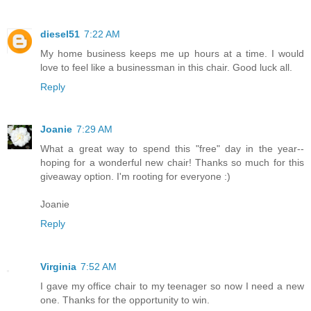
diesel51
7:22 AM
My home business keeps me up hours at a time. I would
love to feel like a businessman in this chair. Good luck all.
Reply
Joanie
7:29 AM
What a great way to spend this "free" day in the year--
hoping for a wonderful new chair! Thanks so much for this
giveaway option. I'm rooting for everyone :)
Joanie
Reply
Virginia
7:52 AM
I gave my office chair to my teenager so now I need a new
one. Thanks for the opportunity to win.