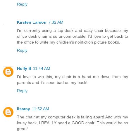
Reply
Kirsten Larson
7:32 AM
I'm currently using a lap desk and easy chair because my
office desk chair is so uncomfortable. I'd love to get back to
the office to write my children's nonfiction picture books.
Reply
Holly B
11:44 AM
I'd love to win this, my chair is a hand me down from my
parents and it's sooo bad on my back!
Reply
lisaray
11:52 AM
The chair at my computer desk is falling apart! And with my
lousy back, I REALLY need a GOOD chair! This would be so
great!