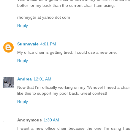
better for my back than the current chair I am using.
rhoneygtn at yahoo dot com
Reply
Sunnyvale
4:01 PM
My office chair is getting tired, I could use a new one.
Reply
Andrea
12:01 AM
Now that I'm officially working on my YA novel I need a chair
like this to support my poor back. Great contest!
Reply
Anonymous
1:30 AM
I want a new office chair because the one I'm using has