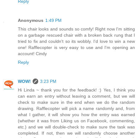
Reply
Anonymous
1:49 PM
This chair looks and sounds so comfy! Right now I'm sitting
on a garbage rescued chair with a broken back rung that I
tried to fix and couldn't so its wobbly. I'd love to win a new
one! Rafflecopter is very easy to use and I'm opening an
account! Cindy
Reply
WOW!
3:23 PM
Hi Linda ~ thank you for the feedback! :) Yes, I think you
can earn an entry without leaving a comment, but we will
check to make sure in the end when we do the random
drawing. Rafflecopter will pick a name randomly and, from
what I gather, it will show you how the entry was earned
(whether it was from Liking us on Facebook, commenting,
etc.) and we will double-check to make sure the task was
completed. If not, then we will randomly choose another