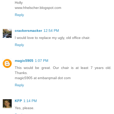
Holly
www.hhelscher.blogspot.com
Reply
crackersmacker
12:54 PM
I would love to replace my ugly, old office chair.
Reply
magic5905
1:07 PM
This would be great. Our chair is at least 7 years old.
Thanks.
magic5905 at embarqmail dot com
Reply
KFP
1:14 PM
Yes, please.