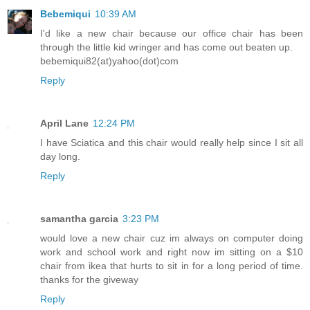
Bebemiqui
10:39 AM
I'd like a new chair because our office chair has been
through the little kid wringer and has come out beaten up.
bebemiqui82(at)yahoo(dot)com
Reply
April Lane
12:24 PM
I have Sciatica and this chair would really help since I sit all
day long.
Reply
samantha garcia
3:23 PM
would love a new chair cuz im always on computer doing
work and school work and right now im sitting on a $10
chair from ikea that hurts to sit in for a long period of time.
thanks for the giveway
Reply