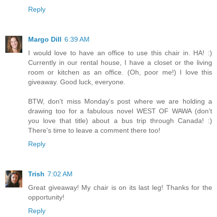
Reply
Margo Dill
6:39 AM
I would love to have an office to use this chair in. HA! :)
Currently in our rental house, I have a closet or the living
room or kitchen as an office. (Oh, poor me!) I love this
giveaway. Good luck, everyone.
BTW, don't miss Monday's post where we are holding a
drawing too for a fabulous novel WEST OF WAWA (don't
you love that title) about a bus trip through Canada! :)
There's time to leave a comment there too!
Reply
Trish
7:02 AM
Great giveaway! My chair is on its last leg! Thanks for the
opportunity!
Reply