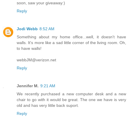
soon, saw your giveaway:)
Reply
Jodi Webb
8:52 AM
Something about my home office...well, it doesn't have
walls. It's more like a sad little corner of the living room. Oh,
to have walls!
webbJM@verizon.net
Reply
Jennifer M.
9:21 AM
We recently purchased a new computer desk and a new
chair to go with it would be great. The one we have is very
old and has very little back suport.
Reply