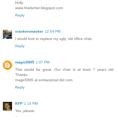
Holly
www.hhelscher.blogspot.com
Reply
crackersmacker
12:54 PM
I would love to replace my ugly, old office chair.
Reply
magic5905
1:07 PM
This would be great. Our chair is at least 7 years old.
Thanks.
magic5905 at embarqmail dot com
Reply
KFP
1:14 PM
Yes, please.