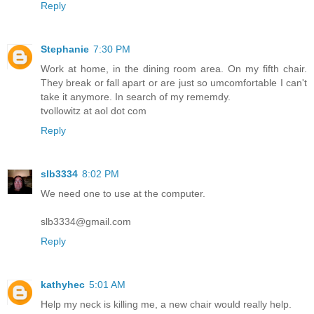
Reply
Stephanie
7:30 PM
Work at home, in the dining room area. On my fifth chair.
They break or fall apart or are just so umcomfortable I can't
take it anymore. In search of my rememdy.
tvollowitz at aol dot com
Reply
slb3334
8:02 PM
We need one to use at the computer.
slb3334@gmail.com
Reply
kathyhec
5:01 AM
Help my neck is killing me, a new chair would really help.