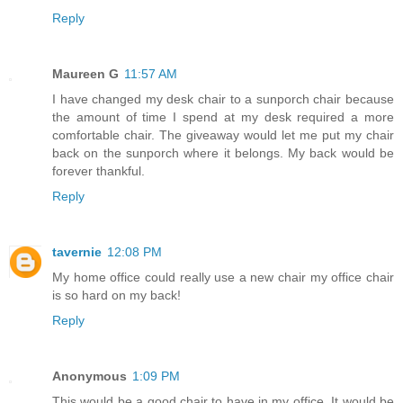
Reply
Maureen G
11:57 AM
I have changed my desk chair to a sunporch chair because
the amount of time I spend at my desk required a more
comfortable chair. The giveaway would let me put my chair
back on the sunporch where it belongs. My back would be
forever thankful.
Reply
tavernie
12:08 PM
My home office could really use a new chair my office chair
is so hard on my back!
Reply
Anonymous
1:09 PM
This would be a good chair to have in my office. It would be