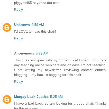
piggymel85 at yahoo dot com
Reply
Unknown
4:59 AM
I'd LOVE to have this chair!
Reply
Anonymous
5:22 AM
This chair just goes with my home office! I spend 6 hours a
day teaching online webinars and on days I'm not teaching,
I am writing my newsletter, reviewing contest entries,
blogging -- my back is begging for this chair.
Reply
Margay Leah Justice
5:25 AM
I have a bad back, so am looking for a good chair. Thanks
for the giveaway!