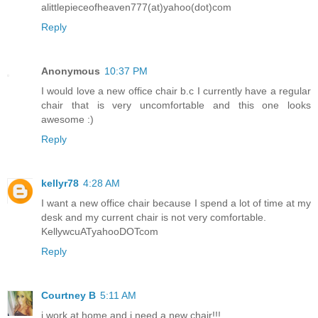
alittlepieceofheaven777(at)yahoo(dot)com
Reply
Anonymous
10:37 PM
I would love a new office chair b.c I currently have a regular
chair that is very uncomfortable and this one looks
awesome :)
Reply
kellyr78
4:28 AM
I want a new office chair because I spend a lot of time at my
desk and my current chair is not very comfortable.
KellywcuATyahooDOTcom
Reply
Courtney B
5:11 AM
i work at home and i need a new chair!!!