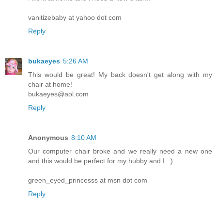
vanitizebaby at yahoo dot com
Reply
bukaeyes
5:26 AM
This would be great! My back doesn't get along with my
chair at home!
bukaeyes@aol.com
Reply
Anonymous
8:10 AM
Our computer chair broke and we really need a new one
and this would be perfect for my hubby and I. :)
green_eyed_princesss at msn dot com
Reply