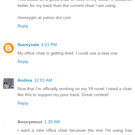
better for my back than the current chair I am using.
rhoneygtn at yahoo dot com
Reply
Sunnyvale
4:01 PM
My office chair is getting tired, I could use a new one.
Reply
Andrea
12:01 AM
Now that I'm officially working on my YA novel I need a chair
like this to support my poor back. Great contest!
Reply
Anonymous
1:30 AM
I want a new office chair because the one I'm using has