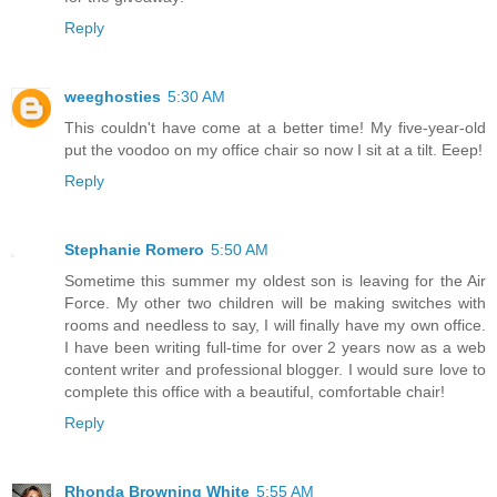
Reply
weeghosties
5:30 AM
This couldn't have come at a better time! My five-year-old
put the voodoo on my office chair so now I sit at a tilt. Eeep!
Reply
Stephanie Romero
5:50 AM
Sometime this summer my oldest son is leaving for the Air
Force. My other two children will be making switches with
rooms and needless to say, I will finally have my own office.
I have been writing full-time for over 2 years now as a web
content writer and professional blogger. I would sure love to
complete this office with a beautiful, comfortable chair!
Reply
Rhonda Browning White
5:55 AM