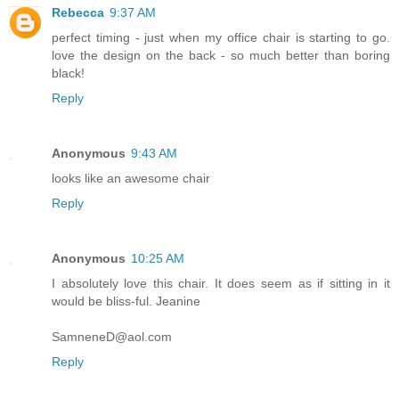
Rebecca
9:37 AM
perfect timing - just when my office chair is starting to go.
love the design on the back - so much better than boring
black!
Reply
Anonymous
9:43 AM
looks like an awesome chair
Reply
Anonymous
10:25 AM
I absolutely love this chair. It does seem as if sitting in it
would be bliss-ful. Jeanine
SamneneD@aol.com
Reply