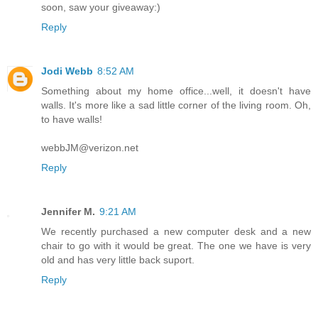
soon, saw your giveaway:)
Reply
Jodi Webb
8:52 AM
Something about my home office...well, it doesn't have
walls. It's more like a sad little corner of the living room. Oh,
to have walls!
webbJM@verizon.net
Reply
Jennifer M.
9:21 AM
We recently purchased a new computer desk and a new
chair to go with it would be great. The one we have is very
old and has very little back suport.
Reply