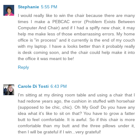
Stephanie
5:55 PM
I would really like to win the chair because there are many
times I make a PEBCAC error (Problem Exists Between
Computer And Chair) and if I had a spiffy new chair, it may
help me make less of those embarrassing errors. My home
office is "in process" and it currently is the end of my couch
with my laptop. I have a looks better than it probably really
is desk coming soon, and the chair could help make it into
the office it was meant to be!
Reply
Carole Di Tosti
6:43 PM
I'm sitting at my dining room table and using a chair that I
had redone years ago, the cushion in stuffed with horsehair
(supposed to be chic, chic). Oh My God! Do you have any
idea what it's like to sit on that? You have to grow a fatter
butt to feel comfortable. It is awful. So if this chair is more
comfortable than my butt and the three pillows under it,
then I will be grateful if I win...very grateful!