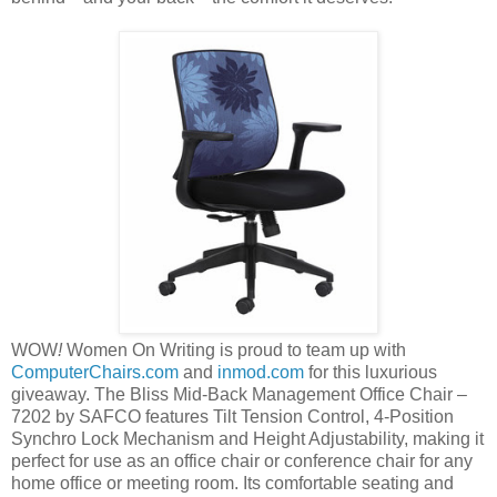
WOW
!
Women On Writing is proud to team up with
ComputerChairs.com
and
inmod.com
for this luxurious
giveaway. The Bliss Mid-Back Management Office Chair –
7202 by SAFCO features Tilt Tension Control, 4-Position
Synchro Lock Mechanism and Height Adjustability, making it
perfect for use as an office chair or conference chair for any
home office or meeting room. Its comfortable seating and