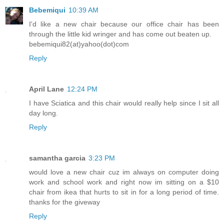
Bebemiqui
10:39 AM
I'd like a new chair because our office chair has been
through the little kid wringer and has come out beaten up.
bebemiqui82(at)yahoo(dot)com
Reply
April Lane
12:24 PM
I have Sciatica and this chair would really help since I sit all
day long.
Reply
samantha garcia
3:23 PM
would love a new chair cuz im always on computer doing
work and school work and right now im sitting on a $10
chair from ikea that hurts to sit in for a long period of time.
thanks for the giveway
Reply