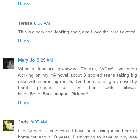
Reply
Teresa
8:08 AM
This is a very cool looking chair, and I love the blue flowers!!
Reply
Mary Jo
8:29 AM
What a fantastic giveaway! Thanks, WOW! I've been
working on my YA novel about 3 spoiled teens taking big
risks with interesting results. I've been penning my novel by
hand propped up in bed with pillows.
Need.Better.Back.support. Pick me!
Reply
Judy
8:35 AM
I really need a new chair. I have been using mine here at
home for about 10 years. I am going to have to buy one