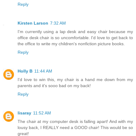
Reply
Kirsten Larson
7:32 AM
I'm currently using a lap desk and easy chair because my
office desk chair is so uncomfortable. I'd love to get back to
the office to write my children's nonfiction picture books.
Reply
Holly B
11:44 AM
I'd love to win this, my chair is a hand me down from my
parents and it's sooo bad on my back!
Reply
lisaray
11:52 AM
The chair at my computer desk is falling apart! And with my
lousy back, I REALLY need a GOOD chair! This would be so
great!