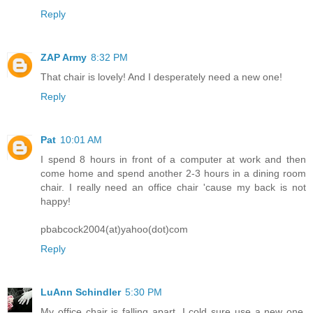
Reply
ZAP Army
8:32 PM
That chair is lovely! And I desperately need a new one!
Reply
Pat
10:01 AM
I spend 8 hours in front of a computer at work and then
come home and spend another 2-3 hours in a dining room
chair. I really need an office chair 'cause my back is not
happy!
pbabcock2004(at)yahoo(dot)com
Reply
LuAnn Schindler
5:30 PM
My office chair is falling apart. I cold sure use a new one,