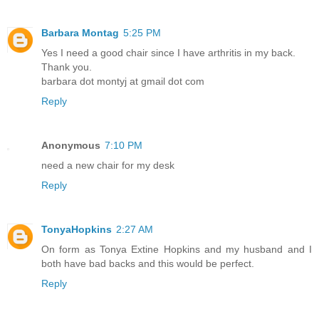
Barbara Montag
5:25 PM
Yes I need a good chair since I have arthritis in my back.
Thank you.
barbara dot montyj at gmail dot com
Reply
Anonymous
7:10 PM
need a new chair for my desk
Reply
TonyaHopkins
2:27 AM
On form as Tonya Extine Hopkins and my husband and I
both have bad backs and this would be perfect.
Reply