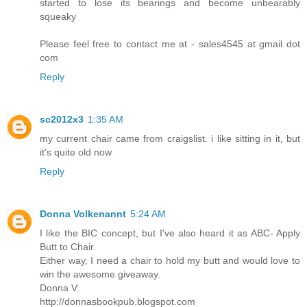
started to lose its bearings and become unbearably
squeaky
Please feel free to contact me at - sales4545 at gmail dot
com
Reply
sc2012x3
1:35 AM
my current chair came from craigslist. i like sitting in it, but
it's quite old now
Reply
Donna Volkenannt
5:24 AM
I like the BIC concept, but I've also heard it as ABC- Apply
Butt to Chair.
Either way, I need a chair to hold my butt and would love to
win the awesome giveaway.
Donna V.
http://donnasbookpub.blogspot.com