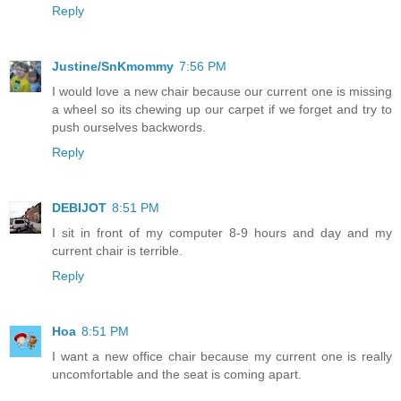
Reply
Justine/SnKmommy
7:56 PM
I would love a new chair because our current one is missing
a wheel so its chewing up our carpet if we forget and try to
push ourselves backwords.
Reply
DEBIJOT
8:51 PM
I sit in front of my computer 8-9 hours and day and my
current chair is terrible.
Reply
Hoa
8:51 PM
I want a new office chair because my current one is really
uncomfortable and the seat is coming apart.