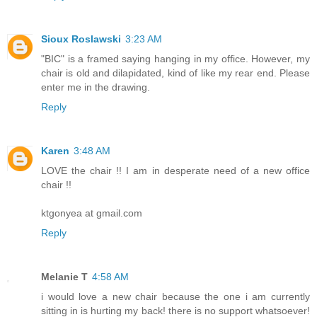
Sioux Roslawski
3:23 AM
"BIC" is a framed saying hanging in my office. However, my
chair is old and dilapidated, kind of like my rear end. Please
enter me in the drawing.
Reply
Karen
3:48 AM
LOVE the chair !! I am in desperate need of a new office
chair !!
ktgonyea at gmail.com
Reply
Melanie T
4:58 AM
i would love a new chair because the one i am currently
sitting in is hurting my back! there is no support whatsoever!