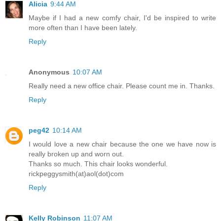
Alicia
9:44 AM
Maybe if I had a new comfy chair, I'd be inspired to write
more often than I have been lately.
Reply
Anonymous
10:07 AM
Really need a new office chair. Please count me in. Thanks.
Reply
peg42
10:14 AM
I would love a new chair because the one we have now is
really broken up and worn out.
Thanks so much. This chair looks wonderful.
rickpeggysmith(at)aol(dot)com
Reply
Kelly Robinson
11:07 AM