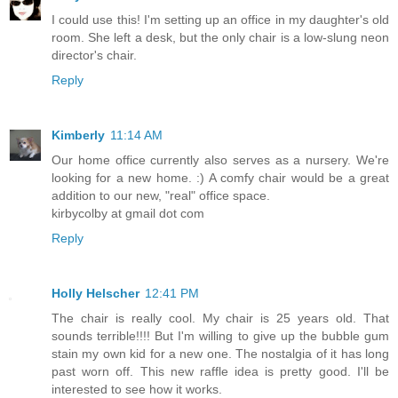
I could use this! I'm setting up an office in my daughter's old
room. She left a desk, but the only chair is a low-slung neon
director's chair.
Reply
Kimberly
11:14 AM
Our home office currently also serves as a nursery. We're
looking for a new home. :) A comfy chair would be a great
addition to our new, "real" office space.
kirbycolby at gmail dot com
Reply
Holly Helscher
12:41 PM
The chair is really cool. My chair is 25 years old. That
sounds terrible!!!! But I'm willing to give up the bubble gum
stain my own kid for a new one. The nostalgia of it has long
past worn off. This new raffle idea is pretty good. I'll be
interested to see how it works.