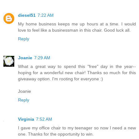
diesel51
7:22 AM
My home business keeps me up hours at a time. I would
love to feel like a businessman in this chair. Good luck all.
Reply
Joanie
7:29 AM
What a great way to spend this "free" day in the year--
hoping for a wonderful new chair! Thanks so much for this
giveaway option. I'm rooting for everyone :)
Joanie
Reply
Virginia
7:52 AM
I gave my office chair to my teenager so now I need a new
one. Thanks for the opportunity to win.