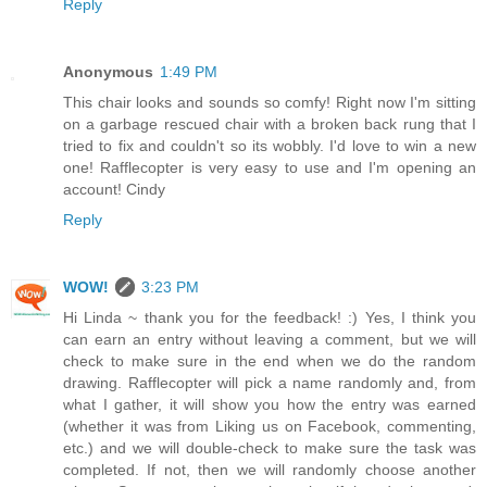
Reply
Anonymous
1:49 PM
This chair looks and sounds so comfy! Right now I'm sitting
on a garbage rescued chair with a broken back rung that I
tried to fix and couldn't so its wobbly. I'd love to win a new
one! Rafflecopter is very easy to use and I'm opening an
account! Cindy
Reply
WOW!
3:23 PM
Hi Linda ~ thank you for the feedback! :) Yes, I think you
can earn an entry without leaving a comment, but we will
check to make sure in the end when we do the random
drawing. Rafflecopter will pick a name randomly and, from
what I gather, it will show you how the entry was earned
(whether it was from Liking us on Facebook, commenting,
etc.) and we will double-check to make sure the task was
completed. If not, then we will randomly choose another