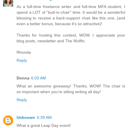
As a full-time freelance writer and full-time MFA student, I
spend a LOT of "butt-in-chair" time. It would be a wonderful
blessing to receive a back-support chair like this one, (and
even a better bonus, because it's so attractive)!
Thanks for hosting this contest, WOW. I appreciate your
blog posts, newsletter and The Muffin.
Rhonda
Reply
Donna
6:03 AM
What an awesome giveaway! Thanks, WOW! The chair is
so important when you're sitting writing all day!
Reply
Unknown
6:39 AM
What a great Leap Day event!