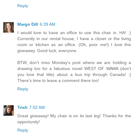
Reply
Margo Dill
6:39 AM
I would love to have an office to use this chair in. HA! :)
Currently in our rental house, I have a closet or the living
room or kitchen as an office. (Oh, poor me!) I love this
giveaway. Good luck, everyone.
BTW, don't miss Monday's post where we are holding a
drawing too for a fabulous novel WEST OF WAWA (don't
you love that title) about a bus trip through Canada! :)
There's time to leave a comment there too!
Reply
Trish
7:02 AM
Great giveaway! My chair is on its last leg! Thanks for the
opportunity!
Reply