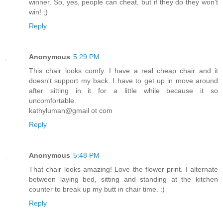
winner. So, yes, people can cheat, but if they do they won't
win! ;)
Reply
Anonymous
5:29 PM
This chair looks comfy. I have a real cheap chair and it
doesn't support my back. I have to get up in move around
after sitting in it for a little while because it so
uncomfortable.
kathyluman@gmail ot com
Reply
Anonymous
5:48 PM
That chair looks amazing! Love the flower print. I alternate
between laying bed, sitting and standing at the kitchen
counter to break up my butt in chair time. :)
Reply