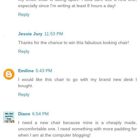
especially since I'm writing at least 8 hours a day!
Reply
Jessie Jury
11:53 PM
Thanks for the chance to win this fabulous looking chair!
Reply
Emiline
5:43 PM
I would like this chair to go with my brand new desk I
bought.
Reply
Diane
6:54 PM
I need a new chair because mine is a cheaply made,
uncomfortable one. I need something with more padding for
when I am at the computer blogging!