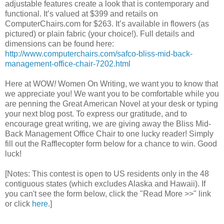
adjustable features create a look that is contemporary and
functional. It’s valued at $399 and retails on
ComputerChairs.com for $263. It’s available in flowers (as
pictured) or plain fabric (your choice!). Full details and
dimensions can be found here:
http://www.computerchairs.com/safco-bliss-mid-back-
management-office-chair-7202.html
Here at WOW
!
Women On Writing, we want you to know that
we appreciate you! We want you to be comfortable while you
are penning the Great American Novel at your desk or typing
your next blog post. To express our gratitude, and to
encourage great writing, we are giving away the Bliss Mid-
Back Management Office Chair to one lucky reader! Simply
fill out the Rafflecopter form below for a chance to win. Good
luck!
[Notes: This contest is open to US residents only in the 48
contiguous states (which excludes Alaska and Hawaii). If
you can't see the form below, click the "Read More >>" link
or click
here
.]