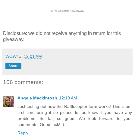
a
Rafflecopter
giveaway
Disclosure: we did not receive anything in return for this
giveaway.
WOW!
at
12:01 AM
Share
106 comments:
Angela Mackintosh
12:19 AM
Just testing out how the Rafflecopter form works! This is our
first time using it so please let us know if you have any
problems. So far, so good! We look forward to your
comments. Good luck! :)
Reply