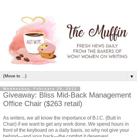
▼
Wednesday, February 29, 2012
Giveaway: Bliss Mid-Back Management
Office Chair ($263 retail)
As writers, we all know the importance of B.I.C. (Butt in
Chair) if we want to get any work done. We spend hours in
front of the keyboard on a daily basis, so why not give your
behind—and your back—the comfort it deserves!