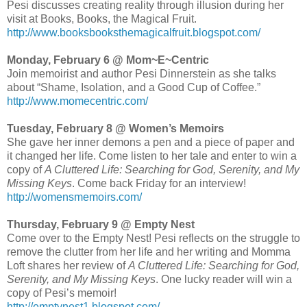
Pesi discusses creating reality through illusion during her
visit at Books, Books, the Magical Fruit.
http://www.booksbooksthemagicalfruit.blogspot.com/
Monday, February 6 @ Mom~E~Centric
Join memoirist and author Pesi Dinnerstein as she talks
about “Shame, Isolation, and a Good Cup of Coffee.”
http://www.momecentric.com/
Tuesday, February 8 @ Women’s Memoirs
She gave her inner demons a pen and a piece of paper and
it changed her life. Come listen to her tale and enter to win a
copy of
A Cluttered Life: Searching for God, Serenity, and My
Missing Keys
. Come back Friday for an interview!
http://womensmemoirs.com/
Thursday, February 9 @ Empty Nest
Come over to the Empty Nest! Pesi reflects on the struggle to
remove the clutter from her life and her writing and Momma
Loft shares her review of
A Cluttered Life: Searching for God,
Serenity, and My Missing Keys
. One lucky reader will win a
copy of Pesi’s memoir!
http://emptynest1.blogspot.com/