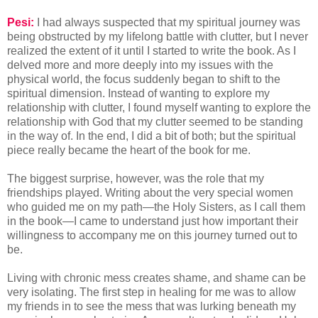
Pesi:
I had always suspected that my spiritual journey was
being obstructed by my lifelong battle with clutter, but I never
realized the extent of it until I started to write the book. As I
delved more and more deeply into my issues with the
physical world, the focus suddenly began to shift to the
spiritual dimension. Instead of wanting to explore my
relationship with clutter, I found myself wanting to explore the
relationship with God that my clutter seemed to be standing
in the way of. In the end, I did a bit of both; but the spiritual
piece really became the heart of the book for me.
The biggest surprise, however, was the role that my
friendships played. Writing about the very special women
who guided me on my path—the Holy Sisters, as I call them
in the book—I came to understand just how important their
willingness to accompany me on this journey turned out to
be.
Living with chronic mess creates shame, and shame can be
very isolating. The first step in healing for me was to allow
my friends in to see the mess that was lurking beneath my