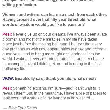
writing profession.
Women, and writers, can learn so much from each other.
Having crossed over that fifty-year threshold, what
words of wisdom would you like to pass on?
Pesi:
Never give up on your dreams. I’ve always been a late
bloomer, and most of the miracles in my life have taken
place just before the closing bell rang. I believe that every
day presents us with new opportunities to grow and recreate
ourselves—and to bring more light and kindness into the
world. I wake up every morning grateful for another chance
to accomplish what I didn’t get around to doing in the first
half of my life.
WOW:
Beautifully said, thank you. So, what’s next?
Pesi:
Something exciting, I’m sure—and I can’t wait till it
reveals itself. But, in the meantime, I have a pile of papers to
look over and a stack of dirty laundry to be washed...
-----Blog Tour Dates