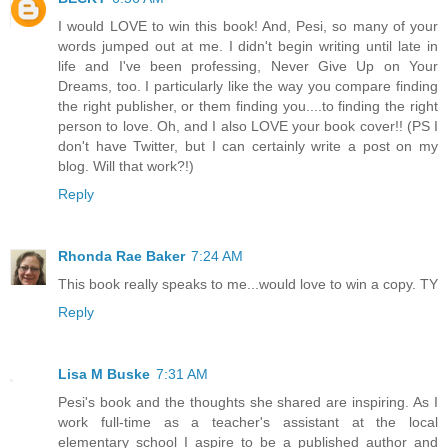
I would LOVE to win this book! And, Pesi, so many of your
words jumped out at me. I didn't begin writing until late in
life and I've been professing, Never Give Up on Your
Dreams, too. I particularly like the way you compare finding
the right publisher, or them finding you....to finding the right
person to love. Oh, and I also LOVE your book cover!! (PS I
don't have Twitter, but I can certainly write a post on my
blog. Will that work?!)
Reply
Rhonda Rae Baker
7:24 AM
This book really speaks to me...would love to win a copy. TY
Reply
Lisa M Buske
7:31 AM
Pesi's book and the thoughts she shared are inspiring. As I
work full-time as a teacher's assistant at the local
elementary school I aspire to be a published author and