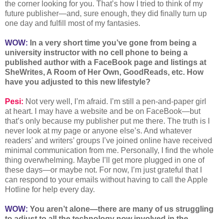
the corner looking for you. That’s how I tried to think of my
future publisher—and, sure enough, they did finally turn up
one day and fulfill most of my fantasies.
WOW:
In a very short time you’ve gone from being a
university instructor with no cell phone to being a
published author with a FaceBook page and listings at
SheWrites, A Room of Her Own, GoodReads, etc. How
have you adjusted to this new lifestyle?
Pesi:
Not very well, I’m afraid. I’m still a pen-and-paper girl
at heart. I may have a website and be on FaceBook—but
that’s only because my publisher put me there. The truth is I
never look at my page or anyone else’s. And whatever
readers’ and writers’ groups I’ve joined online have received
minimal communication from me. Personally, I find the whole
thing overwhelming. Maybe I’ll get more plugged in one of
these days—or maybe not. For now, I’m just grateful that I
can respond to your emails without having to call the Apple
Hotline for help every day.
WOW:
You aren’t alone—there are many of us struggling
to adjust to all the technology now involved in the