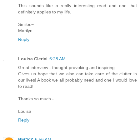
This sounds like a really interesting read and one that
definitely applies to my life.
Smiles~
Marilyn
Reply
Louisa Clerici
6:28 AM
Great interview - thought-provoking and inspiring.
Gives us hope that we also can take care of the clutter in
our lives! A book we all probably need and one I would love
to read!
Thanks so much -
Louisa
Reply
BECKY
6:56 AM