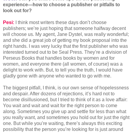
experience—how to choose a publisher or pitfalls to
look out for?
Pesi:
I think most writers these days don’t choose
publishers; we’re just hoping that someone halfway decent
will choose us. My agent, Jane Dystel, was really wonderful;
and she did a great job of getting my book proposal into the
right hands. I was very lucky that the first publisher who was
interested turned out to be Seal Press. They’re a division of
Perseus Books that handles books by women and for
women, and everyone there (all women, of course) was a
delight to work with. But, to tell you the truth, I would have
gladly gone with anyone who wanted to go with me.
The biggest pitfall, I think, is our own sense of hopelessness
and despair. After dozens of rejections, it’s hard not to
become disillusioned, but I tried to think of it as a love affair:
You wait and wait and wait for the right person to come
along. Sometimes you give up and settle for less than what
you really want, and sometimes you hold out for just the right
one. But while you’re waiting, there’s always this exciting
possibility that the person you’re looking for is just around