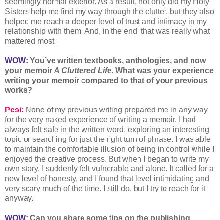
seemingly normal exterior. As a result, not only did my Holy
Sisters help me find my way through the clutter, but they also
helped me reach a deeper level of trust and intimacy in my
relationship with them. And, in the end, that was really what
mattered most.
WOW:
You’ve written textbooks, anthologies, and now
your memoir
A Cluttered Life
. What was your experience
writing your memoir compared to that of your previous
works?
Pesi:
None of my previous writing prepared me in any way
for the very naked experience of writing a memoir. I had
always felt safe in the written word, exploring an interesting
topic or searching for just the right turn of phrase. I was able
to maintain the comfortable illusion of being in control while I
enjoyed the creative process. But when I began to write my
own story, I suddenly felt vulnerable and alone. It called for a
new level of honesty, and I found that level intimidating and
very scary much of the time. I still do, but I try to reach for it
anyway.
WOW:
Can you share some tips on the publishing