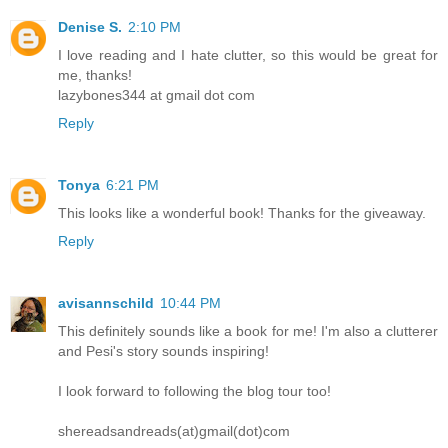
Denise S.
2:10 PM
I love reading and I hate clutter, so this would be great for
me, thanks!
lazybones344 at gmail dot com
Reply
Tonya
6:21 PM
This looks like a wonderful book! Thanks for the giveaway.
Reply
avisannschild
10:44 PM
This definitely sounds like a book for me! I'm also a clutterer
and Pesi's story sounds inspiring!
I look forward to following the blog tour too!
shereadsandreads(at)gmail(dot)com