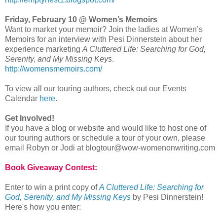
Friday, February 10 @ Women’s Memoirs
Want to market your memoir? Join the ladies at Women’s
Memoirs for an interview with Pesi Dinnerstein about her
experience marketing
A Cluttered Life: Searching for God,
Serenity, and My Missing Keys
.
http://womensmemoirs.com/
To view all our touring authors, check out our Events
Calendar
here
.
Get Involved!
If you have a blog or website and would like to host one of
our touring authors or schedule a tour of your own, please
email Robyn or Jodi at blogtour@wow-womenonwriting.com
Book Giveaway Contest:
Enter to win a print copy of
A Cluttered Life: Searching for
God, Serenity, and My Missing Keys
by Pesi Dinnerstein!
Here's how you enter: