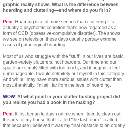
graphic reality shows. What is the difference between
hoarding and cluttering—and where do you fit in?
Pesi:
Hoarding is a lot more serious than cluttering. It’s
actually a psychiatric condition that’s now regarded as a
form of OCD (obsessive-compulsive disorder). The shows
we see on television these days usually portray extreme
cases of pathological hoarding.
Most of us who struggle with the “stuff” in our lives are basic,
garden-variety clutterers, not hoarders. Our time and our
space are simply filled with too much, and it begins to feel
unmanageable. I would definitely put myself in this category.
And while I may have more serious issues with clutter than
most, thankfully, I’m still far from the level of hoarding.
WOW:
At what point in your clutter-busting project did
you realize you had a book in the making?
Pesi:
It first began to dawn on me when I tried to clean out
the area of my house that I called “the last room.” I called it
that because I believed it was my final obstacle to an orderly