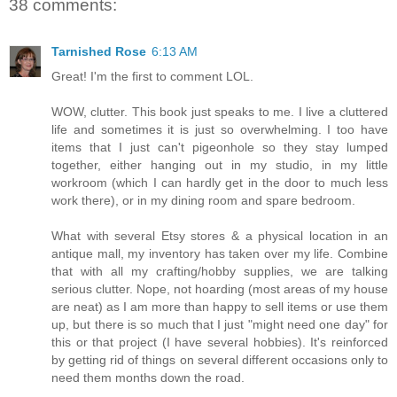
38 comments:
Tarnished Rose
6:13 AM
Great! I'm the first to comment LOL.
WOW, clutter. This book just speaks to me. I live a cluttered
life and sometimes it is just so overwhelming. I too have
items that I just can't pigeonhole so they stay lumped
together, either hanging out in my studio, in my little
workroom (which I can hardly get in the door to much less
work there), or in my dining room and spare bedroom.
What with several Etsy stores & a physical location in an
antique mall, my inventory has taken over my life. Combine
that with all my crafting/hobby supplies, we are talking
serious clutter. Nope, not hoarding (most areas of my house
are neat) as I am more than happy to sell items or use them
up, but there is so much that I just "might need one day" for
this or that project (I have several hobbies). It's reinforced
by getting rid of things on several different occasions only to
need them months down the road.