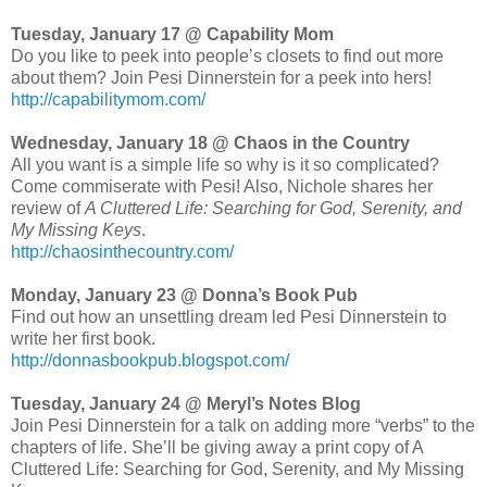
Tuesday, January 17 @ Capability Mom
Do you like to peek into people’s closets to find out more
about them? Join Pesi Dinnerstein for a peek into hers!
http://capabilitymom.com/
Wednesday, January 18 @ Chaos in the Country
All you want is a simple life so why is it so complicated?
Come commiserate with Pesi! Also, Nichole shares her
review of
A Cluttered Life: Searching for God, Serenity, and
My Missing Keys
.
http://chaosinthecountry.com/
Monday, January 23 @ Donna’s Book Pub
Find out how an unsettling dream led Pesi Dinnerstein to
write her first book.
http://donnasbookpub.blogspot.com/
Tuesday, January 24 @ Meryl’s Notes Blog
Join Pesi Dinnerstein for a talk on adding more “verbs” to the
chapters of life. She’ll be giving away a print copy of A
Cluttered Life: Searching for God, Serenity, and My Missing