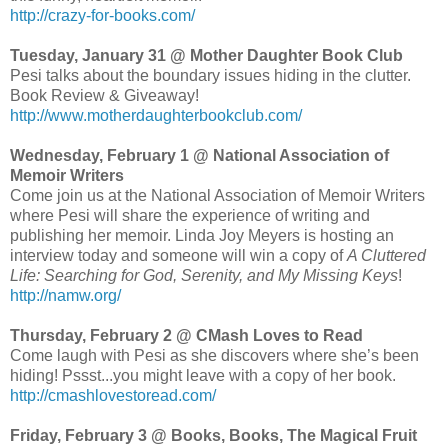
http://crazy-for-books.com/
Tuesday, January 31 @ Mother Daughter Book Club
Pesi talks about the boundary issues hiding in the clutter.
Book Review & Giveaway!
http://www.motherdaughterbookclub.com/
Wednesday, February 1 @ National Association of
Memoir Writers
Come join us at the National Association of Memoir Writers
where Pesi will share the experience of writing and
publishing her memoir. Linda Joy Meyers is hosting an
interview today and someone will win a copy of
A Cluttered
Life: Searching for God, Serenity, and My Missing Keys
!
http://namw.org/
Thursday, February 2 @ CMash Loves to Read
Come laugh with Pesi as she discovers where she’s been
hiding! Pssst...you might leave with a copy of her book.
http://cmashlovestoread.com/
Friday, February 3 @ Books, Books, The Magical Fruit