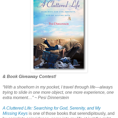
& Book Giveaway Contest!
“With a shoehorn in my pocket, I travel through life—always
trying to slide in one more object, one more experience, one
extra moment…”
~ Pesi Dinnerstein
A Cluttered Life: Searching for God, Serenity, and My
Missing Keys
is one of those books that serendipitously, and