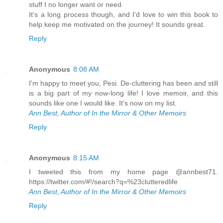
stuff I no longer want or need.
It's a long process though, and I'd love to win this book to
help keep me motivated on the journey! It sounds great.
Reply
Anonymous
8:08 AM
I'm happy to meet you, Pesi. De-cluttering has been and still
is a big part of my now-long life! I love memoir, and this
sounds like one I would like. It's now on my list.
Ann Best, Author of In the Mirror & Other Memoirs
Reply
Anonymous
8:15 AM
I tweeted this from my home page @annbest71.
https://twitter.com/#!/search?q=%23clutteredlife
Ann Best, Author of In the Mirror & Other Memoirs
Reply