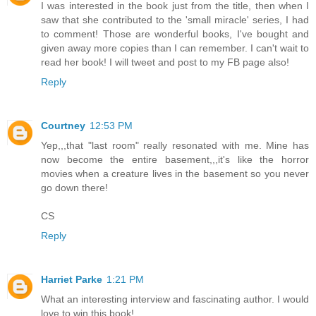
I was interested in the book just from the title, then when I
saw that she contributed to the 'small miracle' series, I had
to comment! Those are wonderful books, I've bought and
given away more copies than I can remember. I can't wait to
read her book! I will tweet and post to my FB page also!
Reply
Courtney
12:53 PM
Yep,,,that "last room" really resonated with me. Mine has
now become the entire basement,,,it's like the horror
movies when a creature lives in the basement so you never
go down there!
CS
Reply
Harriet Parke
1:21 PM
What an interesting interview and fascinating author. I would
love to win this book!