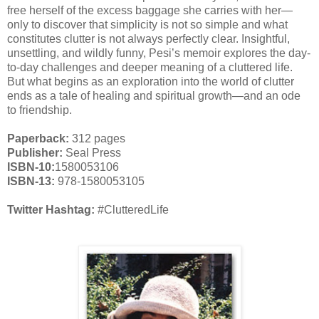
free herself of the excess baggage she carries with her—
only to discover that simplicity is not so simple and what
constitutes clutter is not always perfectly clear. Insightful,
unsettling, and wildly funny, Pesi’s memoir explores the day-
to-day challenges and deeper meaning of a cluttered life.
But what begins as an exploration into the world of clutter
ends as a tale of healing and spiritual growth—and an ode
to friendship.
Paperback:
312 pages
Publisher:
Seal Press
ISBN-10:
1580053106
ISBN-13:
978-1580053105
Twitter Hashtag:
#ClutteredLife