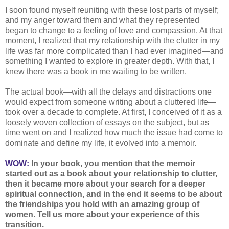
I soon found myself reuniting with these lost parts of myself;
and my anger toward them and what they represented
began to change to a feeling of love and compassion. At that
moment, I realized that my relationship with the clutter in my
life was far more complicated than I had ever imagined—and
something I wanted to explore in greater depth. With that, I
knew there was a book in me waiting to be written.
The actual book—with all the delays and distractions one
would expect from someone writing about a cluttered life—
took over a decade to complete. At first, I conceived of it as a
loosely woven collection of essays on the subject, but as
time went on and I realized how much the issue had come to
dominate and define my life, it evolved into a memoir.
WOW:
In your book, you mention that the memoir
started out as a book about your relationship to clutter,
then it became more about your search for a deeper
spiritual connection, and in the end it seems to be about
the friendships you hold with an amazing group of
women. Tell us more about your experience of this
transition.