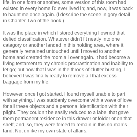
life. In one form or another, some version of this room had
existed in every home I'd ever lived in; and, now, it was back
to haunt me once again. (I describe the scene in gory detail
in Chapter Two of the book.)
It was the place in which I stored everything I owned that
defied classification. Whatever didn't fit neatly into one
category or another landed in this holding area, where it
generally remained untouched until I moved to another
home and created the room all over again. It had become a
living testament to my chronic procrastination and inability to
let go; but now that I was in the throes of clutter-busting, I
believed I was finally ready to remove all that excess
baggage from my life.
However, once I got started, I found myself unable to part
with anything. I was suddenly overcome with a wave of love
for all these objects and a personal identification with their
plight. They couldn’t be easily reduced to a label that gave
them permanent residence in this drawer or folder or on that
shelf; and, so, they were forced to remain in this no-man’s
land. Not unlike my own state of affairs.