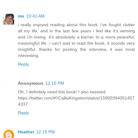
mo
10:41 AM
i really enjoyed reading about this book. i've fought clutter
all my life, and in the last few years i feel like it's winning
and i'm losing. it's absolutely a barrier to a more peaceful,
meaningful life. i can't wait to read the book, it sounds very
insightful. thanks for posting the interview, it was most
interesting.
Reply
Anonymous
12:10 PM
Oh, I definitely need this book! I also tweeted:
https://twitter.com/#!/CallieKingston/status/15900394051457
4337
Reply
Heather
12:19 PM