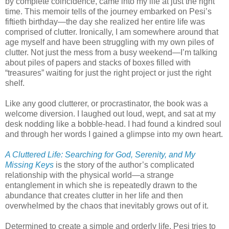
by complete coincidence, came into my life at just the right
time. This memoir tells of the journey embarked on Pesi’s
fiftieth birthday—the day she realized her entire life was
comprised of clutter. Ironically, I am somewhere around that
age myself and have been struggling with my own piles of
clutter. Not just the mess from a busy weekend—I’m talking
about piles of papers and stacks of boxes filled with
“treasures” waiting for just the right project or just the right
shelf.
Like any good clutterer, or procrastinator, the book was a
welcome diversion. I laughed out loud, wept, and sat at my
desk nodding like a bobble-head. I had found a kindred soul
and through her words I gained a glimpse into my own heart.
A Cluttered Life: Searching for God, Serenity, and My
Missing Keys
is the story of the author’s complicated
relationship with the physical world—a strange
entanglement in which she is repeatedly drawn to the
abundance that creates clutter in her life and then
overwhelmed by the chaos that inevitably grows out of it.
Determined to create a simple and orderly life, Pesi tries to