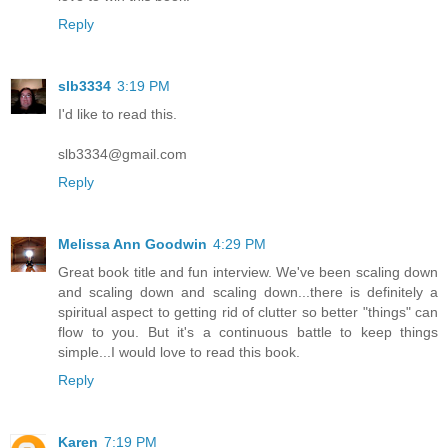
Reply
slb3334
3:19 PM
I'd like to read this.
slb3334@gmail.com
Reply
Melissa Ann Goodwin
4:29 PM
Great book title and fun interview. We've been scaling down
and scaling down and scaling down...there is definitely a
spiritual aspect to getting rid of clutter so better "things" can
flow to you. But it's a continuous battle to keep things
simple...I would love to read this book.
Reply
Karen
7:19 PM