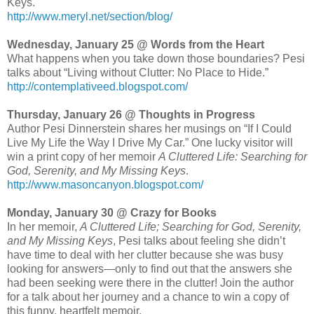
Keys.
http://www.meryl.net/section/blog/
Wednesday, January 25 @ Words from the Heart
What happens when you take down those boundaries? Pesi
talks about “Living without Clutter: No Place to Hide.”
http://contemplativeed.blogspot.com/
Thursday, January 26 @ Thoughts in Progress
Author Pesi Dinnerstein shares her musings on “If I Could
Live My Life the Way I Drive My Car.” One lucky visitor will
win a print copy of her memoir
A Cluttered Life: Searching for
God, Serenity, and My Missing Keys
.
http://www.masoncanyon.blogspot.com/
Monday, January 30 @ Crazy for Books
In her memoir,
A Cluttered Life; Searching for God, Serenity,
and My Missing Keys
, Pesi talks about feeling she didn’t
have time to deal with her clutter because she was busy
looking for answers—only to find out that the answers she
had been seeking were there in the clutter! Join the author
for a talk about her journey and a chance to win a copy of
this funny, heartfelt memoir.