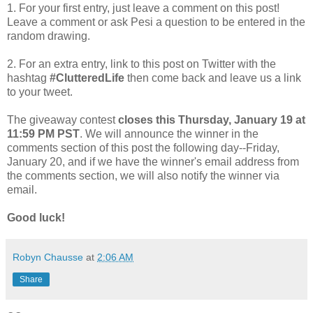
1. For your first entry, just leave a comment on this post!
Leave a comment or ask Pesi a question to be entered in the
random drawing.
2. For an extra entry, link to this post on Twitter with the
hashtag
#ClutteredLife
then come back and leave us a link
to your tweet.
The giveaway contest
closes this Thursday, January 19 at
11:59 PM PST
. We will announce the winner in the
comments section of this post the following day--Friday,
January 20, and if we have the winner's email address from
the comments section, we will also notify the winner via
email.
Good luck!
Robyn Chausse
at
2:06 AM
Share