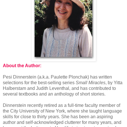
About the Author:
Pesi Dinnerstein (a.k.a. Paulette Plonchak) has written
selections for the best-selling series
Small Miracles
, by Yitta
Halberstam and Judith Leventhal, and has contributed to
several textbooks and an anthology of short stories.
Dinnerstein recently retired as a full-time faculty member of
the City University of New York, where she taught language
skills for close to thirty years. She has been an aspiring
author and self-acknowledged clutterer for many years, and