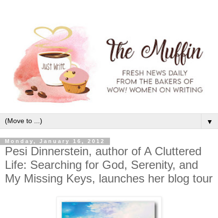
▼
Monday, January 16, 2012
Pesi Dinnerstein, author of A Cluttered
Life: Searching for God, Serenity, and
My Missing Keys, launches her blog tour