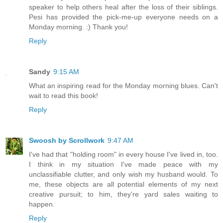
speaker to help others heal after the loss of their siblings.
Pesi has provided the pick-me-up everyone needs on a
Monday morning. :) Thank you!
Reply
Sandy
9:15 AM
What an inspiring read for the Monday morning blues. Can't
wait to read this book!
Reply
Swoosh by Scrollwork
9:47 AM
I've had that "holding room" in every house I've lived in, too.
I think in my situation I've made peace with my
unclassifiable clutter, and only wish my husband would. To
me, these objects are all potential elements of my next
creative pursuit; to him, they're yard sales waiting to
happen.
Reply