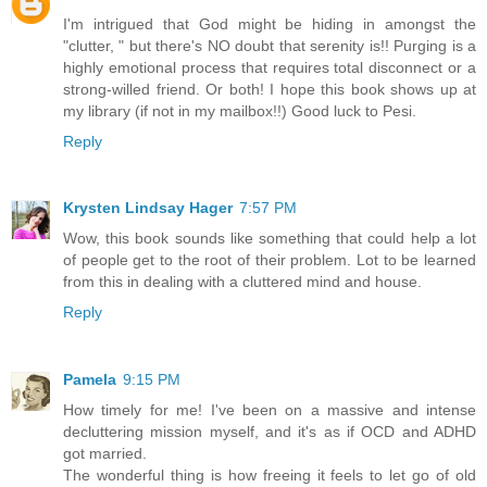
I'm intrigued that God might be hiding in amongst the
"clutter, " but there's NO doubt that serenity is!! Purging is a
highly emotional process that requires total disconnect or a
strong-willed friend. Or both! I hope this book shows up at
my library (if not in my mailbox!!) Good luck to Pesi.
Reply
Krysten Lindsay Hager
7:57 PM
Wow, this book sounds like something that could help a lot
of people get to the root of their problem. Lot to be learned
from this in dealing with a cluttered mind and house.
Reply
Pamela
9:15 PM
How timely for me! I've been on a massive and intense
decluttering mission myself, and it's as if OCD and ADHD
got married.
The wonderful thing is how freeing it feels to let go of old