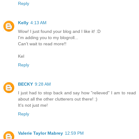
Reply
Kelly
4:13 AM
Wow! I just found your blog and I like it! :D
I'm adding you to my blogroll...
Can't wait to read more!!
Kel
Reply
BECKY
9:28 AM
I just had to stop back and say how "relieved" I am to read
about all the other clutterers out there! :)
It's not just me!
Reply
Valerie Taylor Mabrey
12:59 PM