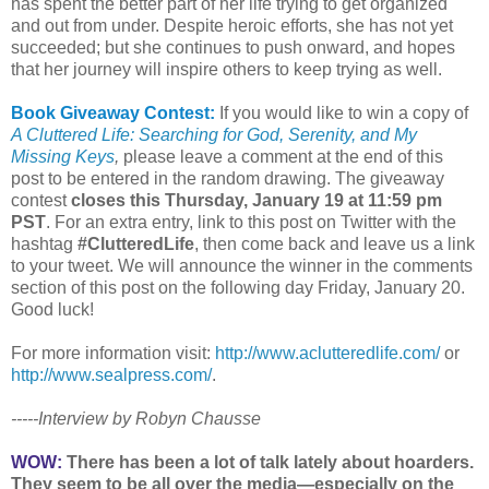
has spent the better part of her life trying to get organized
and out from under. Despite heroic efforts, she has not yet
succeeded; but she continues to push onward, and hopes
that her journey will inspire others to keep trying as well.
Book Giveaway Contest:
If you would like to win a copy of
A Cluttered Life: Searching for God, Serenity, and My
Missing Keys
,
please leave a comment at the end of this
post to be entered in the random drawing. The giveaway
contest
closes this Thursday, January 19 at 11:59 pm
PST
. For an extra entry, link to this post on Twitter with the
hashtag
#ClutteredLife
, then come back and leave us a link
to your tweet. We will announce the winner in the comments
section of this post on the following day Friday, January 20.
Good luck!
For more information visit:
http://www.aclutteredlife.com/
or
http://www.sealpress.com/
.
-----Interview by Robyn Chausse
WOW:
There has been a lot of talk lately about hoarders.
They seem to be all over the media—especially on the