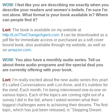
WOW:
I feel like you are describing me exactly when you
describe your readers and women's beliefs. I'm sure I'm
not alone. What format is your book available in? Where
can people find it?
Lori:
The book is available on my website at
http://LoriTheChangeAgent.com
. It can be downloaded as a
pdf file for immediate access or purchased as a soft cover
bound book, also available through my website, as well as
on
amazon.com.
WOW:
You also have a monthly audio series. Tell us
about these audio programs and the special deal you
are currently offering with your book.
Lori:
I’m really excited about the new audio series this year!
It’s called
Conversations with Lori Anne
, and it’s nutrition for
the mind. Each month, I’m being interviewed one-to-one on
various topics. Each of the topics are coming right out of a
survey I did in the fall, where I asked women what their
biggest challenges were to achieving their dreams. The first
topic, which has just been released, is "Stopping Dream