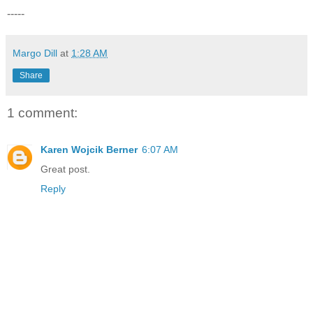
-----
Margo Dill
at
1:28 AM
Share
1 comment:
Karen Wojcik Berner
6:07 AM
Great post.
Reply