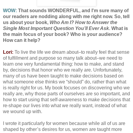
WOW:
That sounds WONDERFUL, and I'm sure many of
our readers are nodding along with me right now. So, tell
us about your book,
Who Am I? How to Answer the
Single Most Important Question You’ll Ever Ask
. What is
the main focus of your book? Who is your audience?
How can it help?
Lori:
To live the life we dream about–to really feel that sense
of fulfillment and purpose so many talk about–we need to
learn one very fundamental thing: how to make, and stand
by, decisions that honor who we really are. Unfortunately,
many of us have been taught to make decisions based on
what someone else thinks we “should” do, rather than what
is really right for us. My book focuses on discovering who we
really are, why those parts of ourselves are so important, and
how to start using that self-awareness to make decisions that
re-shape our lives into what we really want, instead of what
we wound up with.
I wrote it particularly for women because while all of us are
shaped by other’s desires for us, women are taught more