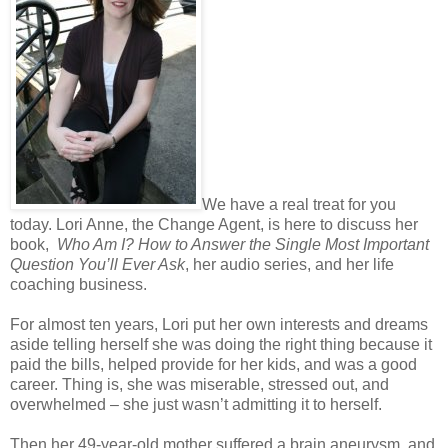
We have a real treat for you
today. Lori Anne, the Change Agent, is here to discuss her
book,
Who Am I? How to Answer the Single Most Important
Question You’ll Ever Ask
, her audio series, and her life
coaching business.
For almost ten years, Lori put her own interests and dreams
aside telling herself she was doing the right thing because it
paid the bills, helped provide for her kids, and was a good
career. Thing is, she was miserable, stressed out, and
overwhelmed – she just wasn’t admitting it to herself.
Then her 49-year-old mother suffered a brain aneurysm, and