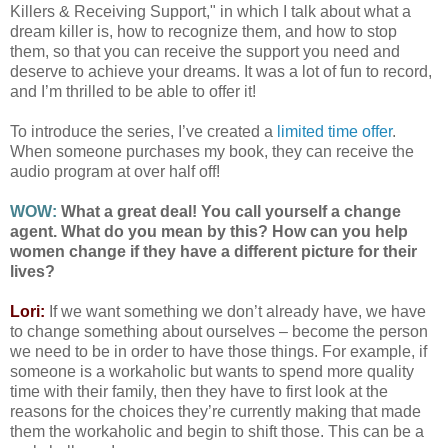
Killers & Receiving Support," in which I talk about what a
dream killer is, how to recognize them, and how to stop
them, so that you can receive the support you need and
deserve to achieve your dreams. It was a lot of fun to record,
and I’m thrilled to be able to offer it!
To introduce the series, I’ve created a
limited time offer
.
When someone purchases my book, they can receive the
audio program at over half off!
WOW:
What a great deal! You call yourself a change
agent. What do you mean by this? How can you help
women change if they have a different picture for their
lives?
Lori:
If we want something we don’t already have, we have
to change something about ourselves – become the person
we need to be in order to have those things. For example, if
someone is a workaholic but wants to spend more quality
time with their family, then they have to first look at the
reasons for the choices they’re currently making that made
them the workaholic and begin to shift those. This can be a