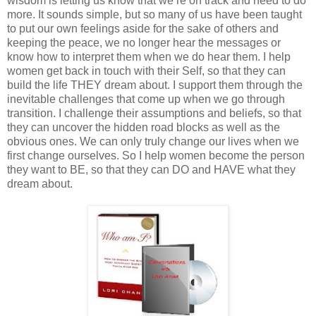
wisdom is letting us know that we’re on track and need to do
more. It sounds simple, but so many of us have been taught
to put our own feelings aside for the sake of others and
keeping the peace, we no longer hear the messages or
know how to interpret them when we do hear them. I help
women get back in touch with their Self, so that they can
build the life THEY dream about. I support them through the
inevitable challenges that come up when we go through
transition. I challenge their assumptions and beliefs, so that
they can uncover the hidden road blocks as well as the
obvious ones. We can only truly change our lives when we
first change ourselves. So I help women become the person
they want to BE, so that they can DO and HAVE what they
dream about.