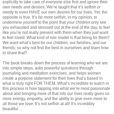
explicitly to take care of everyone else first and ignore their
own needs and desires. We’re taught that it’s selfish or
needy to even HAVE our own desires for our lives. Yet, the
opposite is true. It’s far more selfish, in my opinion, to
undermine yourself to the point that your children only see
you exhausted and stressed out at the end of the day, to feel
like you’re not really present with them when they just want
to feel loved. What kind of role model is that being for them?
We want what’s best for our children, our families, and our
friends; so why not find the best in ourselves and learn how
to share that?
The book breaks down the process of learning who we are
into simple steps, asks powerful questions through
journaling and meditation exercises, and helps women
create a purpose statement for their lives that’s based in
what is truly right FOR THEM. What’s incredible to watch in
this process is how tapping into what we’re most passionate
about and bringing more of that into our lives really gives us
more energy, empathy, and the ability to give even more to
all those we love. It’s not selfish at all! It’s incredibly
beautiful.