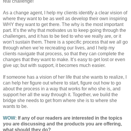
real challenge!
As a change agent, I help my clients identify a clear vision of
where they want to be as well as develop their own inspiring
WHY they want to get there. The why is the most important
part. It’s the why that motivates us to keep going through the
challenges, and it has to be tied to who we really are, or it
won’t sustain them. There is a specific process that we all go
through when we’re recreating our lives, and I help my
clients navigate that process, so that they can complete the
changes that they want to make. It’s easy to get lost or even
give up; but with support, it becomes much easier.
If someone has a vision of her life that she wants to realize, I
can help her figure out where to start, figure out how to go
about the process in a way that works for who she is, and
support her all the way through it. Together, we build the
bridge she needs to get from where she is to where she
wants to be.
WOW:
If any of our readers are interested in the topics
you are discussing and the products you are offering,
what should they do?