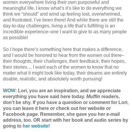
women everywhere living their own purposeful and
meaningful life. I know what’s it’s like to do everything we
think we “should” and wind up feeling lost, overwhelmed,
and frustrated. I’ve been there! And while there are still the
day-to-day challenges, living a life that’s fulfilling is an
incredible experience–one I want to give to as many people
as possible!
So I hope there’s something here that makes a difference,
and I would be honored to hear from the women out there–
their thoughts, their challenges, their feedback, their hopes,
their stories… I want each of the women to know that no
matter what it might look like today, their dreams are entirely
doable, realistic, and absolutely worth pursuing!
WOW:
Lori, you are an inspiration, and we appreciate
everything you have said here today.
Muffin
readers,
don't be shy. If you have a question or comment for Lori,
you can leave it here or check out her website or
Facebook page. Remember, she gave you her e-mail
address, too. OR start with her book and audio series by
going to
her website!