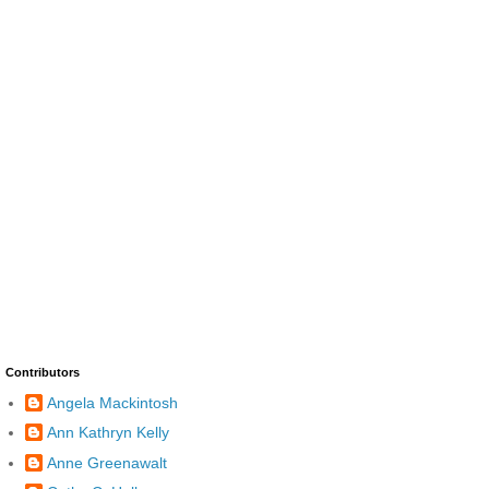
Contributors
Angela Mackintosh
Ann Kathryn Kelly
Anne Greenawalt