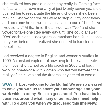
she realized how precious each day really is. Coming face-
to-face with her own mortality at just twenty-seven years old
pushed her to reevaluate the life and choices she'd been
making. She wondered, “If I were to step out my door today
and not come home, would I at least be proud of the life I’ve
lived so far?” At that time, the answer was “No,” and she
vowed to take one step every day until she could answer,
“Yes” each night. It took years to transform her life, but it took
her years before she realized she needed to transform
herself first.
Lori received a degree in English and women’s studies in
1999. A constant explorer of how people think and create
their lives, she trained as a life coach in 2005 and began
working one-to-one with women who felt torn between the
reality of their lives and the dreams they ached to create.
WOW:
Hi Lori, welcome to the Muffin! We are so pleased
to have you with us to share your knowledge and your
work with us today. So, let's get started. You have built a
business around what many of our readers need help
with. To quote you when we discussed this interview: