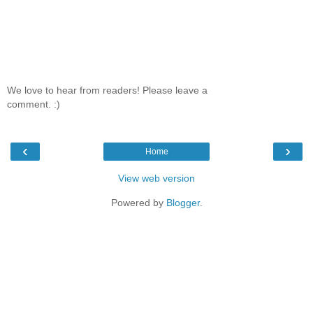
We love to hear from readers! Please leave a
comment. :)
‹
›
Home
View web version
Powered by
Blogger
.