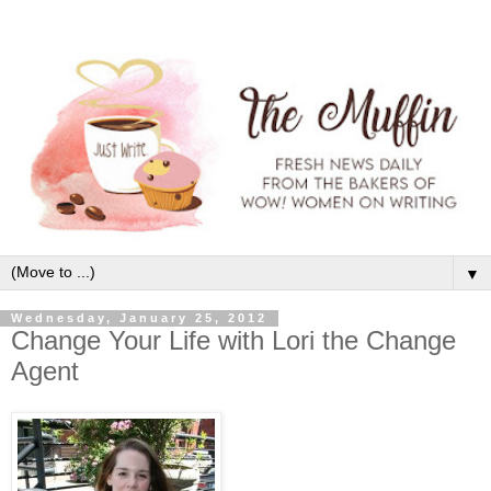
▼
Wednesday, January 25, 2012
Change Your Life with Lori the Change
Agent