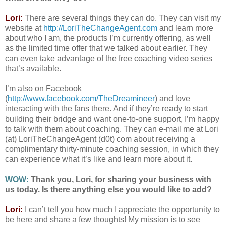
Lori:
There are several things they can do. They can visit my
website at
http://LoriTheChangeAgent.com
and learn more
about who I am, the products I’m currently offering, as well
as the limited time offer that we talked about earlier. They
can even take advantage of the free coaching video series
that’s available.
I’m also on Facebook
(
http://www.facebook.com/TheDreamineer
) and love
interacting with the fans there. And if they’re ready to start
building their bridge and want one-to-one support, I’m happy
to talk with them about coaching. They can e-mail me at Lori
(at) LoriTheChangeAgent (d0t) com about receiving a
complimentary thirty-minute coaching session, in which they
can experience what it’s like and learn more about it.
WOW:
Thank you, Lori, for sharing your business with
us today. Is there anything else you would like to add?
Lori:
I can’t tell you how much I appreciate the opportunity to
be here and share a few thoughts! My mission is to see