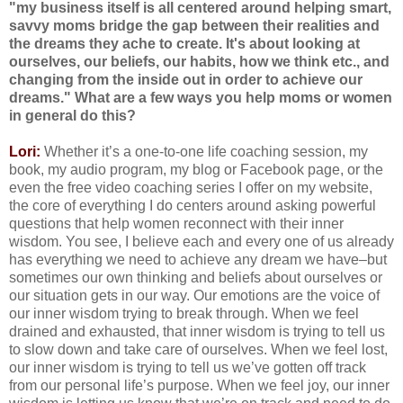
"my business itself is all centered around helping smart,
savvy moms bridge the gap between their realities and
the dreams they ache to create. It's about looking at
ourselves, our beliefs, our habits, how we think etc., and
changing from the inside out in order to achieve our
dreams." What are a few ways you help moms or women
in general do this?
Lori:
Whether it’s a one-to-one life coaching session, my
book, my audio program, my blog or Facebook page, or the
even the free video coaching series I offer on my website,
the core of everything I do centers around asking powerful
questions that help women reconnect with their inner
wisdom. You see, I believe each and every one of us already
has everything we need to achieve any dream we have–but
sometimes our own thinking and beliefs about ourselves or
our situation gets in our way. Our emotions are the voice of
our inner wisdom trying to break through. When we feel
drained and exhausted, that inner wisdom is trying to tell us
to slow down and take care of ourselves. When we feel lost,
our inner wisdom is trying to tell us we’ve gotten off track
from our personal life’s purpose. When we feel joy, our inner