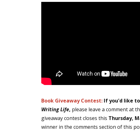
Book Giveaway Contest:
If you'd like t
Writing Life
,
please leave a comment at th
giveaway contest closes this
Thursday, Ma
winner in the comments section of this pos