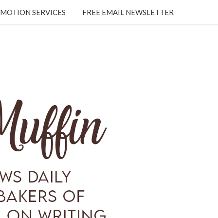
MOTION SERVICES
FREE EMAIL NEWSLETTER