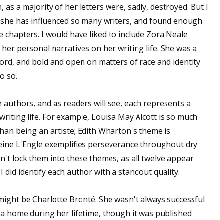
, as a majority of her letters were, sadly, destroyed. But I
as she has influenced so many writers, and found enough
 chapters. I would have liked to include Zora Neale
 her personal narratives on her writing life. She was a
 word, and bold and open on matters of race and identity
o so.
lve authors, and as readers will see, each represents a
writing life. For example, Louisa May Alcott is so much
than being an artiste; Edith Wharton's theme is
leine L'Engle exemplifies perseverance throughout dry
on't lock them into these themes, as all twelve appear
 did identify each author with a standout quality.
t might be Charlotte Brontë. She wasn't always successful
 a home during her lifetime, though it was published