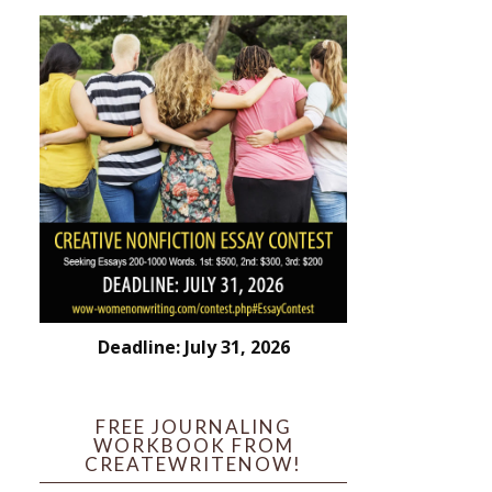
Deadline: July 31, 2026
FREE JOURNALING
WORKBOOK FROM
CREATEWRITENOW!