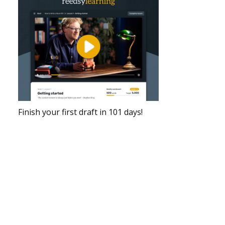
Finish your first draft in 101 days!