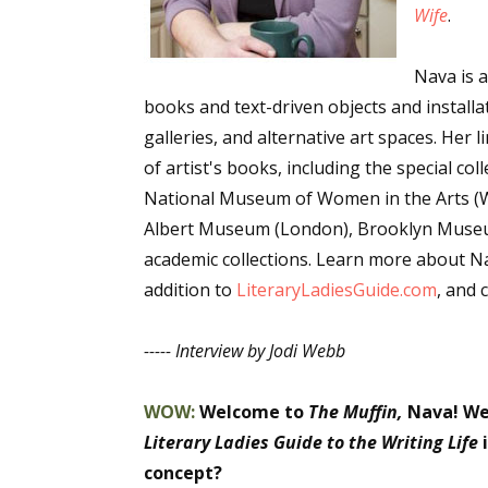
Wife
.
Email Li
Aut
Nava is al
Con
books and text-driven objects and install
Mon
galleries, and alternative art spaces. Her
Wor
of artist's books, including the special c
National Museum of Women in the Arts (Wa
Wri
Albert Museum (London), Brooklyn Museu
academic collections. Learn more about N
By submittin
Lake Isabell
addition to
LiteraryLadiesGuide.com
, and 
at any time 
Contact.
----- Interview by Jodi Webb
WOW:
Welcome to
The Muffin,
Nava!
We
Literary Ladies Guide to the Writing Life
i
concept?