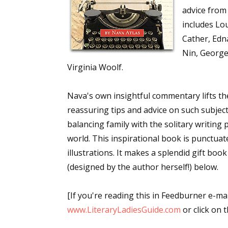
advice from 
includes Lou
Cather, Edn
Nin, George
Virginia Woolf.
Nava's own insightful commentary lifts th
reassuring tips and advice on such subject
balancing family with the solitary writing
world. This inspirational book is punctua
illustrations. It makes a splendid gift book
(designed by the author herself!) below.
[If you're reading this in Feedburner e-mai
www.LiteraryLadiesGuide.com
or click on th