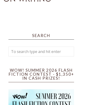
SEARCH
WOW! SUMMER 2026 FLASH
FICTION CONTEST - $1,350+
IN CASH PRIZES!