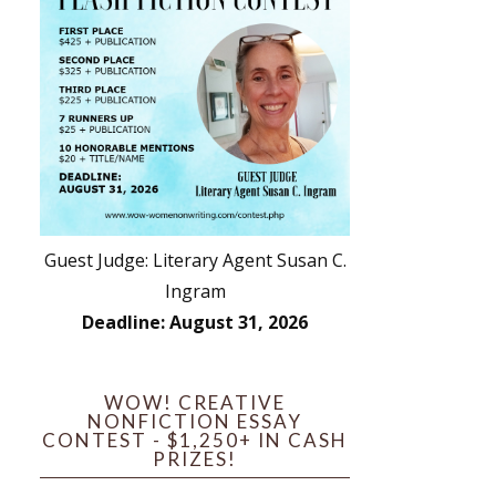
Guest Judge: Literary Agent Susan C.
Ingram
Deadline: August 31, 2026
WOW! CREATIVE
NONFICTION ESSAY
CONTEST - $1,250+ IN CASH
PRIZES!