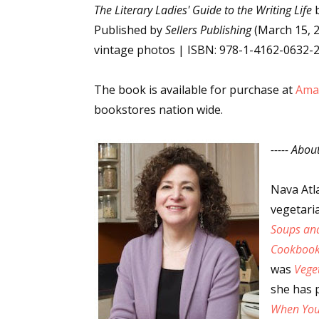
The Literary Ladies' Guide to the Writing Life
b
Published by
Sellers Publishing
(March 15, 2
vintage photos | ISBN: 978-1-4162-0632-
Sign
The book is available for purchase at
Ama
Get the 
bookstores nation wide.
Email
----- Abou
Nava Atl
First N
vegetari
Soups and
Cookboo
was
Last N
Vege
she has 
When You'