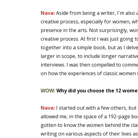
Nava:
Aside from being a writer, I'm also a
creative process, especially for women, wh
presence in the arts. Not surprisingly, wo
creative process. At first I was just going
together into a simple book, but as I delv
larger in scope, to include longer narrativ
interviews. I was then compelled to comm
on how the experiences of classic women w
WOW:
Why did you choose the 12 women
Nava:
I started out with a few others, bu
allowed me, in the space of a 192-page bo
gotten to know the women behind the class
writing on various aspects of their lives a