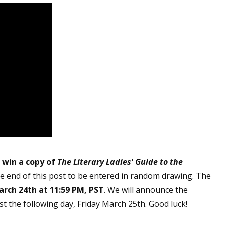
o win a copy of
The Literary Ladies' Guide to t
he
e end of this post to be entered in random drawing. The
rch 24th at 11:59 PM, PST
. We will announce the
t the following day, Friday March 25th. Good luck!