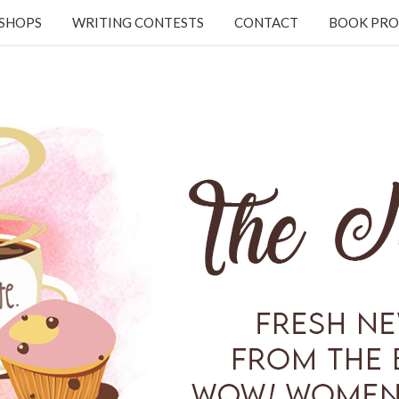
KSHOPS
WRITING CONTESTS
CONTACT
BOOK PRO