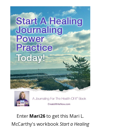
Enter
Mari26
to get this Mari L.
McCarthy's workbook
Start a Healing