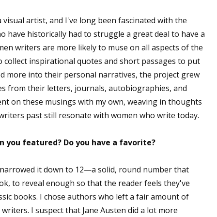
 visual artist, and I've long been fascinated with the
o have historically had to struggle a great deal to have a
men writers are more likely to muse on all aspects of the
 to collect inspirational quotes and short passages to put
ed more into their personal narratives, the project grew
es from their letters, journals, autobiographies, and
ent on these musings with my own, weaving in thoughts
riters past still resonate with women who write today.
 you featured? Do you have a favorite?
t narrowed it down to 12—a solid, round number that
ok, to reveal enough so that the reader feels they've
ic books. I chose authors who left a fair amount of
s writers. I suspect that Jane Austen did a lot more