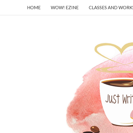
HOME
WOW! EZINE
CLASSES AND WOR