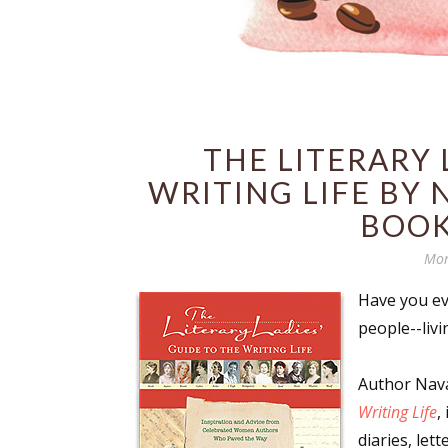
THE LITERARY 
WRITING LIFE BY 
BOOK
Mon
Have you ev
people--liv
Author Nava
Writing Life
,
diaries, let