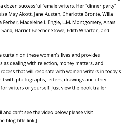
a dozen successful female writers. Her "dinner party"
isa May Alcott, Jane Austen, Charlotte Brontë, Willa
a Ferber, Madeleine L'Engle, L.M. Montgomery, Anaïs
 Sand, Harriet Beecher Stowe, Edith Wharton, and
e curtain on these women's lives and provides
s as dealing with rejection, money matters, and
 process that will resonate with women writers in today's
ted with photographs, letters, drawings and other
 for writers or yourself. Just view the book trailer
l and can't see the video below please visit
e blog title link.]