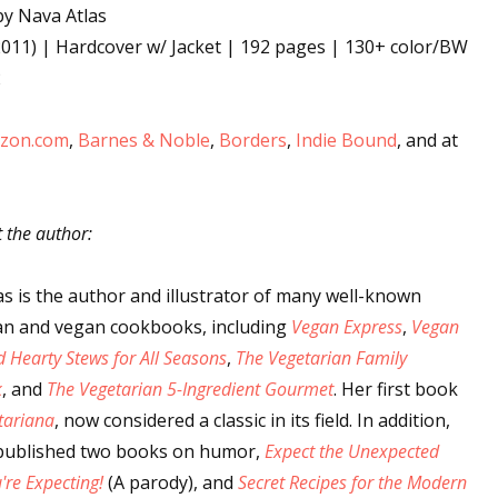
y Nava Atlas
011) | Hardcover w/ Jacket | 192 pages | 130+ color/BW
2
 up for WOW's free newsletter!
zon.com
,
Barnes & Noble
,
Borders
,
Indie Bound
, and at
latest from WOW! Women On Writing delivered to your inbox.
t the author:
as is the author and illustrator of many well-known
ame
an and vegan cookbooks, including
Vegan Express
,
Vegan
 Hearty Stews for All Seasons
,
The Vegetarian Family
k
, and
The Vegetarian 5-Ingredient Gourmet
. Her first book
ame
tariana
, now considered a classic in its field. In addition,
published two books on humor,
Expect the Unexpected
re Expecting!
(A parody), and
Secret Recipes for the Modern