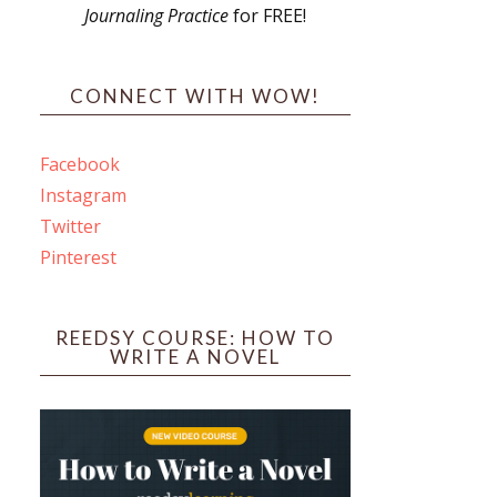
Journaling Practice
for FREE!
s
CONNECT WITH WOW!
Facebook
Instagram
ines
Twitter
Pinterest
 PO Box 102,
ceive emails
by Constant
REEDSY COURSE: HOW TO
WRITE A NOVEL