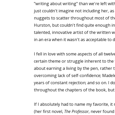
"writing about writing" than we're left with
just couldn't imagine not including her, 
nuggets to scatter throughout most of the
Hurston, but couldn't find quite enough in
talented, innovative artist of the written
in an era when it wasn't as acceptable to d
I fell in love with some aspects of all twe
certain theme or struggle inherent to the 
about earning a living by the pen, rather 
overcoming lack of self-confidence; Made
years of constant rejection; and so on. I d
throughout the chapters of the book, but I
If I absolutely had to name my favorite, i
(her first novel,
The Professor
, never found