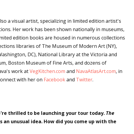
sts
hor Book Marketing, Events, Virtual Book Tours, and Giveaway
so a visual artist, specializing in limited edition artist's
test Connection: Fiction and CNF Quarterly Writing Contests
ations. Her work has been shown nationally in museums,
thly E-zine Newsletter: Interviews, Craft Articles, and More
 limited edition books are housed in numerous collections
kshops & Classes
ollections libraries of The Museum of Modern Art (NY),
shington, DC), National Library at the Victoria and
ters' Markets: Calls for Submissions, Freelance, Monthly Deadl
m, Boston Museum of Fine Arts, and dozens of
ava's work at
g this form, you are consenting to receive marketing emails from: WOW! Women On Writing,
VegKitchen.com
and
NavaAtlasArt.com
, in
a, CA, 93240, US, https://www.wow-womenonwriting.com. You can revoke your consent to re
connect with her on
Facebook
and
Twitter
.
by using the SafeUnsubscribe® link, found at the bottom of every email.
Emails are serviced 
Sign me up!
're thrilled to be launching your tour today.
The
s an unusual idea. How did you come up with the