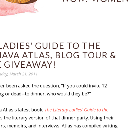
LADIES' GUIDE TO THE
NAVA ATLAS, BLOG TOUR &
 GIVEAWAY!
day, March 21, 2011
er been asked the question, "
If you could invite 12
ing or dead--to dinner, who would they be?
"
 Atlas's latest book,
The Literary Ladies' Guide to the
 is the literary version of that dinner party. Using their
ters, memoirs, and interviews, Atlas has compiled writing