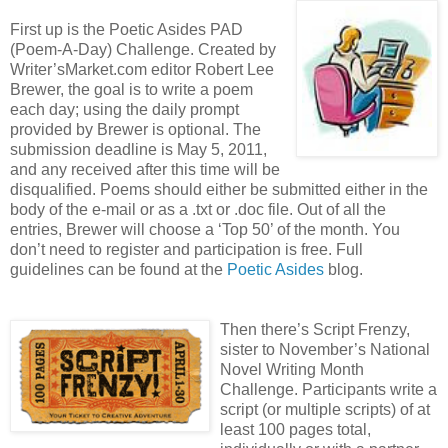
First up is the Poetic Asides PAD
(Poem-A-Day) Challenge. Created by
Writer’sMarket.com editor Robert Lee
Brewer, the goal is to write a poem
each day; using the daily prompt
provided by Brewer is optional. The
submission deadline is May 5, 2011,
and any received after this time will be
disqualified. Poems should either be submitted either in the
body of the e-mail or as a .txt or .doc file. Out of all the
entries, Brewer will choose a ‘Top 50’ of the month. You
don’t need to register and participation is free. Full
guidelines can be found at the
Poetic Asides
blog.
Then there’s Script Frenzy,
sister to November’s National
Novel Writing Month
Challenge. Participants write a
script (or multiple scripts) of at
least 100 pages total,