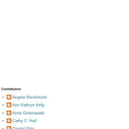
Contributors
Angela Mackintosh
Ann Kathryn Kelly
Anne Greenawalt
Cathy C. Hall
Crystal Otto