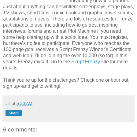
individually or with a partner.
Just about anything can be written: screenplays, stage plays,
TV shows, short films, comic book and graphic novel scripts,
adaptations of novels. There are lots of resources for Frenzy
participants to use, including how-to guides, inspiring
interviews, forums and a neat Plot Machine if you need
some help coming up with a script idea. You must register,
but there’s no fee to participate. Everyone who reaches the
100-page goal receives a Script Frenzy Winner's Certificate
and web icon. I’ll be joining the over 10,000 (so far) in this
year’s Frenzy myself. Go to the
Script Frenzy
site for more
details.
Think you’re up for the challenges? Check one or both out,
sign up--and get to writing!
Jill
at
5:30 AM
Share
6 comments: