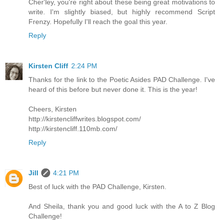
Cher'ley, you're right about these being great motivations to
write. I'm slightly biased, but highly recommend Script
Frenzy. Hopefully I'll reach the goal this year.
Reply
Kirsten Cliff
2:24 PM
Thanks for the link to the Poetic Asides PAD Challenge. I've
heard of this before but never done it. This is the year!
Cheers, Kirsten
http://kirstencliffwrites.blogspot.com/
http://kirstencliff.110mb.com/
Reply
Jill
4:21 PM
Best of luck with the PAD Challenge, Kirsten.
And Sheila, thank you and good luck with the A to Z Blog
Challenge!