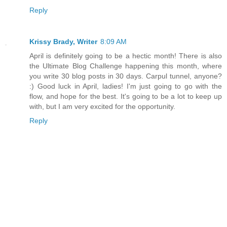
Reply
Krissy Brady, Writer
8:09 AM
April is definitely going to be a hectic month! There is also
the Ultimate Blog Challenge happening this month, where
you write 30 blog posts in 30 days. Carpul tunnel, anyone?
:) Good luck in April, ladies! I'm just going to go with the
flow, and hope for the best. It's going to be a lot to keep up
with, but I am very excited for the opportunity.
Reply