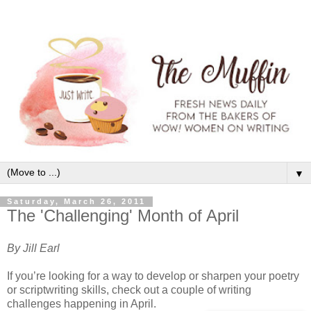
▼
Saturday, March 26, 2011
The 'Challenging' Month of April
By Jill Earl
If you’re looking for a way to develop or sharpen your poetry
or scriptwriting skills, check out a couple of writing
challenges happening in April.