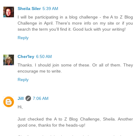
Sheila Siler
5:39 AM
I will be participating in a blog challenge - the A to Z Blog
Challenge in April. There's more info on my site or if you
search the term you'll find it. Good luck with your writing!
Reply
Cher'ley
6:50 AM
Thanks. I should join some of these. Or all of them. They
encourage me to write.
Reply
Jill
7:06 AM
Hi,
Just checked the A to Z Blog Challenge, Sheila. Another
good one, thanks for the heads-up!