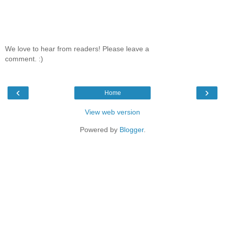
We love to hear from readers! Please leave a
comment. :)
‹
›
Home
View web version
Powered by
Blogger
.