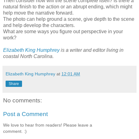
Then consider how will the scene complete itself? Is there a
natural finish to the action or an abrupt ending, which might
help move the narrative forward.
The photo can help ground a scene, give depth to the scene
and help develop the characters.
What are some ways you figure out perspective in your
work?
Elizabeth King Humphrey
is a writer and editor living in
coastal North Carolina.
Elizabeth King Humphrey
at
12:01 AM
Share
No comments:
Post a Comment
We love to hear from readers! Please leave a
comment. :)