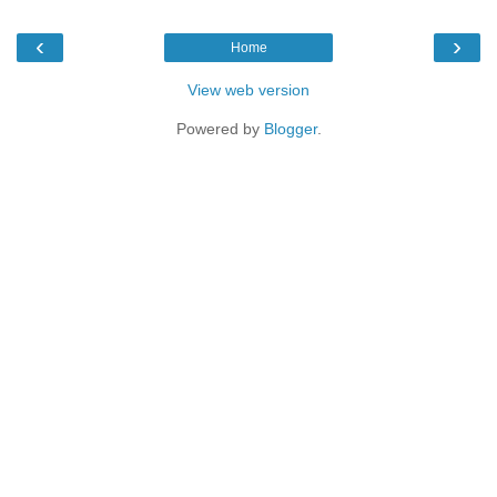
‹
›
Home
View web version
Powered by
Blogger
.