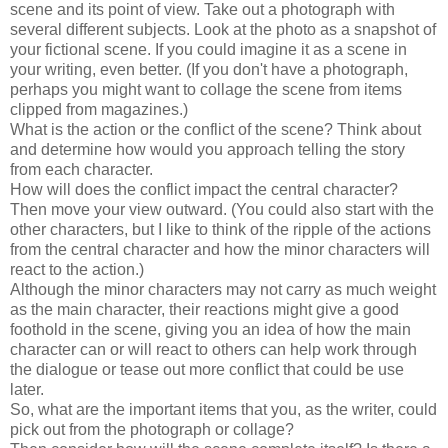
scene and its point of view. Take out a photograph with
several different subjects. Look at the photo as a snapshot of
your fictional scene. If you could imagine it as a scene in
your writing, even better. (If you don't have a photograph,
perhaps you might want to collage the scene from items
clipped from magazines.)
What is the action or the conflict of the scene? Think about
and determine how would you approach telling the story
from each character.
How will does the conflict impact the central character?
Then move your view outward. (You could also start with the
other characters, but I like to think of the ripple of the actions
from the central character and how the minor characters will
react to the action.)
Although the minor characters may not carry as much weight
as the main character, their reactions might give a good
foothold in the scene, giving you an idea of how the main
character can or will react to others can help work through
the dialogue or tease out more conflict that could be use
later.
So, what are the important items that you, as the writer, could
pick out from the photograph or collage?