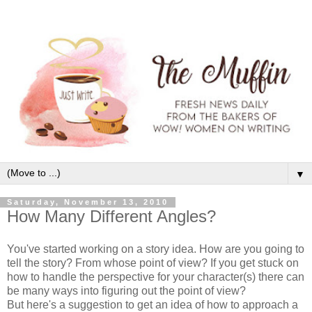
▼
Saturday, November 13, 2010
How Many Different Angles?
You've started working on a story idea. How are you going to
tell the story? From whose point of view? If you get stuck on
how to handle the perspective for your character(s) there can
be many ways into figuring out the point of view?
But here's a suggestion to get an idea of how to approach a