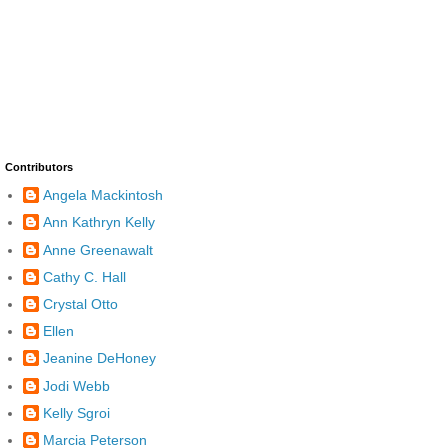
Contributors
Angela Mackintosh
Ann Kathryn Kelly
Anne Greenawalt
Cathy C. Hall
Crystal Otto
Ellen
Jeanine DeHoney
Jodi Webb
Kelly Sgroi
Marcia Peterson