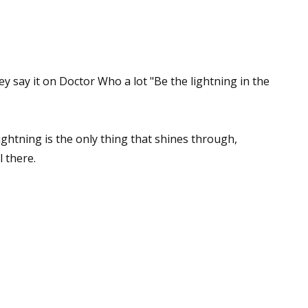
sts
hor Book Marketing, Events, Virtual Book Tours, and Giveaway
test Connection: Fiction and CNF Quarterly Writing Contests
ey say it on Doctor Who a lot "Be the lightning in the
thly E-zine Newsletter: Interviews, Craft Articles, and More
kshops & Classes
ters' Markets: Calls for Submissions, Freelance, Monthly Deadl
ghtning is the only thing that shines through,
l there.
g this form, you are consenting to receive marketing emails from: WOW! Women On Writing,
a, CA, 93240, US, https://www.wow-womenonwriting.com. You can revoke your consent to re
by using the SafeUnsubscribe® link, found at the bottom of every email.
Emails are serviced 
Sign me up!