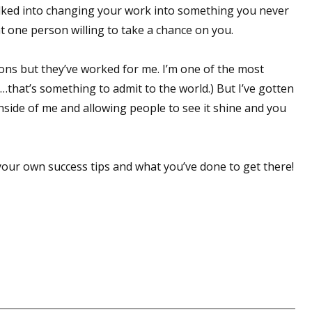
alked into changing your work into something you never
at one person willing to take a chance on you.
 up for WOW's free newsletter!
ions but they’ve worked for me. I’m one of the most
…that’s something to admit to the world.) But I’ve gotten
latest from WOW! Women On Writing delivered to your inbox.
 inside of me and allowing people to see it shine and you
t your own success tips and what you’ve done to get there!
ame
ame