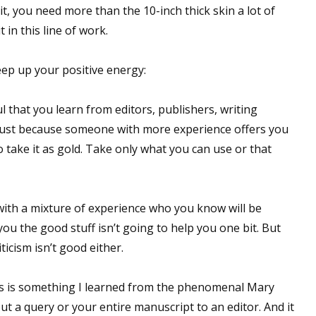
 it, you need more than the 10-inch thick skin a lot of
in this line of work.
ep up your positive energy:
l that you learn from editors, publishers, writing
 Just because someone with more experience offers you
 take it as gold. Take only what you can use or that
with a mixture of experience who you know will be
ou the good stuff isn’t going to help you one bit. But
icism isn’t good either.
is is something I learned from the phenomenal Mary
ut a query or your entire manuscript to an editor. And it