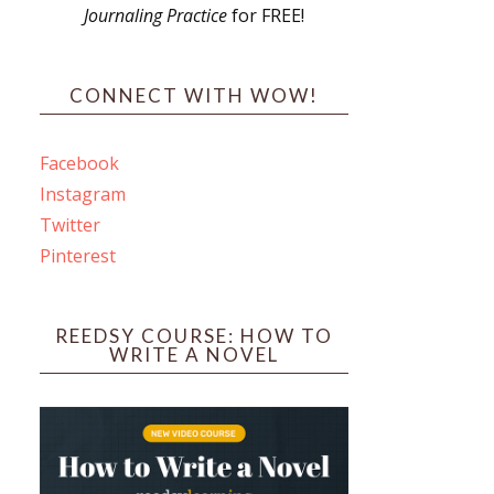
Journaling Practice
for FREE!
s
CONNECT WITH WOW!
Facebook
Instagram
ines
Twitter
Pinterest
 PO Box 102,
ceive emails
by Constant
REEDSY COURSE: HOW TO
WRITE A NOVEL