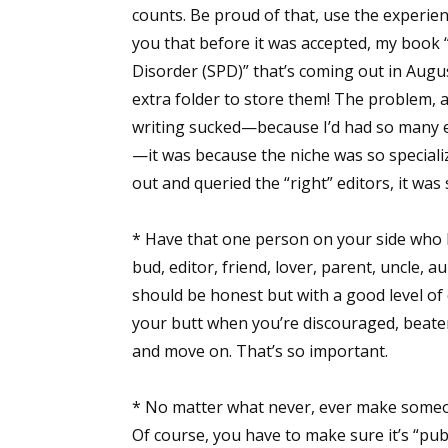
counts. Be proud of that, use the experien
you that before it was accepted, my book 
Disorder (SPD)” that’s coming out in Augu
extra folder to store them! The problem, a
writing sucked—because I’d had so many edi
—it was because the niche was so specialized
out and queried the “right” editors, it was
* Have that one person on your side who b
bud, editor, friend, lover, parent, uncle, a
should be honest but with a good level of
your butt when you’re discouraged, beaten d
and move on. That’s so important.
* No matter what never, ever make someone 
Of course, you have to make sure it’s “pub