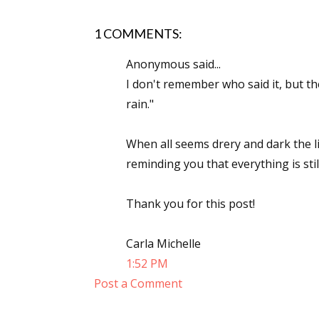
Email Li
1 COMMENTS:
Aut
Anonymous said...
Con
I don't remember who said it, but th
Mon
rain."
Wor
Wri
When all seems drery and dark the li
reminding you that everything is stil
By submittin
Lake Isabell
at any time 
Thank you for this post!
Contact.
Carla Michelle
1:52 PM
Post a Comment