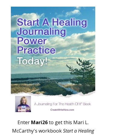
Enter
Mari26
to get this Mari L.
McCarthy's workbook
Start a Healing