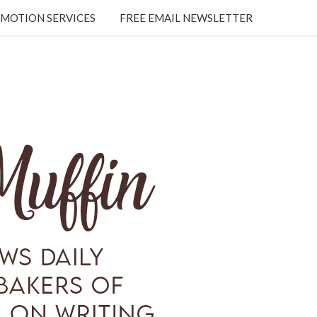
MOTION SERVICES
FREE EMAIL NEWSLETTER