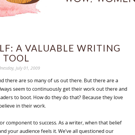
LF: A VALUABLE WRITING
TOOL
nesday, July 01, 2009
and there are so many of us out there. But there are a
always seem to continuously get their work out there and
readers to boot. How do they do that? Because they love
elieve in their work.
jor component to success. As a writer, when that belief
and your audience feels it. We’ve all questioned our