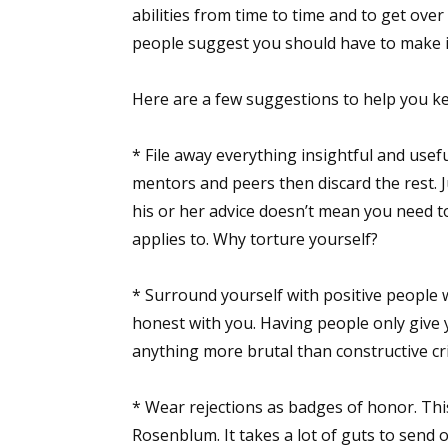
abilities from time to time and to get over
people suggest you should have to make it 
Here are a few suggestions to help you ke
* File away everything insightful and usefu
mentors and peers then discard the rest.
his or her advice doesn’t mean you need to
applies to. Why torture yourself?
* Surround yourself with positive people 
honest with you. Having people only give y
anything more brutal than constructive crit
* Wear rejections as badges of honor. Th
Rosenblum. It takes a lot of guts to send o