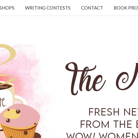
KSHOPS
WRITING CONTESTS
CONTACT
BOOK PRO