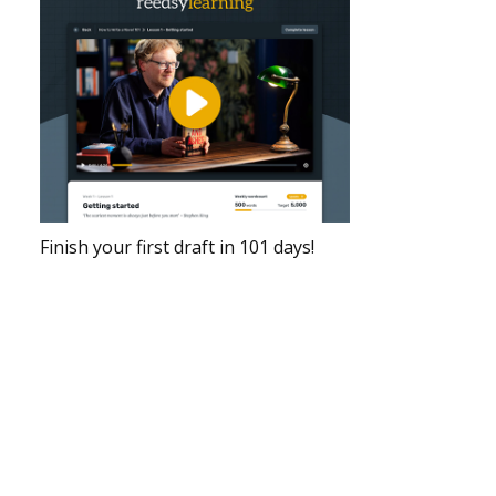
Finish your first draft in 101 days!