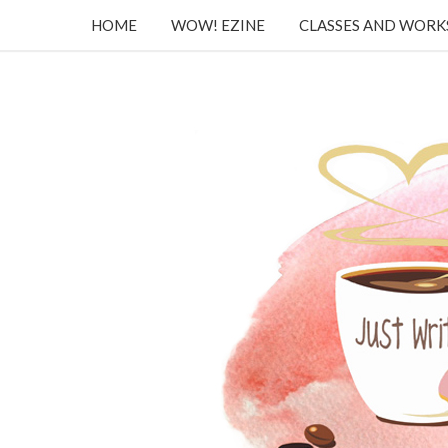
HOME
WOW! EZINE
CLASSES AND WOR