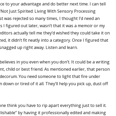
ce to your advantage and do better next time. I can tell
“Not Just Spirited: Living With Sensory Processing
st was rejected so many times, I thought I’d need an
s I figured out later, wasn’t that it was a memoir or my
tors actually tell me they’d wished they could take it on
, it didn’t fit neatly into a category. Once I figured that
 snagged up right away. Listen and learn.
elieves in you even when you don’t. It could be a writing
unt, child or best friend. As mentioned earlier, that person
 decorum. You need someone to light that fire under
own or tired of it all. They’ll help you pick up, dust off
think you have to rip apart everything just to sell it.
lishable” by having it professionally edited and making