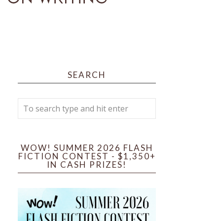
SEARCH
WOW! SUMMER 2026 FLASH
FICTION CONTEST - $1,350+
IN CASH PRIZES!