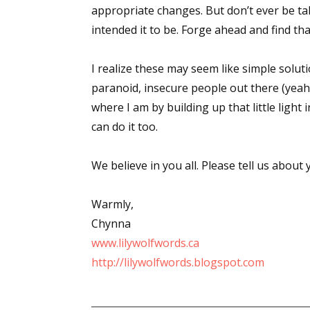
appropriate changes. But don’t ever be t
intended it to be. Forge ahead and find th
Sign
I realize these may seem like simple solut
paranoid, insecure people out there (yeah
Get the 
where I am by building up that little light
Email
can do it too.
We believe in you all. Please tell us abou
First N
Warmly,
Chynna
www.lilywolfwords.ca
Last N
http://lilywolfwords.blogspot.com