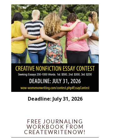
Deadline: July 31, 2026
FREE JOURNALING
WORKBOOK FROM
CREATEWRITENOW!