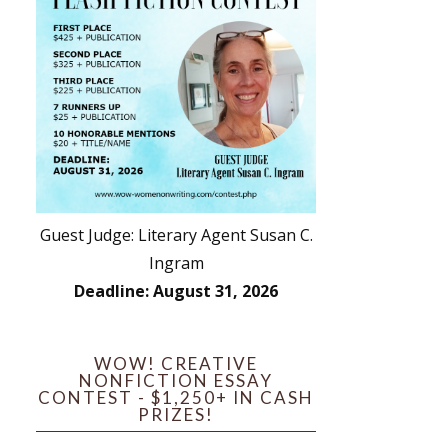
Guest Judge: Literary Agent Susan C.
Ingram
Deadline: August 31, 2026
WOW! CREATIVE
NONFICTION ESSAY
CONTEST - $1,250+ IN CASH
PRIZES!