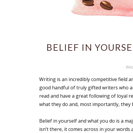
BELIEF IN YOURSE
Wed
Writing is an incredibly competitive field 
good handful of truly gifted writers who 
read and have a great following of loyal 
what they do and, most importantly, they b
Belief in yourself and what you do is a ma
isn’t there, it comes across in your words 