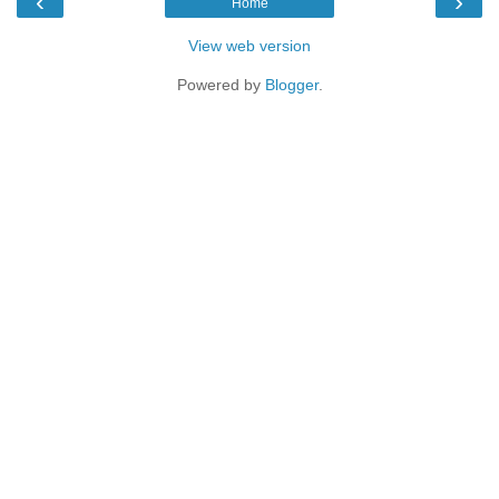
‹
›
Home
View web version
Powered by
Blogger
.