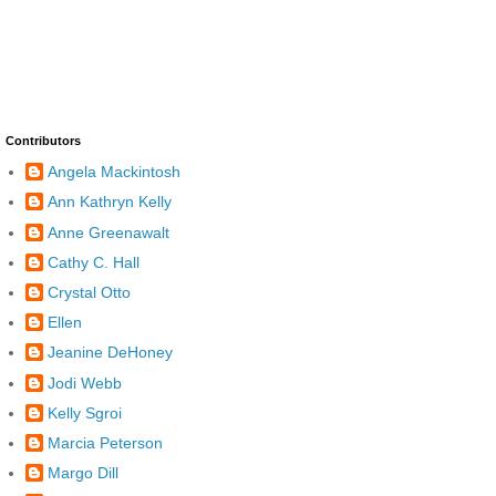
Contributors
Angela Mackintosh
Ann Kathryn Kelly
Anne Greenawalt
Cathy C. Hall
Crystal Otto
Ellen
Jeanine DeHoney
Jodi Webb
Kelly Sgroi
Marcia Peterson
Margo Dill