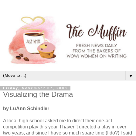
▼
Friday, November 07, 2008
Visualizing the Drama
by LuAnn Schindler
A local high school asked me to direct their one-act
competition play this year. I haven't directed a play in over
two years, and since I have so much spare time (I do?) I said