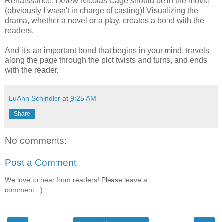
Renaissance. I
knew
Nicolas Cage should be in the movie
(obviously I wasn't in charge of casting)! Visualizing the
drama, whether a novel or a play, creates a bond with the
readers.
And it's an important bond that begins in your mind, travels
along the page through the plot twists and turns, and ends
with the reader.
LuAnn Schindler
at
9:25 AM
Share
No comments:
Post a Comment
We love to hear from readers! Please leave a
comment. :)