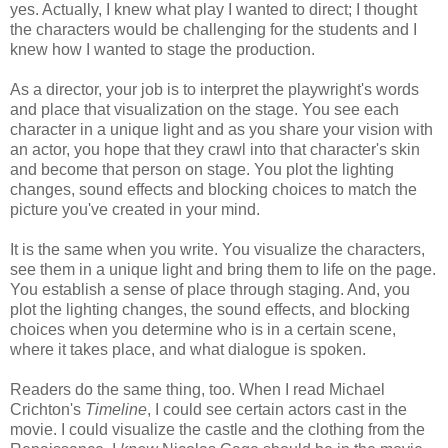
yes. Actually, I knew what play I wanted to direct; I thought
the characters would be challenging for the students and I
knew how I wanted to stage the production.
As a director, your job is to interpret the playwright's words
and place that visualization on the stage. You see each
character in a unique light and as you share your vision with
an actor, you hope that they crawl into that character's skin
and become that person on stage. You plot the lighting
changes, sound effects and blocking choices to match the
picture you've created in your mind.
It is the same when you write. You visualize the characters,
see them in a unique light and bring them to life on the page.
You establish a sense of place through staging. And, you
plot the lighting changes, the sound effects, and blocking
choices when you determine who is in a certain scene,
where it takes place, and what dialogue is spoken.
Readers do the same thing, too. When I read Michael
Crichton's
Timeline
, I could see certain actors cast in the
movie. I could visualize the castle and the clothing from the