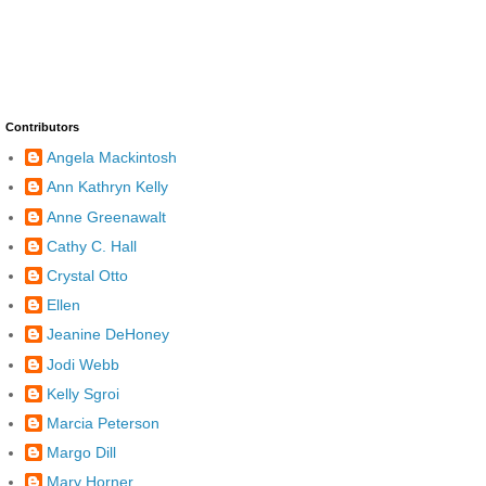
Contributors
Angela Mackintosh
Ann Kathryn Kelly
Anne Greenawalt
Cathy C. Hall
Crystal Otto
Ellen
Jeanine DeHoney
Jodi Webb
Kelly Sgroi
Marcia Peterson
Margo Dill
Mary Horner