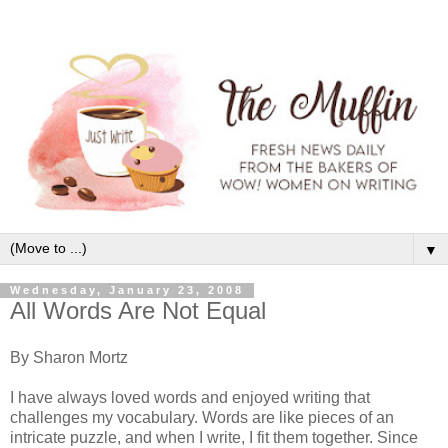
▼
Wednesday, January 23, 2008
All Words Are Not Equal
By Sharon Mortz
I have always loved words and enjoyed writing that
challenges my vocabulary. Words are like pieces of an
intricate puzzle, and when I write, I fit them together. Since