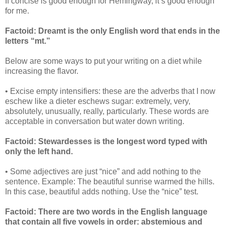
If concise is good enough for Hemingway, it’s good enough
for me.
Factoid: Dreamt is the only English word that ends in the
letters “mt.”
Below are some ways to put your writing on a diet while
increasing the flavor.
• Excise empty intensifiers: these are the adverbs that I now
eschew like a dieter eschews sugar: extremely, very,
absolutely, unusually, really, particularly. These words are
acceptable in conversation but water down writing.
Factoid: Stewardesses is the longest word typed with
only the left hand.
• Some adjectives are just “nice” and add nothing to the
sentence. Example: The beautiful sunrise warmed the hills.
In this case, beautiful adds nothing. Use the “nice” test.
Factoid: There are two words in the English language
that contain all five vowels in order: abstemious and