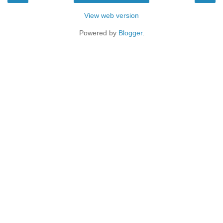
View web version
Powered by
Blogger
.