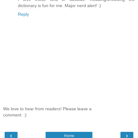
dictionary is fun for me. Major nerd alert! :)
Reply
We love to hear from readers! Please leave a
comment. :)
‹
›
Home