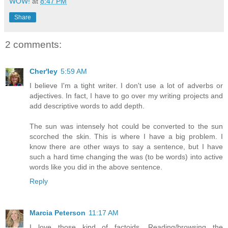
WOW!
at
8:47 PM
Share
2 comments:
Cher'ley
5:59 AM
I believe I'm a tight writer. I don't use a lot of adverbs or
adjectives. In fact, I have to go over my writing projects and
add descriptive words to add depth.
The sun was intensely hot could be converted to the sun
scorched the skin. This is where I have a big problem. I
know there are other ways to say a sentence, but I have
such a hard time changing the was (to be words) into active
words like you did in the above sentence.
Reply
Marcia Peterson
11:17 AM
I love those kind of factoids. Reading/browsing the