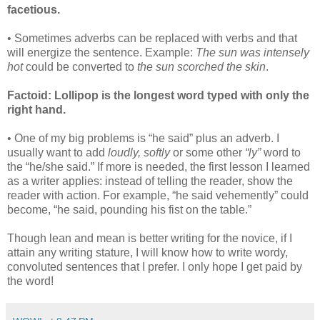
facetious.
• Sometimes adverbs can be replaced with verbs and that
will energize the sentence. Example:
The sun was intensely
hot
could be converted to
the sun scorched the skin
.
Factoid: Lollipop is the longest word typed with only the
right hand.
• One of my big problems is “he said” plus an adverb. I
usually want to add
loudly, softly
or some other
“ly”
word to
the “he/she said.” If more is needed, the first lesson I learned
as a writer applies: instead of telling the reader, show the
reader with action. For example, “he said vehemently” could
become, “he said, pounding his fist on the table.”
Though lean and mean is better writing for the novice, if I
attain any writing stature, I will know how to write wordy,
convoluted sentences that I prefer. I only hope I get paid by
the word!