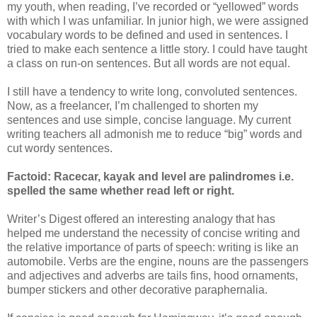
my youth, when reading, I’ve recorded or “yellowed” words
with which I was unfamiliar. In junior high, we were assigned
vocabulary words to be defined and used in sentences. I
tried to make each sentence a little story. I could have taught
a class on run-on sentences. But all words are not equal.
I still have a tendency to write long, convoluted sentences.
Now, as a freelancer, I’m challenged to shorten my
sentences and use simple, concise language. My current
writing teachers all admonish me to reduce “big” words and
cut wordy sentences.
Factoid: Racecar, kayak and level are palindromes i.e.
spelled the same whether read left or right.
Writer’s Digest offered an interesting analogy that has
helped me understand the necessity of concise writing and
the relative importance of parts of speech: writing is like an
automobile. Verbs are the engine, nouns are the passengers
and adjectives and adverbs are tails fins, hood ornaments,
bumper stickers and other decorative paraphernalia.