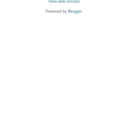
View web version
Powered by
Blogger
.