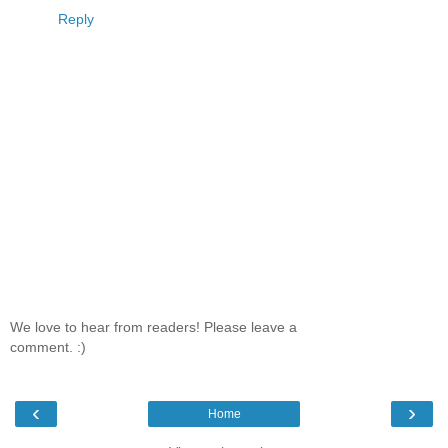
Reply
We love to hear from readers! Please leave a
comment. :)
‹
›
Home