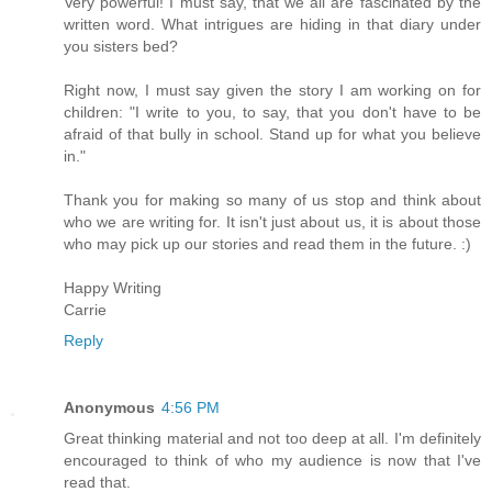
Very powerful! I must say, that we all are fascinated by the
written word. What intrigues are hiding in that diary under
you sisters bed?
Right now, I must say given the story I am working on for
children: "I write to you, to say, that you don't have to be
afraid of that bully in school. Stand up for what you believe
in."
Thank you for making so many of us stop and think about
who we are writing for. It isn't just about us, it is about those
who may pick up our stories and read them in the future. :)
Happy Writing
Carrie
Reply
Anonymous
4:56 PM
Great thinking material and not too deep at all. I'm definitely
encouraged to think of who my audience is now that I've
read that.