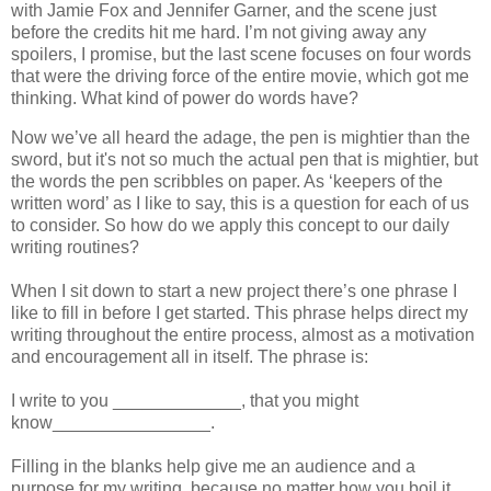
with Jamie Fox and Jennifer Garner, and the scene just
before the credits hit me hard. I’m not giving away any
spoilers, I promise, but the last scene focuses on four words
that were the driving force of the entire movie, which got me
thinking. What kind of power do words have?
Now we’ve all heard the adage, the pen is mightier than the
sword, but it's not so much the actual pen that is mightier, but
the words the pen scribbles on paper. As ‘keepers of the
written word’ as I like to say, this is a question for each of us
to consider. So how do we apply this concept to our daily
writing routines?
When I sit down to start a new project there’s one phrase I
like to fill in before I get started. This phrase helps direct my
writing throughout the entire process, almost as a motivation
and encouragement all in itself. The phrase is:
I write to you _____________, that you might
know________________.
Filling in the blanks help give me an audience and a
purpose for my writing, because no matter how you boil it