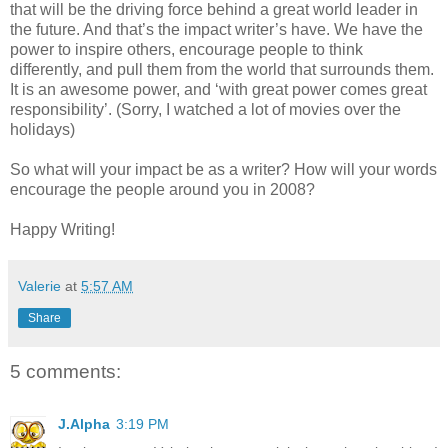
that will be the driving force behind a great world leader in
the future. And that’s the impact writer’s have. We have the
power to inspire others, encourage people to think
differently, and pull them from the world that surrounds them.
It is an awesome power, and ‘with great power comes great
responsibility’. (Sorry, I watched a lot of movies over the
holidays)
So what will your impact be as a writer? How will your words
encourage the people around you in 2008?
Happy Writing!
Valerie
at
5:57 AM
Share
5 comments:
J.Alpha
3:19 PM