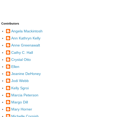
Contributors
Angela Mackintosh
Ann Kathryn Kelly
Anne Greenawalt
Cathy C. Hall
Crystal Otto
Ellen
Jeanine DeHoney
Jodi Webb
Kelly Sgroi
Marcia Peterson
Margo Dill
Mary Horner
Michelle Cornish