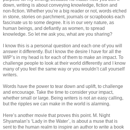
down, writing is about conveying knowledge, fiction and
non-fiction. Whether you’re a big reader or not, words etched
in stone, stories on parchment, journals or scrapbooks each
fascinate us to some degree. It is in our very nature, as
human beings, and defiantly as women, to spread
knowledge. So let me ask you, what are you sharing?
I know this is a personal question and each one of you will
answer it differently. But I know the desire I have for all the
WIP’s in my head is for each of them to make an impact. To
challenge people to look at their world differently and I know
many of you feel the same way or you wouldn’t call yourself
writers.
Words have the power to tear down and uplift, to challenge
and encourage. Take the time to consider your impact,
whether small or large. Being writers is not an easy calling,
but the ripples we can make in the world is alarming.
Here’s another movie that proves this point. M. Night
Shyamalan’s ‘Lady in the Water’, is about a muse that is
sent to the human realm to inspire an author to write a book