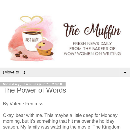
▼
Monday, January 07, 2008
The Power of Words
By Valerie Fentress
Okay, bear with me. This maybe a little deep for Monday
morning, but it’s something that hit me over the holiday
season. My family was watching the movie ‘The Kingdom’