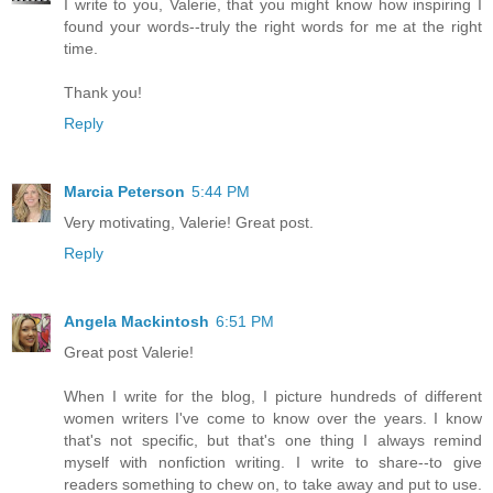
I write to you, Valerie, that you might know how inspiring I
found your words--truly the right words for me at the right
time.
Thank you!
Reply
Marcia Peterson
5:44 PM
Very motivating, Valerie! Great post.
Reply
Angela Mackintosh
6:51 PM
Great post Valerie!
When I write for the blog, I picture hundreds of different
women writers I've come to know over the years. I know
that's not specific, but that's one thing I always remind
myself with nonfiction writing. I write to share--to give
readers something to chew on, to take away and put to use.