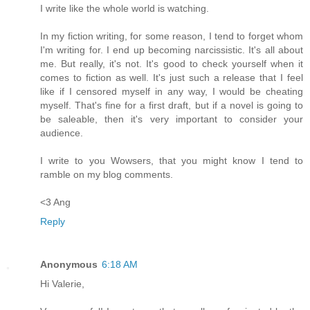
I write like the whole world is watching.
In my fiction writing, for some reason, I tend to forget whom
I'm writing for. I end up becoming narcissistic. It's all about
me. But really, it's not. It's good to check yourself when it
comes to fiction as well. It's just such a release that I feel
like if I censored myself in any way, I would be cheating
myself. That's fine for a first draft, but if a novel is going to
be saleable, then it's very important to consider your
audience.
I write to you Wowsers, that you might know I tend to
ramble on my blog comments.
<3 Ang
Reply
Anonymous
6:18 AM
Hi Valerie,