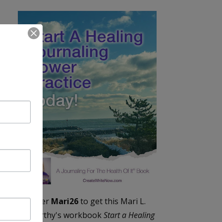
Enter
Mari26
to get this Mari L.
McCarthy's workbook
Start a Healing