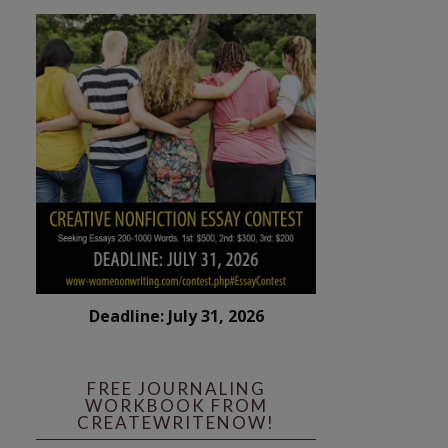
Deadline: July 31, 2026
FREE JOURNALING
WORKBOOK FROM
CREATEWRITENOW!