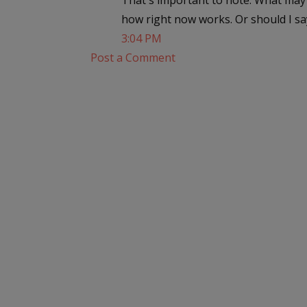
That's important to note. What may 
how right now works. Or should I sa
3:04 PM
Post a Comment