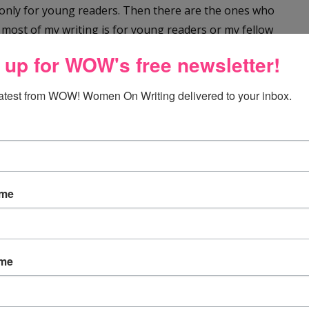
only for young readers. Then there are the ones who
, most of my writing is for young readers or my fellow
 up for WOW's free newsletter!
 people who write only mysteries or fantasy. But there
latest from WOW! Women On Writing delivered to your inbox.
er it leads. They might craft a thriller and next write
blishing? Outliner or pantser? Paid developmental
p? Word or Scrivener? Mac or PC? The possibilities are
ame
 your path as a writer is just that. It is your path. It
ame
hen be more like Renee Roberson’s or Angela