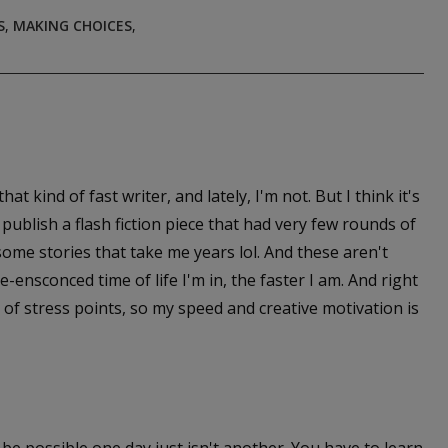
S
,
MAKING CHOICES
,
at kind of fast writer, and lately, I'm not. But I think it's
publish a flash fiction piece that had very few rounds of
 some stories that take me years lol. And these aren't
e-ensconced time of life I'm in, the faster I am. And right
 of stress points, so my speed and creative motivation is