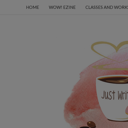
HOME
WOW! EZINE
CLASSES AND WOR