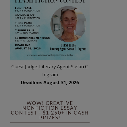
Guest Judge: Literary Agent Susan C.
Ingram
Deadline: August 31, 2026
WOW! CREATIVE
NONFICTION ESSAY
CONTEST - $1,250+ IN CASH
PRIZES!