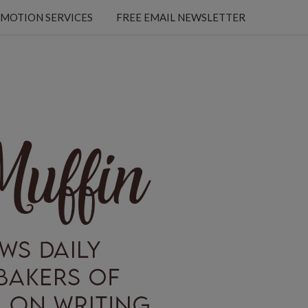
MOTION SERVICES
FREE EMAIL NEWSLETTER