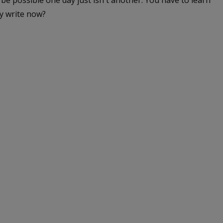
be possible one day just isn't another. You have to learn
y write now?