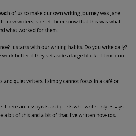
each of us to make our own writing journey was Jane
to new writers, she let them know that this was what
ind what worked for them.
? It starts with our writing habits. Do you write daily?
 work better if they set aside a large block of time once
 and quiet writers. I simply cannot focus in a café or
. There are essayists and poets who write only essays
a bit of this and a bit of that. I’ve written how-tos,