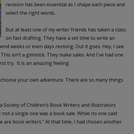
revision has been essential as I shape each piece and
select the right words.
But at least one of my writer friends has taken a class
on fast drafting. They have a set time to write an
pend weeks or even days revising. Out it goes. Hey, I see
This isn’t a gimmick. They make sales. And I've had one
rst try. It is an amazing feeling.
ke a choose your own adventure. There are so many things
a Society of Children’s Book Writers and Illustrators
t not a single one was a book sale. While no one said
“We are book writers.” At that time, I had chosen another