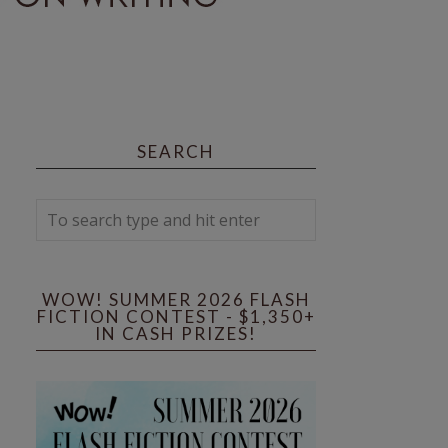
SEARCH
WOW! SUMMER 2026 FLASH
FICTION CONTEST - $1,350+
IN CASH PRIZES!