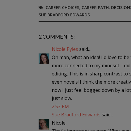
CAREER CHOICES
,
CAREER PATH
,
DECISION
SUE BRADFORD EDWARDS
2 COMMENTS:
Nicole Pyles
said...
Oh man, what an idea! I'd love to be th
more connected to my mindset. I did 
editing. This is in sharp contrast to
even novels! I think the more creativ
now I just feel bogged down by a lot
just slow.
2:53 PM
Sue Bradford Edwards
said...
Nicole,