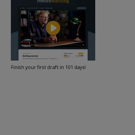
Finish your first draft in 101 days!