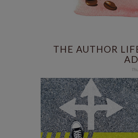
THE AUTHOR LIF
AD
Thu