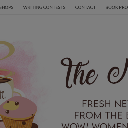
KSHOPS
WRITING CONTESTS
CONTACT
BOOK PRO