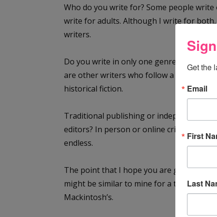
Who do you write for? Some people write 
write for adults. Although I write for both
writers.
Sign
Do you write in only one genre? There are
Get the 
are other writers who follow a story wherev
Email
historical fiction.
Traditional publishing or independent pu
editors? In person or online critique grou
First N
endless.
The point that I hope you are getting is that
Last N
might be similar to mine for a time and t
Mackintosh’s.