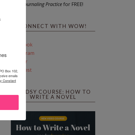
Journaling Practice
for FREE!
s
CONNECT WITH WOW!
Facebook
Instagram
ines
Twitter
Pinterest
 PO Box 102,
ceive emails
by Constant
REEDSY COURSE: HOW TO
WRITE A NOVEL