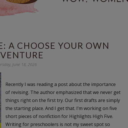
E: A CHOOSE YOUR OWN
VENTURE
rsday, June 18, 2026
Recently I was reading a post about the importance
of revising. The author emphasized that we never get
things right on the first try. Our first drafts are simply
the starting place. And I get that. I’m working on five
short pieces of nonfiction for Highlights High Five.
Writing for preschoolers is not my sweet spot so