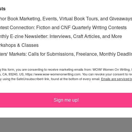
e and follow wherever it may lead you.
sts
hor Book Marketing, Events, Virtual Book Tours, and Giveaway
test Connection: Fiction and CNF Quarterly Writing Contests
it her
site and blog
.
thly E-zine Newsletter: Interviews, Craft Articles, and More
ur Work
kshops & Classes
 for Children and Young Adults
ters' Markets: Calls for Submissions, Freelance, Monthly Deadl
ung Adults
g this form, you are consenting to receive marketing emails from: WOW! Women On Writing,
Do When Your Book Is Banned,
subscribe to her
a, CA, 93240, US, https://www.wow-womenonwriting.com. You can revoke your consent to re
by using the SafeUnsubscribe® link, found at the bottom of every email.
Emails are serviced 
ver 80 books for young readers.
Sign me up!
ses which begin on the first Monday of every month. She