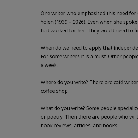
One writer who emphasized this need for 
Yolen (1939 – 2026). Even when she spoke 
had worked for her. They would need to f
When do we need to apply that independence
For some writers it is a must. Other people
a week.
Where do you write? There are café writers
coffee shop.
What do you write? Some people specialize
or poetry. Then there are people who write 
book reviews, articles, and books.