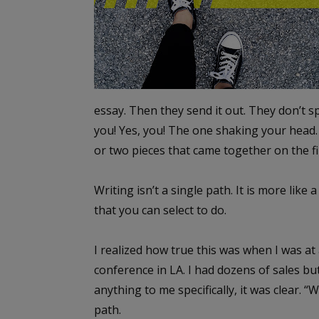
essay. Then they send it out. They don’t s
you! Yes, you! The one shaking your head. 
or two pieces that came together on the fi
Writing isn’t a single path. It is more li
that you can select to do.
I realized how true this was when I was at 
conference in LA. I had dozens of sales bu
anything to me specifically, it was clear. 
path.