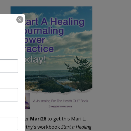
Enter
Mari26
to get this Mari L.
McCarthy's workbook
Start a Healing