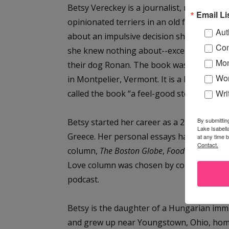
Betsy Vereckey is a journalist, memoirist 
Email Li
opinionated terriers in an old farmhouse
Aut
about an impulsive decision she made in
Con
she knew nothing about--except that it 
Mon
their dog Ronan. The book was published 
Wor
in Montpelier, Vermont. It is a Kirkus-r
Wri
called the book “a feel-good story with so
By submittin
Betsy started her career as a 24-year-old 
Lake Isabell
Greece. Her personal essays have appeare
at any time 
Contact.
column,
The Boston Globe
,
Food & Wine
,
The
Love column was chosen by comedian/act
podcast.
Betsy is the daughter of a Hungarian immi
and grew up near Youngstown, Ohio, home o