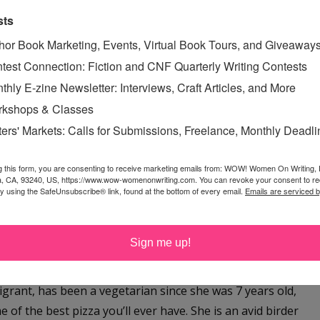
and astrologer who lives in Vermont with three very
sts
. Her debut memoir,
Moving to My Dog’s Hometown,
is
hor Book Marketing, Events, Virtual Book Tours, and Giveaway
 her mid-30s to move to Hanover, New Hampshire, a town
test Connection: Fiction and CNF Quarterly Writing Contests
was the town where she and her ex-husband adopted
thly E-zine Newsletter: Interviews, Craft Articles, and More
in January by Rootstock Publishing, a small press based
kshops & Classes
ecommended pick, and the Vermont Weekly Seven Days
ters' Markets: Calls for Submissions, Freelance, Monthly Deadl
me bite.
g this form, you are consenting to receive marketing emails from: WOW! Women On Writing,
reporter writing for the Associated Press in Athens,
a, CA, 93240, US, https://www.wow-womenonwriting.com. You can revoke your consent to re
d in the highly competitive
New York Times’
Modern Love
by using the SafeUnsubscribe® link, found at the bottom of every email.
Emails are serviced 
 Washington Post
, and
New York Magazine
. Her Modern
ress Abbi Jacobson to read on the NYT Modern Love
Sign me up!
grant, has been a vegetarian since she was 7 years old,
f the best pizza you’ll ever have. She is an avid birder