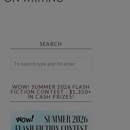
SEARCH
WOW! SUMMER 2026 FLASH
FICTION CONTEST - $1,350+
IN CASH PRIZES!