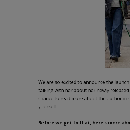
We are so excited to announce the launch 
talking with her about her newly release
chance to read more about the author in o
yourself.
Before we get to that, here's more abo