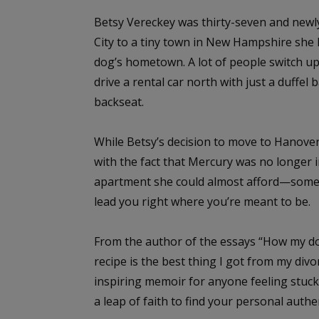
Betsy Vereckey was thirty-seven and newl
City to a tiny town in New Hampshire she kn
dog’s hometown. A lot of people switch up 
drive a rental car north with just a duffel
backseat.
While Betsy’s decision to move to Hanov
with the fact that Mercury was no longer 
apartment she could almost afford—somet
lead you right where you’re meant to be.
From the author of the essays “How my do
recipe is the best thing I got from my divor
inspiring memoir for anyone feeling stuck i
a leap of faith to find your personal authe