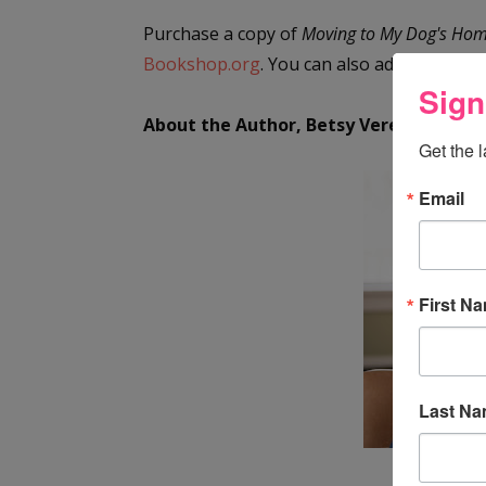
Purchase a copy of
Moving to My Dog's Ho
Bookshop.org
. You can also add it to
your
Sign
About the Author, Betsy Vereckey
Get the 
Email
First N
Last N