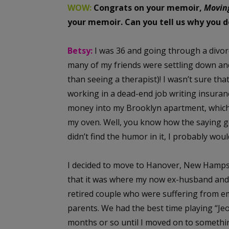
WOW:
Congrats on your memoir,
Movin
your memoir. Can you tell us why you 
Betsy:
I was 36 and going through a divo
many of my friends were settling down an
than seeing a therapist)! I wasn’t sure th
working in a dead-end job writing insuran
money into my Brooklyn apartment, which
my oven. Well, you know how the saying goe
didn’t find the humor in it, I probably wou
I decided to move to Hanover, New Hampsh
that it was where my now ex-husband and 
retired couple who were suffering from 
parents. We had the best time playing “Jeo
months or so until I moved on to something