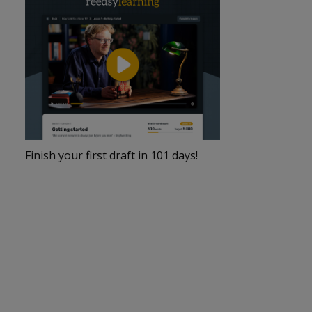
Finish your first draft in 101 days!