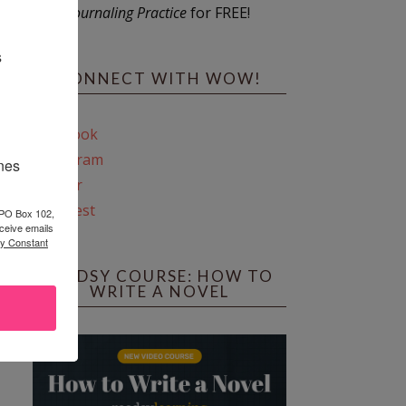
Journaling Practice
for FREE!
s
CONNECT WITH WOW!
Facebook
Instagram
ines
Twitter
Pinterest
 PO Box 102,
ceive emails
by Constant
REEDSY COURSE: HOW TO
WRITE A NOVEL