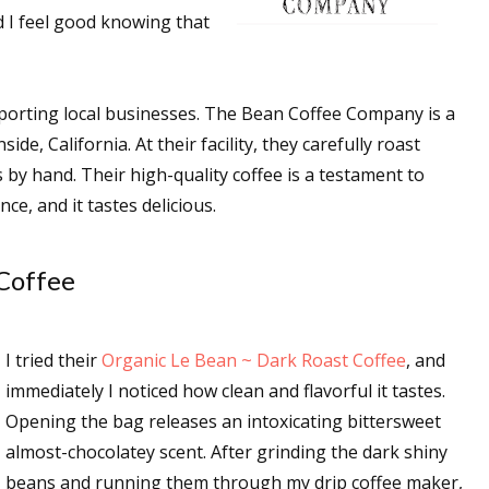
 I feel good knowing that
 up for WOW's free newsletter!
upporting local businesses. The Bean Coffee Company is a
e, California. At their facility, they carefully roast
latest from WOW! Women On Writing delivered to your inbox.
 by hand. Their high-quality coffee is a testament to
ce, and it tastes delicious.
Coffee
ame
I tried their
Organic Le Bean ~ Dark Roast Coffee
, and
immediately I noticed how clean and flavorful it tastes.
ame
Opening the bag releases an intoxicating bittersweet
almost-chocolatey scent. After grinding the dark shiny
beans and running them through my drip coffee maker,