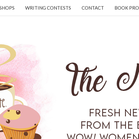
KSHOPS
WRITING CONTESTS
CONTACT
BOOK PRO