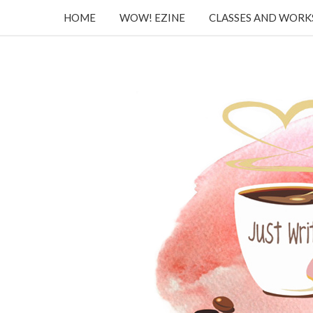
HOME
WOW! EZINE
CLASSES AND WOR