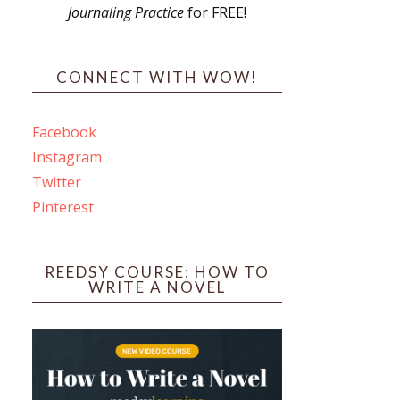
Journaling Practice
for FREE!
s
CONNECT WITH WOW!
Facebook
Instagram
ines
Twitter
Pinterest
 PO Box 102,
ceive emails
by Constant
REEDSY COURSE: HOW TO
WRITE A NOVEL