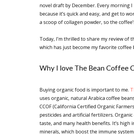
novel draft by December. Every morning I 
because it’s quick and easy, and get to wor
a scoop of collagen powder, so the coffee’s
Today, I’m thrilled to share my review of
which has just become my favorite coffee 
Why I love The Bean Coffee
Buying organic food is important to me.
T
uses organic, natural Arabica coffee beans
CCOF (California Certified Organic Farmers)
pesticides and artificial fertilizers. Organ
taste, and many health benefits. It’s high 
minerals, which boost the immune system. 