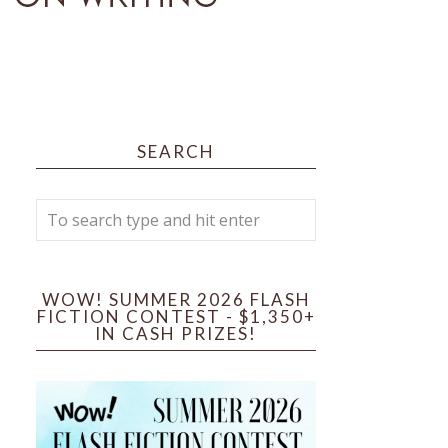
SEARCH
WOW! SUMMER 2026 FLASH
FICTION CONTEST - $1,350+
IN CASH PRIZES!