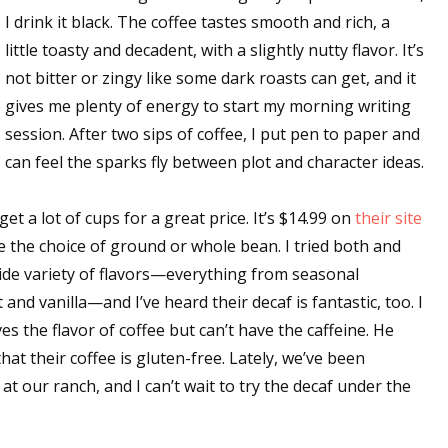
I drink it black. The coffee tastes smooth and rich, a
sts
little toasty and decadent, with a slightly nutty flavor. It’s
hor Book Marketing, Events, Virtual Book Tours, and Giveaway
not bitter or zingy like some dark roasts can get, and it
test Connection: Fiction and CNF Quarterly Writing Contests
gives me plenty of energy to start my morning writing
thly E-zine Newsletter: Interviews, Craft Articles, and More
session. After two sips of coffee, I put pen to paper and
kshops & Classes
can feel the sparks fly between plot and character ideas.
ters' Markets: Calls for Submissions, Freelance, Monthly Deadl
 a lot of cups for a great price. It’s $14.99 on
their site
g this form, you are consenting to receive marketing emails from: WOW! Women On Writing,
e the choice of ground or whole bean. I tried both and
a, CA, 93240, US, https://www.wow-womenonwriting.com. You can revoke your consent to re
by using the SafeUnsubscribe® link, found at the bottom of every email.
Emails are serviced 
ide variety of flavors—everything from seasonal
nd vanilla—and I’ve heard their decaf is fantastic, too. I
s the flavor of coffee but can’t have the caffeine. He
Sign me up!
hat their coffee is gluten-free. Lately, we’ve been
t our ranch, and I can’t wait to try the decaf under the