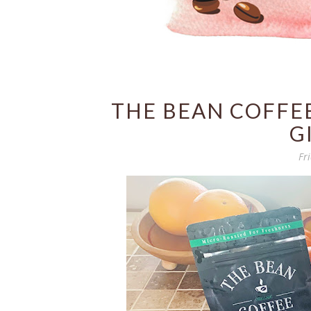
THE BEAN COFFE
G
Fr