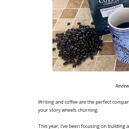
Review
Writing and coffee are the perfect compani
your story wheels churning.
This year, I’ve been focusing on building a 