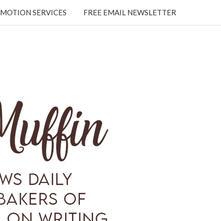
MOTION SERVICES
FREE EMAIL NEWSLETTER