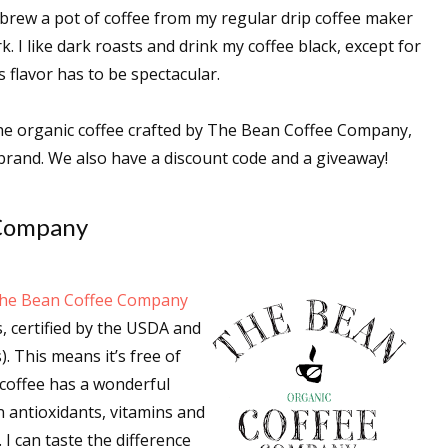
brew a pot of coffee from my regular drip coffee maker
k. I like dark roasts and drink my coffee black, except for
 flavor has to be spectacular.
 the organic coffee crafted by The Bean Coffee Company,
brand. We also have a discount code and a giveaway!
 Company
he Bean Coffee Company
, certified by the USDA and
. This means it’s free of
ic coffee has a wonderful
in antioxidants, vitamins and
I can taste the difference