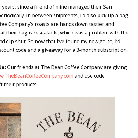
or years, since a friend of mine managed their San
iodically. In between shipments, I’d also pick up a bag
offee Company’s roasts are hands down tastier and
hat their bag is resealable, which was a problem with the
nd clip shut. So now that I’ve found my new go-to, I’d
scount code and a giveaway for a 3-month subscription.
de:
Our friends at The Bean Coffee Company are giving
w.TheBeanCoffeeCompany.com
and use code
f
their products.