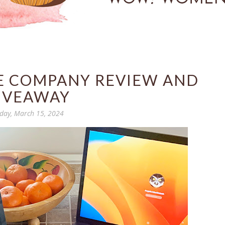
E COMPANY REVIEW AND
IVEAWAY
iday, March 15, 2024