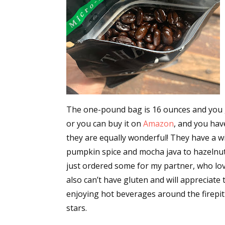
Email Li
Aut
Con
Mon
Wor
Wri
The one-pound bag is 16 ounces and you get
By submittin
or you can buy it on
Amazon
, and you hav
Lake Isabell
at any time 
they are equally wonderful! They have a w
Contact.
pumpkin spice and mocha java to hazelnut a
just ordered some for my partner, who love
also can’t have gluten and will appreciate t
enjoying hot beverages around the firepit a
stars.