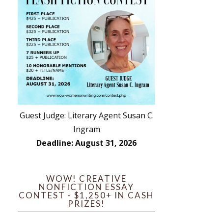
Guest Judge: Literary Agent Susan C.
Ingram
Deadline: August 31, 2026
WOW! CREATIVE
NONFICTION ESSAY
CONTEST - $1,250+ IN CASH
PRIZES!