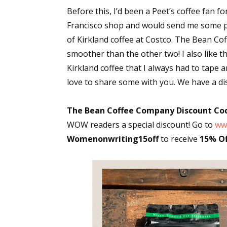
Before this, I’d been a Peet’s coffee fan f
Francisco shop and would send me some per
of Kirkland coffee at Costco. The Bean C
smoother than the other two! I also like t
Kirkland coffee that I always had to tape a
love to share some with you. We have a di
The Bean Coffee Company Discount Co
WOW readers a special discount! Go to
ww
Womenonwriting15off
to receive
15% Of