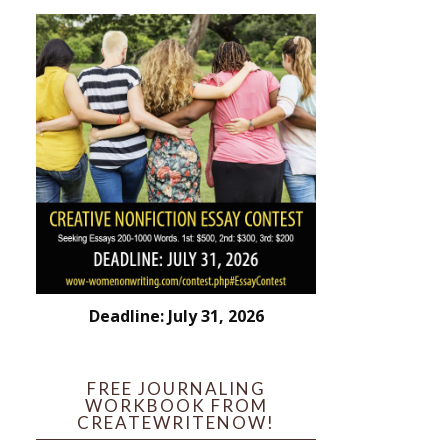
Deadline: July 31, 2026
FREE JOURNALING
WORKBOOK FROM
CREATEWRITENOW!