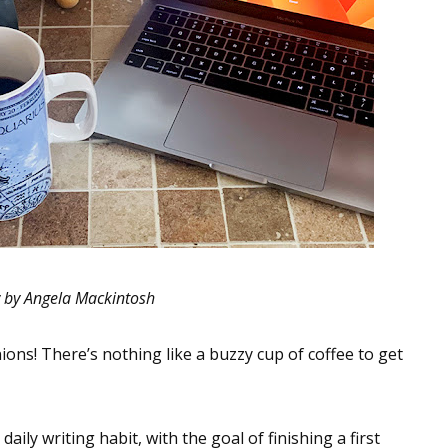
 by Angela Mackintosh
ons! There’s nothing like a buzzy cup of coffee to get
daily writing habit, with the goal of finishing a first