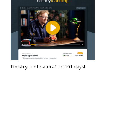
Finish your first draft in 101 days!