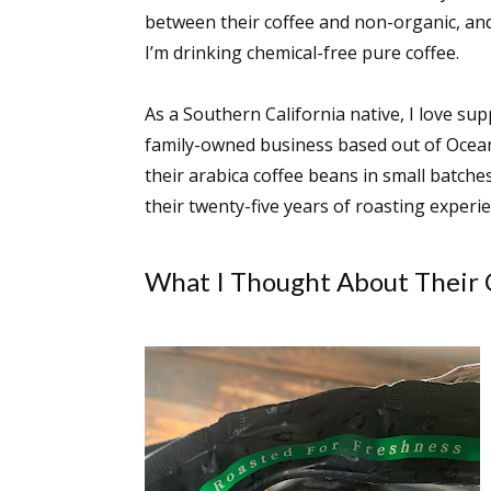
between their coffee and non-organic, and
I’m drinking chemical-free pure coffee.
Sign
As a Southern California native, I love s
family-owned business based out of Oceansid
Get the 
their arabica coffee beans in small batches
Email
their twenty-five years of roasting experien
What I Thought About Their 
First N
Last N