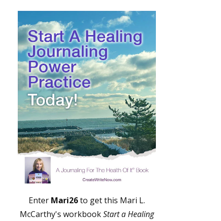
Enter
Mari26
to get this Mari L.
McCarthy's workbook
Start a Healing