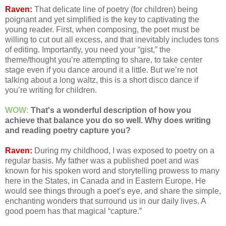
Raven:
That delicate line of poetry (for children) being
poignant and yet simplified is the key to captivating the
young reader. First, when composing, the poet must be
willing to cut out all excess, and that inevitably includes tons
of editing. Importantly, you need your “gist,” the
theme/thought you’re attempting to share, to take center
stage even if you dance around it a little. But we’re not
talking about a long waltz, this is a short disco dance if
you’re writing for children.
WOW:
That's a wonderful description of how you
achieve that balance you do so well. Why does writing
and reading poetry capture you?
Raven:
During my childhood, I was exposed to poetry on a
regular basis. My father was a published poet and was
known for his spoken word and storytelling prowess to many
here in the States, in Canada and in Eastern Europe. He
would see things through a poet’s eye, and share the simple,
enchanting wonders that surround us in our daily lives. A
good poem has that magical “capture.”