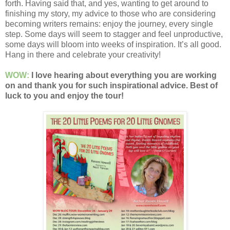
forth. Having said that, and yes, wanting to get around to
finishing my story, my advice to those who are considering
becoming writers remains: enjoy the journey, every single
step. Some days will seem to stagger and feel unproductive,
some days will bloom into weeks of inspiration. It’s all good.
Hang in there and celebrate your creativity!
WOW:
I love hearing about everything you are working
on and thank you for such inspirational advice. Best of
luck to you and enjoy the tour!