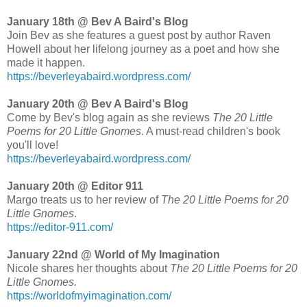
January 18th @ Bev A Baird's Blog
Join Bev as she features a guest post by author Raven
Howell about her lifelong journey as a poet and how she
made it happen.
https://beverleyabaird.wordpress.com/
January 20th @ Bev A Baird's Blog
Come by Bev's blog again as she reviews
The 20 Little
Poems for 20 Little Gnomes
. A must-read children's book
you'll love!
https://beverleyabaird.wordpress.com/
January 20th @ Editor 911
Margo treats us to her review of
The 20 Little Poems for 20
Little Gnomes
.
https://editor-911.com/
January 22nd @ World of My Imagination
Nicole shares her thoughts about
The 20 Little Poems for 20
Little Gnomes.
https://worldofmyimagination.com/