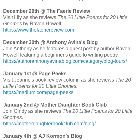
December 29th @ The Faerie Review
Visit Lily as she reviews
The 20 Little Poems for 20 Little
Gnomes
by Raven Howell.
https://www.thefaeriereview.com
December 30th @ Anthony Avina's Blog
Join Anthony as he features a guest post by author Raven
Howell featuring a beginner's guide to writing poetry.
https://authoranthonyavinablog.com/category/blog-tours/
January 1st @ Page Peeks
Visit Jeanne's book review column as she reviews
The 20
Little Poems for 20 Little Gnomes.
https://medium.com/page-peeks
January 2nd @ Mother Daughter Book Club
Join Cindy as she reviews
The 20 Little Poems for 20 Little
Gnomes
.
https://motherdaughterbookclub.com/blog/
January 4th @ AJ Kormon's Blog