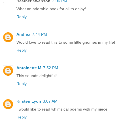
Heather Swanson
2:06 PM
What an adorable book for all to enjoy!
Reply
Andrea
7:44 PM
Would love to read this to some little gnomes in my life!
Reply
Antoinette M
7:52 PM
This sounds delightful!
Reply
Kirsten Lyon
3:07 AM
I would like to read whimsical poems with my niece!
Reply