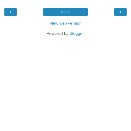
‹
›
Home
View web version
Powered by
Blogger
.