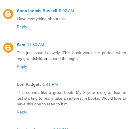
Anna loomis Russell
9:02 AM
I love everything about this
Reply
Sara
11:53 AM
This just sounds lovely. This book would be perfect when
my grandchildren spend the night.
Reply
Lori Padgett
1:41 PM
This sounds like a great book. My 2 year old grandson is
just starting to really take an interest in books. Would love to
have this one to read to him.
Reply