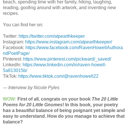
beach, spending time with her family, hiking, laughing,
reading, goofing around with artwork, and inventing new
recipes.
You can find her on:
Twitter:
https://twitter.com/atpearthkeeper
Instagram:
https://www.instagram.com/atpearthkeeper/
Facebook:
https://www.facebook.com/RavenHowellAuthora
ndPoetPage/
Pinterest:
https://www.pinterest.com/pickward/_saved/
LinkedIn:
https://www.linkedin.com/in/raven-howell-
5a813015b/
TikTok:
https://www.tiktok.com/@ravenhowell22
--- Interview by Nicole Pyles
WOW:
First of all, congrats on your book
The 20 Little
Poems for 20 Little Gnomes
! In this book, your poetry
has a beautiful balance of being poignant yet simple and
easy to understand. How do you manage to achieve that
balance?