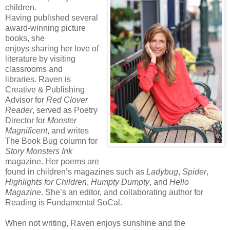
children.
Having published several
award-winning picture
books, she
enjoys sharing her love of
literature by visiting
classrooms and
libraries. Raven is
Creative & Publishing
Advisor for
Red Clover
Reader
, served as Poetry
Director for
Monster
Magnificent
, and writes
The Book Bug column for
Story Monsters Ink
magazine. Her poems are
found in children’s magazines such as
Ladybug
,
Spider
,
Highlights for Children
,
Humpty
Dumpty
, and
Hello
Magazine
. She’s an editor, and collaborating author for
Reading is Fundamental SoCal.
When not writing, Raven enjoys sunshine and the