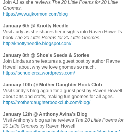
Join AJ as she reviews
The 20 Little Poems for 20 Little
Gnomes.
https://www.ajkormon.com/blog
January 6th @ Knotty Needle
Visit Judy as she shares her insights into Raven Howell's
book
The 20 Little Poems for 20 Little Gnomes.
http://knottyneedle.blogspot.com/
January 8th @ Shoe's Seeds & Stories
Join Linda as she features a guest post by author Ravne
Howell about why we love gnomes so much.
https://lschuelerca.wordpress.com/
January 10th @ Mother Daughter Book Club
Visit Cindy's blog again for a guest post by Raven Howell
about arts and crafts, making fun gnomes for all ages.
https://motherdaughterbookclub.com/blog/
January 12th @ Anthony Avina's Blog
Visit Anthony's blog as he reviews
The 20 Little Poems for
20 Little Gnomes
by Raven Howell.
https://authoranthonyavinablog.com/category/blog-tours/