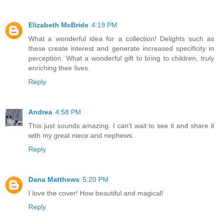
Elizabeth McBride
4:19 PM
What a wonderful idea for a collection! Delights such as
these create interest and generate increased specificity in
perception. What a wonderful gift to bring to children, truly
enriching their lives.
Reply
Andrea
4:58 PM
This just sounds amazing. I can't wait to see it and share it
with my great niece and nephews.
Reply
Dana Matthews
5:20 PM
I love the cover! How beautiful and magical!
Reply