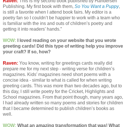
Raven:
This is my second book published by Handersen
Publishing. My first book with them,
So You Want a Puppy
,
is still a favorite when I attend book fairs. My editor is a
poetry fan so I couldn’t be happier to work with a team who
is familiar with the ins and outs of children’s poetry and
getting it into readers’ hands.”
WOW:
I loved reading on your website that you wrote
greeting cards! Did this type of writing help you improve
your craft? If so, how?
Raven:
You know, writing for greetings cards really did
prepare me for my next step - writing verse for children’s
magazines. Kids’ magazines need short poems with a
concise idea - similar to what is called for when writing
greeting cards. This was more than two decades ago, but to
this day, I still write poetry for the Cricket, Highlights and
School magazines. From that point though, many years ago,
I had already written so many poems and stories for children
that I became determined to publish children’s books as
well.
WOW:
What an amazing transformation that was! What