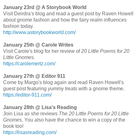
January 23rd @ A Storybook World
Visit Deirdra's blog and read a guest post by Raven Howell
about gnome fashion and how the fairy realm influences
fashion today.
http://www.astorybookworld.com/
January 25th @ Carole Writes
Visit Carole's blog for her review of
20 Little Poems for 20
Little Gnomes.
https://carolemertz.com/
January 27th @ Editor 911
Come by Margo's blog again and read Raven Howell's
guest post featuring yummy treats with a gnome theme.
https://editor-911.com/
January 28th @ Lisa's Reading
Join Lisa as she reviews
The 20 Little Poems for 20 Little
Gnomes
. You also have the chance to win a copy of the
book too!
https://lisasreading.com/