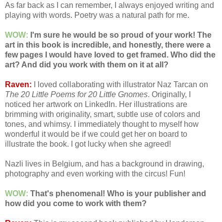
As far back as I can remember, I always enjoyed writing and
playing with words. Poetry was a natural path for me.
WOW:
I'm sure he would be so proud of your work! The
art in this book is incredible, and honestly, there were a
few pages I would have loved to get framed. Who did the
art? And did you work with them on it at all?
Raven:
I loved collaborating with illustrator Naz Tarcan on
The 20 Little Poems for 20 Little Gnomes
. Originally, I
noticed her artwork on LinkedIn. Her illustrations are
brimming with originality, smart, subtle use of colors and
tones, and whimsy. I immediately thought to myself how
wonderful it would be if we could get her on board to
illustrate the book. I got lucky when she agreed!
Nazli lives in Belgium, and has a background in drawing,
photography and even working with the circus! Fun!
WOW:
That's phenomenal! Who is your publisher and
how did you come to work with them?