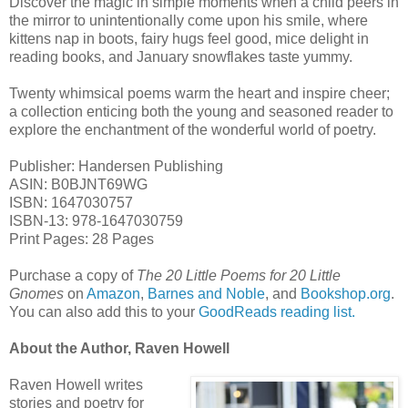
Discover the magic in simple moments when a child peers in
the mirror to unintentionally come upon his smile, where
kittens nap in boots, fairy hugs feel good, mice delight in
reading books, and January snowflakes taste yummy.
Twenty whimsical poems warm the heart and inspire cheer;
a collection enticing both the young and seasoned reader to
explore the enchantment of the wonderful world of poetry.
Publisher: Handersen Publishing
ASIN: B0BJNT69WG
ISBN: 1647030757
ISBN-13: 978-1647030759
Print Pages: 28 Pages
Purchase a copy of
The 20 Little Poems for 20 Little
Gnomes
on
Amazon
,
Barnes and Noble
, and
Bookshop.org
.
You can also add this to your
GoodReads reading list.
About the Author, Raven Howell
Raven Howell writes
stories and poetry for