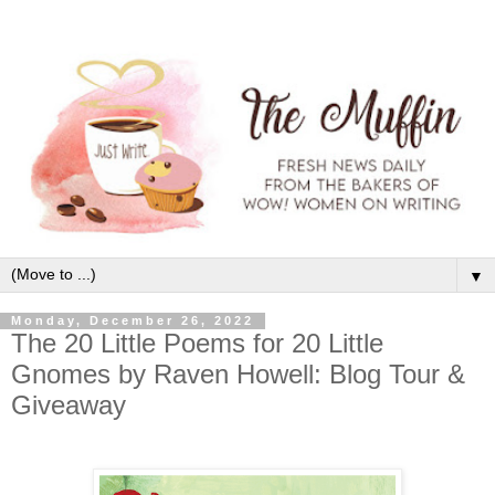
▼
Monday, December 26, 2022
The 20 Little Poems for 20 Little
Gnomes by Raven Howell: Blog Tour &
Giveaway