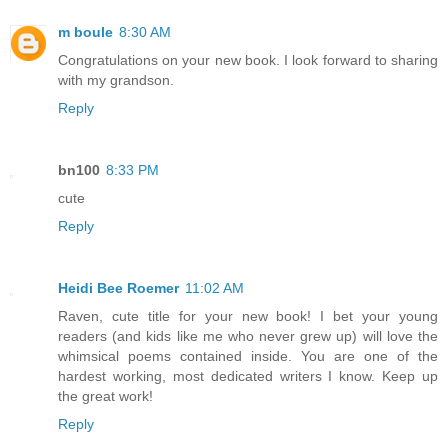
m boule
8:30 AM
Congratulations on your new book. I look forward to sharing
with my grandson.
Reply
bn100
8:33 PM
cute
Reply
Heidi Bee Roemer
11:02 AM
Raven, cute title for your new book! I bet your young
readers (and kids like me who never grew up) will love the
whimsical poems contained inside. You are one of the
hardest working, most dedicated writers I know. Keep up
the great work!
Reply