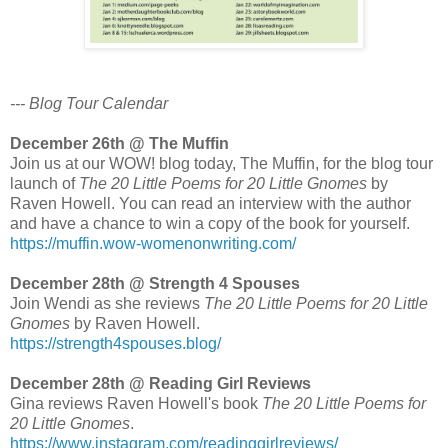
--- Blog Tour Calendar
December 26th @ The Muffin
Join us at our WOW! blog today, The Muffin, for the blog tour
launch of
The 20 Little Poems for 20 Little Gnomes
by
Raven Howell. You can read an interview with the author
and have a chance to win a copy of the book for yourself.
https://muffin.wow-womenonwriting.com/
December 28th @ Strength 4 Spouses
Join Wendi as she reviews
The 20 Little Poems for 20 Little
Gnomes
by Raven Howell.
https://strength4spouses.blog/
December 28th @ Reading Girl Reviews
Gina reviews Raven Howell's book
The 20 Little Poems for
20 Little Gnomes
.
https://www.instagram.com/readinggirlreviews/