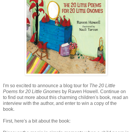
I'm so excited to announce a blog tour for
The 20 Little
Poems for 20 Little Gnomes
by Raven Howell. Continue on
to find out more about this charming children's book, read an
interview with the author, and enter to win a copy of the
book.
First, here's a bit about the book: