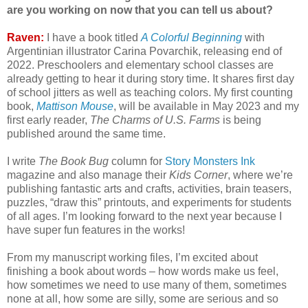
are you working on now that you can tell us about?
Raven:
I have a book titled
A Colorful Beginning
with
Argentinian illustrator Carina Povarchik, releasing end of
2022. Preschoolers and elementary school classes are
already getting to hear it during story time. It shares first day
of school jitters as well as teaching colors. My first counting
book,
Mattison Mouse
, will be available in May 2023 and my
first early reader,
The Charms of U.S. Farms
is being
published around the same time.
I write
The Book Bug
column for
Story Monsters Ink
magazine and also manage their
Kids Corner
, where we’re
publishing fantastic arts and crafts, activities, brain teasers,
puzzles, “draw this” printouts, and experiments for students
of all ages. I’m looking forward to the next year because I
have super fun features in the works!
From my manuscript working files, I’m excited about
finishing a book about words – how words make us feel,
how sometimes we need to use many of them, sometimes
none at all, how some are silly, some are serious and so