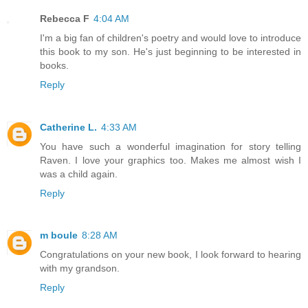
Rebecca F
4:04 AM
I'm a big fan of children's poetry and would love to introduce
this book to my son. He's just beginning to be interested in
books.
Reply
Catherine L.
4:33 AM
You have such a wonderful imagination for story telling
Raven. I love your graphics too. Makes me almost wish I
was a child again.
Reply
m boule
8:28 AM
Congratulations on your new book, I look forward to hearing
with my grandson.
Reply