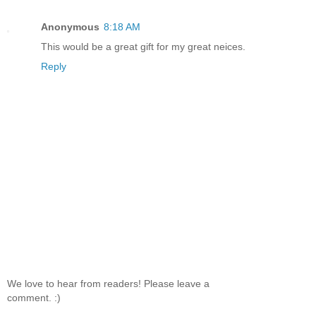
Anonymous
8:18 AM
This would be a great gift for my great neices.
Reply
We love to hear from readers! Please leave a
comment. :)