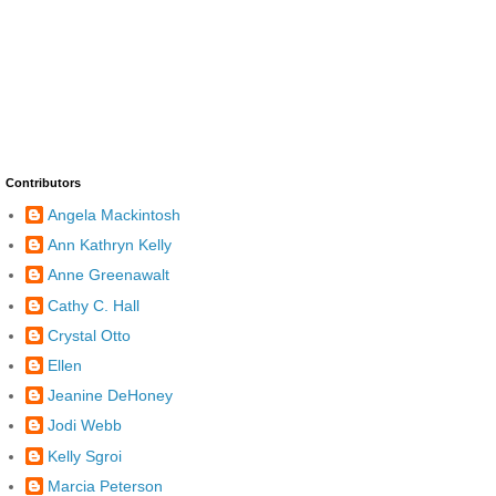
Contributors
Angela Mackintosh
Ann Kathryn Kelly
Anne Greenawalt
Cathy C. Hall
Crystal Otto
Ellen
Jeanine DeHoney
Jodi Webb
Kelly Sgroi
Marcia Peterson