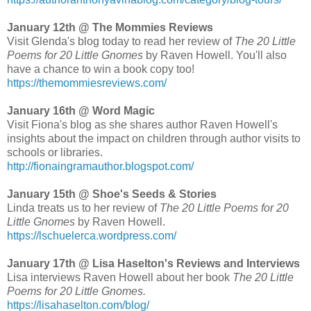
January 12th @ The Mommies Reviews
Visit Glenda's blog today to read her review of
The 20 Little
Poems for 20 Little Gnomes
by Raven Howell. You'll also
have a chance to win a book copy too!
https://themommiesreviews.com/
January 16th @ Word Magic
Visit Fiona's blog as she shares author Raven Howell's
insights about the impact on children through author visits to
schools or libraries.
http://fionaingramauthor.blogspot.com/
January 15th @ Shoe's Seeds & Stories
Linda treats us to her review of
The 20 Little Poems for 20
Little Gnomes
by Raven Howell.
https://lschuelerca.wordpress.com/
January 17th @ Lisa Haselton's Reviews and Interviews
Lisa interviews Raven Howell about her book
The 20 Little
Poems for 20 Little Gnomes.
https://lisahaselton.com/blog/