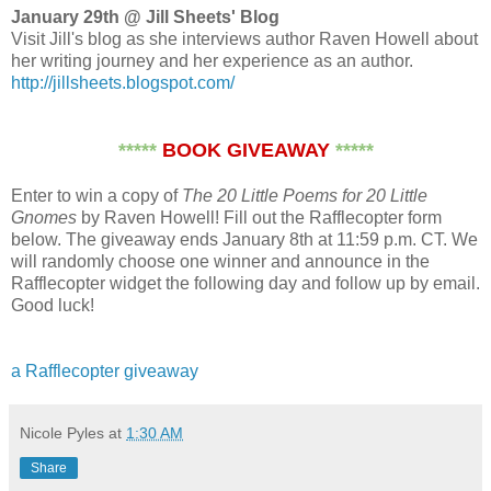
January 29th @ Jill Sheets' Blog
Visit Jill's blog as she interviews author Raven Howell about
her writing journey and her experience as an author.
http://jillsheets.blogspot.com/
*****
BOOK GIVEAWAY
*****
Enter to win a copy of
The 20 Little Poems for 20 Little
Gnomes
by Raven Howell! Fill out the Rafflecopter form
below. The giveaway ends January 8th at 11:59 p.m. CT. We
will randomly choose one winner and announce in the
Rafflecopter widget the following day and follow up by email.
Good luck!
a Rafflecopter giveaway
Nicole Pyles
at
1:30 AM
Share