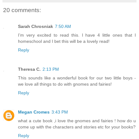
20 comments:
Sarah Chrosniak
7:50 AM
I’m very excited to read this. I have 4 little ones that I
homeschool and I bet this will be a lovely read!
Reply
Theresa C.
2:13 PM
This sounds like a wonderful book for our two little boys -
we love all things to do with gnomes and fairies!
Reply
Megan Cromes
3:43 PM
what a cute book ,i love the gnomes and fairies ! how do u
come up with the characters and stories etc for your books?
Reply