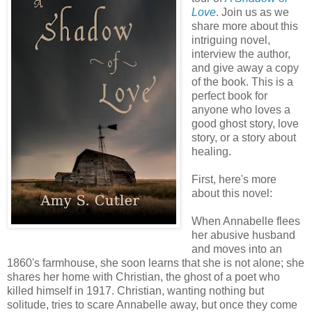
Love
. Join us as we
share more about this
intriguing novel,
interview the author,
and give away a copy
of the book. This is a
perfect book for
anyone who loves a
good ghost story, love
story, or a story about
healing.
First, here's more
about this novel:
When Annabelle flees
her abusive husband
and moves into an
1860's farmhouse, she soon learns that she is not alone; she
shares her home with Christian, the ghost of a poet who
killed himself in 1917. Christian, wanting nothing but
solitude, tries to scare Annabelle away, but once they come