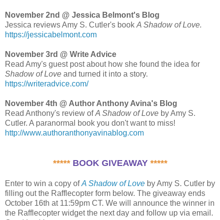
November 2nd @ Jessica Belmont's Blog
Jessica reviews Amy S. Cutler's book
A Shadow of Love.
https://jessicabelmont.com
November 3rd @ Write Advice
Read Amy's guest post about how she found the idea for
Shadow of Love
and turned it into a story.
https://writeradvice.com/
November 4th @ Author Anthony Avina's Blog
Read Anthony's review of
A Shadow of Love
by Amy S.
Cutler. A paranormal book you don't want to miss!
http://www.authoranthonyavinablog.com
*****
BOOK GIVEAWAY
*****
Enter to win a copy of
A Shadow of Love
by Amy S. Cutler by
filling out the Rafflecopter form below. The giveaway ends
October 16th at 11:59pm CT. We will announce the winner in
the Rafflecopter widget the next day and follow up via email.