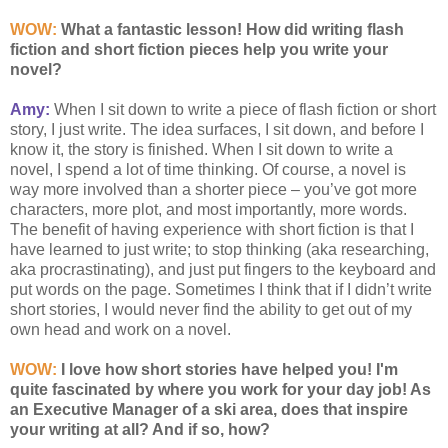
WOW:
What a fantastic lesson! How did writing flash
fiction and short fiction pieces help you write your
novel?
Amy:
When I sit down to write a piece of flash fiction or short
story, I just write. The idea surfaces, I sit down, and before I
know it, the story is finished. When I sit down to write a
novel, I spend a lot of time thinking. Of course, a novel is
way more involved than a shorter piece – you’ve got more
characters, more plot, and most importantly, more words.
The benefit of having experience with short fiction is that I
have learned to just write; to stop thinking (aka researching,
aka procrastinating), and just put fingers to the keyboard and
put words on the page. Sometimes I think that if I didn’t write
short stories, I would never find the ability to get out of my
own head and work on a novel.
WOW:
I love how short stories have helped you! I'm
quite fascinated by where you work for your day job! As
an Executive Manager of a ski area, does that inspire
your writing at all? And if so, how?