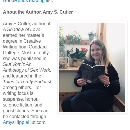
GoodReads reading list.
About the Author, Amy S. Cutler
Amy S Cutler, author of
A Shadow of Love
,
earned her master’s
degree in Creative
Writing from Goddard
College. Most recently
she was published in
Slut Vomit: An
Anthology of Sex Work
,
and featured in the
Tales to Terrify Podcast
,
among others. Her
writing focus is
suspense, horror,
science fiction, and
ghost stories. She can
be contacted through
AmysHippieHut.com
.