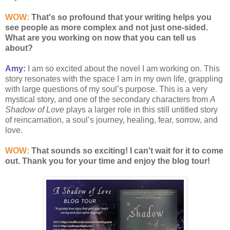
WOW:
That's so profound that your writing helps you
see people as more complex and not just one-sided.
What are you working on now that you can tell us
about?
Amy:
I am so excited about the novel I am working on. This
story resonates with the space I am in my own life, grappling
with large questions of my soul’s purpose. This is a very
mystical story, and one of the secondary characters from
A
Shadow of Love
plays a larger role in this still untitled story
of reincarnation, a soul’s journey, healing, fear, sorrow, and
love.
WOW:
That sounds so exciting! I can't wait for it to come
out. Thank you for your time and enjoy the blog tour!