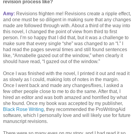
revision process like?
Amy:
Revisions frighten me! Revisions create a ripple effect,
and one must be so diligent in making sure that any changes
made are followed through with. About a third of the way into
this novel, I changed the point of view from third to first
person. I’m so happy that I did that, but it was a challenge to
make sure that every single “she” was changed to an “I.” I
had read the pages several times and still found sentences
like, “Annabelle gazed out of the window,” when clearly it
should have read, “I gazed out of the window.”
Once I was finished with the novel, I printed it out and read it
as slowly as I could, making lots of notes in the margin.
Once I went back and made any changes/fixes, I asked a
few other people close to me to do the same. After that, I
hired an editor and was both amazed and horrified by what
she found. Once my book was accepted by my publisher,
Black Rose Writing
, they recommended the ProWritingAid
software, which I personally love and will likely use for future
manuscript revisions.
There were so many eyes on my story, and I had read it so