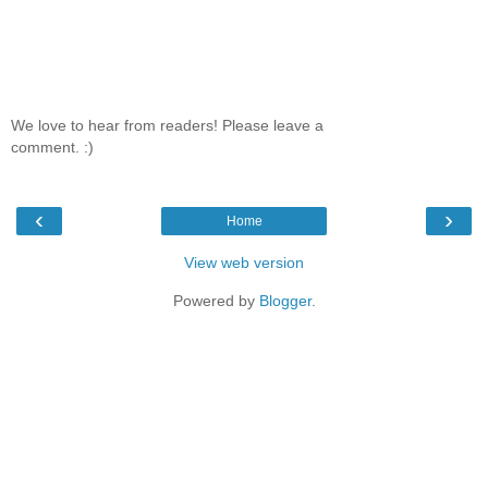
We love to hear from readers! Please leave a
comment. :)
‹
›
Home
View web version
Powered by
Blogger
.