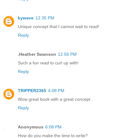
kywave
12:35 PM
Unique concept that I cannot wait to read!
Reply
.Heather Swanson
12:56 PM
Such a fun read to curl up with!
Reply
TRIPPER2365
4:08 PM
Wow great book with a great concept .
Reply
Anonymous
6:08 PM
How do you make the time to write?