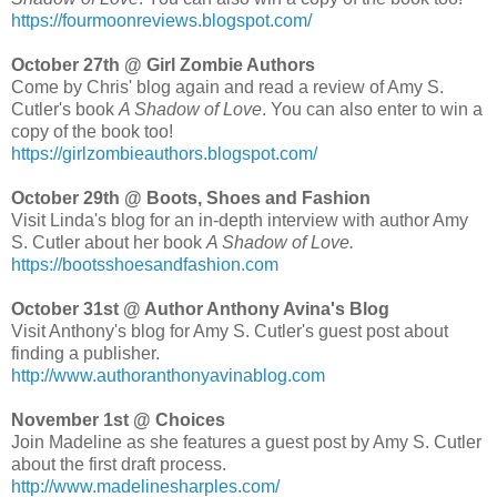
https://fourmoonreviews.blogspot.com/
October 27th @ Girl Zombie Authors
Come by Chris' blog again and read a review of Amy S.
Cutler's book
A Shadow of Love
. You can also enter to win a
copy of the book too!
https://girlzombieauthors.blogspot.com/
October 29th @ Boots, Shoes and Fashion
Visit Linda's blog for an in-depth interview with author Amy
S. Cutler about her book
A Shadow of Love.
https://bootsshoesandfashion.com
October 31st @ Author Anthony Avina's Blog
Visit Anthony's blog for Amy S. Cutler's guest post about
finding a publisher.
http://www.authoranthonyavinablog.com
November 1st @ Choices
Join Madeline as she features a guest post by Amy S. Cutler
about the first draft process.
http://www.madelinesharples.com/