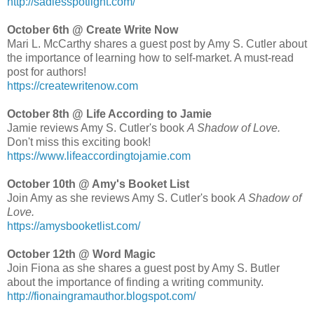
http://sadiesspotlight.com/
October 6th @ Create Write Now
Mari L. McCarthy shares a guest post by Amy S. Cutler about
the importance of learning how to self-market. A must-read
post for authors!
https://createwritenow.com
October 8th @ Life According to Jamie
Jamie reviews Amy S. Cutler's book
A Shadow of Love.
Don't miss this exciting book!
https://www.lifeaccordingtojamie.com
October 10th @ Amy's Booket List
Join Amy as she reviews Amy S. Cutler's book
A Shadow of
Love.
https://amysbooketlist.com/
October 12th @ Word Magic
Join Fiona as she shares a guest post by Amy S. Butler
about the importance of finding a writing community.
http://fionaingramauthor.blogspot.com/