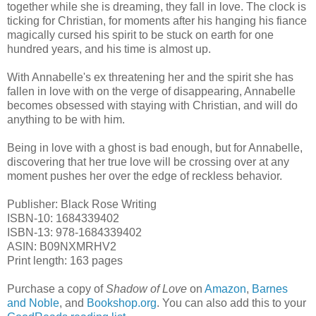
together while she is dreaming, they fall in love. The clock is
ticking for Christian, for moments after his hanging his fiance
magically cursed his spirit to be stuck on earth for one
hundred years, and his time is almost up.
With Annabelle's ex threatening her and the spirit she has
fallen in love with on the verge of disappearing, Annabelle
becomes obsessed with staying with Christian, and will do
anything to be with him.
Being in love with a ghost is bad enough, but for Annabelle,
discovering that her true love will be crossing over at any
moment pushes her over the edge of reckless behavior.
Publisher: Black Rose Writing
ISBN-10: 1684339402
ISBN-13: 978-1684339402
ASIN: ‎B09NXMRHV2
Print length: 163 pages
Purchase a copy of
Shadow of Love
on
Amazon
,
Barnes
and Noble
, and
Bookshop.org
. You can also add this to your