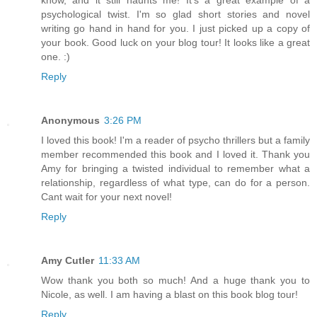
psychological twist. I'm so glad short stories and novel
writing go hand in hand for you. I just picked up a copy of
your book. Good luck on your blog tour! It looks like a great
one. :)
Reply
Anonymous
3:26 PM
I loved this book! I'm a reader of psycho thrillers but a family
member recommended this book and I loved it. Thank you
Amy for bringing a twisted individual to remember what a
relationship, regardless of what type, can do for a person.
Cant wait for your next novel!
Reply
Amy Cutler
11:33 AM
Wow thank you both so much! And a huge thank you to
Nicole, as well. I am having a blast on this book blog tour!
Reply