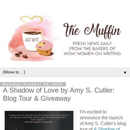
▼
Monday, October 03, 2022
A Shadow of Love by Amy S. Cutler:
Blog Tour & Giveaway
I'm excited to
announce the launch
of Amy S. Cutler's blog
tour of
A Shadow of