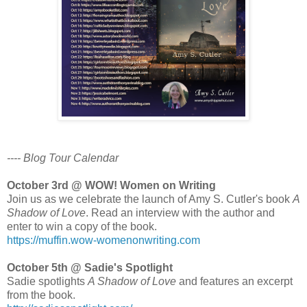
---- Blog Tour Calendar
October 3rd @ WOW! Women on Writing
Join us as we celebrate the launch of Amy S. Cutler's book
A
Shadow of Love
. Read an interview with the author and
enter to win a copy of the book.
https://muffin.wow-womenonwriting.com
October 5th @ Sadie's Spotlight
Sadie spotlights
A Shadow of Love
and features an excerpt
from the book.