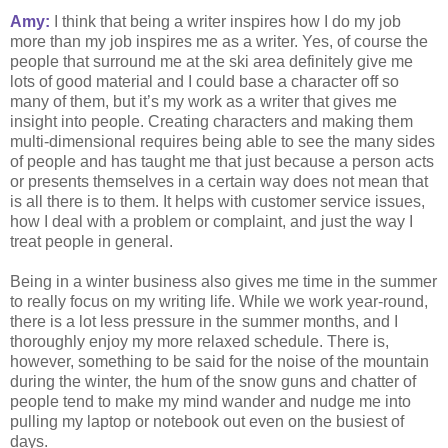
Amy:
I think that being a writer inspires how I do my job
more than my job inspires me as a writer. Yes, of course the
people that surround me at the ski area definitely give me
lots of good material and I could base a character off so
many of them, but it’s my work as a writer that gives me
insight into people. Creating characters and making them
multi-dimensional requires being able to see the many sides
of people and has taught me that just because a person acts
or presents themselves in a certain way does not mean that
is all there is to them. It helps with customer service issues,
how I deal with a problem or complaint, and just the way I
treat people in general.
Being in a winter business also gives me time in the summer
to really focus on my writing life. While we work year-round,
there is a lot less pressure in the summer months, and I
thoroughly enjoy my more relaxed schedule. There is,
however, something to be said for the noise of the mountain
during the winter, the hum of the snow guns and chatter of
people tend to make my mind wander and nudge me into
pulling my laptop or notebook out even on the busiest of
days.