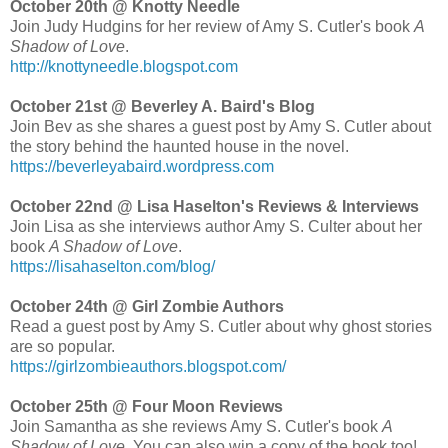
October 20th @ Knotty Needle
Join Judy Hudgins for her review of Amy S. Cutler's book
A
Shadow of Love
.
http://knottyneedle.blogspot.com
October 21st @ Beverley A. Baird's Blog
Join Bev as she shares a guest post by Amy S. Cutler about
the story behind the haunted house in the novel.
https://beverleyabaird.wordpress.com
October 22nd @ Lisa Haselton's Reviews & Interviews
Join Lisa as she interviews author Amy S. Culter about her
book
A Shadow of Love
.
https://lisahaselton.com/blog/
October 24th @ Girl Zombie Authors
Read a guest post by Amy S. Cutler about why ghost stories
are so popular.
https://girlzombieauthors.blogspot.com/
October 25th @ Four Moon Reviews
Join Samantha as she reviews Amy S. Cutler's book
A
Shadow of Love
. You can also win a copy of the book too!