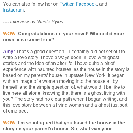
You can also follow her on
Twitter
,
Facebook
, and
Instagram
.
---- Interview by Nicole Pyles
WOW:
Congratulations on your novel!
Where did your
novel idea come from?
Amy:
That’s a good question – I certainly did not set out to
write a love story! I have always been in love with ghost
stories and the idea of an afterlife. I have quite a bit of
experience with haunted houses, as the house in the story is
based on my parents’ house in upstate New York. It began
with an image of a woman moving into the house all by
herself, and the simple question of, what would it be like to
live here all alone, knowing that there is a ghost living with
you? The story had no clear path when I began writing, and
this love story between a living woman and a ghost just sort
of emerged.
WOW:
I'm so intrigued that you based the house in the
story on your parent's house! So, what was your