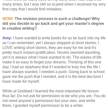
many times, but I was still so scared when I received my very
first copy that I would find mistakes.
WOW:
The revision process is such a challenge! Why
did you decide to go back and get your master's degree
in creative writing?
Amy:
I have wanted to write books for as far back into my life
as I can remember, yet I always stopped at short stories. I
LOVE writing short stories, they are easy for me and it's
pretty much instant gratification. Novels seemed daunting,
yet it is always what I have wanted to do. The waves of life
make it so easy to forget your dreams. Thinking of this one
day, I had an epiphany that if I wanted to truly live the life I
have always wanted, I needed a push. Going back to school
gave me the push that I needed, and it is the best decision I
have made for myself.
While at Goddard I learned the most important life lesson
thus far: Do not ask for permission to be who you are. You do
not need anyone’s permission but your own, and while
there, I granted myself permission to be a writer.