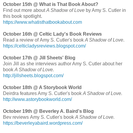
October 15th @ What is That Book About?
Find out more about
A Shadow of Love
by Amy S. Cutler
in
this book spotlight.
https://www.whatisthatbookabout.com
October 16th @ Celtic Lady's Book Reviews
Read a review of Amy S. Cutler's book
A Shadow of Love
.
https://celticladysreviews.blogspot.com/
October 17th @ Jill Sheets' Blog
Join Jill as she interviews author Amy S. Cutler about her
book
A Shadow of Love.
http://jillsheets.blogspot.com/
October 18th @ A Storybook World
Deirdra features Amy S. Cutler's book
A Shadow of Love.
http://www.astorybookworld.com/
October 19th @ Beverley A. Baird's Blog
Bev reviews Amy S. Cutler's book
A Shadow of Love.
https://beverleyabaird.wordpress.com/