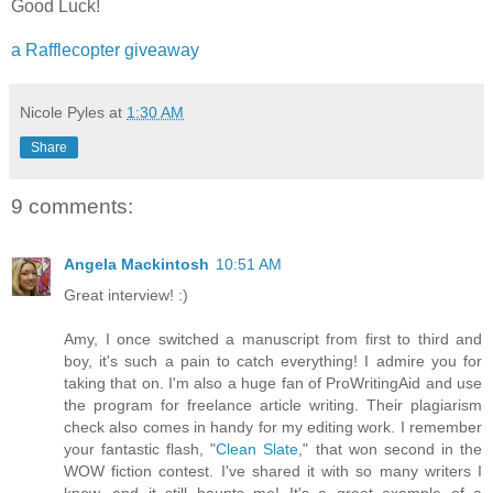
Good Luck!
a Rafflecopter giveaway
Nicole Pyles
at
1:30 AM
Share
9 comments:
Angela Mackintosh
10:51 AM
Great interview! :)
Amy, I once switched a manuscript from first to third and
boy, it's such a pain to catch everything! I admire you for
taking that on. I'm also a huge fan of ProWritingAid and use
the program for freelance article writing. Their plagiarism
check also comes in handy for my editing work. I remember
your fantastic flash, "
Clean Slate
," that won second in the
WOW fiction contest. I've shared it with so many writers I
know, and it still haunts me! It's a great example of a