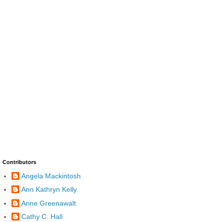
Contributors
Angela Mackintosh
Ann Kathryn Kelly
Anne Greenawalt
Cathy C. Hall