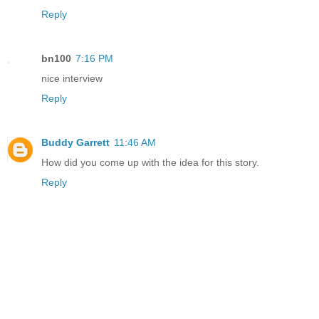
Reply
bn100
7:16 PM
nice interview
Reply
Buddy Garrett
11:46 AM
How did you come up with the idea for this story.
Reply