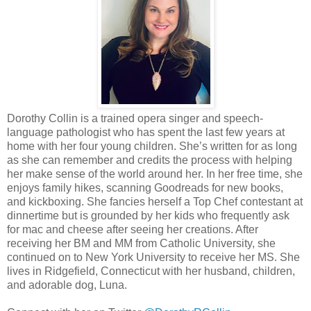
Dorothy Collin is a trained opera singer and speech-
language pathologist who has spent the last few years at
home with her four young children. She’s written for as long
as she can remember and credits the process with helping
her make sense of the world around her. In her free time, she
enjoys family hikes, scanning Goodreads for new books,
and kickboxing. She fancies herself a Top Chef contestant at
dinnertime but is grounded by her kids who frequently ask
for mac and cheese after seeing her creations. After
receiving her BM and MM from Catholic University, she
continued on to New York University to receive her MS. She
lives in Ridgefield, Connecticut with her husband, children,
and adorable dog, Luna.