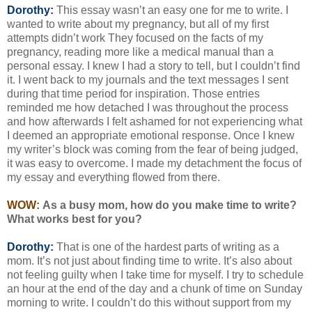
Dorothy:
This essay wasn’t an easy one for me to write. I
wanted to write about my pregnancy, but all of my first
attempts didn’t work They focused on the facts of my
pregnancy, reading more like a medical manual than a
personal essay. I knew I had a story to tell, but I couldn’t find
it. I went back to my journals and the text messages I sent
during that time period for inspiration. Those entries
reminded me how detached I was throughout the process
and how afterwards I felt ashamed for not experiencing what
I deemed an appropriate emotional response. Once I knew
my writer’s block was coming from the fear of being judged,
it was easy to overcome. I made my detachment the focus of
my essay and everything flowed from there.
WOW:
As a busy mom, how do you make time to write?
What works best for you?
Dorothy:
That is one of the hardest parts of writing as a
mom. It’s not just about finding time to write. It’s also about
not feeling guilty when I take time for myself. I try to schedule
an hour at the end of the day and a chunk of time on Sunday
morning to write. I couldn’t do this without support from my