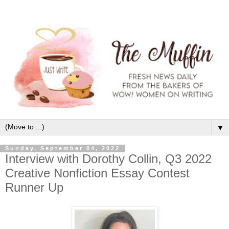
▼
Sunday, September 04, 2022
Interview with Dorothy Collin, Q3 2022
Creative Nonfiction Essay Contest
Runner Up