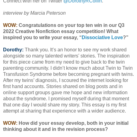
Connect with her on Twitter
@DorothyRCollin
.
interview by Marcia Peterson
WOW:
Congratulations on your top ten win in our Q3
2022 Creative Nonfiction essay competition! What
inspired you to write your essay, “
Dissociative Love
?”
Dorothy:
Thank you. It’s an honor to see my work shared
alongside so many talented writers' stories. The inspiration
for this piece came from my need to give back to the twin
parenting community. I didn’t know much about Twin to Twin
Transfusion Syndrome before becoming pregnant with twins.
After my twins’ diagnosis, I scoured the internet looking for
first hand accounts. Stories shared on blog posts and in
online support groups gave me hope and new information
about the syndrome. I promised myself during that moment
that one day I would share my story. This essay is my first
attempt at sharing that experience with a wider audience.
WOW:
How did your essay develop, both in your initial
thinking about it and in the revision process?