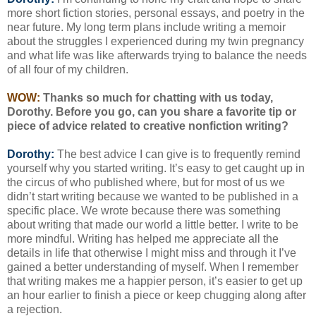
more short fiction stories, personal essays, and poetry in the
near future. My long term plans include writing a memoir
about the struggles I experienced during my twin pregnancy
and what life was like afterwards trying to balance the needs
of all four of my children.
WOW:
Thanks so much for chatting with us today,
Dorothy. Before you go, can you share a favorite tip or
piece of advice related to creative nonfiction writing?
Dorothy:
The best advice I can give is to frequently remind
yourself why you started writing. It’s easy to get caught up in
the circus of who published where, but for most of us we
didn’t start writing because we wanted to be published in a
specific place. We wrote because there was something
about writing that made our world a little better. I write to be
more mindful. Writing has helped me appreciate all the
details in life that otherwise I might miss and through it I’ve
gained a better understanding of myself. When I remember
that writing makes me a happier person, it’s easier to get up
an hour earlier to finish a piece or keep chugging along after
a rejection.