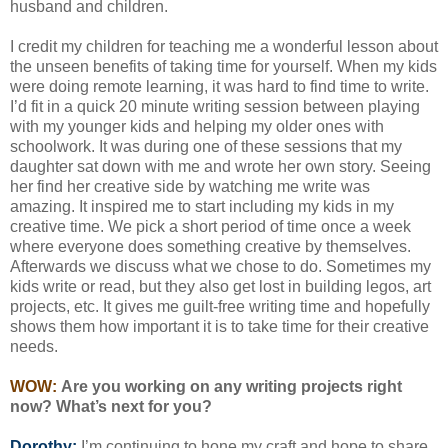
husband and children.
I credit my children for teaching me a wonderful lesson about
the unseen benefits of taking time for yourself. When my kids
were doing remote learning, it was hard to find time to write.
I’d fit in a quick 20 minute writing session between playing
with my younger kids and helping my older ones with
schoolwork. It was during one of these sessions that my
daughter sat down with me and wrote her own story. Seeing
her find her creative side by watching me write was
amazing. It inspired me to start including my kids in my
creative time. We pick a short period of time once a week
where everyone does something creative by themselves.
Afterwards we discuss what we chose to do. Sometimes my
kids write or read, but they also get lost in building legos, art
projects, etc. It gives me guilt-free writing time and hopefully
shows them how important it is to take time for their creative
needs.
WOW:
Are you working on any writing projects right
now? What’s next for you?
Dorothy:
I’m continuing to hone my craft and hope to share