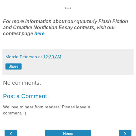
****
For more information about our quarterly Flash Fiction
and Creative Nonfiction Essay contests, visit our
contest page
here
.
Marcia Peterson
at
12:30 AM
Share
No comments:
Post a Comment
We love to hear from readers! Please leave a
comment. :)
‹
›
Home