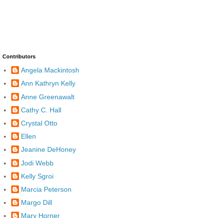
Contributors
Angela Mackintosh
Ann Kathryn Kelly
Anne Greenawalt
Cathy C. Hall
Crystal Otto
Ellen
Jeanine DeHoney
Jodi Webb
Kelly Sgroi
Marcia Peterson
Margo Dill
Mary Horner