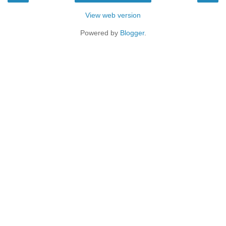
View web version
Powered by
Blogger
.