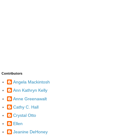
Contributors
Angela Mackintosh
Ann Kathryn Kelly
Anne Greenawalt
Cathy C. Hall
Crystal Otto
Ellen
Jeanine DeHoney