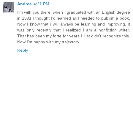
Andrea
4:21 PM
I'm with you there, when I graduated with an English degree
in 1991 I thought I'd learned all I needed to publish a book.
Now I know that I will always be learning and improving. It
was only recently that I realized I am a nonfiction writer.
That has been my forte for years I just didn't recognize this.
Now I'm happy with my trajectory.
Reply