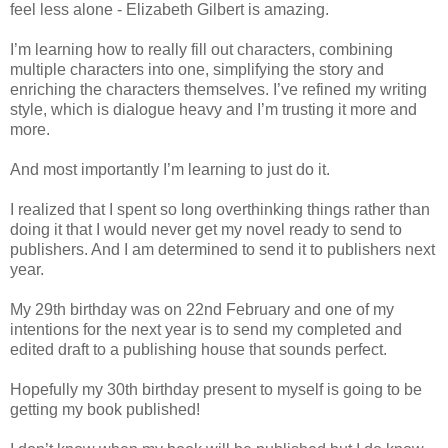
feel less alone - Elizabeth Gilbert is amazing.
I’m learning how to really fill out characters, combining
multiple characters into one, simplifying the story and
enriching the characters themselves. I’ve refined my writing
style, which is dialogue heavy and I’m trusting it more and
more.
And most importantly I’m learning to just do it.
I realized that I spent so long overthinking things rather than
doing it that I would never get my novel ready to send to
publishers. And I am determined to send it to publishers next
year.
My 29th birthday was on 22nd February and one of my
intentions for the next year is to send my completed and
edited draft to a publishing house that sounds perfect.
Hopefully my 30th birthday present to myself is going to be
getting my book published!