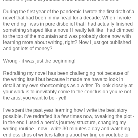
During the first year of the pandemic I wrote the first draft of a
novel that had been in my head for a decade. When I wrote
the ending I was in pure disbelief that I had actually finished
something shaped like a novel! I really felt like I had climbed
to the top of the mountain and was probably done now with
learning more about writing, right? Now I just got published
and got lots of money?
Wrong - it was just the beginning!
Redrafting my novel has been challenging not because of
the writing itself but because it made me have to look in
detail at my own shortcomings as a writer. To look closely at
your work is to inevitably come to the conclusion you’re not
the artist you want to be - yet!
I’ve spent the past year learning how I write the best story
possible. I’ve redrafted it a few times now, tweaking the plot -
in the end I used a hero’s journey structure, changing my
writing routine - now I write 30 minutes a day and watching
endless clips of writers talking about writing on youtube to