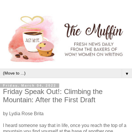
▼
Friday, March 04, 2022
Friday Speak Out!: Climbing the
Mountain: After the First Draft
by Lydia Rose Brita
I heard someone say that in life, once you reach the top of a
mountain you find yourself at the base of another one.