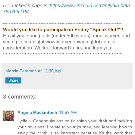
Her Linkedin page is:
https://www.linkedin.com/in/lydia-brita-
78a769218/
~~~~~~~~~~~~~~~~~~~~~~~~~~~~~~~~~~~~~~~~~~~~
Would you like to participate in Friday "Speak Out!"?
Email your short posts (under 500 words) about women and
writing to: marcia[at]wow-womenonwriting[dot]com for
consideration. We look forward to hearing from you!
~~~~~~~~~~~~~~~~~~~~~~~~~~~~~~~~~~~~~~~~~~~~
Marcia Peterson
at
12:30 AM
Share
3 comments:
Angela Mackintosh
11:52 AM
Lydia ~ Congratulations on finishing your draft and tackling
your revisions! I relate to your journey, and learning how to
enjoy the climb is so important because it's the work that