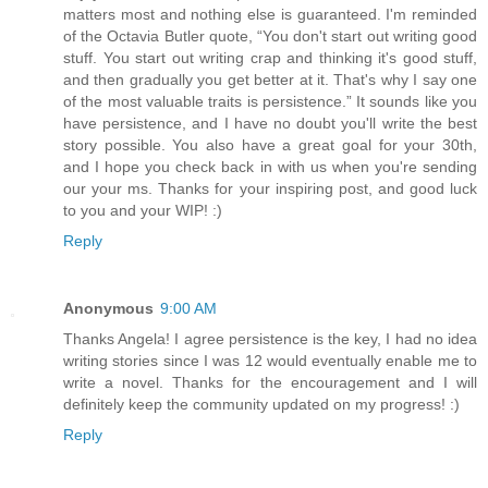
matters most and nothing else is guaranteed. I'm reminded
of the Octavia Butler quote, “You don't start out writing good
stuff. You start out writing crap and thinking it's good stuff,
and then gradually you get better at it. That's why I say one
of the most valuable traits is persistence.” It sounds like you
have persistence, and I have no doubt you'll write the best
story possible. You also have a great goal for your 30th,
and I hope you check back in with us when you're sending
our your ms. Thanks for your inspiring post, and good luck
to you and your WIP! :)
Reply
Anonymous
9:00 AM
Thanks Angela! I agree persistence is the key, I had no idea
writing stories since I was 12 would eventually enable me to
write a novel. Thanks for the encouragement and I will
definitely keep the community updated on my progress! :)
Reply