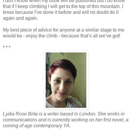
I don’t know when my book will be published but I do know
that if I keep climbing I will get to the top of this mountain. I
know because I’ve done it before and will no doubt do it
again and again.
My best piece of advice for anyone at a similar stage to me
would be - enjoy the climb - because that’s all we’ve got!
* * *
Lydia Rose Brita is a writer based in London. She works in
communications and is currently working on her first novel, a
coming of age contemporary YA.