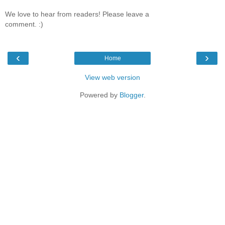
We love to hear from readers! Please leave a
comment. :)
‹
›
Home
View web version
Powered by
Blogger
.