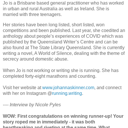
Jo is a Brisbane based general practitioner who has worked
in urban and rural Australia as well as Ireland. She is
married with three teenagers.
Her stories have been long listed, short listed, won
competitions and been published. Last year, she coedited an
anthology about people’s experiences of COVID which was
published by the Queensland Writer’s Centre and can be
also found at The State Library Queensland. She is currently
writing a novel, A World of Silence, dealing with the theme of
secrecy around domestic abuse.
When Jo is not working or writing she is running. She has
completed forty-eight marathons and counting.
Visit her website at
www.johannaskinner.com
, and connect
with her on Instagram @
running.writing
.
----
Interview by Nicole Pyles
WOW: First congratulations on winning runner-up! Your
story roped me in immediately - it was both
heartbreaking and riveting at the same time. What