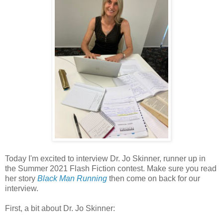
Today I'm excited to interview Dr. Jo Skinner, runner up in
the Summer 2021 Flash Fiction contest. Make sure you read
her story
Black Man Running
then come on back for our
interview.
First, a bit about Dr. Jo Skinner: