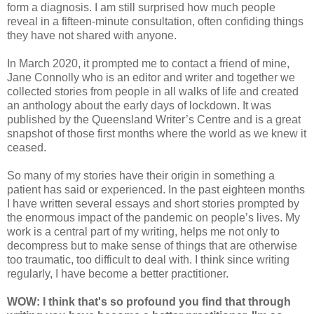
form a diagnosis. I am still surprised how much people
reveal in a fifteen-minute consultation, often confiding things
they have not shared with anyone.
In March 2020, it prompted me to contact a friend of mine,
Jane Connolly who is an editor and writer and together we
collected stories from people in all walks of life and created
an anthology about the early days of lockdown. It was
published by the Queensland Writer’s Centre and is a great
snapshot of those first months where the world as we knew it
ceased.
So many of my stories have their origin in something a
patient has said or experienced. In the past eighteen months
I have written several essays and short stories prompted by
the enormous impact of the pandemic on people’s lives. My
work is a central part of my writing, helps me not only to
decompress but to make sense of things that are otherwise
too traumatic, too difficult to deal with. I think since writing
regularly, I have become a better practitioner.
WOW: I think that's so profound you find that through