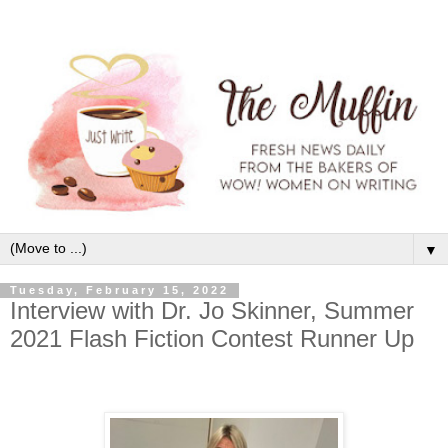
▼
Tuesday, February 15, 2022
Interview with Dr. Jo Skinner, Summer
2021 Flash Fiction Contest Runner Up