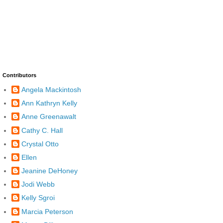
Contributors
Angela Mackintosh
Ann Kathryn Kelly
Anne Greenawalt
Cathy C. Hall
Crystal Otto
Ellen
Jeanine DeHoney
Jodi Webb
Kelly Sgroi
Marcia Peterson