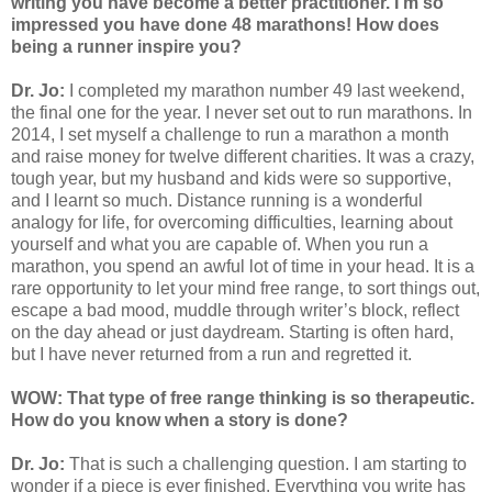
writing you have become a better practitioner. I'm so
impressed you have done 48 marathons! How does
being a runner inspire you?
Dr. Jo:
I completed my marathon number 49 last weekend,
the final one for the year. I never set out to run marathons. In
2014, I set myself a challenge to run a marathon a month
and raise money for twelve different charities. It was a crazy,
tough year, but my husband and kids were so supportive,
and I learnt so much. Distance running is a wonderful
analogy for life, for overcoming difficulties, learning about
yourself and what you are capable of. When you run a
marathon, you spend an awful lot of time in your head. It is a
rare opportunity to let your mind free range, to sort things out,
escape a bad mood, muddle through writer’s block, reflect
on the day ahead or just daydream. Starting is often hard,
but I have never returned from a run and regretted it.
WOW: That type of free range thinking is so therapeutic.
How do you know when a story is done?
Dr. Jo:
That is such a challenging question. I am starting to
wonder if a piece is ever finished. Everything you write has