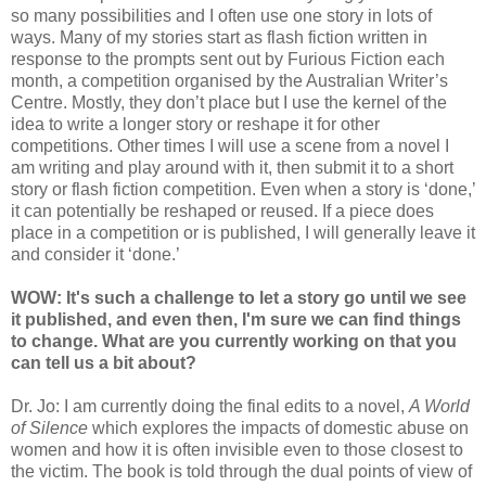
so many possibilities and I often use one story in lots of
ways. Many of my stories start as flash fiction written in
response to the prompts sent out by Furious Fiction each
month, a competition organised by the Australian Writer’s
Centre. Mostly, they don’t place but I use the kernel of the
idea to write a longer story or reshape it for other
competitions. Other times I will use a scene from a novel I
am writing and play around with it, then submit it to a short
story or flash fiction competition. Even when a story is ‘done,’
it can potentially be reshaped or reused. If a piece does
place in a competition or is published, I will generally leave it
and consider it ‘done.’
WOW: It's such a challenge to let a story go until we see
it published, and even then, I'm sure we can find things
to change. What are you currently working on that you
can tell us a bit about?
Dr. Jo: I am currently doing the final edits to a novel,
A World
of Silence
which explores the impacts of domestic abuse on
women and how it is often invisible even to those closest to
the victim. The book is told through the dual points of view of