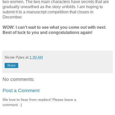
two women. The two main characters have secrets that are
gradually unearthed as the story unfolds. I am hoping to
submit it to a manuscript competition that closes in
December.
WOW: I can't wait to see what you come out with next.
Best of luck to you and congratulations again!
Nicole Pyles
at
1:30 AM
Share
No comments:
Post a Comment
We love to hear from readers! Please leave a
comment. :)