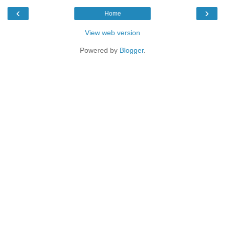
‹
›
Home
View web version
Powered by
Blogger
.