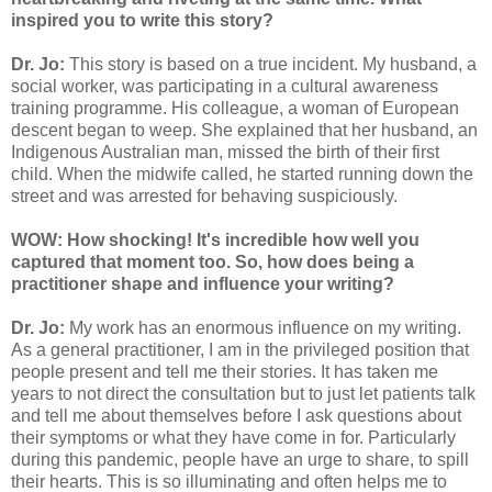
inspired you to write this story?
Dr. Jo:
This story is based on a true incident. My husband, a
social worker, was participating in a cultural awareness
training programme. His colleague, a woman of European
descent began to weep. She explained that her husband, an
Indigenous Australian man, missed the birth of their first
child. When the midwife called, he started running down the
street and was arrested for behaving suspiciously.
WOW: How shocking! It's incredible how well you
captured that moment too. So, how does being a
practitioner shape and influence your writing?
Dr. Jo:
My work has an enormous influence on my writing.
As a general practitioner, I am in the privileged position that
people present and tell me their stories. It has taken me
years to not direct the consultation but to just let patients talk
and tell me about themselves before I ask questions about
their symptoms or what they have come in for. Particularly
during this pandemic, people have an urge to share, to spill
their hearts. This is so illuminating and often helps me to