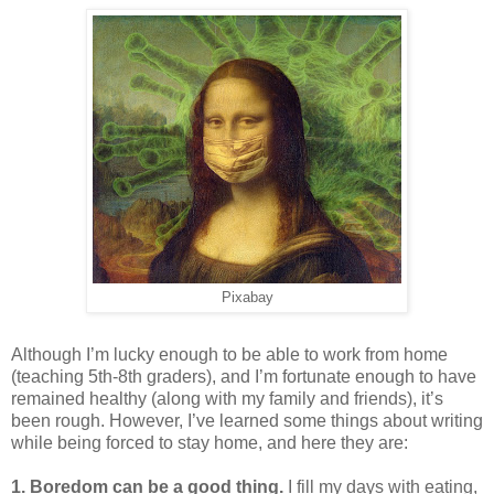
Pixabay
Although I’m lucky enough to be able to work from home
(teaching 5th-8th graders), and I’m fortunate enough to have
remained healthy (along with my family and friends), it’s
been rough. However, I’ve learned some things about writing
while being forced to stay home, and here they are:
1. Boredom can be a good thing.
I fill my days with eating,