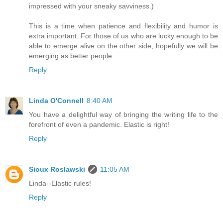
impressed with your sneaky savviness.)
This is a time when patience and flexibility and humor is
extra important. For those of us who are lucky enough to be
able to emerge alive on the other side, hopefully we will be
emerging as better people.
Reply
Linda O'Connell
8:40 AM
You have a delightful way of bringing the writing life to the
forefront of even a pandemic. Elastic is right!
Reply
Sioux Roslawski
11:05 AM
Linda--Elastic rules!
Reply