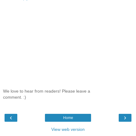
We love to hear from readers! Please leave a
comment. :)
‹
›
Home
View web version