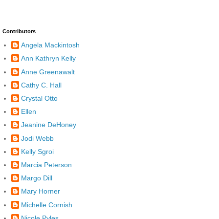
Contributors
Angela Mackintosh
Ann Kathryn Kelly
Anne Greenawalt
Cathy C. Hall
Crystal Otto
Ellen
Jeanine DeHoney
Jodi Webb
Kelly Sgroi
Marcia Peterson
Margo Dill
Mary Horner
Michelle Cornish
Nicole Pyles