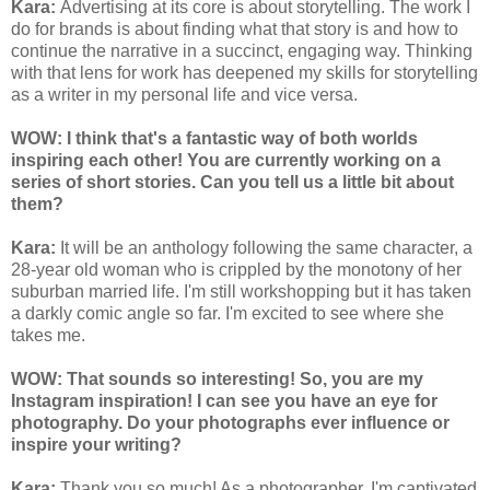
Kara:
Advertising at its core is about storytelling. The work I
do for brands is about finding what that story is and how to
continue the narrative in a succinct, engaging way. Thinking
with that lens for work has deepened my skills for storytelling
as a writer in my personal life and vice versa.
WOW: I think that's a fantastic way of both worlds
inspiring each other! You are currently working on a
series of short stories. Can you tell us a little bit about
them?
Kara:
It will be an anthology following the same character, a
28-year old woman who is crippled by the monotony of her
suburban married life. I'm still workshopping but it has taken
a darkly comic angle so far. I'm excited to see where she
takes me.
WOW: That sounds so interesting! So, you are my
Instagram inspiration! I can see you have an eye for
photography. Do your photographs ever influence or
inspire your writing?
Kara:
Thank you so much! As a photographer, I'm captivated