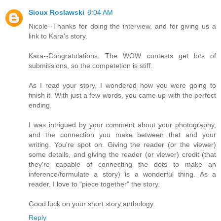
Sioux Roslawski
8:04 AM
Nicole--Thanks for doing the interview, and for giving us a
link to Kara's story.
Kara--Congratulations. The WOW contests get lots of
submissions, so the competetion is stiff.
As I read your story, I wondered how you were going to
finish it. With just a few words, you came up with the perfect
ending.
I was intrigued by your comment about your photography,
and the connection you make between that and your
writing. You're spot on. Giving the reader (or the viewer)
some details, and giving the reader (or viewer) credit (that
they're capable of connecting the dots to make an
inference/formulate a story) is a wonderful thing. As a
reader, I love to "piece together" the story.
Good luck on your short story anthology.
Reply