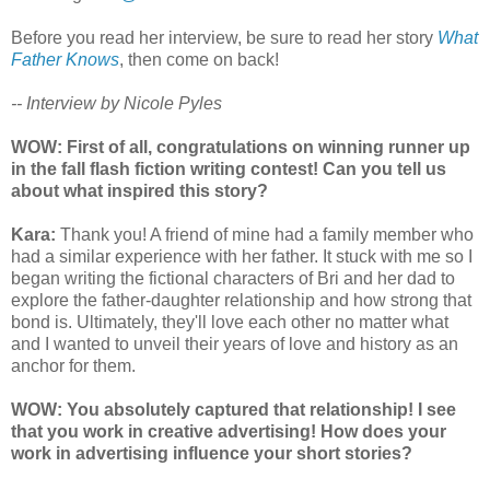
Before you read her interview, be sure to read her story
What
Father Knows
, then come on back!
-- Interview by Nicole Pyles
WOW: First of all, congratulations on winning runner up
in the fall flash fiction writing contest! Can you tell us
about what inspired this story?
Kara:
Thank you! A friend of mine had a family member who
had a similar experience with her father. It stuck with me so I
began writing the fictional characters of Bri and her dad to
explore the father-daughter relationship and how strong that
bond is. Ultimately, they'll love each other no matter what
and I wanted to unveil their years of love and history as an
anchor for them.
WOW: You absolutely captured that relationship! I see
that you work in creative advertising! How does your
work in advertising influence your short stories?