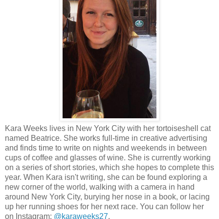
Kara Weeks lives in New York City with her tortoiseshell cat
named Beatrice. She works full-time in creative advertising
and finds time to write on nights and weekends in between
cups of coffee and glasses of wine. She is currently working
on a series of short stories, which she hopes to complete this
year. When Kara isn't writing, she can be found exploring a
new corner of the world, walking with a camera in hand
around New York City, burying her nose in a book, or lacing
up her running shoes for her next race. You can follow her
on Instagram:
@karaweeks27
.