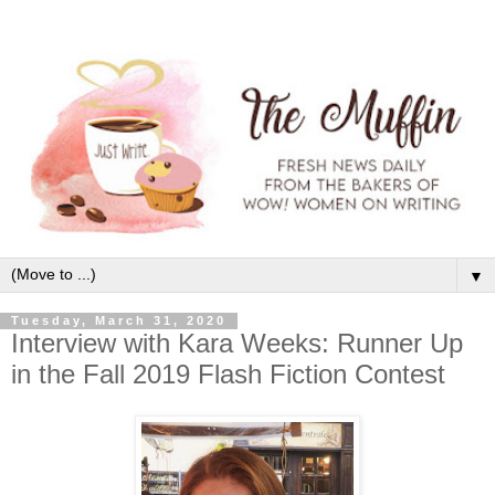
▼
Tuesday, March 31, 2020
Interview with Kara Weeks: Runner Up
in the Fall 2019 Flash Fiction Contest