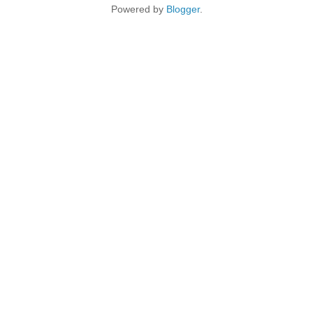
Powered by
Blogger
.