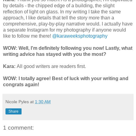
by details - the chipped edge of a building, the slight
reflection of light on glass. In my writing I take the same
approach, I like details that tell the story more than a
comprehensive, play-by-play narrative would. I actually have
a separate Instagram for my photography if anyone would
like to follow me there!
@karaweeksphotography
WOW: Well, I'm definitely following you now! Lastly, what
writing advice has stayed with you the most?
Kara:
All good writers are readers first.
WOW: I totally agree! Best of luck with your writing and
congrats again!
Nicole Pyles
at
1:30 AM
Share
1 comment: