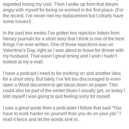
regretted losing my cool. Then I woke up from that dream
angry with myself for being so worried in the first place. (For
the record, I've never met my replacement but I clearly have
some issues!)
In the past two weeks I’ve gotten two rejection letters from
literary journals for a short story that I think is one of the best
things I’ve ever written. One of those rejections was on
Valentine’s Day, right as I was about to leave for dinner with
my husband. That wasn’t great timing and I wish I hadn’t
looked at my e-mail.
I have a podcast I need to be working on and another idea
for a short story. But lately I’ve felt too discouraged to even
open a Word document to get ideas down on paper. This
could also be part of the winter blues I usually get, so today I
told myself I was going to quit feeling sorry for myself.
I saw a great quote from a podcaster I follow that said “You
have to work harder on yourself than you do on your job.” I
read it twice and let the words sink in.