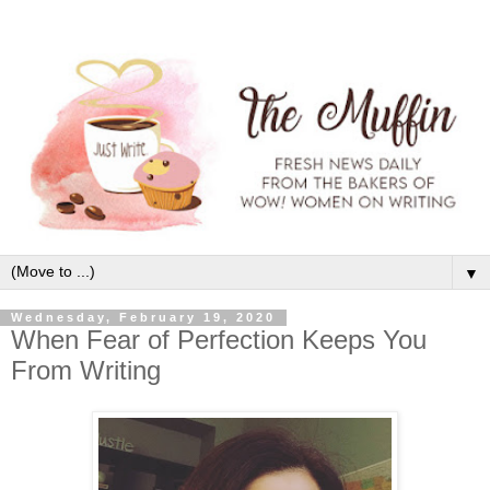
▼
Wednesday, February 19, 2020
When Fear of Perfection Keeps You
From Writing