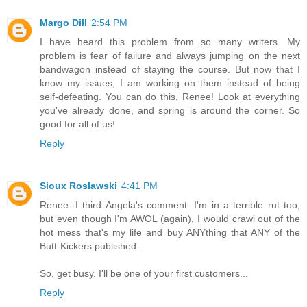
Margo Dill
2:54 PM
I have heard this problem from so many writers. My
problem is fear of failure and always jumping on the next
bandwagon instead of staying the course. But now that I
know my issues, I am working on them instead of being
self-defeating. You can do this, Renee! Look at everything
you've already done, and spring is around the corner. So
good for all of us!
Reply
Sioux Roslawski
4:41 PM
Renee--I third Angela's comment. I'm in a terrible rut too,
but even though I'm AWOL (again), I would crawl out of the
hot mess that's my life and buy ANYthing that ANY of the
Butt-Kickers published.
So, get busy. I'll be one of your first customers...
Reply