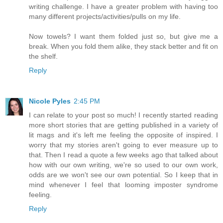
writing challenge. I have a greater problem with having too
many different projects/activities/pulls on my life.
Now towels? I want them folded just so, but give me a
break. When you fold them alike, they stack better and fit on
the shelf.
Reply
Nicole Pyles
2:45 PM
I can relate to your post so much! I recently started reading
more short stories that are getting published in a variety of
lit mags and it's left me feeling the opposite of inspired. I
worry that my stories aren't going to ever measure up to
that. Then I read a quote a few weeks ago that talked about
how with our own writing, we're so used to our own work,
odds are we won't see our own potential. So I keep that in
mind whenever I feel that looming imposter syndrome
feeling.
Reply