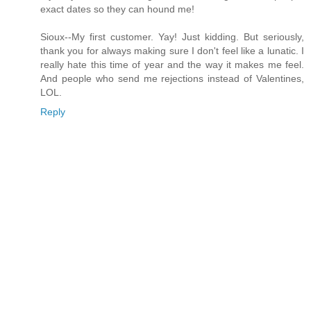
exact dates so they can hound me!
Sioux--My first customer. Yay! Just kidding. But seriously,
thank you for always making sure I don't feel like a lunatic. I
really hate this time of year and the way it makes me feel.
And people who send me rejections instead of Valentines,
LOL.
Reply