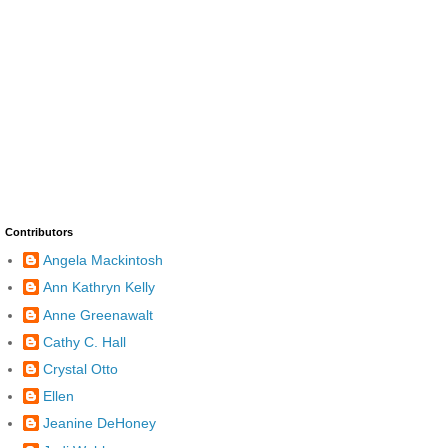
Contributors
Angela Mackintosh
Ann Kathryn Kelly
Anne Greenawalt
Cathy C. Hall
Crystal Otto
Ellen
Jeanine DeHoney