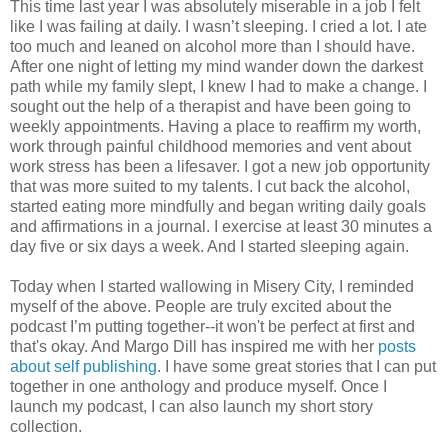
This time last year I was absolutely miserable in a job I felt
like I was failing at daily. I wasn’t sleeping. I cried a lot. I ate
too much and leaned on alcohol more than I should have.
After one night of letting my mind wander down the darkest
path while my family slept, I knew I had to make a change. I
sought out the help of a therapist and have been going to
weekly appointments. Having a place to reaffirm my worth,
work through painful childhood memories and vent about
work stress has been a lifesaver. I got a new job opportunity
that was more suited to my talents. I cut back the alcohol,
started eating more mindfully and began writing daily goals
and affirmations in a journal. I exercise at least 30 minutes a
day five or six days a week. And I started sleeping again.
Today when I started wallowing in Misery City, I reminded
myself of the above. People are truly excited about the
podcast I’m putting together--it won't be perfect at first and
that's okay. And Margo Dill has inspired me with her
posts
about self publishing
. I have some great stories that I can put
together in one anthology and produce myself. Once I
launch my podcast, I can also launch my short story
collection.