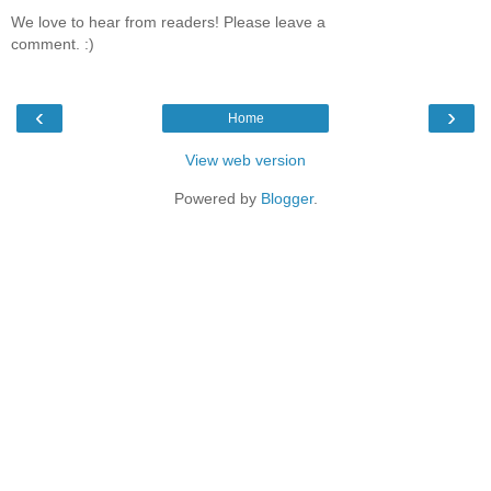
We love to hear from readers! Please leave a
comment. :)
‹
›
Home
View web version
Powered by
Blogger
.