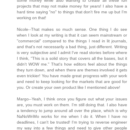
some money while also wanting to create all these fun
projects that may not make money for years! I also have a
hard time saying "no" to things that don't fire me up but I'm
working on that!
Nicole--That makes so much sense. One thing I do see
when I look at my writing is that it can seem mainstream or
"commercial" compared to the things I read in lit journals,
and that's not necessarily a bad thing, just different. Writing
is very subjective and I admit I've read stories before where
I think, "This is a solid story that covers all the bases, but it
didn't WOW me." That's how editors feel about the things
they turn down, and when there are themes involved it gets
even trickier! You have made great progress with your work
and need to keep looking for the markets that are good for
you. Or create your own product like I mentioned above!
Margo--Yeah, I think once you figure out what your issues
are, you must work on them. I'm still doing that. I also have
a tendency to jump around all over the place, which is why
NaNoWriMo works for me when I do it. When I have no
deadlines, I can't be trusted! I'm trying to reverse engineer
my way into a few things and need to give other people