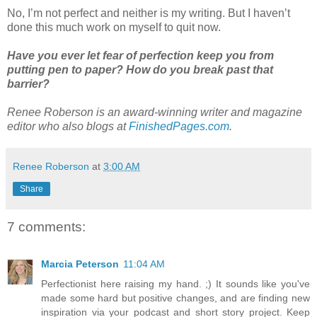
No, I’m not perfect and neither is my writing. But I haven’t
done this much work on myself to quit now.
Have you ever let fear of perfection keep you from
putting pen to paper? How do you break past that
barrier?
Renee Roberson is an award-winning writer and magazine
editor who also blogs at
FinishedPages.com
.
Renee Roberson
at
3:00 AM
Share
7 comments:
Marcia Peterson
11:04 AM
Perfectionist here raising my hand. ;) It sounds like you've
made some hard but positive changes, and are finding new
inspiration via your podcast and short story project. Keep