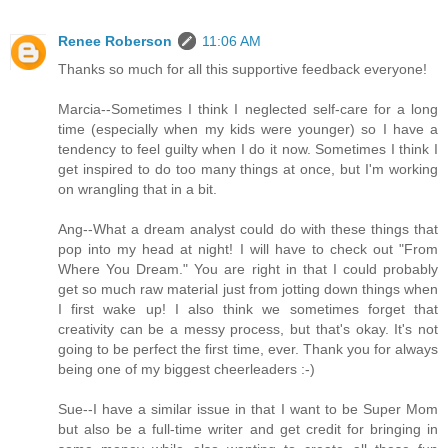
Renee Roberson
11:06 AM
Thanks so much for all this supportive feedback everyone!
Marcia--Sometimes I think I neglected self-care for a long
time (especially when my kids were younger) so I have a
tendency to feel guilty when I do it now. Sometimes I think I
get inspired to do too many things at once, but I'm working
on wrangling that in a bit.
Ang--What a dream analyst could do with these things that
pop into my head at night! I will have to check out "From
Where You Dream." You are right in that I could probably
get so much raw material just from jotting down things when
I first wake up! I also think we sometimes forget that
creativity can be a messy process, but that's okay. It's not
going to be perfect the first time, ever. Thank you for always
being one of my biggest cheerleaders :-)
Sue--I have a similar issue in that I want to be Super Mom
but also be a full-time writer and get credit for bringing in