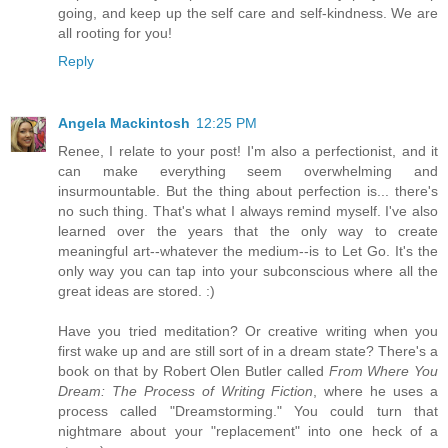
going, and keep up the self care and self-kindness. We are
all rooting for you!
Reply
Angela Mackintosh
12:25 PM
Renee, I relate to your post! I'm also a perfectionist, and it
can make everything seem overwhelming and
insurmountable. But the thing about perfection is... there's
no such thing. That's what I always remind myself. I've also
learned over the years that the only way to create
meaningful art--whatever the medium--is to Let Go. It's the
only way you can tap into your subconscious where all the
great ideas are stored. :)
Have you tried meditation? Or creative writing when you
first wake up and are still sort of in a dream state? There's a
book on that by Robert Olen Butler called
From Where You
Dream: The Process of Writing Fiction
, where he uses a
process called "Dreamstorming." You could turn that
nightmare about your "replacement" into one heck of a