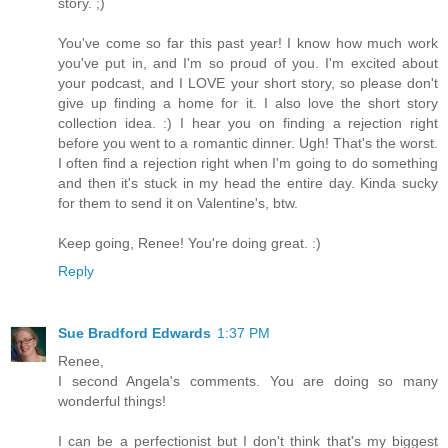
story. ;)
You've come so far this past year! I know how much work
you've put in, and I'm so proud of you. I'm excited about
your podcast, and I LOVE your short story, so please don't
give up finding a home for it. I also love the short story
collection idea. :) I hear you on finding a rejection right
before you went to a romantic dinner. Ugh! That's the worst.
I often find a rejection right when I'm going to do something
and then it's stuck in my head the entire day. Kinda sucky
for them to send it on Valentine's, btw.
Keep going, Renee! You're doing great. :)
Reply
Sue Bradford Edwards
1:37 PM
Renee,
I second Angela's comments. You are doing so many
wonderful things!
I can be a perfectionist but I don't think that's my biggest