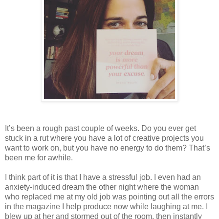
It’s been a rough past couple of weeks. Do you ever get
stuck in a rut where you have a lot of creative projects you
want to work on, but you have no energy to do them? That’s
been me for awhile.
I think part of it is that I have a stressful job. I even had an
anxiety-induced dream the other night where the woman
who replaced me at my old job was pointing out all the errors
in the magazine I help produce now while laughing at me. I
blew up at her and stormed out of the room, then instantly