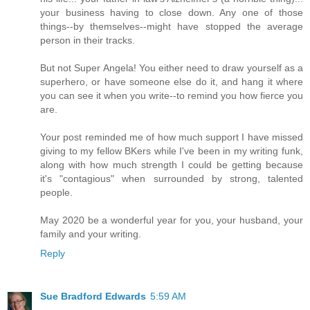
your business having to close down. Any one of those
things--by themselves--might have stopped the average
person in their tracks.
But not Super Angela! You either need to draw yourself as a
superhero, or have someone else do it, and hang it where
you can see it when you write--to remind you how fierce you
are.
Your post reminded me of how much support I have missed
giving to my fellow BKers while I've been in my writing funk,
along with how much strength I could be getting because
it's "contagious" when surrounded by strong, talented
people.
May 2020 be a wonderful year for you, your husband, your
family and your writing.
Reply
Sue Bradford Edwards
5:59 AM