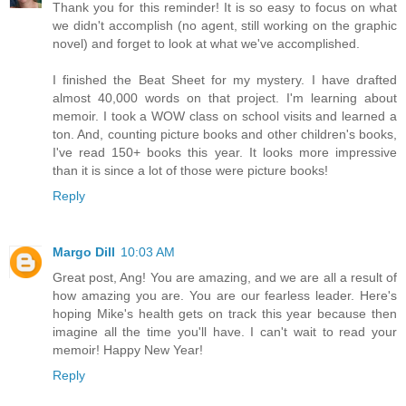
Thank you for this reminder! It is so easy to focus on what
we didn't accomplish (no agent, still working on the graphic
novel) and forget to look at what we've accomplished.
I finished the Beat Sheet for my mystery. I have drafted
almost 40,000 words on that project. I'm learning about
memoir. I took a WOW class on school visits and learned a
ton. And, counting picture books and other children's books,
I've read 150+ books this year. It looks more impressive
than it is since a lot of those were picture books!
Reply
Margo Dill
10:03 AM
Great post, Ang! You are amazing, and we are all a result of
how amazing you are. You are our fearless leader. Here's
hoping Mike's health gets on track this year because then
imagine all the time you'll have. I can't wait to read your
memoir! Happy New Year!
Reply