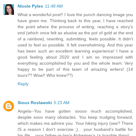
Nicole Pyles
11:48 AM
What a wonderful post!! I love the punch dancing image you
have given me. Thinking back to this year, I have reached
the point where the process of writing, reaching a story's
end (which once felt as elusive as the pot of gold at the end
of a rainbow), rewriting, submitting, feels possible. It didn't
used to feel so possible. It felt overwhelming. And this year
has been such an excellent learning experience! I have a
good feeling about 2020 and I am so impressed with
everything accomplished by you and the whole team. Very
happy to be part of this team of amazing writers! (14
tours?? Wow!! Who knew??)
Reply
Sioux Roslawski
5:23 AM
Angela--You have gotten soooo much accomplished,
despite sooo many obstacles. You keep trudging forward,
which makes me admire you. Your hiking injury (see? There
IS a reason I don't exercise ;)... your husband's battle for
his life... your father-in-law's Alzheimer's (a horrible thing)...