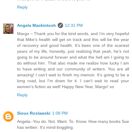
Reply
Angela Mackintosh
12:31 PM
Margo ~ Thank you for the kind words, and I’m very hopeful
that Mike’s health will get on track and this will be the year
of recovery and good health. It’s been one of the scariest
years of my life, honestly, just realizing that yeah, he’s not
going to be around forever and what the hell am I going to
do without him. That also made me realize how lucky I am
to have writing and our community of writers. You are all
amazing! I can’t wait to finish my memoir. It’s going to be a
long road, but I’m down for it. I can’t wait to read your
women’s fiction as well! Happy New Year, Margo! xo
Reply
Sioux Roslawski
1:08 PM
Angela--You do. Not. Want. To. Know. How many books Sue
has written. It's mind-boggling.