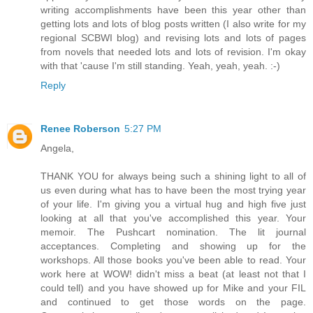
writing accomplishments have been this year other than
getting lots and lots of blog posts written (I also write for my
regional SCBWI blog) and revising lots and lots of pages
from novels that needed lots and lots of revision. I'm okay
with that 'cause I'm still standing. Yeah, yeah, yeah. :-)
Reply
Renee Roberson
5:27 PM
Angela,
THANK YOU for always being such a shining light to all of
us even during what has to have been the most trying year
of your life. I'm giving you a virtual hug and high five just
looking at all that you've accomplished this year. Your
memoir. The Pushcart nomination. The lit journal
acceptances. Completing and showing up for the
workshops. All those books you've been able to read. Your
work here at WOW! didn't miss a beat (at least not that I
could tell) and you have showed up for Mike and your FIL
and continued to get those words on the page.