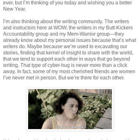
ever, but I’m thinking of you today and wishing you a better
New Year.
I’m also thinking about the writing community. The writers
and instructors here at WOW, the writers in my Butt-Kickers
Accountability group and my Mem-Warrior group—they
already know about my personal issues because that’s what
writers do. Maybe because we’re used to excavating our
stories, finding that kernel of insight to share with the world,
that we tend to support each other in ways that go beyond
writing. That type of cyber-hug is never more than a click
away. In fact, some of my most cherished friends are women
I’ve never met in person. But we’re there for each other.