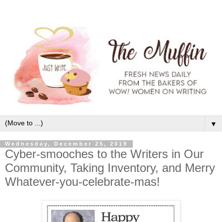
▼
Wednesday, December 25, 2019
Cyber-smooches to the Writers in Our
Community, Taking Inventory, and Merry
Whatever-you-celebrate-mas!