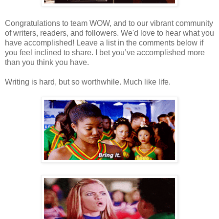
Congratulations to team WOW, and to our vibrant community
of writers, readers, and followers. We'd love to hear what you
have accomplished! Leave a list in the comments below if
you feel inclined to share. I bet you’ve accomplished more
than you think you have.
Writing is hard, but so worthwhile. Much like life.