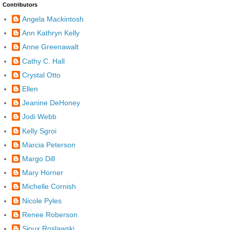
Contributors
Angela Mackintosh
Ann Kathryn Kelly
Anne Greenawalt
Cathy C. Hall
Crystal Otto
Ellen
Jeanine DeHoney
Jodi Webb
Kelly Sgroi
Marcia Peterson
Margo Dill
Mary Horner
Michelle Cornish
Nicole Pyles
Renee Roberson
Sioux Roslawski