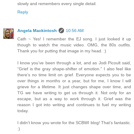
slowly and remembers every single detail.
Reply
Angela Mackintosh
10:56 AM
Cath ~ Yes! I remember the EJ song. I just looked it up
though to watch the music video. OMG, the 80s outfits.
Thank you for putting that image in my head. :)
I know you’ve been through a lot, and as Jodi Picoult said,
“Grief is the gray shape-shifter of emotion.” I also feel like
there’s no time limit on grief. Everyone expects you to be
over things in months or a year, but for me, I know I will
grieve for a lifetime. It just changes shape over time, and
TG we have writing to get us through it. Not only for an
escape, but as a way to work through it. Grief was the
reason I got into writing and continues to fuel my writing
today.
I didn’t know you wrote for the SCBWI blog! That’s fantastic.
:)