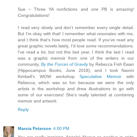
Sue ~ Three YA nonfictions and one PB is amazing!
Congratulations!
I read very slowly and don’t remember every single detail.
But I’m okay with that! I remember what resonates with me,
and I think that’s how most people read. If you've read any
great graphic novels lately, I'd love some recommendations.
I've read a lot, but not this last year. I think the last I read
was a graphic memoir from one of the writers in our
community,
By the Forces of Gravity
by Rebecca Fish Ewan
(Hippocampus Books, June 2018), and I took Naomi
Kimbell's WOW workshop
Speculative Memoir
with
Rebecca, which was so fun because we were the only
artists in the workshop and drew illustrations to go with
some of our exercises! She's really talented at combining
memoir and artwork.
Reply
Marcia Peterson
4:00 PM
You are really inspiring, Angela! Always so positive in spite