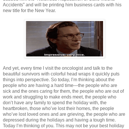
Accidents” and will be printing him business cards with his
new title for the New Year.
And yet, every time I visit the oncologist and talk to the
beautiful survivors with colorful head wraps it quickly puts
things into perspective. So today, I’m thinking about the
people who are having a hard time—the people who are
sick and the ones caring for them, the people who are out of
work and struggling to make ends meet, the people who
don’t have any family to spend the holiday with, the
heartbroken, those who’ve lost their homes, the people
who’ve lost loved ones and are grieving, the people who are
depressed during the holidays and having a tough time.
Today I’m thinking of you. This may not be your best holiday