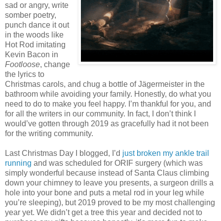
sad or angry, write
somber poetry,
punch dance it out
in the woods like
Hot Rod imitating
Kevin Bacon in
Footloose
, change
the lyrics to
Christmas carols, and chug a bottle of Jägermeister in the
bathroom while avoiding your family. Honestly, do what you
need to do to make you feel happy. I’m thankful for you, and
for all the writers in our community. In fact, I don’t think I
would’ve gotten through 2019 as gracefully had it not been
for the writing community.
Last Christmas Day I blogged, I’d
just broken my ankle trail
running
and was scheduled for ORIF surgery (which was
simply wonderful because instead of Santa Claus climbing
down your chimney to leave you presents, a surgeon drills a
hole into your bone and puts a metal rod in your leg while
you’re sleeping), but 2019 proved to be my most challenging
year yet. We didn’t get a tree this year and decided not to