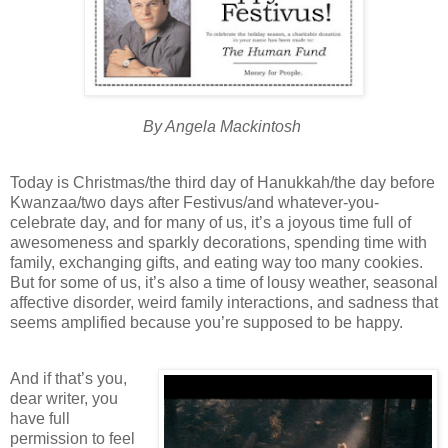
By Angela Mackintosh
Today is Christmas/the third day of Hanukkah/the day before
Kwanzaa/two days after Festivus/and whatever-you-
celebrate day, and for many of us, it’s a joyous time full of
awesomeness and sparkly decorations, spending time with
family, exchanging gifts, and eating way too many cookies.
But for some of us, it’s also a time of lousy weather, seasonal
affective disorder, weird family interactions, and sadness that
seems amplified because you’re supposed to be happy.
And if that’s you,
dear writer, you
have full
permission to feel