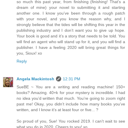
so much this past year, from finishing (finishing! That’s a
dream of mine) your novel to submitting it and starting
another one. I know you’ve been through a rough patch
with your novel, and you know the reason why, and I
strongly believe that the tides will be shifting this year in the
publishing industry and I don’t want you to give up hope.
Your book is good and it’s a story that needs to be told. You
will find an agent who will stand up for it, and you will find a
publisher. I have a feeling 2020 will bring great things for
you, Sioux! xo
Reply
Angela Mackintosh
12:31 PM
SueBE ~ You are a writing and reading machine! 150+
books? Amazing. 40+k for your mystery is incredible. I had
no idea you’d written that much. You’re going to zoom right
past me! Okay, you didn’t include how many books you’ve
written, and I know it’s at least four or five... ?
So proud of you, Sue! You rocked 2019. I can’t wait to see
what you do in 2020. Cheers to you! xo