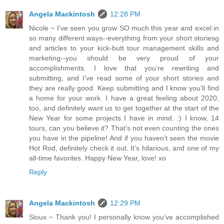
Angela Mackintosh
12:28 PM
Nicole ~ I’ve seen you grow SO much this year and excel in
so many different ways--everything from your short storiesg
and articles to your kick-butt tour management skills and
marketing--you should be very proud of your
accomplishments. I love that you’re rewriting and
submitting, and I’ve read some of your short stories and
they are really good. Keep submitting and I know you’ll find
a home for your work. I have a great feeling about 2020,
too, and definitely want us to get together at the start of the
New Year for some projects I have in mind. :) I know, 14
tours, can you believe it? That’s not even counting the ones
you have in the pipeline! And if you haven’t seen the movie
Hot Rod, definitely check it out. It’s hilarious, and one of my
all-time favorites. Happy New Year, love! xo
Reply
Angela Mackintosh
12:29 PM
Sioux ~ Thank you! I personally know you’ve accomplished