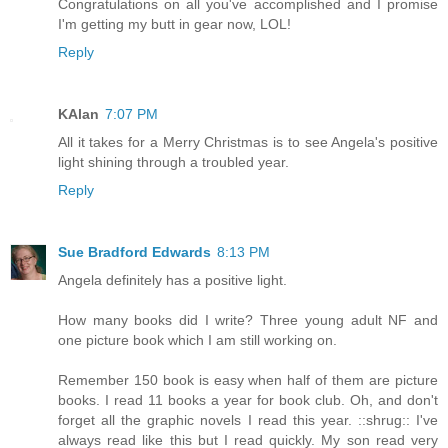
Congratulations on all you've accomplished and I promise
I'm getting my butt in gear now, LOL!
Reply
KAlan
7:07 PM
All it takes for a Merry Christmas is to see Angela's positive
light shining through a troubled year.
Reply
Sue Bradford Edwards
8:13 PM
Angela definitely has a positive light.
How many books did I write? Three young adult NF and
one picture book which I am still working on.
Remember 150 book is easy when half of them are picture
books. I read 11 books a year for book club. Oh, and don't
forget all the graphic novels I read this year. ::shrug:: I've
always read like this but I read quickly. My son read very