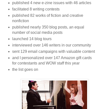
published 4 new e-zine issues with 46 articles
facilitated 8 writing contests
published 82 works of fiction and creative
nonfiction
published nearly 350 blog posts, an equal
number of social media posts
launched 14 blog tours
interviewed over 146 writers in our community
sent 129 email campaigns with valuable content
and I personalized over 147 Amazon gift cards
for contestants and WOW staff this year
the list goes on