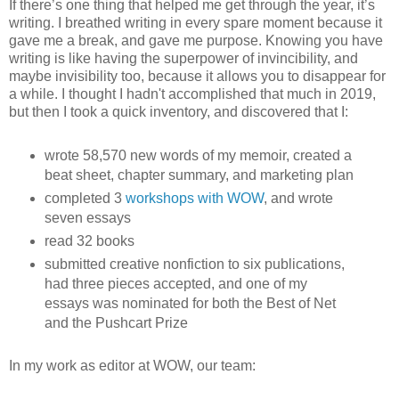
If there’s one thing that helped me get through the year, it’s
writing. I breathed writing in every spare moment because it
gave me a break, and gave me purpose. Knowing you have
writing is like having the superpower of invincibility, and
maybe invisibility too, because it allows you to disappear for
a while. I thought I hadn't accomplished that much in 2019,
but then I took a quick inventory, and discovered that I:
wrote 58,570 new words of my memoir, created a
beat sheet, chapter summary, and marketing plan
completed 3
workshops with WOW
, and wrote
seven essays
read 32 books
submitted creative nonfiction to six publications,
had three pieces accepted, and one of my
essays was nominated for both the Best of Net
and the Pushcart Prize
In my work as editor at WOW, our team: