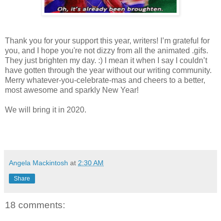
Thank you for your support this year, writers! I’m grateful for
you, and I hope you're not dizzy from all the animated .gifs.
They just brighten my day. :) I mean it when I say I couldn’t
have gotten through the year without our writing community.
Merry whatever-you-celebrate-mas and cheers to a better,
most awesome and sparkly New Year!
We will bring it in 2020.
Angela Mackintosh
at
2:30 AM
Share
18 comments: