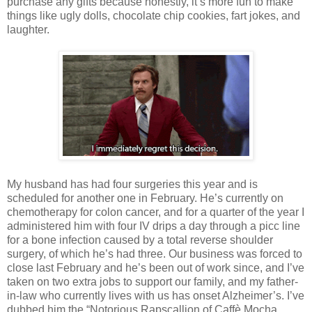
purchase any gifts because honestly, it’s more fun to make
things like ugly dolls, chocolate chip cookies, fart jokes, and
laughter.
My husband has had four surgeries this year and is
scheduled for another one in February. He’s currently on
chemotherapy for colon cancer, and for a quarter of the year I
administered him with four IV drips a day through a picc line
for a bone infection caused by a total reverse shoulder
surgery, of which he’s had three. Our business was forced to
close last February and he’s been out of work since, and I’ve
taken on two extra jobs to support our family, and my father-
in-law who currently lives with us has onset Alzheimer’s. I’ve
dubbed him the “Notorious Rapscallion of Caffè Mocha