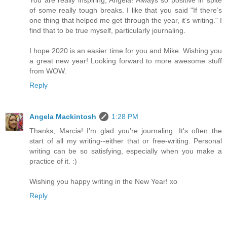
of some really tough breaks. I like that you said "If there’s
one thing that helped me get through the year, it’s writing." I
find that to be true myself, particularly journaling.
I hope 2020 is an easier time for you and Mike. Wishing you
a great new year! Looking forward to more awesome stuff
from WOW.
Reply
Angela Mackintosh
1:28 PM
Thanks, Marcia! I'm glad you're journaling. It's often the
start of all my writing--either that or free-writing. Personal
writing can be so satisfying, especially when you make a
practice of it. :)
Wishing you happy writing in the New Year! xo
Reply