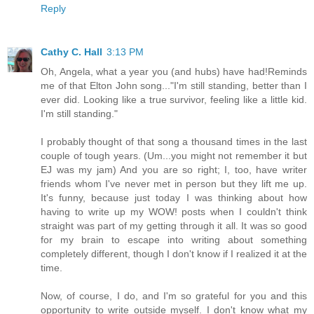
Reply
Cathy C. Hall
3:13 PM
Oh, Angela, what a year you (and hubs) have had!Reminds
me of that Elton John song..."I'm still standing, better than I
ever did. Looking like a true survivor, feeling like a little kid.
I'm still standing."
I probably thought of that song a thousand times in the last
couple of tough years. (Um...you might not remember it but
EJ was my jam) And you are so right; I, too, have writer
friends whom I've never met in person but they lift me up.
It's funny, because just today I was thinking about how
having to write up my WOW! posts when I couldn't think
straight was part of my getting through it all. It was so good
for my brain to escape into writing about something
completely different, though I don't know if I realized it at the
time.
Now, of course, I do, and I'm so grateful for you and this
opportunity to write outside myself. I don't know what my