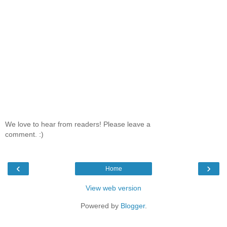
We love to hear from readers! Please leave a
comment. :)
‹
›
Home
View web version
Powered by
Blogger
.