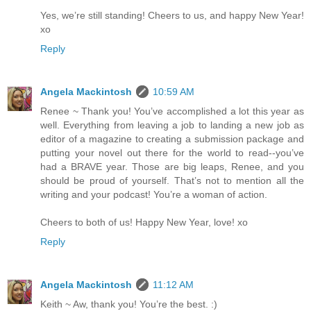
Yes, we’re still standing! Cheers to us, and happy New Year!
xo
Reply
Angela Mackintosh
10:59 AM
Renee ~ Thank you! You’ve accomplished a lot this year as
well. Everything from leaving a job to landing a new job as
editor of a magazine to creating a submission package and
putting your novel out there for the world to read--you’ve
had a BRAVE year. Those are big leaps, Renee, and you
should be proud of yourself. That’s not to mention all the
writing and your podcast! You’re a woman of action.
Cheers to both of us! Happy New Year, love! xo
Reply
Angela Mackintosh
11:12 AM
Keith ~ Aw, thank you! You’re the best. :)