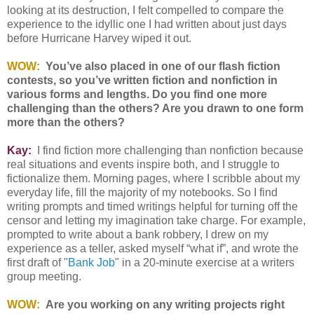
looking at its destruction, I felt compelled to compare the
experience to the idyllic one I had written about just days
before Hurricane Harvey wiped it out.
WOW:
You’ve also placed in one of our flash fiction
contests, so you’ve written fiction and nonfiction in
various forms and lengths. Do you find one more
challenging than the others? Are you drawn to one form
more than the others?
Kay:
I find fiction more challenging than nonfiction because
real situations and events inspire both, and I struggle to
fictionalize them. Morning pages, where I scribble about my
everyday life, fill the majority of my notebooks. So I find
writing prompts and timed writings helpful for turning off the
censor and letting my imagination take charge. For example,
prompted to write about a bank robbery, I drew on my
experience as a teller, asked myself “what if”, and wrote the
first draft of "
Bank Job
" in a 20-minute exercise at a writers
group meeting.
WOW:
Are you working on any writing projects right