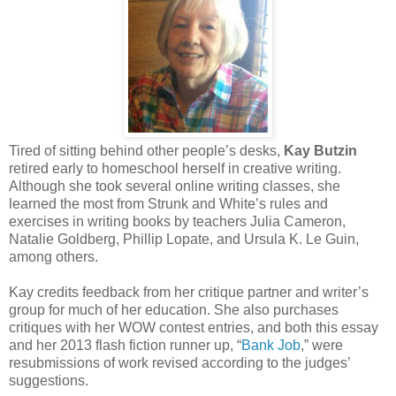
Tired of sitting behind other people’s desks,
Kay Butzin
retired early to homeschool herself in creative writing.
Although she took several online writing classes, she
learned the most from Strunk and White’s rules and
exercises in writing books by teachers Julia Cameron,
Natalie Goldberg, Phillip Lopate, and Ursula K. Le Guin,
among others.
Kay credits feedback from her critique partner and writer’s
group for much of her education. She also purchases
critiques with her WOW contest entries, and both this essay
and her 2013 flash fiction runner up, “
Bank Job
,” were
resubmissions of work revised according to the judges’
suggestions.