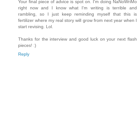
Your final piece of advice is spot on. I'm doing NaNoWriMo
right now and I know what I'm writing is terrible and
rambling, so I just keep reminding myself that this is
fertilizer where my real story will grow from next year when I
start revising. Lol.
Thanks for the interview and good luck on your next flash
pieces! :)
Reply