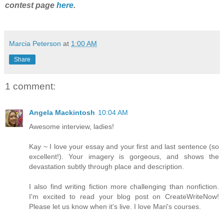
contest page
here
.
Marcia Peterson
at
1:00 AM
Share
1 comment:
Angela Mackintosh
10:04 AM
Awesome interview, ladies!
Kay ~ I love your essay and your first and last sentence (so
excellent!). Your imagery is gorgeous, and shows the
devastation subtly through place and description.
I also find writing fiction more challenging than nonfiction.
I'm excited to read your blog post on CreateWriteNow!
Please let us know when it's live. I love Mari's courses.