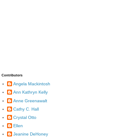
Contributors
Angela Mackintosh
Ann Kathryn Kelly
Anne Greenawalt
Cathy C. Hall
Crystal Otto
Ellen
Jeanine DeHoney