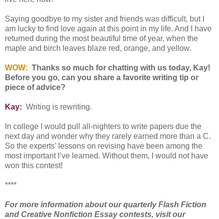
Saying goodbye to my sister and friends was difficult, but I
am lucky to find love again at this point in my life. And I have
returned during the most beautiful time of year, when the
maple and birch leaves blaze red, orange, and yellow.
WOW:
Thanks so much for chatting with us today, Kay!
Before you go, can you share a favorite writing tip or
piece of advice?
Kay:
Writing is rewriting.
In college I would pull all-nighters to write papers due the
next day and wonder why they rarely earned more than a C.
So the experts’ lessons on revising have been among the
most important I’ve learned. Without them, I would not have
won this contest!
****
For more information about our quarterly Flash Fiction
and Creative Nonfiction Essay contests, visit our