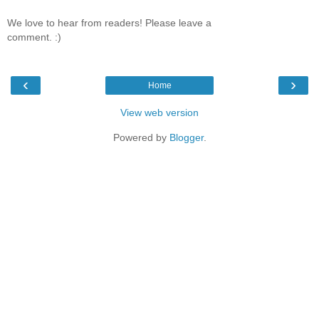
We love to hear from readers! Please leave a
comment. :)
‹
›
Home
View web version
Powered by
Blogger
.