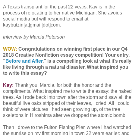
A Texas transplant for the past 22 years, Kay is in the
process of relocating to her native Michigan. She avoids
social media but will respond to email at
kaybutzin[at]gmail[dot]com.
interview by Marcia Peterson
WOW:
Congratulations on winning first place in our Q4
2018 Creative Nonfiction essay competition! Your entry,
“
Before and After
,” is a compelling look at what it’s really
like living through a natural disaster. What inspired you
to write this essay?
Kay:
Thank you, Marcia, for both the honor and the
compliments. What inspired me to write the essay: the naked
trees. As I rode back into town after the storm and saw all the
beautiful live oaks stripped of their leaves, I cried. All I could
think of were pictures I had seen growing up, of the tree
skeletons in Hiroshima after we dropped the atomic bomb.
Then I drove to the Fulton Fishing Pier, where I had watched
the sunrise on my first morning in town 22 years earlier; and