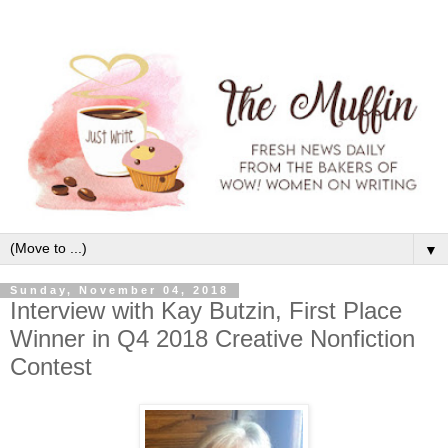
▼
Sunday, November 04, 2018
Interview with Kay Butzin, First Place
Winner in Q4 2018 Creative Nonfiction
Contest