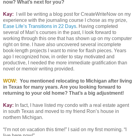
now? What’s next for you?
Kay:
I will be writing a blog post for CreateWriteNow on my
experience with the journaling course I chose as my prize,
Ease Life’s Transitions in 22 Days
. Having completed
several of Mari’s courses in the past, I look forward to
working through this one that has shown up on my computer
right on time. I have also uncovered several incomplete
book-length projects I want to mine for flash pieces. Years
ago I recognized how, in order to stay motivated and
productive, I needed the more immediate gratification than
novel or memoir writing provided.
WOW:
You mentioned relocating to Michigan after living
in Texas for many years. Are you looking forward to
returning to your old home? That’s a big adjustment!
Kay:
In fact, I have listed my condo with a real estate agent
in south Texas and moved to my friend Ron’s house in
northern Michigan.
“I’m not on vacation this time!” I said on my first morning. “I
live here now!”