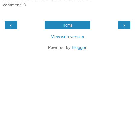
comment. :)
‹
›
Home
View web version
Powered by
Blogger
.