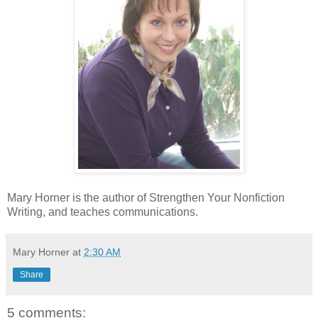
Mary Horner is the author of Strengthen Your Nonfiction
Writing, and teaches communications.
Mary Horner
at
2:30 AM
Share
5 comments: