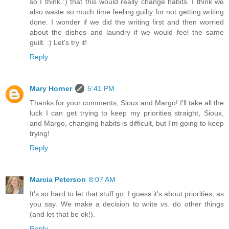
so I think :) that this would really change habits. I think we
also waste so much time feeling guilty for not getting writing
done. I wonder if we did the writing first and then worried
about the dishes and laundry if we would feel the same
guilt. :) Let's try it!
Reply
Mary Horner
5:41 PM
Thanks for your comments, Sioux and Margo! I'll take all the
luck I can get trying to keep my priorities straight, Sioux,
and Margo, changing habits is difficult, but I'm going to keep
trying!
Reply
Marcia Peterson
8:07 AM
It's so hard to let that stuff go. I guess it's about priorities, as
you say. We make a decision to write vs. do other things
(and let that be ok!).
Reply