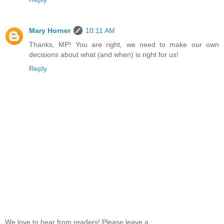
Mary Horner
10:11 AM
Thanks, MP! You are right, we need to make our own
decisions about what (and when) is right for us!
Reply
We love to hear from readers! Please leave a