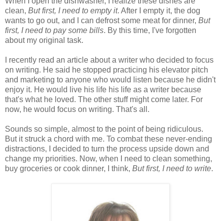
When I open the dishwasher, I realize these dishes are
clean,
But first, I need to empty it
. After I empty it, the dog
wants to go out, and I can defrost some meat for dinner,
But
first, I need to pay some bills
. By this time, I've forgotten
about my original task.
I recently read an article about a writer who decided to focus
on writing. He said he stopped practicing his elevator pitch
and marketing to anyone who would listen because he didn't
enjoy it. He would live his life his life as a writer because
that's what he loved. The other stuff might come later. For
now, he would focus on writing. That's all.
Sounds so simple, almost to the point of being ridiculous.
But it struck a chord with me. To combat these never-ending
distractions, I decided to turn the process upside down and
change my priorities. Now, when I need to clean something,
buy groceries or cook dinner, I think,
But first, I need to write
.