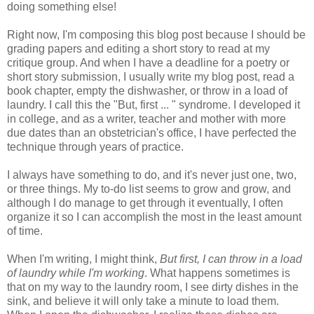
doing something else!
Right now, I'm composing this blog post because I should be
grading papers and editing a short story to read at my
critique group. And when I have a deadline for a poetry or
short story submission, I usually write my blog post, read a
book chapter, empty the dishwasher, or throw in a load of
laundry. I call this the "But, first ... " syndrome. I developed it
in college, and as a writer, teacher and mother with more
due dates than an obstetrician's office, I have perfected the
technique through years of practice.
I always have something to do, and it's never just one, two,
or three things. My to-do list seems to grow and grow, and
although I do manage to get through it eventually, I often
organize it so I can accomplish the most in the least amount
of time.
When I'm writing, I might think,
But first, I can throw in a load
of laundry while I'm working
. What happens sometimes is
that on my way to the laundry room, I see dirty dishes in the
sink, and believe it will only take a minute to load them.