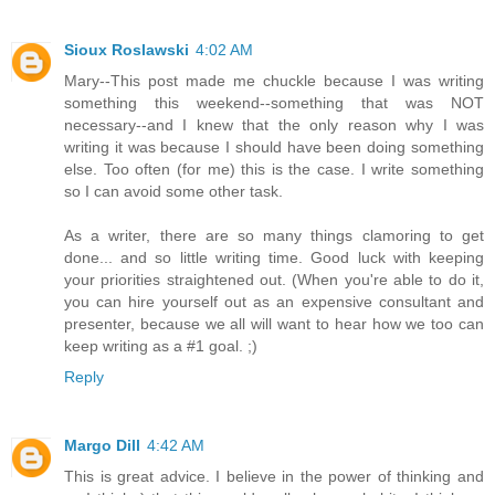
Sioux Roslawski
4:02 AM
Mary--This post made me chuckle because I was writing
something this weekend--something that was NOT
necessary--and I knew that the only reason why I was
writing it was because I should have been doing something
else. Too often (for me) this is the case. I write something
so I can avoid some other task.
As a writer, there are so many things clamoring to get
done... and so little writing time. Good luck with keeping
your priorities straightened out. (When you're able to do it,
you can hire yourself out as an expensive consultant and
presenter, because we all will want to hear how we too can
keep writing as a #1 goal. ;)
Reply
Margo Dill
4:42 AM
This is great advice. I believe in the power of thinking and