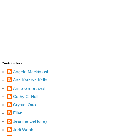
Contributors
Angela Mackintosh
Ann Kathryn Kelly
Anne Greenawalt
Cathy C. Hall
Crystal Otto
Ellen
Jeanine DeHoney
Jodi Webb