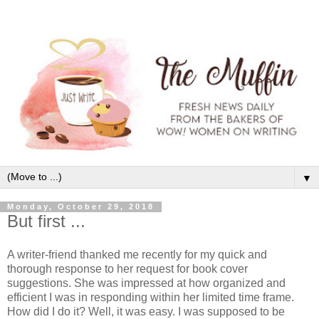
▼
Monday, October 29, 2018
But first ...
A writer-friend thanked me recently for my quick and
thorough response to her request for book cover
suggestions. She was impressed at how organized and
efficient I was in responding within her limited time frame.
How did I do it? Well, it was easy. I was supposed to be