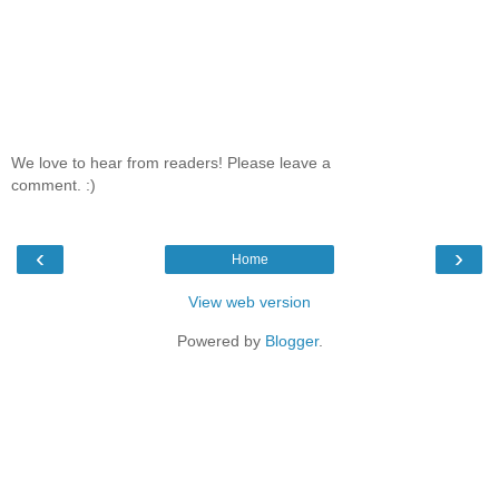
We love to hear from readers! Please leave a
comment. :)
‹
›
Home
View web version
Powered by
Blogger
.