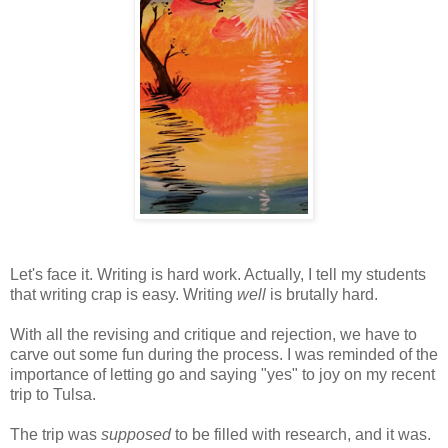
Let's face it. Writing is hard work. Actually, I tell my students
that writing crap is easy. Writing
well
is brutally hard.
With all the revising and critique and rejection, we have to
carve out some fun during the process. I was reminded of the
importance of letting go and saying "yes" to joy on my recent
trip to Tulsa.
The trip was
supposed
to be filled with research, and it was.