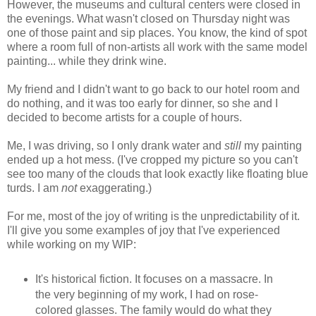
However, the museums and cultural centers were closed in
the evenings. What wasn't closed on Thursday night was
one of those paint and sip places. You know, the kind of spot
where a room full of non-artists all work with the same model
painting... while they drink wine.
My friend and I didn't want to go back to our hotel room and
do nothing, and it was too early for dinner, so she and I
decided to become artists for a couple of hours.
Me, I was driving, so I only drank water and
still
my painting
ended up a hot mess. (I've cropped my picture so you can't
see too many of the clouds that look exactly like floating blue
turds. I am
not
exaggerating.)
For me, most of the joy of writing is the unpredictability of it.
I'll give you some examples of joy that I've experienced
while working on my WIP:
It's historical fiction. It focuses on a massacre. In
the very beginning of my work, I had on rose-
colored glasses. The family would do what they