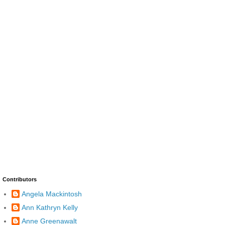
Contributors
Angela Mackintosh
Ann Kathryn Kelly
Anne Greenawalt