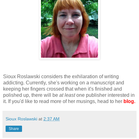
Sioux Roslawski considers the exhilaration of writing
addicting. Currently, she's working on a manuscript and
keeping her fingers crossed that when it's finished and
polished up, there will be
at least
one publisher interested in
it. If you'd like to read more of her musings, head to her
blog.
Sioux Roslawski
at
2:37 AM
Share