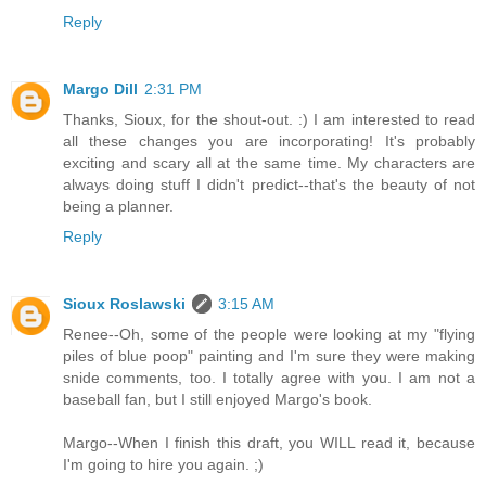
Reply
Margo Dill
2:31 PM
Thanks, Sioux, for the shout-out. :) I am interested to read
all these changes you are incorporating! It's probably
exciting and scary all at the same time. My characters are
always doing stuff I didn't predict--that's the beauty of not
being a planner.
Reply
Sioux Roslawski
3:15 AM
Renee--Oh, some of the people were looking at my "flying
piles of blue poop" painting and I'm sure they were making
snide comments, too. I totally agree with you. I am not a
baseball fan, but I still enjoyed Margo's book.
Margo--When I finish this draft, you WILL read it, because
I'm going to hire you again. ;)