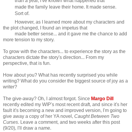
than a year, I've known what happened that
made the family leave their home. It made sense.
Sort of.
However, as I learned more about my characters and
the plot changed, I found an impetus that
made better sense... and it gave me the chance to add
more tension to my story.
To grow with the characters... to experience the story as the
characters dictate the story's direction... From my
perspective, that is fun.
How about you? What has recently surprised you while
writing? What do you consider the biggest source of joy as a
writer?
The give-away? Oh, I almost forgot. Since
Margo Dill
recently edited my WIP's most recent draft, and since it's her
fault it's becoming a new and improved version, I'm going to
give away a copy of her YA novel,
Caught Between Two
Curses
. Leave a comment, and two weeks after this post
(9/20), I'll draw a name.