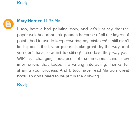
Reply
Mary Horner
11:36 AM
I, too, have a bad painting story, and let's just say that the
paper weighed about six pounds because of all the layers of
paint I had to use to keep covering my mistakes! It still didn't
look good. I think your picture looks great, by the way, and
you don't have to admit to editing! I also love they way your
WIP is changing because of connections and new
information, that keeps the writing interesting, thanks for
sharing your process. And I, too, have read Margo's great
book, so don't need to be put in the drawing.
Reply