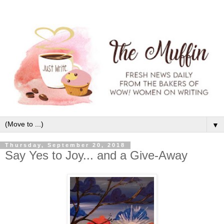
▼
Thursday, September 20, 2018
Say Yes to Joy... and a Give-Away