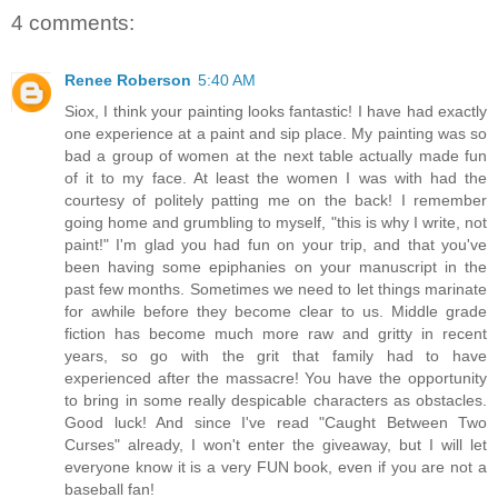
4 comments:
Renee Roberson
5:40 AM
Siox, I think your painting looks fantastic! I have had exactly
one experience at a paint and sip place. My painting was so
bad a group of women at the next table actually made fun
of it to my face. At least the women I was with had the
courtesy of politely patting me on the back! I remember
going home and grumbling to myself, "this is why I write, not
paint!" I'm glad you had fun on your trip, and that you've
been having some epiphanies on your manuscript in the
past few months. Sometimes we need to let things marinate
for awhile before they become clear to us. Middle grade
fiction has become much more raw and gritty in recent
years, so go with the grit that family had to have
experienced after the massacre! You have the opportunity
to bring in some really despicable characters as obstacles.
Good luck! And since I've read "Caught Between Two
Curses" already, I won't enter the giveaway, but I will let
everyone know it is a very FUN book, even if you are not a
baseball fan!