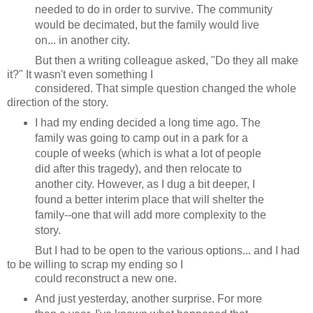
needed to do in order to survive. The community
would be decimated, but the family would live
on... in another city.
But then a writing colleague asked, "Do they all make
it?" It wasn't even something I
considered. That simple question changed the whole
direction of the story.
I had my ending decided a long time ago. The
family was going to camp out in a park for a
couple of weeks (which is what a lot of people
did after this tragedy), and then relocate to
another city. However, as I dug a bit deeper, I
found a better interim place that will shelter the
family--one that will add more complexity to the
story.
But I had to be open to the various options... and I had
to be willing to scrap my ending so I
could reconstruct a new one.
And just yesterday, another surprise. For more