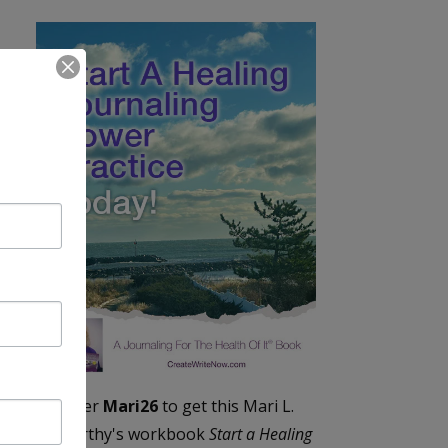
Enter
Mari26
to get this Mari L.
McCarthy's workbook
Start a Healing