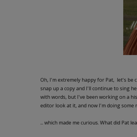
Oh, I'm extremely happy for Pat, let's be c
snap up a copy and I'll continue to sing he
with words, but I've been working on a hist
editor look at it, and now I'm doing some
... which made me curious. What did Pat l