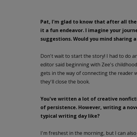
Pat, I'm glad to know that after all the
it a fun endeavor. I imagine your jour
suggestions. Would you mind sharing a 
Don't wait to start the story! I had to do 
editor said beginning with Zee's childhoo
gets in the way of connecting the reader wi
they'll close the book.
You've written a lot of creative nonfic
of persistence. However, writing a nove
typical writing day like?
I'm freshest in the morning, but I can al