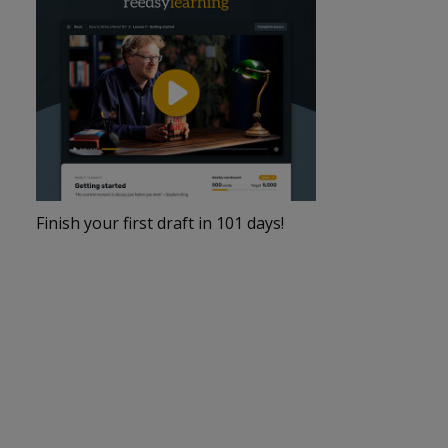
Finish your first draft in 101 days!