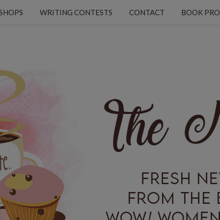
KSHOPS
WRITING CONTESTS
CONTACT
BOOK PRO