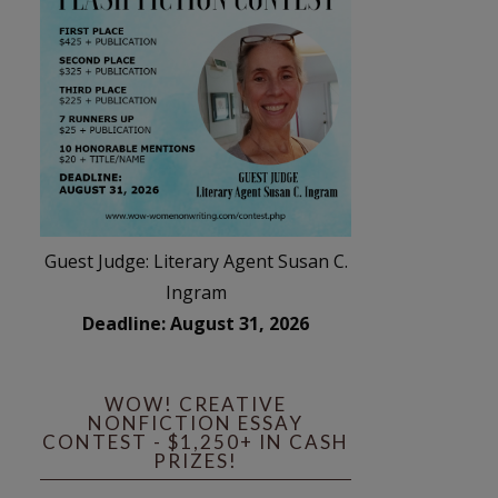
Guest Judge: Literary Agent Susan C.
Ingram
Deadline: August 31, 2026
WOW! CREATIVE
NONFICTION ESSAY
CONTEST - $1,250+ IN CASH
PRIZES!