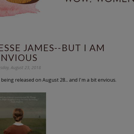
JESSE JAMES--BUT I AM
ENVIOUS
sday, August 23, 2018
is being released on August 28... and I'm a bit envious.