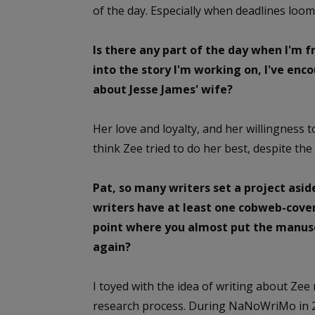
of the day. Especially when deadlines loom
Is there any part of the day when I'm fre
into the story I'm working on, I've en
about Jesse James' wife?
Her love and loyalty, and her willingness 
think Zee tried to do her best, despite the 
Pat, so many writers set a project asid
writers have at least one cobweb-cove
point where you almost put the manuscr
again?
I toyed with the idea of writing about Zee
research process. During NaNoWriMo in 20