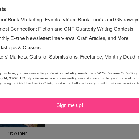
uilt-in basic outline. Census data gives factual
sts
d children. You generally know the places your
hor Book Marketing, Events, Virtual Book Tours, and Giveaway
 History tells what events happened around the
test Connection: Fiction and CNF Quarterly Writing Contests
s. The novelist has the fun of filling in the other details.
thly E-zine Newsletter: Interviews, Craft Articles, and More
kshops & Classes
ters' Markets: Calls for Submissions, Freelance, Monthly Deadl
g this form, you are consenting to receive marketing emails from: WOW! Women On Writing,
a, CA, 93240, US, https://www.wow-womenonwriting.com. You can revoke your consent to re
by using the SafeUnsubscribe® link, found at the bottom of every email.
Emails are serviced 
Sign me up!
Pat Wahler