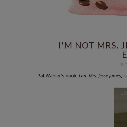
I'M NOT MRS. 
Thur
Pat Wahler's book,
I am Mrs. Jesse James
, 