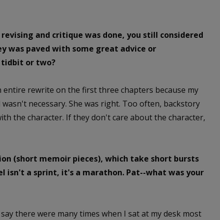
 revising and critique was done, you still considered
ney was paved with some great advice or
tidbit or two?
an entire rewrite on the first three chapters because my
d wasn't necessary. She was right. Too often, backstory
th the character. If they don't care about the character,
tion (short memoir pieces), which take short bursts
l isn't a sprint, it's a marathon. Pat--what was your
so say there were many times when I sat at my desk most