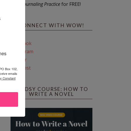
Journaling Practice
for FREE!
s
CONNECT WITH WOW!
Facebook
Instagram
ines
Twitter
Pinterest
 PO Box 102,
ceive emails
by Constant
REEDSY COURSE: HOW TO
WRITE A NOVEL