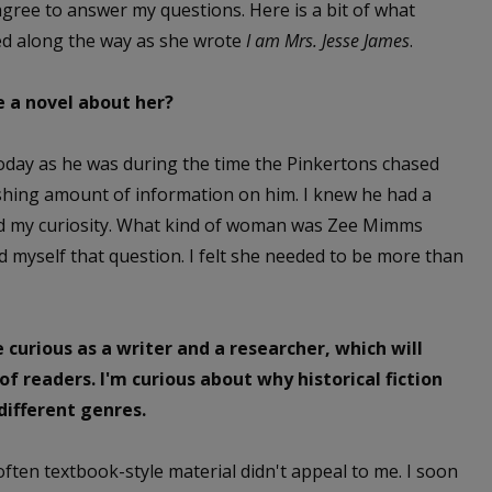
gree to answer my questions. Here is a bit of what
ed along the way as she wrote
I am Mrs. Jesse James
.
 a novel about her?
oday as he was during the time the Pinkertons chased
nishing amount of information on him. I knew he had a
ued my curiosity. What kind of woman was Zee Mimms
myself that question. I felt she needed to be more than
 curious as a writer and a researcher, which will
 of readers. I'm curious about why historical fiction
different genres.
 often textbook-style material didn't appeal to me. I soon