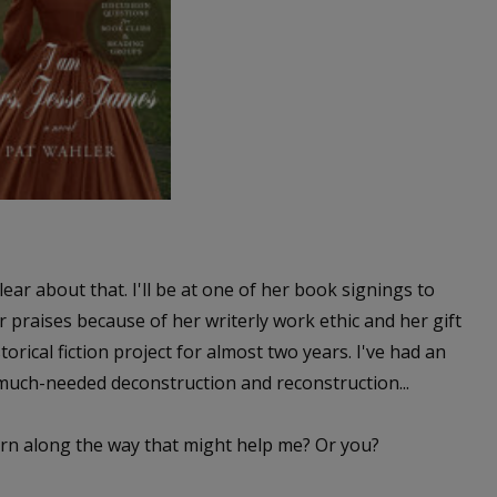
lear about that. I'll be at one of her book signings to
r praises because of her writerly work ethic and her gift
orical fiction project for almost two years. I've had an
 much-needed deconstruction and reconstruction...
earn along the way that might help me? Or you?