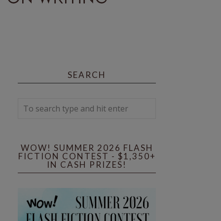
SEARCH
WOW! SUMMER 2026 FLASH
FICTION CONTEST - $1,350+
IN CASH PRIZES!