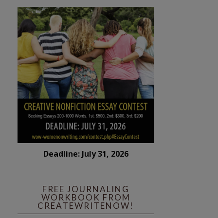
Deadline: July 31, 2026
FREE JOURNALING
WORKBOOK FROM
CREATEWRITENOW!