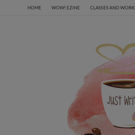
HOME
WOW! EZINE
CLASSES AND WOR