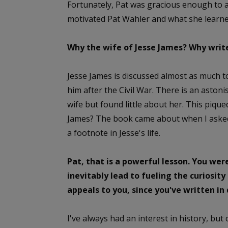
Fortunately, Pat was gracious enough to a
motivated Pat Wahler and what she learn
Why the wife of Jesse James? Why write
Jesse James is discussed almost as much t
him after the Civil War. There is an asto
wife but found little about her. This piq
James? The book came about when I asked 
a footnote in Jesse's life.
Pat, that is a powerful lesson. You were
inevitably lead to fueling the curiosity
appeals to you, since you've written in 
I've always had an interest in history, but