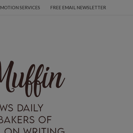
MOTION SERVICES
FREE EMAIL NEWSLETTER