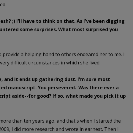
ed.
sh? ;) I'll have to think on that. As I've been digging
countered some surprises. What most surprised you
to provide a helping hand to others endeared her to me. I
very difficult circumstances in which she lived.
e, and it ends up gathering dust. I'm sure most
red manuscript. You persevered. Was there ever a
ipt aside--for good? If so, what made you pick it up
 more than ten years ago, and that's when I started the
09, I did more research and wrote in earnest. Then I