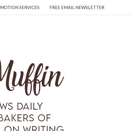
MOTION SERVICES
FREE EMAIL NEWSLETTER