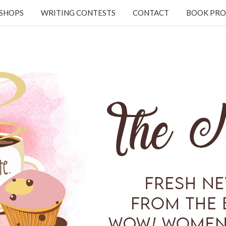
KSHOPS
WRITING CONTESTS
CONTACT
BOOK PRO