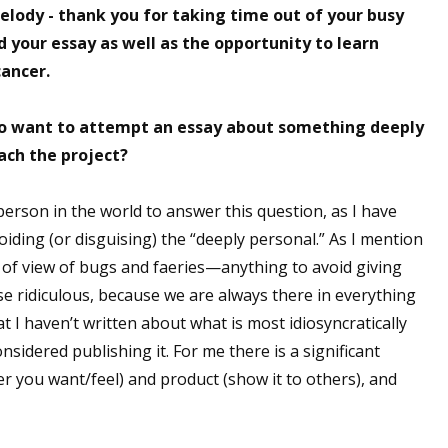
elody - thank you for taking time out of your busy
sts
d your essay as well as the opportunity to learn
hor Book Marketing, Events, Virtual Book Tours, and Giveaway
cancer.
test Connection: Fiction and CNF Quarterly Writing Contests
thly E-zine Newsletter: Interviews, Craft Articles, and More
ho want to attempt an essay about something deeply
kshops & Classes
ach the project?
ters' Markets: Calls for Submissions, Freelance, Monthly Deadl
person in the world to answer this question, as I have
g this form, you are consenting to receive marketing emails from: WOW! Women On Writing,
oiding (or disguising) the “deeply personal.” As I mention
a, CA, 93240, US, https://www.wow-womenonwriting.com. You can revoke your consent to re
t of view of bugs and faeries—anything to avoid giving
by using the SafeUnsubscribe® link, found at the bottom of every email.
Emails are serviced 
se ridiculous, because we are always there in everything
hat I haven’t written about what is most idiosyncratically
Sign me up!
sidered publishing it. For me there is a significant
r you want/feel) and product (show it to others), and