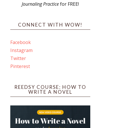
Journaling Practice
for FREE!
s
CONNECT WITH WOW!
Facebook
Instagram
ines
Twitter
Pinterest
 PO Box 102,
ceive emails
by Constant
REEDSY COURSE: HOW TO
WRITE A NOVEL