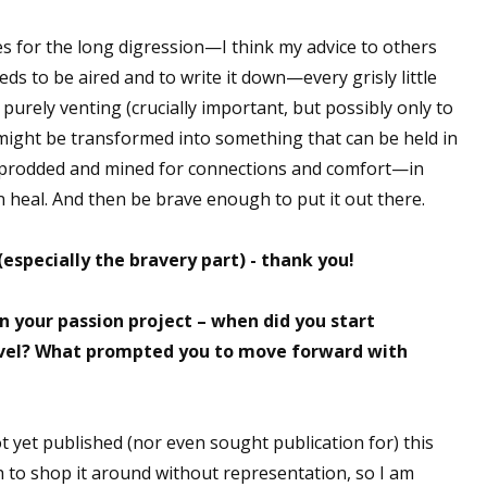
 for the long digression—I think my advice to others
ds to be aired and to write it down—every grisly little
e purely venting (crucially important, but possibly only to
ight be transformed into something that can be held in
 prodded and mined for connections and comfort—in
 heal. And then be brave enough to put it out there.
 (especially the bravery part) - thank you!
n your passion project – when did you start
ovel? What prompted you to move forward with
not yet published (nor even sought publication for) this
ch to shop it around without representation, so I am