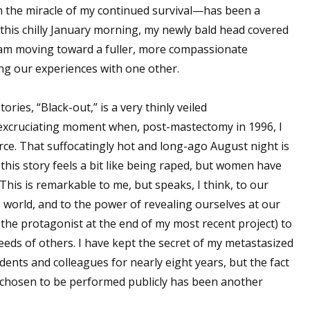
h the miracle of my continued survival—has been a
n this chilly January morning, my newly bald head covered
, I am moving toward a fuller, more compassionate
ng our experiences with one other.
ries, “Black-out,” is a very thinly veiled
 excruciating moment when, post-mastectomy in 1996, I
vorce. That suffocatingly hot and long-ago August night is
 this story feels a bit like being raped, but women have
his is remarkable to me, but speaks, I think, to our
 world, and to the power of revealing ourselves at our
 the protagonist at the end of my most recent project) to
eds of others. I have kept the secret of my metastasized
dents and colleagues for nearly eight years, but the fact
hosen to be performed publicly has been another