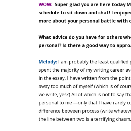
WOW:
Super glad you are here today M
Email Li
schedule to sit down and chat! I enjoye
Aut
more about your personal battle with 
Con
Mon
What advice do you have for others w
Wor
personal? Is there a good way to appro
Wri
Melody:
I am probably the least qualified 
By submittin
spent the majority of my writing career av
Lake Isabell
in the essay, I have written from the poin
at any time 
Contact.
away too much of myself (which is of cour
we write, yes?) All of which is not to say t
personal to me —only that I have rarely con
difference between process (write whateve
the line between two is a terrifying chasm.