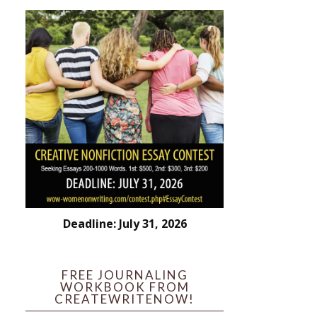
Deadline: July 31, 2026
FREE JOURNALING
WORKBOOK FROM
CREATEWRITENOW!