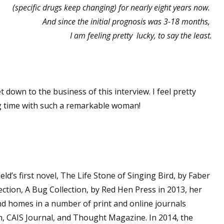
(specific drugs keep changing) for nearly eight years now.
And since the initial prognosis was 3-18 months,
I am feeling pretty lucky, to say the least.
t down to the business of this interview. I feel pretty
ng time with such a remarkable woman!
d’s first novel, The Life Stone of Singing Bird, by Faber
ection, A Bug Collection, by Red Hen Press in 2013, her
und homes in a number of print and online journals
h, CAIS Journal, and Thought Magazine. In 2014, the