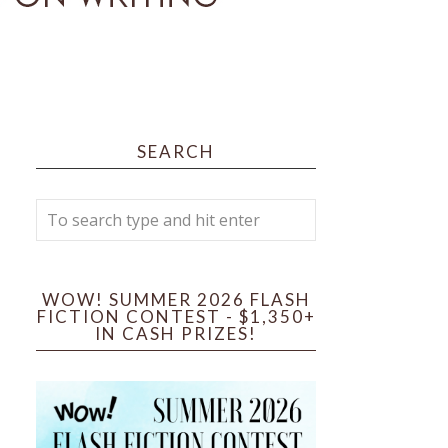
SEARCH
WOW! SUMMER 2026 FLASH
FICTION CONTEST - $1,350+
IN CASH PRIZES!