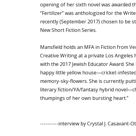
opening of her sixth novel was awarded th
“Fertilizer” was anthologized for the Write
recently (September 2017) chosen to be s
Sign
New Short Fiction Series.
Get the 
Mansfield holds an MFA in Fiction from Ve
Email
Creative Writing at a private Los Angele
with the 2017 Jewish Educator Award. She l
happy little yellow house—cricket-infeste
memory-sky-flowers. She is currently putti
First N
literary fiction/YA/fantasy hybrid novel—c
thumpings of her own bursting heart.”
Last N
----------interview by Crystal J. Casavant-O