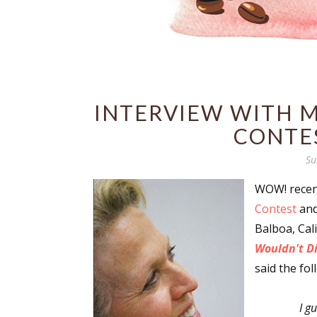
INTERVIEW WITH M
CONTE
Su
WOW! recent
Contest
and
Balboa, Cal
Wouldn't D
said the fol
I g