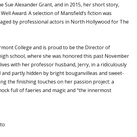
e Sue Alexander Grant, and in 2015, her short story,
 Well Award. A selection of Mansfield’s fiction was
taged by professional actors in North Hollywood for The
 up for WOW's free newsletter!
latest from WOW! Women On Writing delivered to your inbox.
rmont College and is proud to be the Director of
s high school, where she was honored this past November
ives with her professor husband, Jerry, in a ridiculously
d and partly hidden by bright bouganvilleas and sweet-
ng the finishing touches on her passion project: a
ame
hock full of faeries and magic and “the innermost
ame
tto