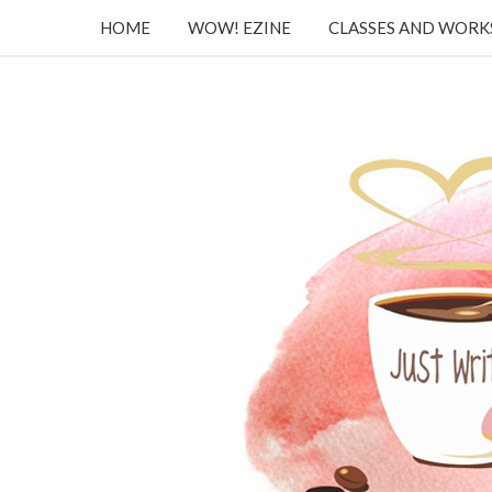
HOME
WOW! EZINE
CLASSES AND WOR