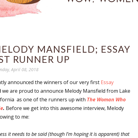
ELODY MANSFIELD; ESSAY
ST RUNNER UP
nday, April 08, 2018
ly announced the winners of our very first
Essay
 we are proud to announce Melody Mansfield from Lake
ifornia as one of the runners up with
The Woman Who
ie
.
Before we get into this awesome interview, Melody
lowing to me:
uess it needs to be said (though I’m hoping it is apparent) that