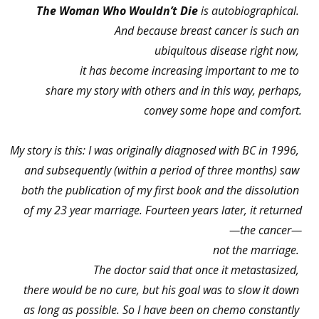
The Woman Who Wouldn’t Die
is autobiographical.
And because breast cancer is such an
ubiquitous disease right now,
it has become increasing important to me to
share my story with others and in this way, perhaps,
convey some hope and comfort.
My story is this: I was originally diagnosed with BC in 1996,
and subsequently (within a period of three months) saw
both the publication of my first book and the dissolution
of my 23 year marriage. Fourteen years later, it returned
—the cancer—
not the marriage.
The doctor said that once it metastasized,
there would be no cure, but his goal was to slow it down
as long as possible. So I have been on chemo constantly