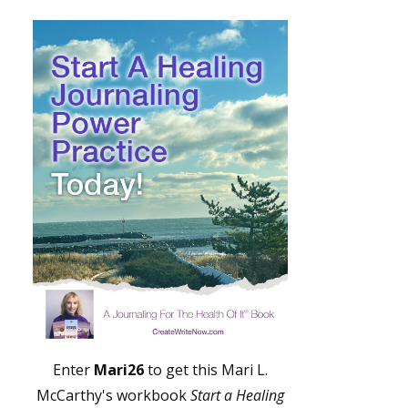
Enter
Mari26
to get this Mari L.
McCarthy's workbook
Start a Healing