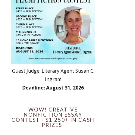
Guest Judge: Literary Agent Susan C.
Ingram
Deadline: August 31, 2026
WOW! CREATIVE
NONFICTION ESSAY
CONTEST - $1,250+ IN CASH
PRIZES!