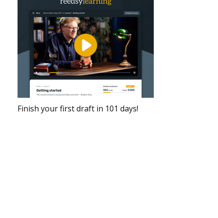
Finish your first draft in 101 days!