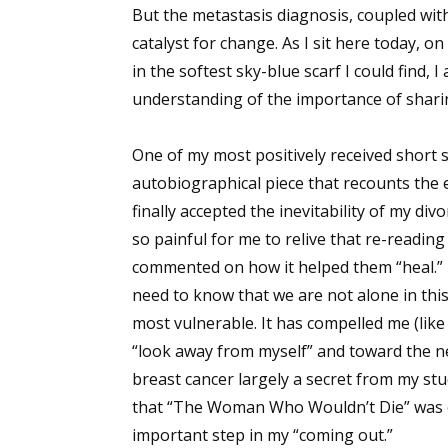
But the metastasis diagnosis, coupled wit
catalyst for change. As I sit here today, o
in the softest sky-blue scarf I could find
understanding of the importance of shari
One of my most positively received short sto
autobiographical piece that recounts the
finally accepted the inevitability of my di
so painful for me to relive that re-reading
commented on how it helped them “heal.” T
need to know that we are not alone in this
most vulnerable. It has compelled me (like
“look away from myself” and toward the ne
breast cancer largely a secret from my stu
that “The Woman Who Wouldn’t Die” was c
important step in my “coming out.”