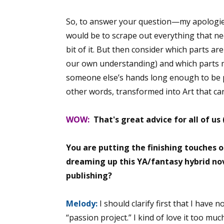
So, to answer your question—my apologies
would be to scrape out everything that nee
bit of it. But then consider which parts ar
our own understanding) and which parts m
someone else’s hands long enough to be
other words, transformed into Art that can
WOW:
That's great advice for all of us
You are putting the finishing touches o
dreaming up this YA/fantasy hybrid n
publishing?
Melody:
I should clarify first that I have 
“passion project.” I kind of love it too mu