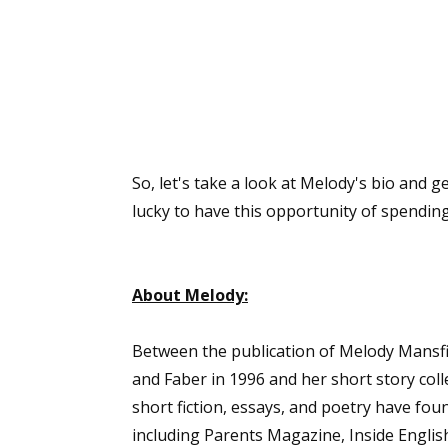
So, let's take a look at Melody's bio and ge
lucky to have this opportunity of spendi
About Melody:
Between the publication of Melody Mansfiel
and Faber in 1996 and her short story coll
short fiction, essays, and poetry have fo
including Parents Magazine, Inside Englis