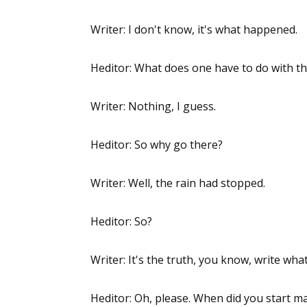
Writer: I don't know, it's what happened.
Heditor: What does one have to do with t
Writer: Nothing, I guess.
Heditor: So why go there?
Writer: Well, the rain had stopped.
Heditor: So?
Writer: It's the truth, you know, write wh
Heditor: Oh, please. When did you start ma