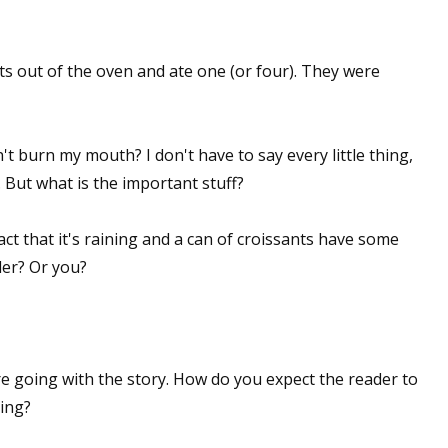
nts out of the oven and ate one (or four). They were
 up for WOW's free newsletter!
latest from WOW! Women On Writing delivered to your inbox.
n't burn my mouth? I don't have to say every little thing,
r. But what is the important stuff?
act that it's raining and a can of croissants have some
der? Or you?
ame
ame
e going with the story. How do you expect the reader to
oing?