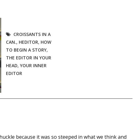
CROISSANTS IN A
CAN.
,
HEDITOR
,
HOW
TO BEGIN A STORY
,
THE EDITOR IN YOUR
HEAD
,
YOUR INNER
EDITOR
uckle because it was so steeped in what we think and