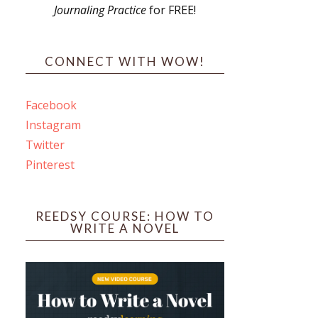
Journaling Practice
for FREE!
s
CONNECT WITH WOW!
Facebook
Instagram
ines
Twitter
Pinterest
 PO Box 102,
ceive emails
by Constant
REEDSY COURSE: HOW TO
WRITE A NOVEL