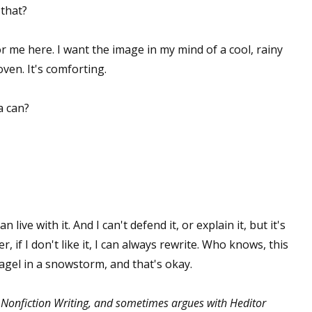
 that?
for me here. I want the image in my mind of a cool, rainy
ven. It's comforting.
a can?
can live with it. And I can't defend it, or explain it, but it's
r, if I don't like it, I can always rewrite. Who knows, this
agel in a snowstorm, and that's okay.
 Nonfiction Writing, and sometimes argues with Heditor