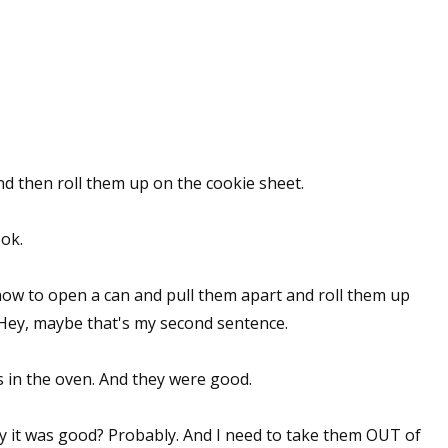
and then roll them up on the cookie sheet.
ok.
how to open a can and pull them apart and roll them up
 Hey, maybe that's my second sentence.
ts in the oven. And they were good.
say it was good? Probably. And I need to take them OUT of