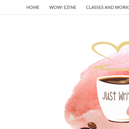
HOME
WOW! EZINE
CLASSES AND WOR