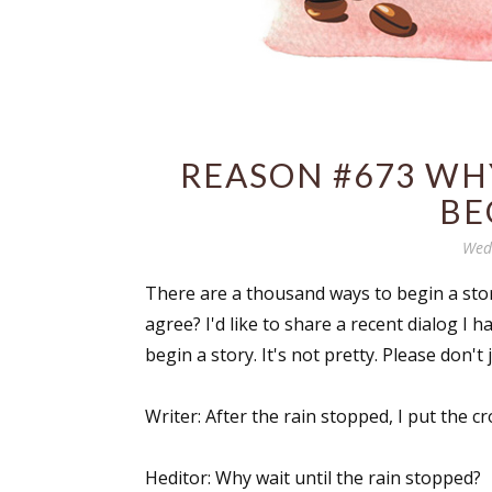
REASON #673 WHY
BE
Wedn
There are a thousand ways to begin a stor
agree? I'd like to share a recent dialog I 
begin a story. It's not pretty. Please don't 
Writer: After the rain stopped, I put the cr
Heditor: Why wait until the rain stopped?