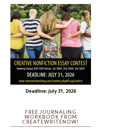
Deadline: July 31, 2026
FREE JOURNALING
WORKBOOK FROM
CREATEWRITENOW!