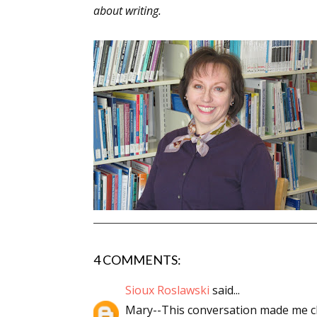
about writing.
4 COMMENTS:
Sioux Roslawski
said...
Mary--This conversation made me ch