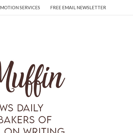
MOTION SERVICES
FREE EMAIL NEWSLETTER