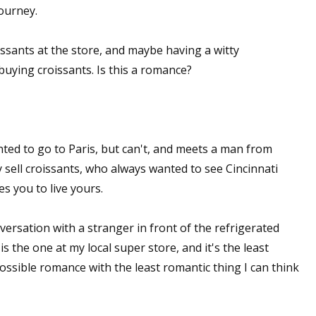
journey.
sts
hor Book Marketing, Events, Virtual Book Tours, and Giveaway
issants at the store, and maybe having a witty
test Connection: Fiction and CNF Quarterly Writing Contests
uying croissants. Is this a romance?
thly E-zine Newsletter: Interviews, Craft Articles, and More
kshops & Classes
ters' Markets: Calls for Submissions, Freelance, Monthly Deadl
nted to go to Paris, but can't, and meets a man from
g this form, you are consenting to receive marketing emails from: WOW! Women On Writing,
 sell croissants, who always wanted to see Cincinnati
a, CA, 93240, US, https://www.wow-womenonwriting.com. You can revoke your consent to re
s you to live yours.
by using the SafeUnsubscribe® link, found at the bottom of every email.
Emails are serviced 
onversation with a stranger in front of the refrigerated
Sign me up!
 the one at my local super store, and it's the least
possible romance with the least romantic thing I can think