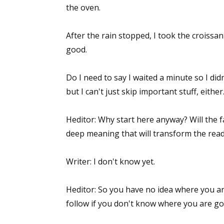
the oven.
After the rain stopped, I took the croissa
Sign
good.
Get the 
Do I need to say I waited a minute so I did
Email
but I can't just skip important stuff, eithe
Heditor: Why start here anyway? Will the f
deep meaning that will transform the rea
First N
Writer: I don't know yet.
Last N
Heditor: So you have no idea where you ar
follow if you don't know where you are g