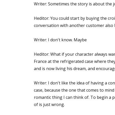
Writer: Sometimes the story is about the 
Email Li
Aut
Heditor: You could start by buying the cro
Con
conversation with another customer also b
Mon
Wor
Writer: I don't know. Maybe
Wri
Heditor: What if your character always wa
By submittin
France at the refrigerated case where they
Lake Isabell
and is now living his dream, and encourage
at any time 
Contact.
Writer: I don't like the idea of having a c
case, because the one that comes to mind is
romantic thing I can think of. To begin a 
of is just wrong.