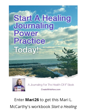
Enter
Mari26
to get this Mari L.
McCarthy's workbook
Start a Healing