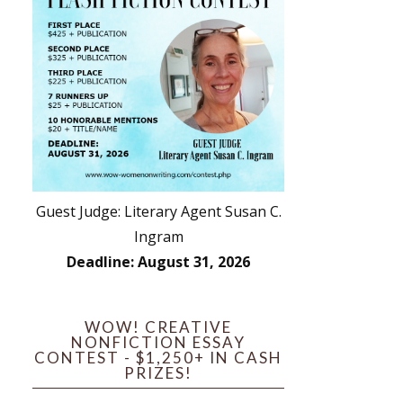
Guest Judge: Literary Agent Susan C.
Ingram
Deadline: August 31, 2026
WOW! CREATIVE
NONFICTION ESSAY
CONTEST - $1,250+ IN CASH
PRIZES!