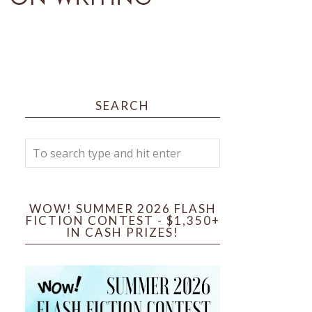
SEARCH
WOW! SUMMER 2026 FLASH
FICTION CONTEST - $1,350+
IN CASH PRIZES!