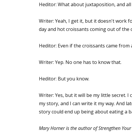
Heditor: What about juxtaposition, and all
Writer: Yeah, I get it, but it doesn't work 
day and hot croissants coming out of the o
Heditor: Even if the croissants came from 
Writer: Yep. No one has to know that.
Heditor: But you know.
Writer: Yes, but it will be my little secret. I 
my story, and I can write it my way. And late
story could end up being about eating a b
Mary Horner is the author of Strengthen Your