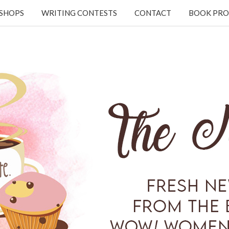
KSHOPS
WRITING CONTESTS
CONTACT
BOOK PRO