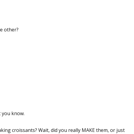
he other?
at you know.
king croissants? Wait, did you really MAKE them, or just