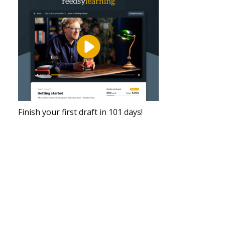
Finish your first draft in 101 days!