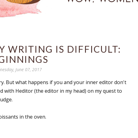
 WRITING IS DIFFICULT:
GINNINGS
esday, June 07, 2017
y. But what happens if you and your inner editor don't
had with Heditor (the editor in my head) on my quest to
judge.
oissants in the oven.