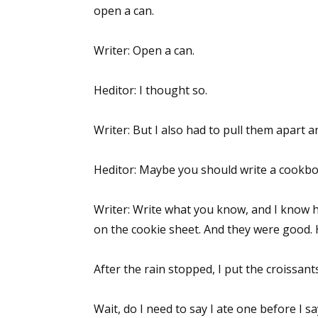
open a can.
Writer: Open a can.
Heditor: I thought so.
Writer: But I also had to pull them apart 
Heditor: Maybe you should write a cookbo
Writer: Write what you know, and I know 
on the cookie sheet. And they were good.
After the rain stopped, I put the croissan
Wait, do I need to say I ate one before I 