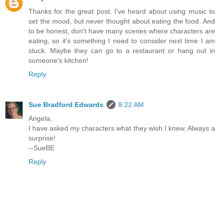
Thanks for the great post. I've heard about using music to
set the mood, but never thought about eating the food. And
to be honest, don't have many scenes where characters are
eating, so it's something I need to consider next time I am
stuck. Maybe they can go to a restaurant or hang out in
someone's kitchen!
Reply
Sue Bradford Edwards
8:22 AM
Angela,
I have asked my characters what they wish I knew. Always a
surprise!
--SueBE
Reply