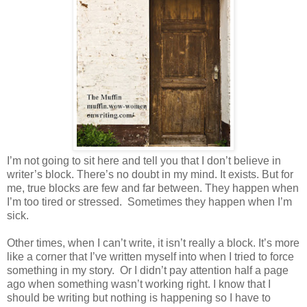
I’m not going to sit here and tell you that I don’t believe in
writer’s block. There’s no doubt in my mind. It exists. But for
me, true blocks are few and far between. They happen when
I’m too tired or stressed. Sometimes they happen when I’m
sick.
Other times, when I can’t write, it isn’t really a block. It’s more
like a corner that I’ve written myself into when I tried to force
something in my story. Or I didn’t pay attention half a page
ago when something wasn’t working right. I know that I
should be writing but nothing is happening so I have to