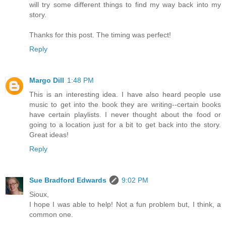
will try some different things to find my way back into my
story.
Thanks for this post. The timing was perfect!
Reply
Margo Dill
1:48 PM
This is an interesting idea. I have also heard people use
music to get into the book they are writing--certain books
have certain playlists. I never thought about the food or
going to a location just for a bit to get back into the story.
Great ideas!
Reply
Sue Bradford Edwards
9:02 PM
Sioux,
I hope I was able to help! Not a fun problem but, I think, a
common one.