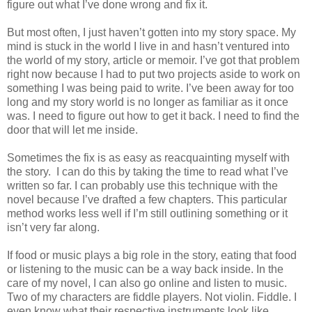
figure out what I’ve done wrong and fix it.
But most often, I just haven’t gotten into my story space. My
mind is stuck in the world I live in and hasn’t ventured into
the world of my story, article or memoir. I’ve got that problem
right now because I had to put two projects aside to work on
something I was being paid to write. I’ve been away for too
long and my story world is no longer as familiar as it once
was. I need to figure out how to get it back. I need to find the
door that will let me inside.
Sometimes the fix is as easy as reacquainting myself with
the story. I can do this by taking the time to read what I’ve
written so far. I can probably use this technique with the
novel because I’ve drafted a few chapters. This particular
method works less well if I’m still outlining something or it
isn’t very far along.
If food or music plays a big role in the story, eating that food
or listening to the music can be a way back inside. In the
care of my novel, I can also go online and listen to music.
Two of my characters are fiddle players. Not violin. Fiddle. I
even know what their respective instruments look like.