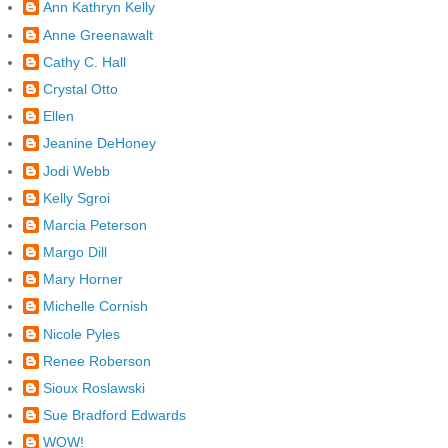
Ann Kathryn Kelly
Anne Greenawalt
Cathy C. Hall
Crystal Otto
Ellen
Jeanine DeHoney
Jodi Webb
Kelly Sgroi
Marcia Peterson
Margo Dill
Mary Horner
Michelle Cornish
Nicole Pyles
Renee Roberson
Sioux Roslawski
Sue Bradford Edwards
WOW!