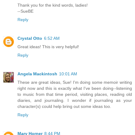
Thank you for the kind words, ladies!
--SueBE
Reply
Crystal Otto
6:52 AM
Great ideas! This is very helpful!
Reply
Angela Mackintosh
10:01 AM
These are great ideas, Sue! I'm doing some memoir writing
right now and this is exactly what I've been doing--listening
to music from that time period, visiting places, reading old
diaries, and journaling. I wonder if journaling as your
character(s) could help bring out some ideas too.
Reply
Mary Horner
8:44 PM