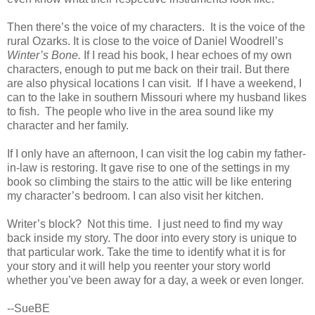
Then there’s the voice of my characters. It is the voice of the
rural Ozarks. It is close to the voice of Daniel Woodrell’s
Winter’s Bone.
If I read his book, I hear echoes of my own
characters, enough to put me back on their trail. But there
are also physical locations I can visit. If I have a weekend, I
can to the lake in southern Missouri where my husband likes
to fish. The people who live in the area sound like my
character and her family.
If I only have an afternoon, I can visit the log cabin my father-
in-law is restoring. It gave rise to one of the settings in my
book so climbing the stairs to the attic will be like entering
my character’s bedroom. I can also visit her kitchen.
Writer’s block? Not this time. I just need to find my way
back inside my story. The door into every story is unique to
that particular work. Take the time to identify what it is for
your story and it will help you reenter your story world
whether you’ve been away for a day, a week or even longer.
--SueBE