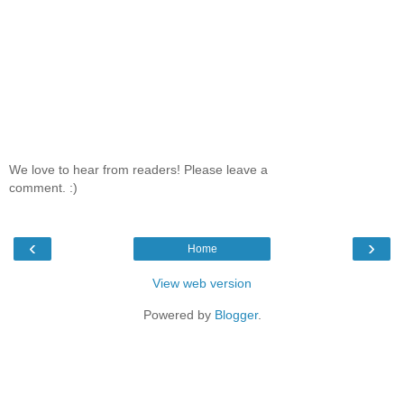
We love to hear from readers! Please leave a
comment. :)
‹
›
Home
View web version
Powered by
Blogger
.