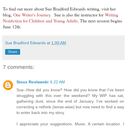
To find out more about Sue Bradford Edwards writing, visit her
blog,
One Writer's Journey
. Sue is also the instructor for
Writing
Nonfiction for Children and Young Adults
. The next session begins
June 12th.
Sue Bradford Edwards
at
1:00 AM
Share
7 comments:
Sioux Roslawski
6:22 AM
Sue--How did you know? How did you know that I've been
struggling with this over the weekend? My WIP has sat,
gathering dust, since the end of January. I've worked on
correcting a rethink (tense-wise) but now need to find a way
to enter back into my story.
I appreciate your suggestions. Music. A certain location. I