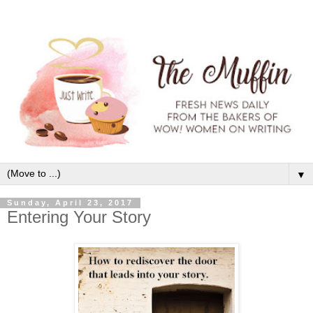
▼
Sunday, April 23, 2017
Entering Your Story