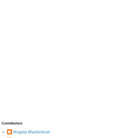
Contributors
Angela Mackintosh