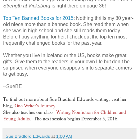
Strength at Vicksburg
is right there on page 36!
Top Ten Banned Books for 2015
: Nothing thrills my 30 year-
old niece more than a banned book. She read them when
she was in high school and she still reads them today.
Before I buy anything for her, I check out the top ten most
frequently challenged books for the past year.
Whether you live in Iceland or the US, books make great
gifts. Give them to the readers in your own life but don’t be
surprised when everyone disappears into separate corners
to get busy.
--SueBE
To find out more about Sue Bradford Edwards writing, visit her
blog,
One Writer's Journey
.
She also teaches our class,
Writing Nonfiction for Children and
Young Adults
. The next session begins December 5, 2016.
Sue Bradford Edwards
at
1:00 AM