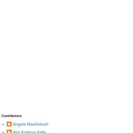
Contributors
Angela Mackintosh
Ann Kathryn Kelly