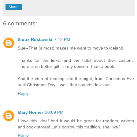
Share
6 comments:
Sioux Roslawski
7:18 PM
Sue--That (almost) makes me want to move to Iceland.
Thanks for the links, and the tidbit about their custom.
There is no better gift--in my opinion--than a book.
And the idea of reading into the night, from Christmas Eve
until Christmas Day... well, that sounds delicious.
Reply
Mary Horner
10:09 PM
I love this idea! And it would be great for readers, writers
and book stores! Let's borrow this tradition, shall we?
Reply