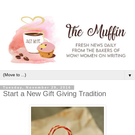
▼
Tuesday, November 29, 2016
Start a New Gift Giving Tradition