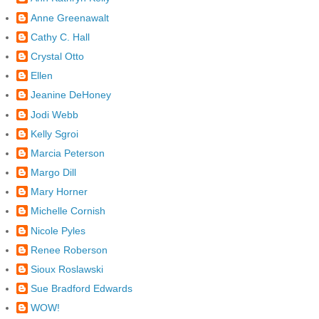
Anne Greenawalt
Cathy C. Hall
Crystal Otto
Ellen
Jeanine DeHoney
Jodi Webb
Kelly Sgroi
Marcia Peterson
Margo Dill
Mary Horner
Michelle Cornish
Nicole Pyles
Renee Roberson
Sioux Roslawski
Sue Bradford Edwards
WOW!