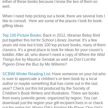
either of these books because I know the two of them so
well.
When I need help picking out a book, there are several lists I
like to consult. Here are some of the places I look for book-
gifting ideas.
Top 100 Picture Books
: Back in 2012, librarian Betsy Bird
put together this list for
School Library Journal
. It’s a few
years old now but it lists 100 top picture books, many of them
classics. It’s a great place to look for ideas for your cousin’s
toddler. After all, who doesn’t need a copy of
Where the Wild
Things Are
by Maurice Sendak as well as
Don’t Let the
Pigeon Drive the Bus
by Mo Willems?
SCBWI Winter Reading List
: Have someone on your list who
is sure to appreciate a children’s or teen book by a local
author or maybe something that has come out in the last
year? Check out this list produced by the Society of
Children’s Book Writers and Illustrators. There are books
from every juvenile genre, organized by region. You can
download just the region your gift recipient lives in or check
out the entire list. Margo Dill’s
Finding My Place: One Girl’s