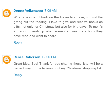
Donna Volkenannt
7:09 AM
What a wonderful tradition the Icelanders have, not just the
giving but the reading. I love to give and receive books as
gifts, not only for Christmas but also for birthdays. To me it's
a mark of friendship when someone gives me a book they
have read and want to share.
Reply
Renee Roberson
12:00 PM
Great idea, Sue! Thank for you sharing those lists--will be a
perfect way for me to round out my Christmas shopping list.
Reply