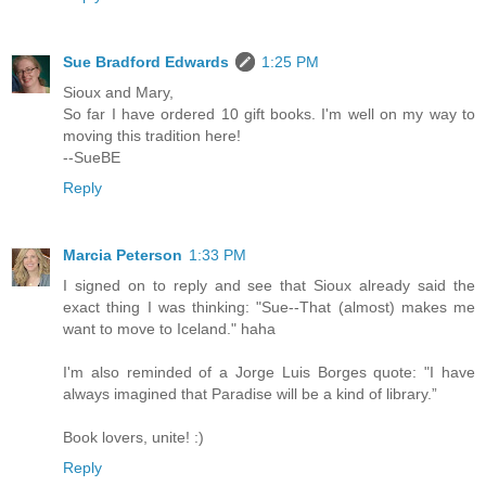
Sue Bradford Edwards
1:25 PM
Sioux and Mary,
So far I have ordered 10 gift books. I'm well on my way to
moving this tradition here!
--SueBE
Reply
Marcia Peterson
1:33 PM
I signed on to reply and see that Sioux already said the
exact thing I was thinking: "Sue--That (almost) makes me
want to move to Iceland." haha
I'm also reminded of a Jorge Luis Borges quote: "I have
always imagined that Paradise will be a kind of library.”
Book lovers, unite! :)
Reply