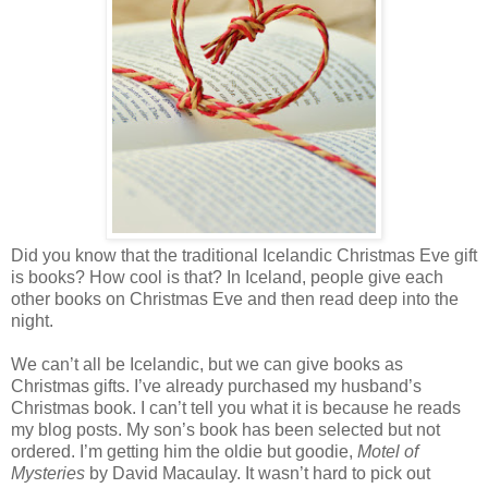
Did you know that the traditional Icelandic Christmas Eve gift
is books? How cool is that? In Iceland, people give each
other books on Christmas Eve and then read deep into the
night.
We can’t all be Icelandic, but we can give books as
Christmas gifts. I’ve already purchased my husband’s
Christmas book. I can’t tell you what it is because he reads
my blog posts. My son’s book has been selected but not
ordered. I’m getting him the oldie but goodie,
Motel of
Mysteries
by David Macaulay. It wasn’t hard to pick out