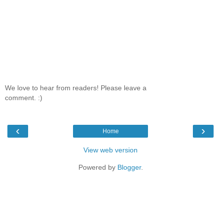
We love to hear from readers! Please leave a
comment. :)
‹
›
Home
View web version
Powered by
Blogger
.