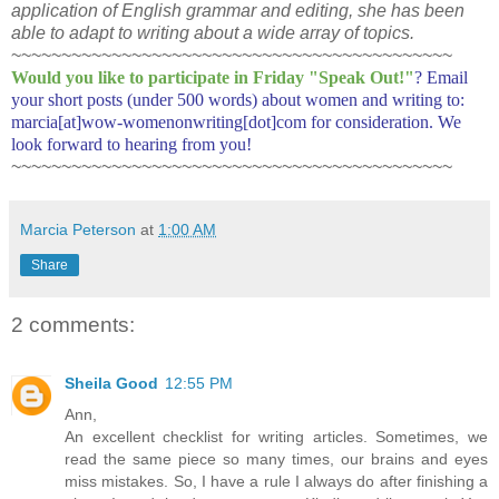
application of English grammar and editing, she has been
able to adapt to writing about a wide array of topics.
~~~~~~~~~~~~~~~~~~~~~~~~~~~~~~~~~~~~~~~~~~~~
Would you like to participate in
Friday "Speak Out!
"
? Email
your short posts (under 500 words) about women and writing to:
marcia[at]wow-womenonwriting[dot]com for consideration. We
look forward to hearing from you!
~~~~~~~~~~~~~~~~~~~~~~~~~~~~~~~~~~~~~~~~~~~~
Marcia Peterson
at
1:00 AM
Share
2 comments:
Sheila Good
12:55 PM
Ann,
An excellent checklist for writing articles. Sometimes, we
read the same piece so many times, our brains and eyes
miss mistakes. So, I have a rule I always do after finishing a