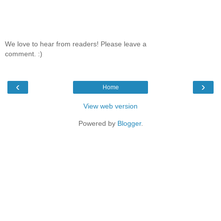
We love to hear from readers! Please leave a
comment. :)
‹
›
Home
View web version
Powered by
Blogger
.