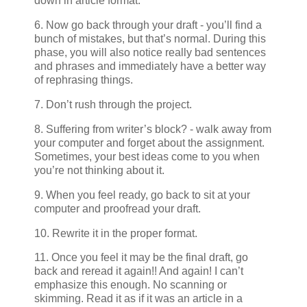
down in article format.
6. Now go back through your draft - you’ll find a
bunch of mistakes, but that’s normal. During this
phase, you will also notice really bad sentences
and phrases and immediately have a better way
of rephrasing things.
7. Don’t rush through the project.
8. Suffering from writer’s block? - walk away from
your computer and forget about the assignment.
Sometimes, your best ideas come to you when
you’re not thinking about it.
9. When you feel ready, go back to sit at your
computer and proofread your draft.
10. Rewrite it in the proper format.
11. Once you feel it may be the final draft, go
back and reread it again!! And again! I can’t
emphasize this enough. No scanning or
skimming. Read it as if it was an article in a