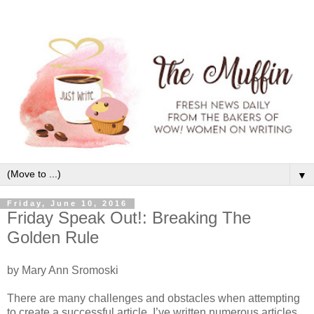
▼
Friday, June 10, 2016
Friday Speak Out!: Breaking The
Golden Rule
by Mary Ann Sromoski
There are many challenges and obstacles when attempting
to create a successful article. I’ve written numerous articles