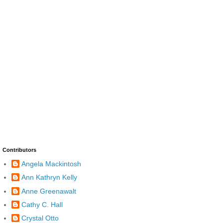
Contributors
Angela Mackintosh
Ann Kathryn Kelly
Anne Greenawalt
Cathy C. Hall
Crystal Otto