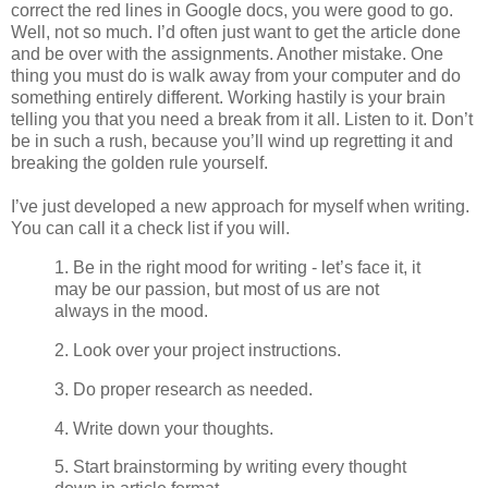
correct the red lines in Google docs, you were good to go.
Well, not so much. I’d often just want to get the article done
and be over with the assignments. Another mistake. One
thing you must do is walk away from your computer and do
something entirely different. Working hastily is your brain
telling you that you need a break from it all. Listen to it. Don’t
be in such a rush, because you’ll wind up regretting it and
breaking the golden rule yourself.
I’ve just developed a new approach for myself when writing.
You can call it a check list if you will.
1. Be in the right mood for writing - let’s face it, it
may be our passion, but most of us are not
always in the mood.
2. Look over your project instructions.
3. Do proper research as needed.
4. Write down your thoughts.
5. Start brainstorming by writing every thought