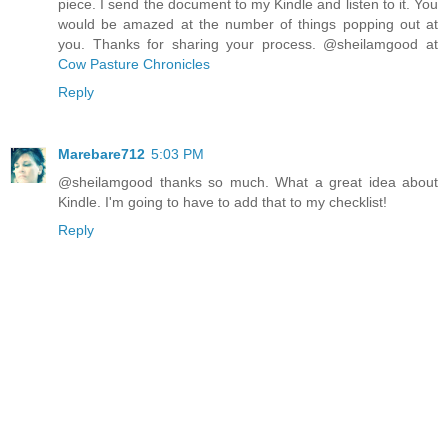
piece. I send the document to my Kindle and listen to it. You
would be amazed at the number of things popping out at
you. Thanks for sharing your process. @sheilamgood at
Cow Pasture Chronicles
Reply
Marebare712
5:03 PM
@sheilamgood thanks so much. What a great idea about
Kindle. I'm going to have to add that to my checklist!
Reply