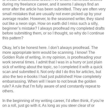
during my freelance career, and it seems I always find an
error after the article has been submitted. They are often very
small mistakes that are usually not even picked up by your
average reader. However, to the seasoned writer, they stand
out like a neon sign. How on earth did I miss such a silly,
beginner’s mistake? I always proofread my completed drafts
before submitting them, or so I thought, so why do I continue
this pattern?
Okay, let’s be honest here. I don’t always proofread. The
more appropriate term would be scanning. I know! The
Golden Rule of writing, in my opinion, is proofreading your
work several times. I admit that I was in a hurry or just plain
sick of writing about the topic, so I completed it with a quick
scan and submitted it. Not only did I do this for articles, but
also the two e-books I had just published! How completely
embarrassing. When will I learn to not break the golden
rule? A rule that I’m fully aware of and constantly repeat to
others.
In the beginning of my writing career, I’d often think, if you’re
on a roll, just go with it. As long as you steer clear of or