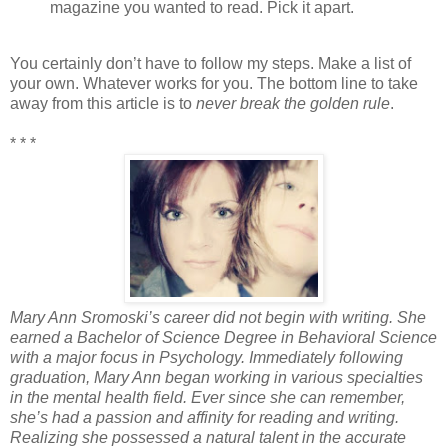
magazine you wanted to read. Pick it apart.
You certainly don’t have to follow my steps. Make a list of
your own. Whatever works for you. The bottom line to take
away from this article is to
never break the golden rule
.
* * *
Mary Ann Sromoski’s career did not begin with writing. She
earned a Bachelor of Science Degree in Behavioral Science
with a major focus in Psychology. Immediately following
graduation, Mary Ann began working in various specialties
in the mental health field. Ever since she can remember,
she’s had a passion and affinity for reading and writing.
Realizing she possessed a natural talent in the accurate