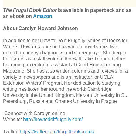
The Frugal Book Editor
is available in paperback and as
an ebook on
Amazon
.
About Carolyn Howard-Johnson
In addition to her How to Do It Frugally Series of Books for
Writers, Howard-Johnson has written novels. creative
nonfiction poetry chapbooks and screenplays. She began
her career as a staff writer at the Salt Lake Tribune before
becoming an editorial assistant at Good Housekeeping
Magazine. She has also written columns and reviews for a
variety of newspapers and is an instructor for UCLA
Extension Writers' Program. Her dedication to studying
writing has taken her around the world: Cambridge
University in the United Kingdom, Herzen University in St.
Petersburg, Russia and Charles University in Prague
Connect with Carolyn online:
Website:
http://howtodoitfrugally.com/
Twitter:
https://twitter.com/frugalbookpromo