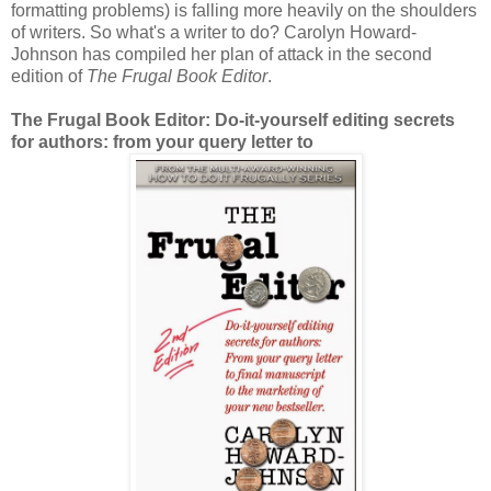
formatting problems) is falling more heavily on the shoulders
of writers. So what's a writer to do? Carolyn Howard-
Johnson has compiled her plan of attack in the second
edition of
The Frugal Book Editor
.
The Frugal Book Editor: Do-it-yourself editing secrets
for authors: from your query letter to