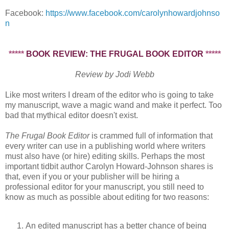
Facebook:
https://www.facebook.com/carolynhowardjohnso
n
*****
BOOK REVIEW: THE FRUGAL BOOK EDITOR
*****
Review by Jodi Webb
Like most writers I dream of the editor who is going to take
my manuscript, wave a magic wand and make it perfect. Too
bad that mythical editor doesn't exist.
The Frugal Book Editor
is crammed full of information that
every writer can use in a publishing world where writers
must also have (or hire) editing skills. Perhaps the most
important tidbit author Carolyn Howard-Johnson shares is
that, even if you or your publisher will be hiring a
professional editor for your manuscript, you still need to
know as much as possible about editing for two reasons:
An edited manuscript has a better chance of being