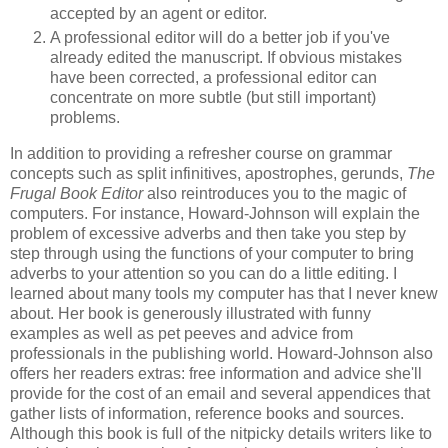
accepted by an agent or editor.
A professional editor will do a better job if you've
already edited the manuscript. If obvious mistakes
have been corrected, a professional editor can
concentrate on more subtle (but still important)
problems.
In addition to providing a refresher course on grammar
concepts such as split infinitives, apostrophes, gerunds,
The
Frugal Book Editor
also reintroduces you to the magic of
computers. For instance, Howard-Johnson will explain the
problem of excessive adverbs and then take you step by
step through using the functions of your computer to bring
adverbs to your attention so you can do a little editing. I
learned about many tools my computer has that I never knew
about. Her book is generously illustrated with funny
examples as well as pet peeves and advice from
professionals in the publishing world. Howard-Johnson also
offers her readers extras: free information and advice she'll
provide for the cost of an email and several appendices that
gather lists of information, reference books and sources.
Although this book is full of the nitpicky details writers like to