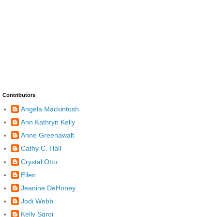
Contributors
Angela Mackintosh
Ann Kathryn Kelly
Anne Greenawalt
Cathy C. Hall
Crystal Otto
Ellen
Jeanine DeHoney
Jodi Webb
Kelly Sgroi