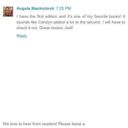
Angela Mackintosh
7:25 PM
I have the first edition and it's one of my favorite books! It
sounds like Carolyn added a lot to the second. I will have to
check it out. Great review, Jodi!
Reply
We love to hear from readers! Please leave a