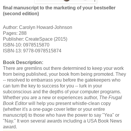
final manuscript to the marketing of your bestseller
(second edition)
Author: Carolyn Howard-Johnson
Pages: 288
Publisher: CreateSpace (2015)
ISBN-10: 0978515870
ISBN-13: 9778-0978515874
Book Description:
There are gremlins out there determined to keep your work
from being published, your book from being promoted. They
-- resolved to embarrass you before the gatekeepers who
can turn the key to success for you -- lurk in your
subconscious and the depths of your computer programs.
Whether you are a new or experiences author,
The Frugal
Book Editor
will help you present whistle-clean copy
(whether it's a one-page cover letter or your entire
manuscript) to those who have the power to say "Yea" or
"Nay." It won several awards including a USA Book News
award.