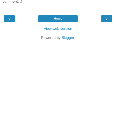
comment. :)
‹
›
Home
View web version
Powered by
Blogger
.