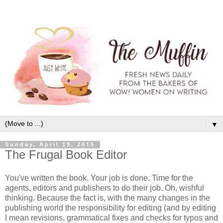
▼
Sunday, April 19, 2015
The Frugal Book Editor
You've written the book. Your job is done. Time for the
agents, editors and publishers to do their job. Oh, wishful
thinking. Because the fact is, with the many changes in the
publishing world the responsibility for editing (and by editing
I mean revisions, grammatical fixes and checks for typos and