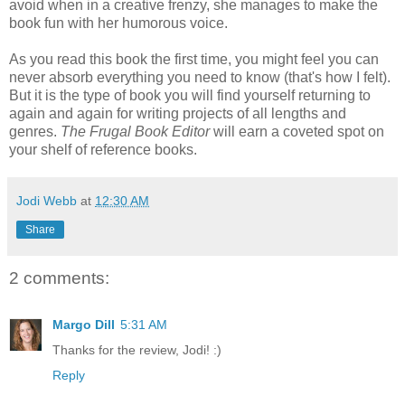
avoid when in a creative frenzy, she manages to make the
book fun with her humorous voice.
As you read this book the first time, you might feel you can
never absorb everything you need to know (that's how I felt).
But it is the type of book you will find yourself returning to
again and again for writing projects of all lengths and
genres.
The Frugal Book Editor
will earn a coveted spot on
your shelf of reference books.
Jodi Webb
at
12:30 AM
Share
2 comments:
Margo Dill
5:31 AM
Thanks for the review, Jodi! :)
Reply