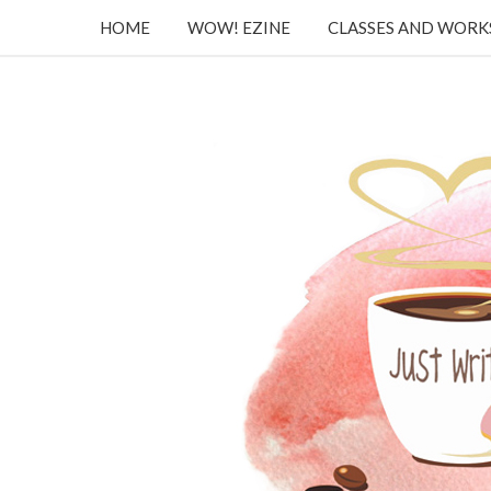
HOME
WOW! EZINE
CLASSES AND WOR