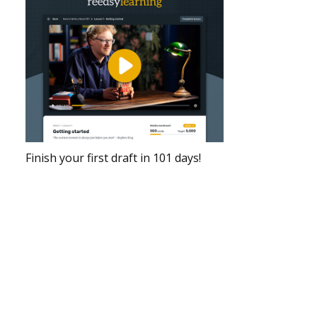
Finish your first draft in 101 days!