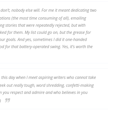
 don’t, nobody else will. For me it meant dedicating two
ptions (the most time consuming of all), emailing
 up for WOW's free newsletter!
ing stories that were repeatedly rejected, but with
d for them. My list could go on, but the grease for
latest from WOW! Women On Writing delivered to your inbox.
 your goals. And yes, sometimes I did it one-handed
d for that battery-operated swing. Yes, it’s worth the
ame
this day when I meet aspiring writers who cannot take
! Seek out really tough, word shredding, confetti-making
 you respect and admire and who believes in you
ame
.)