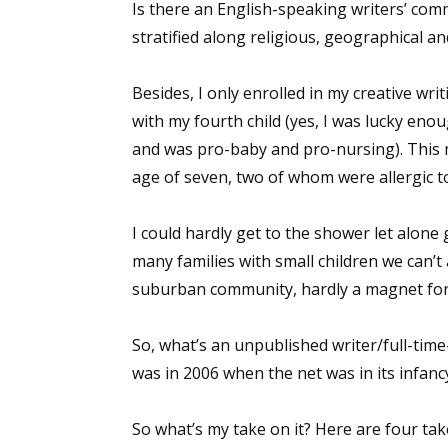
Is there an English-speaking writers’ commu
stratified along religious, geographical and
Besides, I only enrolled in my creative w
with my fourth child (yes, I was lucky enou
and was pro-baby and pro-nursing). This me
age of seven, two of whom were allergic t
I could hardly get to the shower let alone 
many families with small children we can’t a
suburban community, hardly a magnet for 
So, what’s an unpublished writer/full-time
was in 2006 when the net was in its infancy.
So what’s my take on it? Here are four tak