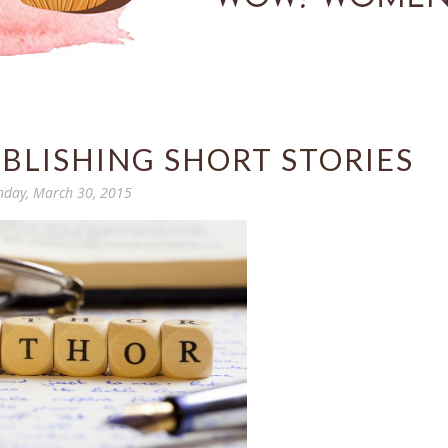
BLISHING SHORT STORIES
day, March 30, 2015