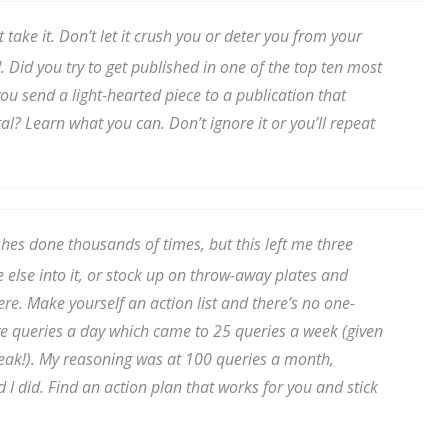
sts
st take it. Don’t let it crush you or deter you from your
hor Book Marketing, Events, Virtual Book Tours, and Giveaway
 Did you try to get published in one of the top ten most
test Connection: Fiction and CNF Quarterly Writing Contests
ou send a light-hearted piece to a publication that
thly E-zine Newsletter: Interviews, Craft Articles, and More
al? Learn what you can. Don’t ignore it or you’ll repeat
kshops & Classes
ters' Markets: Calls for Submissions, Freelance, Monthly Deadl
g this form, you are consenting to receive marketing emails from: WOW! Women On Writing,
shes done thousands of times, but this left me three
a, CA, 93240, US, https://www.wow-womenonwriting.com. You can revoke your consent to re
by using the SafeUnsubscribe® link, found at the bottom of every email.
Emails are serviced 
else into it, or stock up on throw-away plates and
e. Make yourself an action list and there’s no one-
f five queries a day which came to 25 queries a week (given
Sign me up!
ak!). My reasoning was at 100 queries a month,
d I did. Find an action plan that works for you and stick