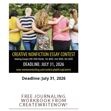
Deadline: July 31, 2026
FREE JOURNALING
WORKBOOK FROM
CREATEWRITENOW!