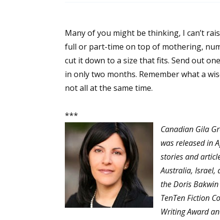
Many of you might be thinking, I can’t rai
full or part-time on top of mothering, numb
cut it down to a size that fits. Send out on
in only two months. Remember what a wis
not all at the same time.
***
Canadian Gila Gr
was released in A
stories and artic
Australia, Israel
the Doris Bakwin
TenTen Fiction Co
Writing Award and