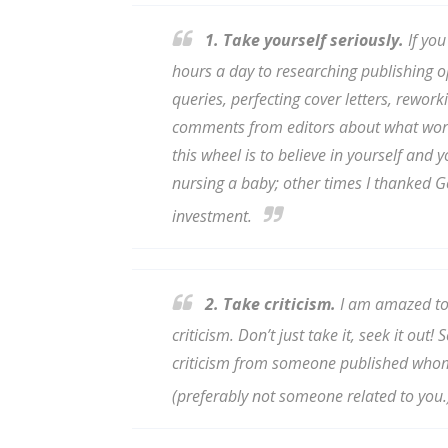
1. Take yourself seriously.
If you
hours a day to researching publishing o
Sign
queries, perfecting cover letters, rework
comments from editors about what worke
Get the 
this wheel is to believe in yourself and
Email
nursing a baby; other times I thanked Go
investment.
First N
2. Take criticism.
I am amazed to 
criticism. Don’t just take it, seek it out
criticism from someone published whom
Last N
(preferably not someone related to you