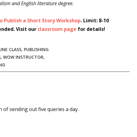
lism and English literature degree.
o Publish a Short Story Workshop
. Limit: 8-10
ended. Visit our
classroom page
for details!
INE CLASS
,
PUBLISHING
S
,
WOW INSTRUCTOR
,
NG
an of sending out five queries a day.