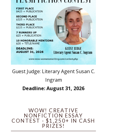
Guest Judge: Literary Agent Susan C.
Ingram
Deadline: August 31, 2026
WOW! CREATIVE
NONFICTION ESSAY
CONTEST - $1,250+ IN CASH
PRIZES!