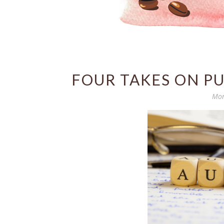
FOUR TAKES ON PU
Mon