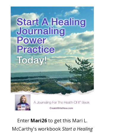
Enter
Mari26
to get this Mari L.
McCarthy's workbook
Start a Healing