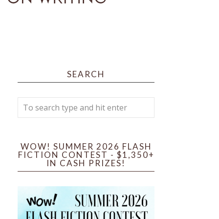
SEARCH
WOW! SUMMER 2026 FLASH
FICTION CONTEST - $1,350+
IN CASH PRIZES!