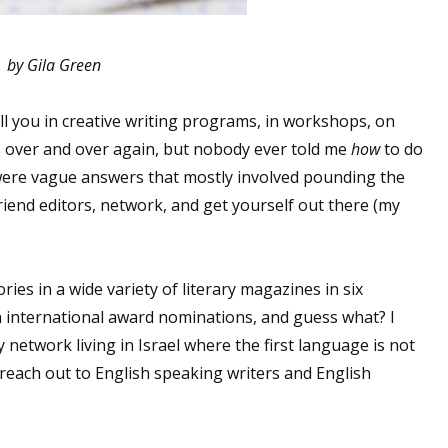
by Gila Green
ell you in creative writing programs, in workshops, on
is over and over again, but nobody ever told me
how
to do
d were vague answers that mostly involved pounding the
end editors, network, and get yourself out there (my
ories in a wide variety of literary magazines in six
n international award nominations, and guess what? I
y network living in Israel where the first language is not
o reach out to English speaking writers and English
.