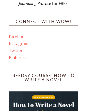
Journaling Practice
for FREE!
s
CONNECT WITH WOW!
Facebook
Instagram
ines
Twitter
Pinterest
 PO Box 102,
ceive emails
by Constant
REEDSY COURSE: HOW TO
WRITE A NOVEL