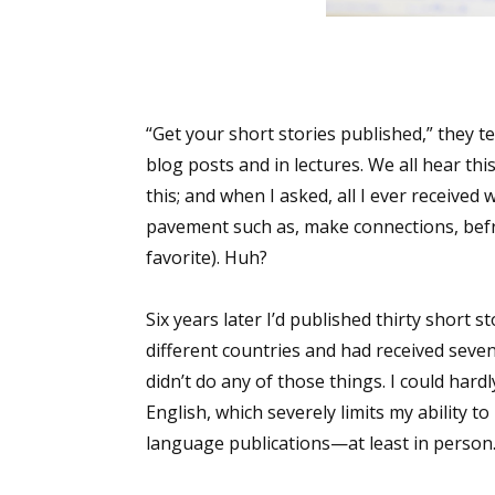
“Get your short stories published,” they t
blog posts and in lectures. We all hear th
this; and when I asked, all I ever receive
pavement such as, make connections, befri
favorite). Huh?
Six years later I’d published thirty short st
different countries and had received seve
didn’t do any of those things. I could hardl
English, which severely limits my ability t
language publications—at least in person