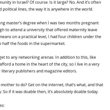
nity in Israel? Of course. Is it large? No. And it’s often
 political lines, the way it is anywhere in the world.
riting master’s degree when I was two months pregnant
gh to attend a university that offered maternity leave
ans on a practical level, I had four children under the
o half the foods in the supermarket.
get to any networking arenas. In addition to this, like
fford a home in the heart of the city, so I live in a very
literary publishers and magazine editors.
-mother to do? Get on the internet, that’s what, and that
 So if it was doable then, it’s absolutely doable today.
es: