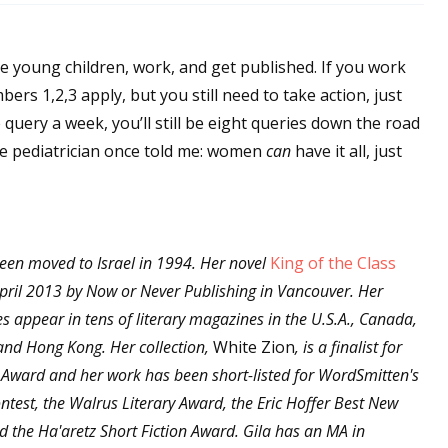
se young children, work, and get published. If you work
ers 1,2,3 apply, but you still need to take action, just
e query a week, you’ll still be eight queries down the road
e pediatrician once told me: women
can
have it all, just
een moved to Israel in 1994. Her novel
King of the Class
pril 2013 by Now or Never Publishing in Vancouver. Her
les appear in tens of literary magazines in the U.S.A., Canada,
, and Hong Kong. Her collection,
White Zion
, is a finalist for
 Award and her work has been short-listed for WordSmitten's
ntest, the Walrus Literary Award, the Eric Hoffer Best New
 the Ha'aretz Short Fiction Award. Gila has an MA in