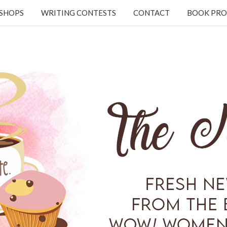
KSHOPS
WRITING CONTESTS
CONTACT
BOOK PRO