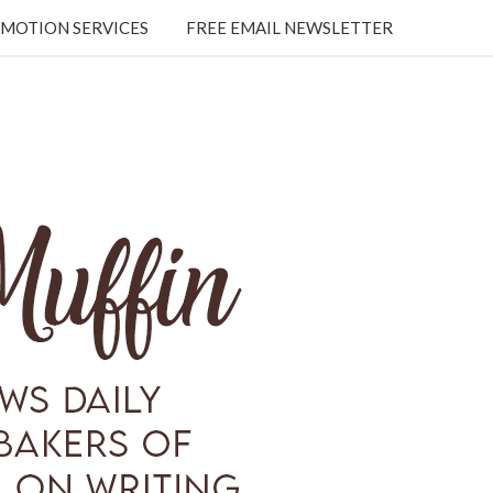
MOTION SERVICES
FREE EMAIL NEWSLETTER