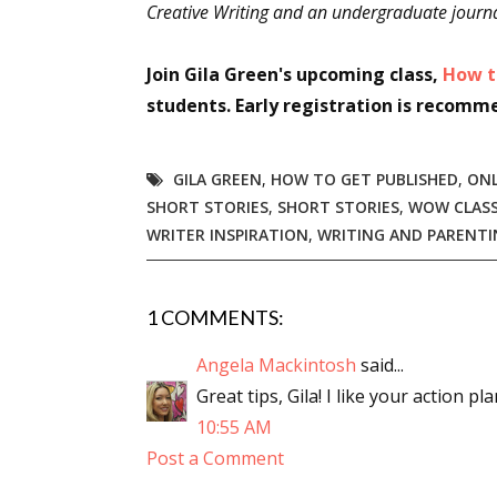
Creative Writing and an undergraduate journa
Join Gila Green's upcoming class,
How t
students. Early registration is recomm
GILA GREEN
,
HOW TO GET PUBLISHED
,
ONL
SHORT STORIES
,
SHORT STORIES
,
WOW CLAS
WRITER INSPIRATION
,
WRITING AND PARENTI
1 COMMENTS:
Angela Mackintosh
said...
Great tips, Gila! I like your action pl
10:55 AM
Post a Comment