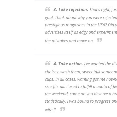
Email Li
3. Take rejection.
That’s right, ju
Aut
goal. Think about why you were rejected.
Con
prestigious magazines in the USA? Did y
Mon
advertises itself as edgy and experiment
Wor
the mistakes and move on.
Wri
By submittin
4. Take action.
I’ve wanted the di
Lake Isabell
at any time 
choices: wash them, sweet talk someone 
Contact.
cups. In all cases,
wanting
got me nowher
size-fits-all. I used to fulfill a quota o
the weekend, come on you deserve a bre
statistically, I was bound to progress an
with it.