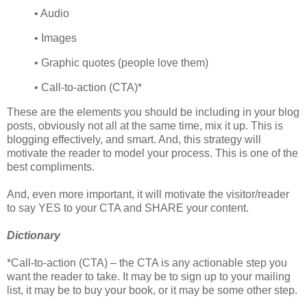
• Audio
• Images
• Graphic quotes (people love them)
• Call-to-action (CTA)*
These are the elements you should be including in your blog
posts, obviously not all at the same time, mix it up. This is
blogging effectively, and smart. And, this strategy will
motivate the reader to model your process. This is one of the
best compliments.
And, even more important, it will motivate the visitor/reader
to say YES to your CTA and SHARE your content.
Dictionary
*Call-to-action (CTA) – the CTA is any actionable step you
want the reader to take. It may be to sign up to your mailing
list, it may be to buy your book, or it may be some other step.