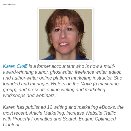
~~~~~
Karen Cioffi
is a former accountant who is now a multi-
award-winning author, ghostwriter, freelance writer, editor,
and author-writer online platform marketing instructor. She
founded and manages Writers on the Move (a marketing
group), and presents online writing and marketing
workshops and webinars.
Karen has published 12 writing and marketing eBooks, the
most recent, Article Marketing: Increase Website Traffic
with Properly Formatted and Search Engine Optimized
Content.