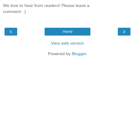
We love to hear from readers! Please leave a
comment. :)
‹
›
Home
View web version
Powered by
Blogger
.