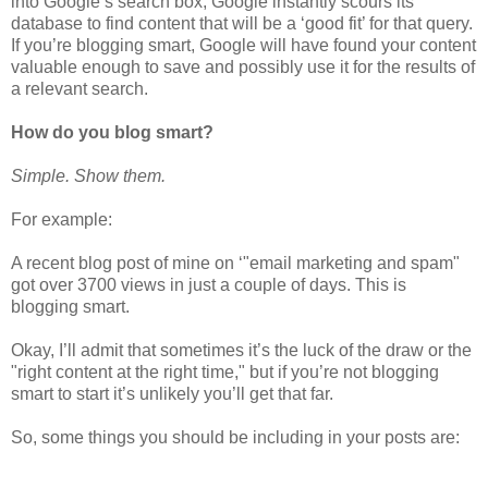
into Google’s search box, Google instantly scours its
database to find content that will be a ‘good fit’ for that query.
If you’re blogging smart, Google will have found your content
valuable enough to save and possibly use it for the results of
a relevant search.
How do you blog smart?
Simple. Show them.
For example:
A recent blog post of mine on ‘"email marketing and spam"
got over 3700 views in just a couple of days. This is
blogging smart.
Okay, I’ll admit that sometimes it’s the luck of the draw or the
"right content at the right time," but if you’re not blogging
smart to start it’s unlikely you’ll get that far.
So, some things you should be including in your posts are: