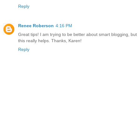
Reply
Renee Roberson
4:16 PM
Great tips! I am trying to be better about smart blogging, but
this really helps. Thanks, Karen!
Reply