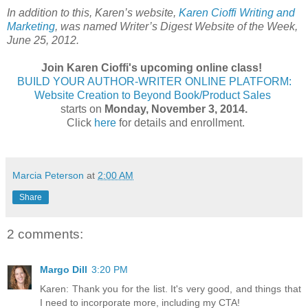
In addition to this, Karen’s website,
Karen Cioffi Writing and
Marketing
, was named Writer’s Digest Website of the Week,
June 25, 2012.
Join Karen Cioffi's upcoming online class!
BUILD YOUR AUTHOR-WRITER ONLINE PLATFORM:
Website Creation to Beyond Book/Product Sales
starts on
Monday, November 3, 2014.
Click
here
for details and enrollment.
Marcia Peterson
at
2:00 AM
Share
2 comments:
Margo Dill
3:20 PM
Karen: Thank you for the list. It's very good, and things that
I need to incorporate more, including my CTA!