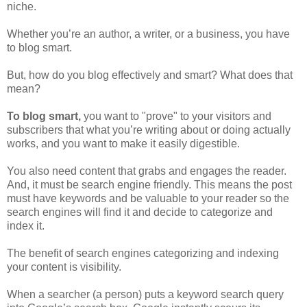
niche.
Whether you’re an author, a writer, or a business, you have
to blog smart.
But, how do you blog effectively and smart? What does that
mean?
To blog smart,
you want to "prove" to your visitors and
subscribers that what you’re writing about or doing actually
works, and you want to make it easily digestible.
You also need content that grabs and engages the reader.
And, it must be search engine friendly. This means the post
must have keywords and be valuable to your reader so the
search engines will find it and decide to categorize and
index it.
The benefit of search engines categorizing and indexing
your content is visibility.
When a searcher (a person) puts a keyword search query