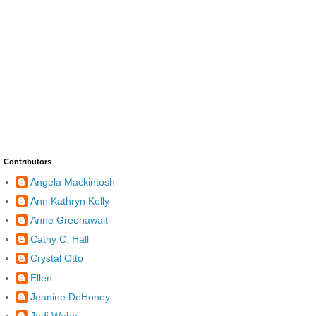
Contributors
Angela Mackintosh
Ann Kathryn Kelly
Anne Greenawalt
Cathy C. Hall
Crystal Otto
Ellen
Jeanine DeHoney