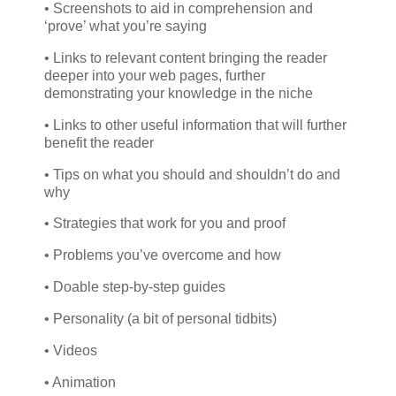
• Screenshots to aid in comprehension and
‘prove’ what you’re saying
• Links to relevant content bringing the reader
deeper into your web pages, further
demonstrating your knowledge in the niche
• Links to other useful information that will further
benefit the reader
• Tips on what you should and shouldn’t do and
why
• Strategies that work for you and proof
• Problems you’ve overcome and how
• Doable step-by-step guides
• Personality (a bit of personal tidbits)
• Videos
• Animation