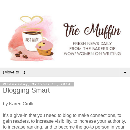
▼
Wednesday, October 15, 2014
Blogging Smart
by Karen Cioffi
It’s a give-in that you need to blog to make connections, to
gain readers, to increase visibility, to increase your authority,
to increase ranking, and to become the go-to person in your