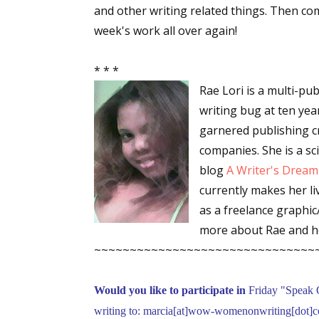
and other writing related things. Then c
week's work all over again!
Sign
* * *
Rae Lori is a multi-pu
Get the 
writing bug at ten yea
Email
garnered publishing cr
companies. She is a sc
blog
A Writer's Dream
currently makes her liv
First N
as a freelance graphi
more about Rae and h
~~~~~~~~~~~~~~~~~~~~~~~~~~~~~~~
Last N
Would you like to participate in
Friday "Speak 
writing to: marcia[at]wow-womenonwriting[dot]co