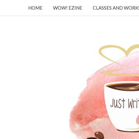
HOME
WOW! EZINE
CLASSES AND WOR