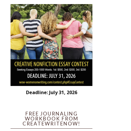
Deadline: July 31, 2026
FREE JOURNALING
WORKBOOK FROM
CREATEWRITENOW!