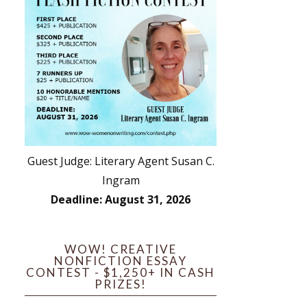
Guest Judge: Literary Agent Susan C.
Ingram
Deadline: August 31, 2026
WOW! CREATIVE
NONFICTION ESSAY
CONTEST - $1,250+ IN CASH
PRIZES!