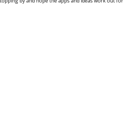
stopping by and hope the apps and ideas work out for