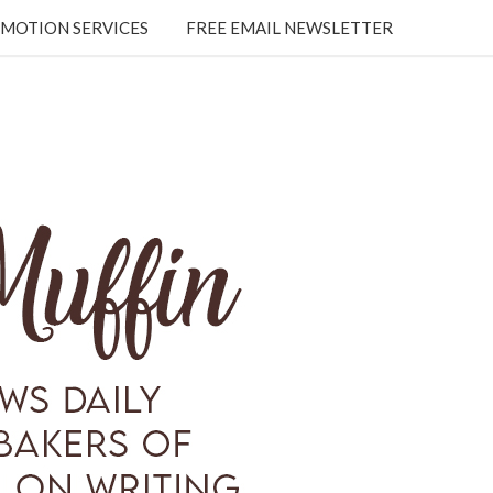
MOTION SERVICES
FREE EMAIL NEWSLETTER