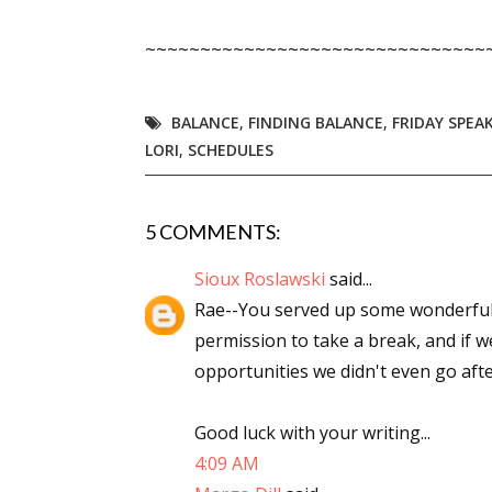
Email Li
~~~~~~~~~~~~~~~~~~~~~~~~~~~~~~~
Aut
Con
BALANCE
,
FINDING BALANCE
,
FRIDAY SPEA
Mon
LORI
,
SCHEDULES
Wor
Wri
5 COMMENTS:
By submittin
Sioux Roslawski
said...
Lake Isabell
at any time 
Rae--You served up some wonderful t
Contact.
permission to take a break, and if 
opportunities we didn't even go after
Good luck with your writing...
4:09 AM