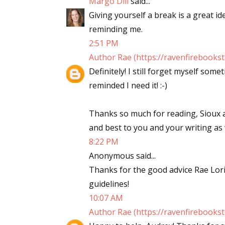
Margo Dill
said...
Giving yourself a break is a great i
reminding me.
2:51 PM
Author Rae (https://ravenfirebooks
Definitely! I still forget myself so
reminded I need it! :-)
Thanks so much for reading, Siou
and best to you and your writing as we
8:22 PM
Anonymous said...
Thanks for the good advice Rae Lori..
guidelines!
10:07 AM
Author Rae (https://ravenfirebooks