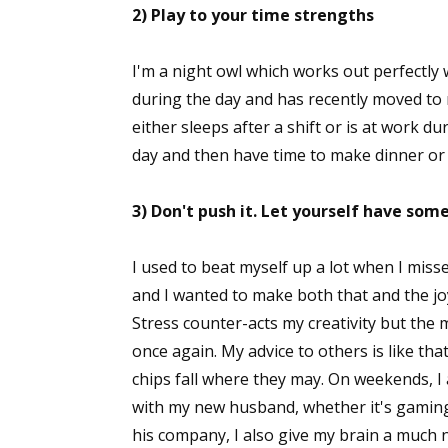
2) Play to your time strengths
I'm a night owl which works out perfectly
during the day and has recently moved to n
either sleeps after a shift or is at work d
day and then have time to make dinner or
3) Don't push it. Let yourself have som
I used to beat myself up a lot when I miss
and I wanted to make both that and the j
Stress counter-acts my creativity but the 
once again. My advice to others is like that
chips fall where they may. On weekends, I
with my new husband, whether it's gaming,
his company, I also give my brain a much