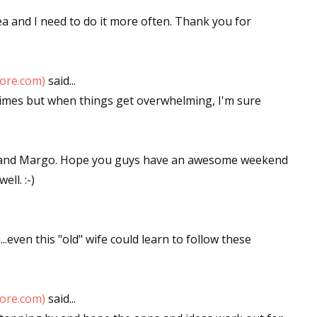
dea and I need to do it more often. Thank you for
tore.com)
said...
metimes but when things get overwhelming, I'm sure
x and Margo. Hope you guys have an awesome weekend
ll. :-)
.even this "old" wife could learn to follow these
tore.com)
said...