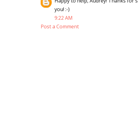
Happy to help, Audrey! Thanks for 
you! :-)
9:22 AM
Post a Comment