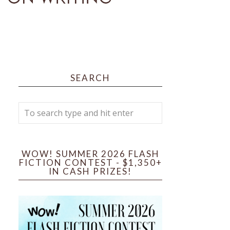
SEARCH
WOW! SUMMER 2026 FLASH
FICTION CONTEST - $1,350+
IN CASH PRIZES!