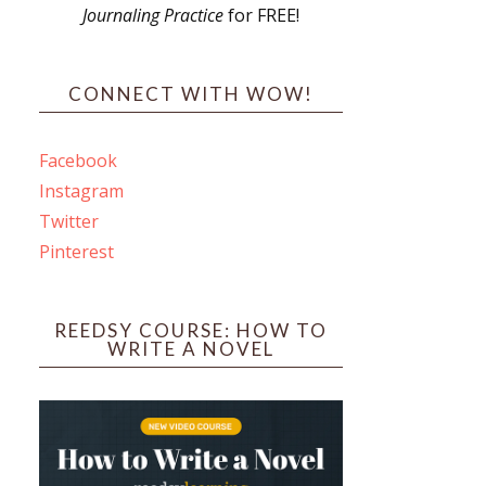
Journaling Practice
for FREE!
s
CONNECT WITH WOW!
Facebook
Instagram
ines
Twitter
Pinterest
 PO Box 102,
ceive emails
by Constant
REEDSY COURSE: HOW TO
WRITE A NOVEL