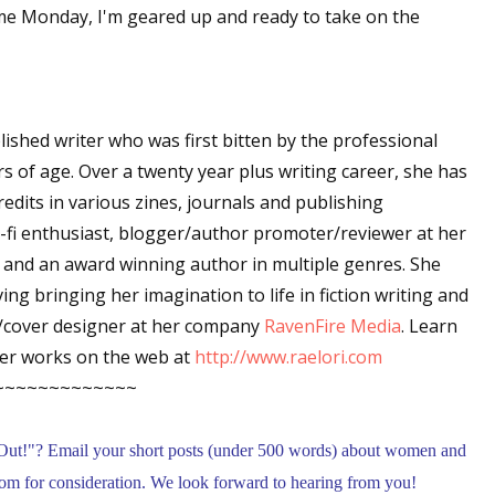
ome Monday, I'm geared up and ready to take on the
 up for WOW's free newsletter!
blished writer who was first bitten by the professional
latest from WOW! Women On Writing delivered to your inbox.
rs of age. Over a twenty year plus writing career, she has
edits in various zines, journals and publishing
i-fi enthusiast, blogger/author promoter/reviewer at her
and an award winning author in multiple genres. She
ing bringing her imagination to life in fiction writing and
ame
c/cover designer at her company
RavenFire Media
. Learn
er works on the web at
http://www.raelori.com
~~~~~~~~~~~~~
ame
Out!
"
? Email your short posts (under 500 words) about women and
m for consideration. We look forward to hearing from you!