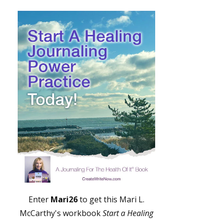
Enter
Mari26
to get this Mari L.
McCarthy's workbook
Start a Healing