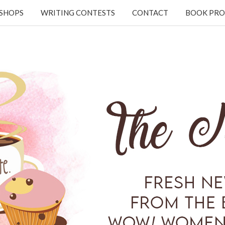
KSHOPS
WRITING CONTESTS
CONTACT
BOOK PRO