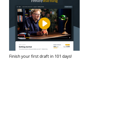
Finish your first draft in 101 days!