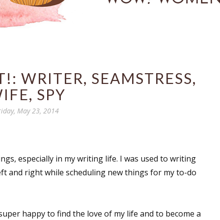
!: WRITER, SEAMSTRESS,
IFE, SPY
riday, May 23, 2014
ings, especially in my writing life. I was used to writing
eft and right while scheduling new things for my to-do
super happy to find the love of my life and to become a