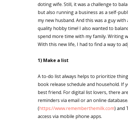
doting wife. Still, it was a challenge to ba
but also running a business as a self-pub
my new husband. And this was a guy with 
quality hobby time! I also wanted to bal
spend more time with my family. Writing wa
With this new life, I had to find a way to a
1) Make a list
A to-do list always helps to prioritize thing
book release schedule and household. If y
best friend. For digital list lovers, there 
reminders via email or an online databas
(
https://www.rememberthemilk.com
) and 
access via mobile phone apps.