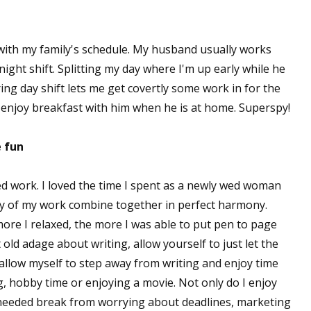
 with my family's schedule. My husband usually works
ight shift. Splitting my day where I'm up early while he
uring day shift lets me get covertly some work in for the
 enjoy breakfast with him when he is at home. Superspy!
e fun
ed work. I loved the time I spent as a newly wed woman
oy of my work combine together in perfect harmony.
more I relaxed, the more I was able to put pen to page
 old adage about writing, allow yourself to just let the
 allow myself to step away from writing and enjoy time
 hobby time or enjoying a movie. Not only do I enjoy
 needed break from worrying about deadlines, marketing