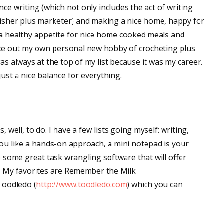
lance writing (which not only includes the act of writing
lisher plus marketer) and making a nice home, happy for
a healthy appetite for nice home cooked meals and
ance out my own personal new hobby of crocheting plus
s always at the top of my list because it was my career.
djust a nice balance for everything.
s, well, to do. I have a few lists going myself: writing,
ou like a hands-on approach, a mini notepad is your
are some great task wrangling software that will offer
e. My favorites are Remember the Milk
Toodledo (
http://www.toodledo.com
) which you can