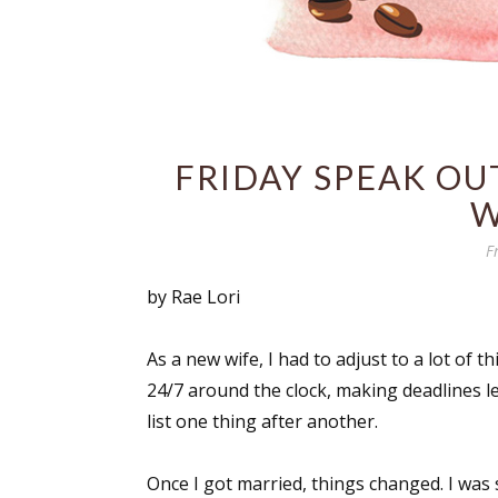
FRIDAY SPEAK OUT
W
F
by Rae Lori
As a new wife, I had to adjust to a lot of th
24/7 around the clock, making deadlines l
list one thing after another.
Once I got married, things changed. I was 