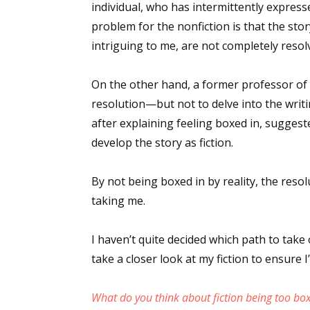
individual, who has intermittently expresse
problem for the nonfiction is that the story
intriguing to me, are not completely resol
On the other hand, a former professor of 
resolution—but not to delve into the writin
after explaining feeling boxed in, suggest
develop the story as fiction.
By not being boxed in by reality, the reso
taking me.
I haven’t quite decided which path to take o
take a closer look at my fiction to ensure I’
What do you think about fiction being too box