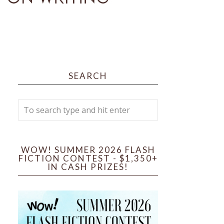
SEARCH
WOW! SUMMER 2026 FLASH
FICTION CONTEST - $1,350+
IN CASH PRIZES!