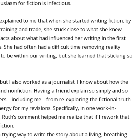
usiasm for fiction is infectious.
explained to me that when she started writing fiction, by
training and trade, she stuck close to what she knew—
facts about what had influenced her writing in the first
e. She had often had a difficult time removing reality
to be within our writing, but she learned that sticking so
 but I also worked as a journalist. I know about how the
nd nonfiction. Having a friend explain so simply and so
ers—including me—from re-exploring the fictional truth
gy for my revisions. Specifically, in one work-in-
. Ruth’s comment helped me realize that if I rework that
iction.
 trying way to write the story about a living, breathing