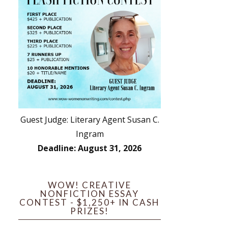
Guest Judge: Literary Agent Susan C.
Ingram
Deadline: August 31, 2026
WOW! CREATIVE
NONFICTION ESSAY
CONTEST - $1,250+ IN CASH
PRIZES!