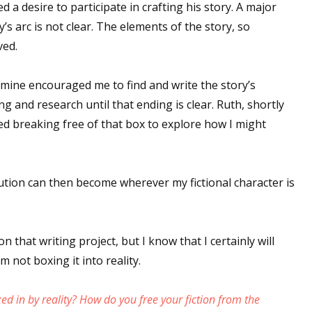
d a desire to participate in crafting his story. A major
’s arc is not clear. The elements of the story, so
ved.
mine encouraged me to find and write the story’s
g and research until that ending is clear. Ruth, shortly
ed breaking free of that box to explore how I might
lution can then become wherever my fictional character is
n that writing project, but I know that I certainly will
m not boxing it into reality.
ed in by reality? How do you free your fiction from the