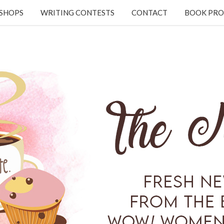
KSHOPS
WRITING CONTESTS
CONTACT
BOOK PRO