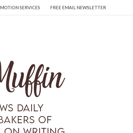
MOTION SERVICES
FREE EMAIL NEWSLETTER