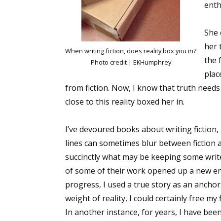
enth
She 
her 
When writing fiction, does reality box you in?
the 
Photo credit | EKHumphrey
plac
from fiction. Now, I know that truth needs 
close to this reality boxed her in.
I’ve devoured books about writing fiction,
lines can sometimes blur between fiction a
succinctly what may be keeping some writ
of some of their work opened up a new ener
progress, I used a true story as an anchor
weight of reality, I could certainly free my f
In another instance, for years, I have been