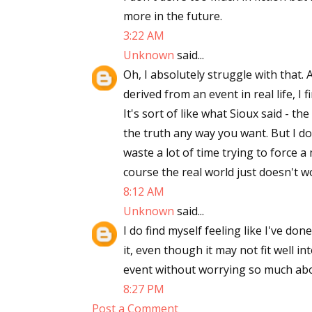
more in the future.
Email Li
3:22 AM
Aut
Unknown
said...
Con
Oh, I absolutely struggle with that. 
Mon
derived from an event in real life, I f
Wor
It's sort of like what Sioux said - the
Wri
the truth any way you want. But I do 
waste a lot of time trying to force 
By submittin
course the real world just doesn't w
Lake Isabell
at any time 
8:12 AM
Contact.
Unknown
said...
I do find myself feeling like I've don
it, even though it may not fit well in
event without worrying so much abou
8:27 PM
Post a Comment