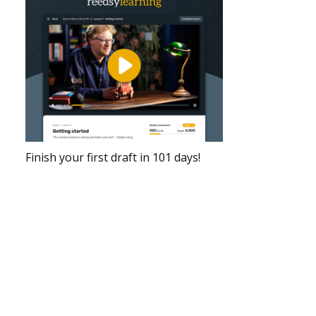
Finish your first draft in 101 days!