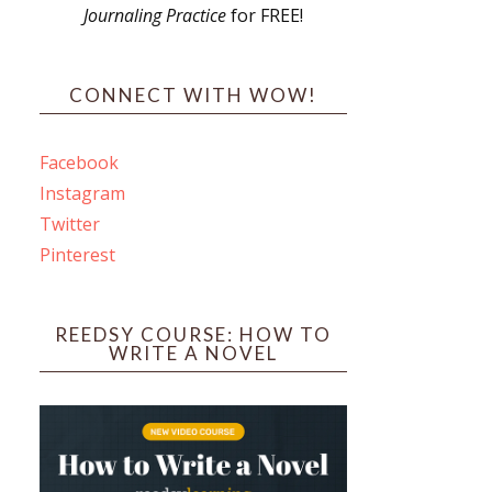
Journaling Practice
for FREE!
s
CONNECT WITH WOW!
Facebook
Instagram
ines
Twitter
Pinterest
 PO Box 102,
ceive emails
by Constant
REEDSY COURSE: HOW TO
WRITE A NOVEL