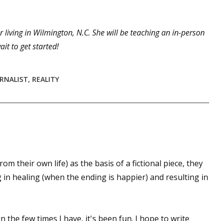
 living in Wilmington, N.C. She will be teaching an in-person
 up for WOW's free newsletter!
it to get started!
latest from WOW! Women On Writing delivered to your inbox.
RNALIST
,
REALITY
ame
from their own life) as the basis of a fictional piece, they
g in healing (when the ending is happier) and resulting in
ame
in the few times I have, it's been fun. I hope to write