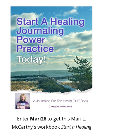
Enter
Mari26
to get this Mari L.
McCarthy's workbook
Start a Healing