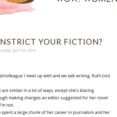
NSTRICT YOUR FICTION?
esday, April 09, 2014
d/colleague I meet up with and we talk writing. Ruth (not
I are similar in a lot of ways, except she’s blazing
ugh making changes an editor suggested for her novel
I’m not.
 spent a large chunk of her career in journalism and her