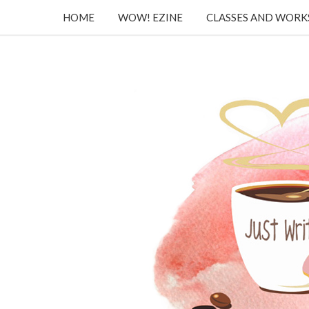
HOME
WOW! EZINE
CLASSES AND WOR