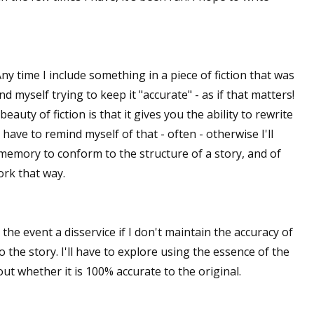
sts
hor Book Marketing, Events, Virtual Book Tours, and Giveaway
test Connection: Fiction and CNF Quarterly Writing Contests
Any time I include something in a piece of fiction that was
thly E-zine Newsletter: Interviews, Craft Articles, and More
ind myself trying to keep it "accurate" - as if that matters!
kshops & Classes
 beauty of fiction is that it gives you the ability to rewrite
ters' Markets: Calls for Submissions, Freelance, Monthly Deadl
have to remind myself of that - often - otherwise I'll
a memory to conform to the structure of a story, and of
g this form, you are consenting to receive marketing emails from: WOW! Women On Writing,
ork that way.
a, CA, 93240, US, https://www.wow-womenonwriting.com. You can revoke your consent to re
by using the SafeUnsubscribe® link, found at the bottom of every email.
Emails are serviced 
e the event a disservice if I don't maintain the accuracy of
Sign me up!
to the story. I'll have to explore using the essence of the
t whether it is 100% accurate to the original.