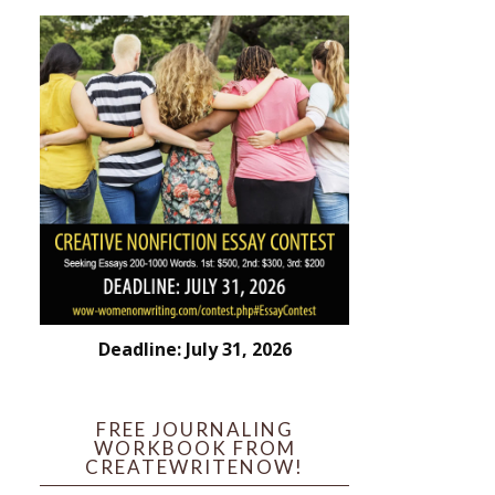
Deadline: July 31, 2026
FREE JOURNALING
WORKBOOK FROM
CREATEWRITENOW!