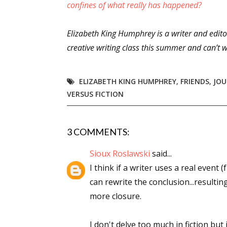
confines of what really has happened?
Elizabeth King Humphrey is a writer and editor
Sign
creative writing class this summer and can’t wa
Get the 
ELIZABETH KING HUMPHREY
,
FRIENDS
,
JOU
Email
VERSUS FICTION
3 COMMENTS:
First N
Sioux Roslawski
said...
I think if a writer uses a real event (
can rewrite the conclusion...resultin
Last N
more closure.
I don't delve too much in fiction but 