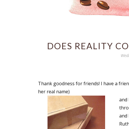
DOES REALITY CO
Wedn
Thank goodness for friends! I have a frien
her real name)
and 
thro
and 
Ruth